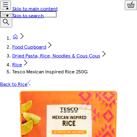
Skip to main content
Skip to search
Food Cupboard
Dried Pasta, Rice, Noodles & Cous Cous
Rice
Tesco Mexican Inspired Rice 250G
Back to Rice