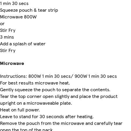
1 min 30 secs
Squeeze pouch & tear strip
Microwave 800W
or
Stir Fry
3 mins
Add a splash of water
Stir Fry
Microwave
Instructions: 800W 1 min 30 secs/ 900W 1 min 30 secs
For best results microwave heat.
Gently squeeze the pouch to separate the contents.
Tear the top corner open slightly and place the product
upright on a microwaveable plate.
Heat on full power.
Leave to stand for 30 seconds after heating.
Remove the pouch from the microwave and carefully tear
open the top of the pack.