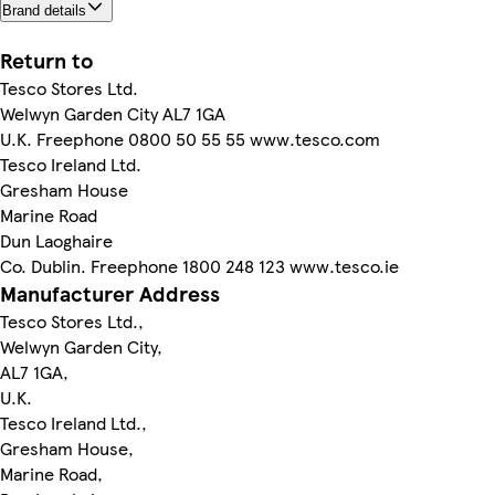
Brand details
Return to
Tesco Stores Ltd.
Welwyn Garden City AL7 1GA
U.K. Freephone 0800 50 55 55 www.tesco.com
Tesco Ireland Ltd.
Gresham House
Marine Road
Dun Laoghaire
Co. Dublin. Freephone 1800 248 123 www.tesco.ie
Manufacturer Address
Tesco Stores Ltd.,
Welwyn Garden City,
AL7 1GA,
U.K.
Tesco Ireland Ltd.,
Gresham House,
Marine Road,