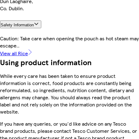
Dun Laoghaire,
Co. Dublin.
Safety Information
Caution: Take care when opening the pouch as hot steam may
escape..
View all Rice
Using product information
While every care has been taken to ensure product
information is correct, food products are constantly being
reformulated, so ingredients, nutrition content, dietary and
allergens may change. You should always read the product
label and not rely solely on the information provided on the
website.
If you have any queries, or you'd like advice on any Tesco
brand products, please contact Tesco Customer Services, or
the product manufacturer if not a Tesco brand product.