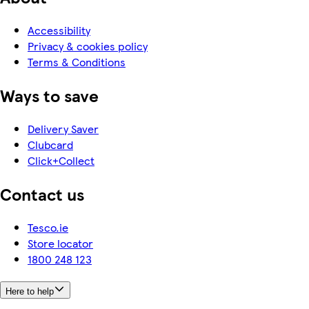
Accessibility
Privacy & cookies policy
Terms & Conditions
Ways to save
Delivery Saver
Clubcard
Click+Collect
Contact us
Tesco.ie
Store locator
1800 248 123
Here to help