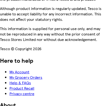
Although product information is regularly updated, Tesco is
unable to accept liability for any incorrect information. This
does not affect your statutory rights.
This information is supplied for personal use only, and may
not be reproduced in any way without the prior consent of
Tesco Stores Limited nor without due acknowledgement.
Tesco © Copyright 2026
Here to help
My Account
My Grocery Orders
Help & FAQs
Product Recall
Privacy centre
About