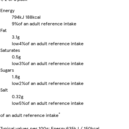
Energy
794kJ
188kcal
9%
of an adult reference intake
Fat
3.1g
low
4%
of an adult reference intake
Saturates
0.5g
low
3%
of an adult reference intake
Sugars
1.8g
low
2%
of an adult reference intake
Salt
0.32g
low
5%
of an adult reference intake
*
of an adult reference intake
Typical values per 100g: Energy 635kJ / 150kcal