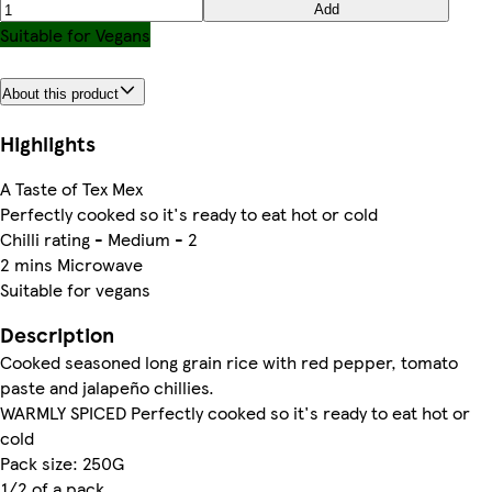
Add
Suitable for Vegans
About this product
Highlights
A Taste of Tex Mex
Perfectly cooked so it's ready to eat hot or cold
Chilli rating - Medium - 2
2 mins Microwave
Suitable for vegans
Description
Cooked seasoned long grain rice with red pepper, tomato
paste and jalapeño chillies.
WARMLY SPICED Perfectly cooked so it's ready to eat hot or
cold
Pack size: 250G
1/2 of a pack