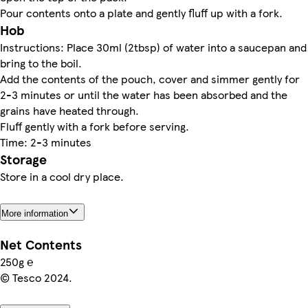
Pour contents onto a plate and gently fluff up with a fork.
Hob
Instructions: Place 30ml (2tbsp) of water into a saucepan and
bring to the boil.
Add the contents of the pouch, cover and simmer gently for
2-3 minutes or until the water has been absorbed and the
grains have heated through.
Fluff gently with a fork before serving.
Time: 2-3 minutes
Storage
Store in a cool dry place.
More information
Net Contents
250g ℮
© Tesco 2024.