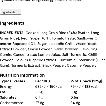
Ingredients
Ingredients
INGREDIENTS:
Cooked Long Grain Rice (84%) [Water, Long
Grain Rice], Red Pepper (6%), Tomato Paste, Sunflower Oil
and/or Rapeseed Oil, Sugar, Jalapeño Chilli, Water, Yeast
Extract Powder, Onion Powder, Garlic Powder, Flavouring,
Cumin, Concentrated Lemon Juice, Salt, Turmeric, Chilli
Powder, Colours (Paprika Extract, Curcumin), Stabiliser (Guar
Gum), Turmeric Extract, Black Pepper, Cayenne Pepper.
Nutrition information
Typical Values
Per 100g
½ of a pack (125g)
Energy
635kJ / 150kcal
794kJ / 188kcal
Fat
2.5g
3.1g
Saturates
0.4g
0.5g
Carbohydrate
27.8g
34.8g