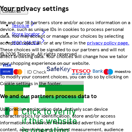
Your privacy settings
Contact us
We and our 18 partners store and/or access information on a
Tesco.ie
device, such as unique IDs in cookies to process personal
Store locator
data. You may accept or manage your choices by selecting
1800 248 123
accept or reject all, or at any time in the
privacy policy page.
These choices will be signalled to our partners and will not
©
2026 Tesco.ie. All rights reserved
affect browsing data. Your choices will change how we tailor
your shopping experience on our website.
To modify your consent choices, you can do so by clicking on
Cookie settings in the footer.
We and our partners process data to
Use precise geolocation data. Actively scan device
characteristics for identification. Store and/or access
information on a device. Personalised advertising and
content, advertising and content measurement, audience