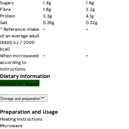
Sugars
1.4g
1.8g
Fibre
1.8g
2.2g
Protein
3.3g
4.1g
Salt
0.26g
0.32g
* Reference intake
-
-
of an average adult
(8400 kJ / 2000
kcal)
When microwaved
-
-
according to
instructions.
Dietary information
Suitable for Vegans
Storage and preparation
Preparation and Usage
Heating Instructions
Microwave