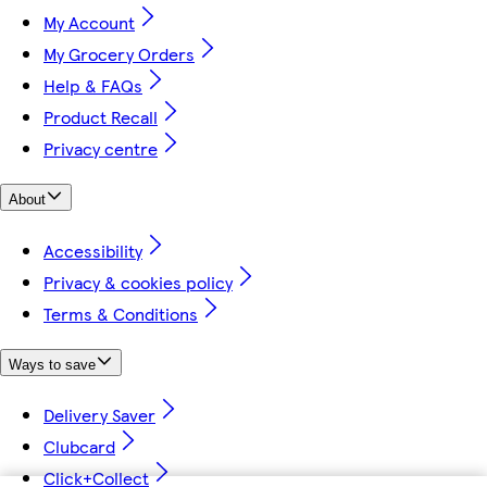
My Account
My Grocery Orders
Help & FAQs
Product Recall
Privacy centre
About
Accessibility
Privacy & cookies policy
Terms & Conditions
Ways to save
Delivery Saver
Clubcard
Click+Collect