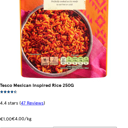
Tesco Mexican Inspired Rice 250G
4.4 stars
(
47 Reviews
)
€4.00/kg
€1.00