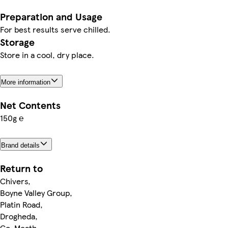
Preparation and Usage
For best results serve chilled.
Storage
Store in a cool, dry place.
More information
Net Contents
150g ℮
Brand details
Return to
Chivers,
Boyne Valley Group,
Platin Road,
Drogheda,
Co. Meath,