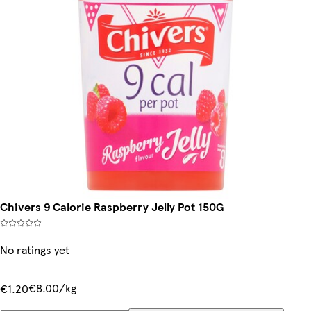
Chivers 9 Calorie Raspberry Jelly Pot 150G
No ratings yet
€8.00/kg
€1.20