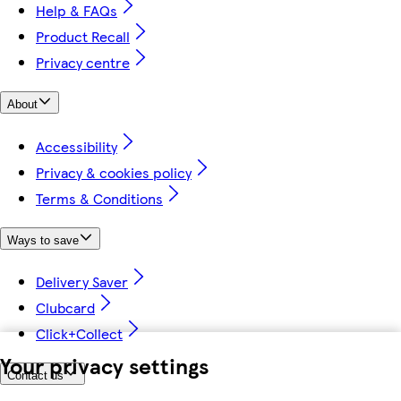
Help & FAQs
Product Recall
Privacy centre
About
Accessibility
Privacy & cookies policy
Terms & Conditions
Ways to save
Delivery Saver
Clubcard
Click+Collect
Your privacy settings
Contact us