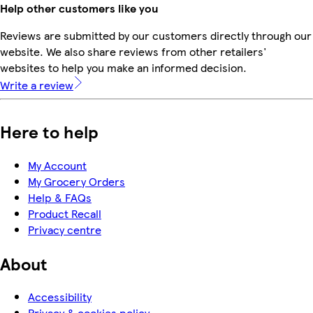
Help other customers like you
Reviews are submitted by our customers directly through our
website. We also share reviews from other retailers'
websites to help you make an informed decision.
Write a review
Here to help
My Account
My Grocery Orders
Help & FAQs
Product Recall
Privacy centre
About
Accessibility
Privacy & cookies policy