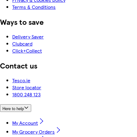
Terms & Conditions
Ways to save
Delivery Saver
Clubcard
Click+Collect
Contact us
Tesco.ie
Store locator
1800 248 123
Here to help
My Account
My Grocery Orders