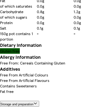
Fat
0.0g
0.0g
of which saturates
0.0g
0.0g
Carbohydrate
0.8g
1.2g
of which sugars
0.0g
0.0g
Protein
0.0g
0.0g
Salt
0.1g
0.1g
150g pot contains 1
-
-
portion
Dietary information
Gluten free
Allergy Information
Free From: Cereals Containing Gluten
Additives
Free From Artificial Colours
Free From Artificial Flavours
Contains Sweeteners
Fat free
Storage and preparation