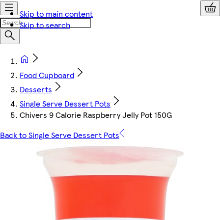
Skip to main content
Skip to search
Food Cupboard
Desserts
Single Serve Dessert Pots
Chivers 9 Calorie Raspberry Jelly Pot 150G
Back to Single Serve Dessert Pots