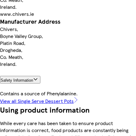
Ireland.
www.chivers.ie
Manufacturer Address
Chivers,
Boyne Valley Group,
Platin Road,
Drogheda,
Co. Meath,
Ireland.
Safety Information
Contains a source of Phenylalanine.
View all Single Serve Dessert Pots
Using product information
While every care has been taken to ensure product
information is correct, food products are constantly being