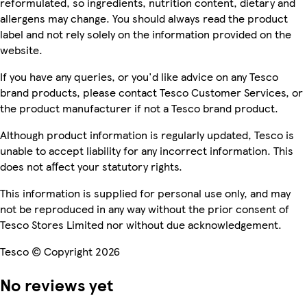
reformulated, so ingredients, nutrition content, dietary and
allergens may change. You should always read the product
label and not rely solely on the information provided on the
website.
If you have any queries, or you'd like advice on any Tesco
brand products, please contact Tesco Customer Services, or
the product manufacturer if not a Tesco brand product.
Although product information is regularly updated, Tesco is
unable to accept liability for any incorrect information. This
does not affect your statutory rights.
This information is supplied for personal use only, and may
not be reproduced in any way without the prior consent of
Tesco Stores Limited nor without due acknowledgement.
Tesco © Copyright 2026
No reviews yet