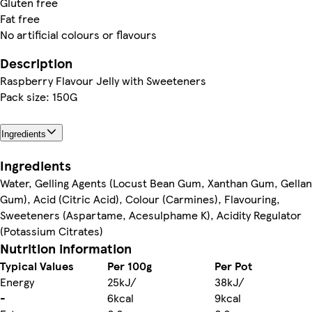
Gluten free
Fat free
No artificial colours or flavours
Description
Raspberry Flavour Jelly with Sweeteners
Pack size: 150G
Ingredients
Ingredients
Water, Gelling Agents (Locust Bean Gum, Xanthan Gum, Gellan
Gum), Acid (Citric Acid), Colour (Carmines), Flavouring,
Sweeteners (Aspartame, Acesulphame K), Acidity Regulator
(Potassium Citrates)
Nutrition information
Typical Values
Per 100g
Per Pot
Energy
25kJ/
38kJ/
-
6kcal
9kcal