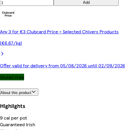
Add
Any 3 for €3 Clubcard Price - Selected Chivers Products
(€6.67/kg)
Offer valid for delivery from 05/08/2026 until 02/09/2026
Gluten free
About this product
Highlights
9 cal per pot
Guaranteed Irish