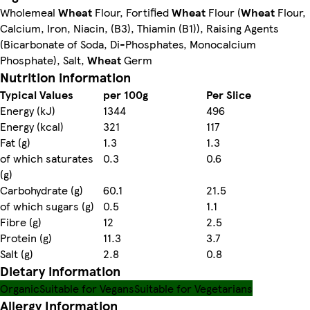
Wholemeal
Wheat
Flour, Fortified
Wheat
Flour (
Wheat
Flour,
Calcium, Iron, Niacin, (B3), Thiamin (B1)), Raising Agents
(Bicarbonate of Soda, Di-Phosphates, Monocalcium
Phosphate), Salt,
Wheat
Germ
Nutrition information
Typical Values
per 100g
Per Slice
Energy (kJ)
1344
496
Energy (kcal)
321
117
Fat (g)
1.3
1.3
of which saturates
0.3
0.6
(g)
Carbohydrate (g)
60.1
21.5
of which sugars (g)
0.5
1.1
Fibre (g)
12
2.5
Protein (g)
11.3
3.7
Salt (g)
2.8
0.8
Dietary information
Organic
Suitable for Vegans
Suitable for Vegetarians
Allergy Information