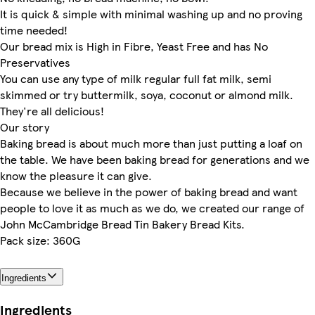
It is quick & simple with minimal washing up and no proving
time needed!
Our bread mix is High in Fibre, Yeast Free and has No
Preservatives
You can use any type of milk regular full fat milk, semi
skimmed or try buttermilk, soya, coconut or almond milk.
They're all delicious!
Our story
Baking bread is about much more than just putting a loaf on
the table. We have been baking bread for generations and we
know the pleasure it can give.
Because we believe in the power of baking bread and want
people to love it as much as we do, we created our range of
John McCambridge Bread Tin Bakery Bread Kits.
Pack size: 360G
Ingredients
Ingredients