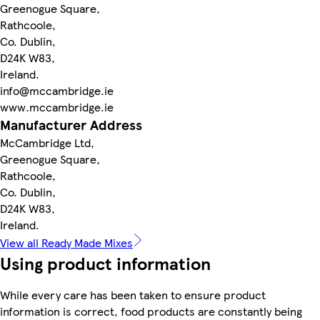
Greenogue Square,
Rathcoole,
Co. Dublin,
D24K W83,
Ireland.
info@mccambridge.ie
www.mccambridge.ie
Manufacturer Address
McCambridge Ltd,
Greenogue Square,
Rathcoole,
Co. Dublin,
D24K W83,
Ireland.
View all Ready Made Mixes
Using product information
While every care has been taken to ensure product
information is correct, food products are constantly being