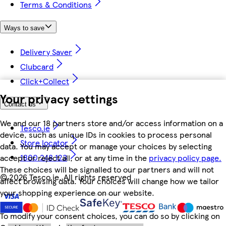
Terms & Conditions
Ways to save
Delivery Saver
Clubcard
Click+Collect
Your privacy settings
Contact us
We and our 18 partners store and/or access information on a
Tesco.ie
device, such as unique IDs in cookies to process personal
Store locator
data. You may accept or manage your choices by selecting
1800 248 123
accept or reject all, or at any time in the
privacy policy page.
These choices will be signalled to our partners and will not
©
2026 Tesco.ie. All rights reserved
affect browsing data. Your choices will change how we tailor
your shopping experience on our website.
To modify your consent choices, you can do so by clicking on