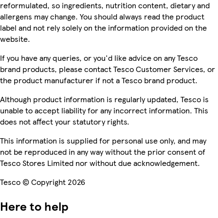
reformulated, so ingredients, nutrition content, dietary and
allergens may change. You should always read the product
label and not rely solely on the information provided on the
website.
If you have any queries, or you'd like advice on any Tesco
brand products, please contact Tesco Customer Services, or
the product manufacturer if not a Tesco brand product.
Although product information is regularly updated, Tesco is
unable to accept liability for any incorrect information. This
does not affect your statutory rights.
This information is supplied for personal use only, and may
not be reproduced in any way without the prior consent of
Tesco Stores Limited nor without due acknowledgement.
Tesco © Copyright 2026
Here to help