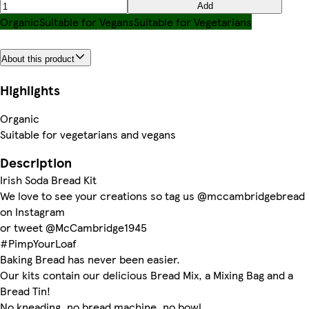
Add
Organic
Suitable for Vegans
Suitable for Vegetarians
About this product
Highlights
Organic
Suitable for vegetarians and vegans
Description
Irish Soda Bread Kit
We love to see your creations so tag us @mccambridgebread
on Instagram
or tweet @McCambridge1945
#PimpYourLoaf
Baking Bread has never been easier.
Our kits contain our delicious Bread Mix, a Mixing Bag and a
Bread Tin!
No kneading, no bread machine, no bowl.