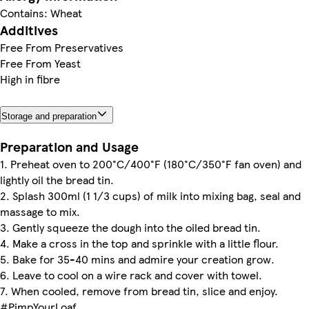
Contains: Wheat
Additives
Free From Preservatives
Free From Yeast
High in fibre
Storage and preparation
Preparation and Usage
1. Preheat oven to 200°C/400°F (180°C/350°F fan oven) and
lightly oil the bread tin.
2. Splash 300ml (1 1/3 cups) of milk into mixing bag, seal and
massage to mix.
3. Gently squeeze the dough into the oiled bread tin.
4. Make a cross in the top and sprinkle with a little flour.
5. Bake for 35-40 mins and admire your creation grow.
6. Leave to cool on a wire rack and cover with towel.
7. When cooled, remove from bread tin, slice and enjoy.
#PimpYourLoaf