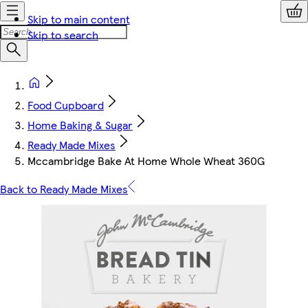
Skip to main content
Skip to search
Food Cupboard
Home Baking & Sugar
Ready Made Mixes
Mccambridge Bake At Home Whole Wheat 360G
Back to Ready Made Mixes