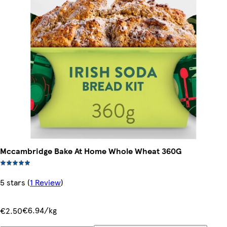
Mccambridge Bake At Home Whole Wheat 360G
5 stars
(
1 Review
)
€6.94/kg
€2.50