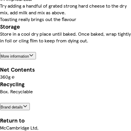
Try adding a handful of grated strong hard cheese to the dry
mix, add milk and mix as above.
Toasting really brings out the flavour
Storage
Store in a cool dry place until baked. Once baked, wrap tightly
in foil or cling film to keep from dying out.
More information
Net Contents
360g ℮
Recycling
Box. Recyclable
Brand details
Return to
McCambridge Ltd,