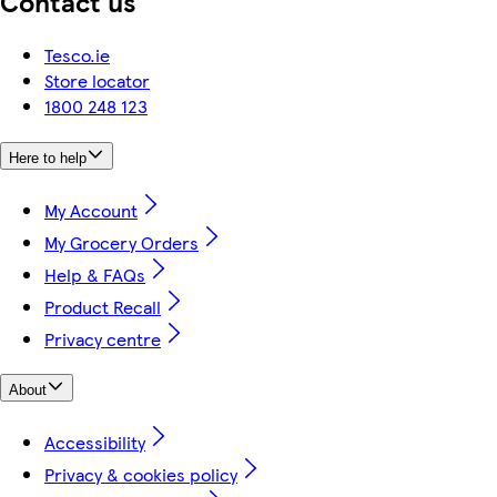
Contact us
Tesco.ie
Store locator
1800 248 123
Here to help
My Account
My Grocery Orders
Help & FAQs
Product Recall
Privacy centre
About
Accessibility
Privacy & cookies policy