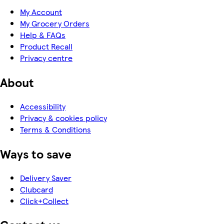
My Account
My Grocery Orders
Help & FAQs
Product Recall
Privacy centre
About
Accessibility
Privacy & cookies policy
Terms & Conditions
Ways to save
Delivery Saver
Clubcard
Click+Collect