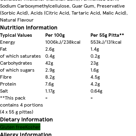
Sodium Carboxymethylcellulose, Guar Gum, Preservative
(Sorbic Acid), Acids (Citric Acid, Tartaric Acid, Malic Acid),
Natural Flavour
Nutrition information
Typical Values
Per 100g
Per 55g Pitta**
Energy
1006kJ/238kcal
553kJ/131kcal
Fat
2.6g
1.4g
of which saturates
0.4g
0.2g
Carbohydrates
42g
23g
of which sugars
2.9g
1.6g
Fibre
8.2g
4.5g
Protein
7.6g
4.2g
Salt
1.17g
0.64g
**This pack
-
-
contains 4 portions
(4 x 55 g pittas)
Dietary information
Gluten free
Kosher
Allergy Information