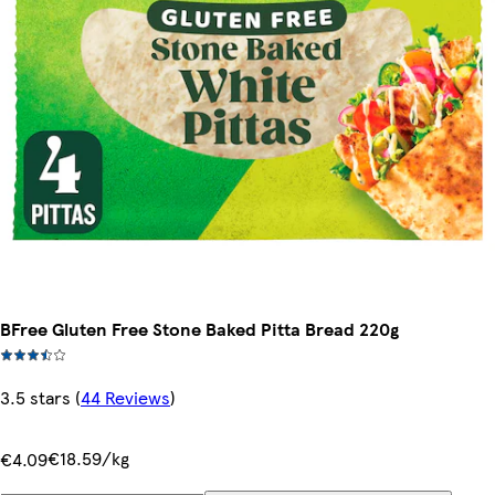
BFree Gluten Free Stone Baked Pitta Bread 220g
3.5 stars
(
44 Reviews
)
€18.59/kg
€4.09