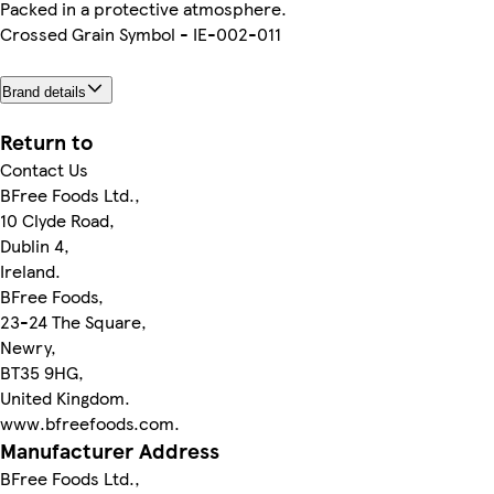
Packed in a protective atmosphere.
Crossed Grain Symbol - IE-002-011
Brand details
Return to
Contact Us
BFree Foods Ltd.,
10 Clyde Road,
Dublin 4,
Ireland.
BFree Foods,
23-24 The Square,
Newry,
BT35 9HG,
United Kingdom.
www.bfreefoods.com.
Manufacturer Address
BFree Foods Ltd.,