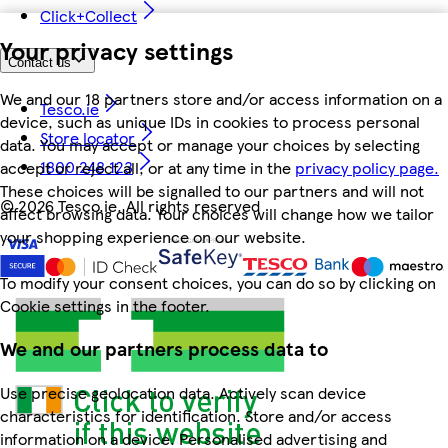
Click+Collect
Your privacy settings
Contact us
We and our 18 partners store and/or access information on a
Tesco.ie
device, such as unique IDs in cookies to process personal
Store locator
data. You may accept or manage your choices by selecting
1800 248 123
accept or reject all, or at any time in the
privacy policy page.
These choices will be signalled to our partners and will not
©
2026 Tesco.ie. All rights reserved
affect browsing data. Your choices will change how we tailor
your shopping experience on our website.
To modify your consent choices, you can do so by clicking on
Cookie settings in the footer.
We and our partners process data to
Use precise geolocation data. Actively scan device
characteristics for identification. Store and/or access
information on a device. Personalised advertising and