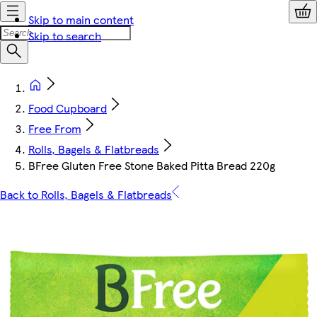
Skip to main content
Skip to search
Food Cupboard
Free From
Rolls, Bagels & Flatbreads
BFree Gluten Free Stone Baked Pitta Bread 220g
Back to Rolls, Bagels & Flatbreads