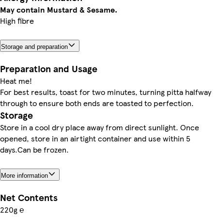
May contain Mustard & Sesame.
High fibre
Storage and preparation
Preparation and Usage
Heat me!
For best results, toast for two minutes, turning pitta halfway
through to ensure both ends are toasted to perfection.
Storage
Store in a cool dry place away from direct sunlight. Once
opened, store in an airtight container and use within 5
days.Can be frozen.
More information
Net Contents
220g ℮