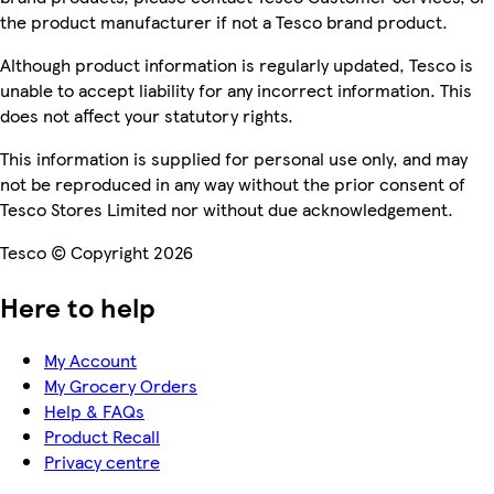
the product manufacturer if not a Tesco brand product.
Although product information is regularly updated, Tesco is
unable to accept liability for any incorrect information. This
does not affect your statutory rights.
This information is supplied for personal use only, and may
not be reproduced in any way without the prior consent of
Tesco Stores Limited nor without due acknowledgement.
Tesco © Copyright 2026
Here to help
My Account
My Grocery Orders
Help & FAQs
Product Recall
Privacy centre