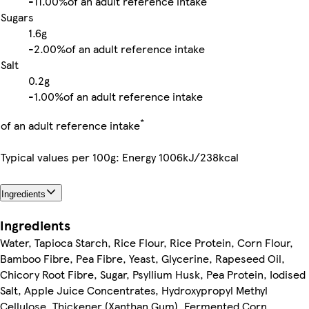
-
11.00%
of an adult reference intake
Sugars
1.6g
-
2.00%
of an adult reference intake
Salt
0.2g
-
1.00%
of an adult reference intake
*
of an adult reference intake
Typical values per 100g: Energy 1006kJ/238kcal
Ingredients
Ingredients
Water, Tapioca Starch, Rice Flour, Rice Protein, Corn Flour,
Bamboo Fibre, Pea Fibre, Yeast, Glycerine, Rapeseed Oil,
Chicory Root Fibre, Sugar, Psyllium Husk, Pea Protein, Iodised
Salt, Apple Juice Concentrates, Hydroxypropyl Methyl
Cellulose, Thickener (Xanthan Gum), Fermented Corn,