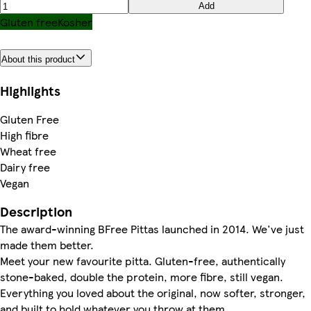
Add
Gluten free
Kosher
About this product
Highlights
Gluten Free
High fibre
Wheat free
Dairy free
Vegan
Description
The award-winning BFree Pittas launched in 2014. We've just
made them better.
Meet your new favourite pitta. Gluten-free, authentically
stone-baked, double the protein, more fibre, still vegan.
Everything you loved about the original, now softer, stronger,
and built to hold whatever you throw at them.