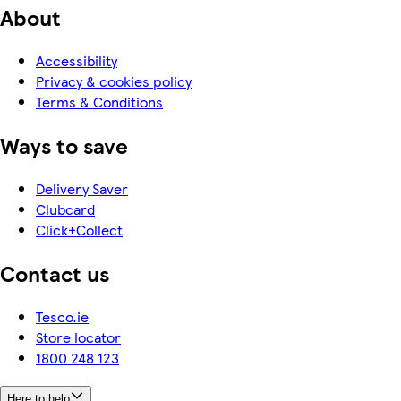
About
Accessibility
Privacy & cookies policy
Terms & Conditions
Ways to save
Delivery Saver
Clubcard
Click+Collect
Contact us
Tesco.ie
Store locator
1800 248 123
Here to help