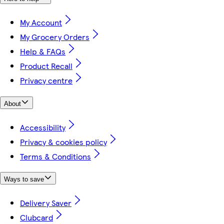
My Account
My Grocery Orders
Help & FAQs
Product Recall
Privacy centre
About
Accessibility
Privacy & cookies policy
Terms & Conditions
Ways to save
Delivery Saver
Clubcard