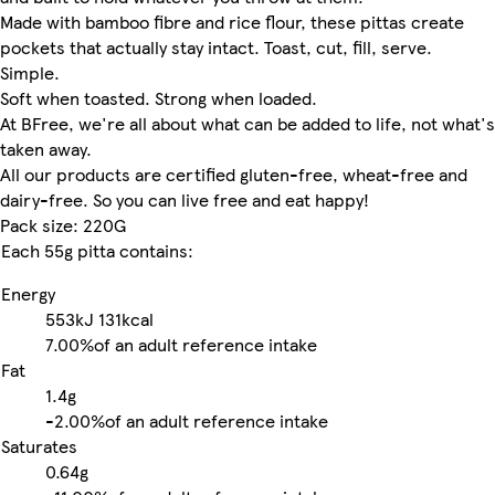
Made with bamboo fibre and rice flour, these pittas create
pockets that actually stay intact. Toast, cut, fill, serve.
Simple.
Soft when toasted. Strong when loaded.
At BFree, we're all about what can be added to life, not what's
taken away.
All our products are certified gluten-free, wheat-free and
dairy-free. So you can live free and eat happy!
Pack size: 220G
Each 55g pitta contains:
Energy
553kJ
131kcal
7.00%
of an adult reference intake
Fat
1.4g
-
2.00%
of an adult reference intake
Saturates
0.64g