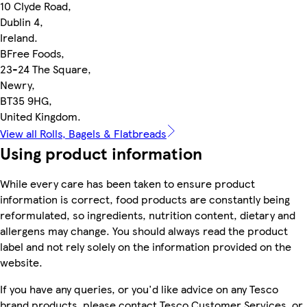
10 Clyde Road,
Dublin 4,
Ireland.
BFree Foods,
23-24 The Square,
Newry,
BT35 9HG,
United Kingdom.
View all Rolls, Bagels & Flatbreads
Using product information
While every care has been taken to ensure product
information is correct, food products are constantly being
reformulated, so ingredients, nutrition content, dietary and
allergens may change. You should always read the product
label and not rely solely on the information provided on the
website.
If you have any queries, or you'd like advice on any Tesco
brand products, please contact Tesco Customer Services, or