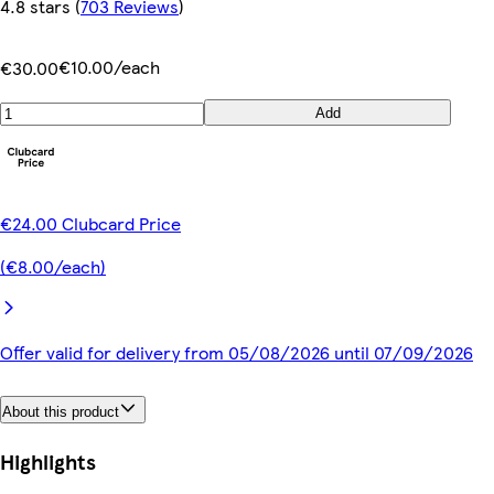
4.8 stars
(
703 Reviews
)
€10.00/each
€30.00
Add
€24.00 Clubcard Price
(€8.00/each)
Offer valid for delivery from 05/08/2026 until 07/09/2026
About this product
Highlights