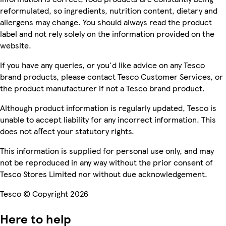
reformulated, so ingredients, nutrition content, dietary and
allergens may change. You should always read the product
label and not rely solely on the information provided on the
website.
If you have any queries, or you'd like advice on any Tesco
brand products, please contact Tesco Customer Services, or
the product manufacturer if not a Tesco brand product.
Although product information is regularly updated, Tesco is
unable to accept liability for any incorrect information. This
does not affect your statutory rights.
This information is supplied for personal use only, and may
not be reproduced in any way without the prior consent of
Tesco Stores Limited nor without due acknowledgement.
Tesco © Copyright 2026
Here to help