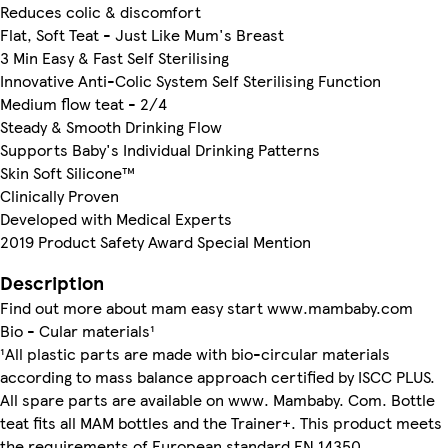
Reduces colic & discomfort
Flat, Soft Teat - Just Like Mum's Breast
3 Min Easy & Fast Self Sterilising
Innovative Anti-Colic System Self Sterilising Function
Medium flow teat - 2/4
Steady & Smooth Drinking Flow
Supports Baby's Individual Drinking Patterns
Skin Soft Silicone™
Clinically Proven
Developed with Medical Experts
2019 Product Safety Award Special Mention
Description
Find out more about mam easy start www.mambaby.com
Bio - Cular materials¹
¹All plastic parts are made with bio-circular materials
according to mass balance approach certified by ISCC PLUS.
All spare parts are available on www. Mambaby. Com. Bottle
teat fits all MAM bottles and the Trainer+. This product meets
the requirements of European standard EN 14350.