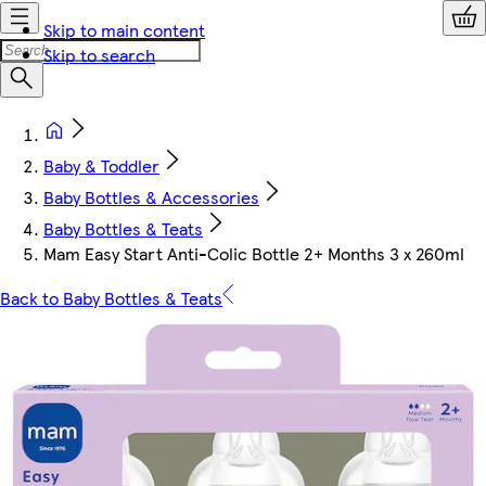
Skip to main content
Skip to search
Baby & Toddler
Baby Bottles & Accessories
Baby Bottles & Teats
Mam Easy Start Anti-Colic Bottle 2+ Months 3 x 260ml
Back to Baby Bottles & Teats