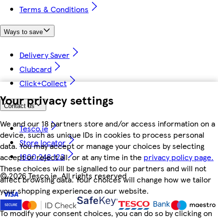
Terms & Conditions
Ways to save
Delivery Saver
Clubcard
Click+Collect
Your privacy settings
Contact us
We and our 18 partners store and/or access information on a
Tesco.ie
device, such as unique IDs in cookies to process personal
Store locator
data. You may accept or manage your choices by selecting
1800 248 123
accept or reject all, or at any time in the
privacy policy page.
These choices will be signalled to our partners and will not
©
2026 Tesco.ie. All rights reserved
affect browsing data. Your choices will change how we tailor
your shopping experience on our website.
To modify your consent choices, you can do so by clicking on