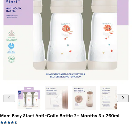
Mam Easy Start Anti-Colic Bottle 2+ Months 3 x 260ml