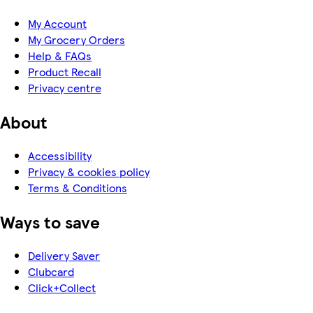
My Account
My Grocery Orders
Help & FAQs
Product Recall
Privacy centre
About
Accessibility
Privacy & cookies policy
Terms & Conditions
Ways to save
Delivery Saver
Clubcard
Click+Collect