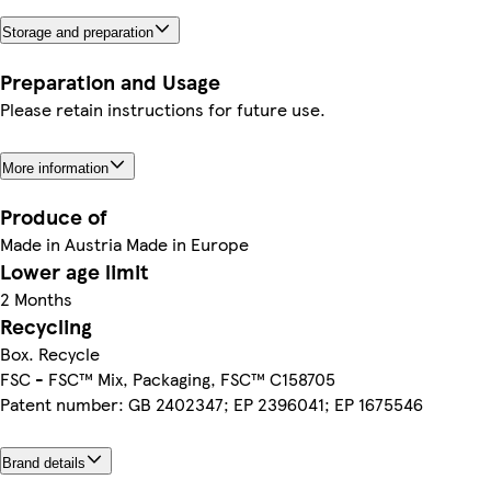
Storage and preparation
Preparation and Usage
Please retain instructions for future use.
More information
Produce of
Made in Austria Made in Europe
Lower age limit
2 Months
Recycling
Box. Recycle
FSC - FSC™ Mix, Packaging, FSC™ C158705
Patent number: GB 2402347; EP 2396041; EP 1675546
Brand details