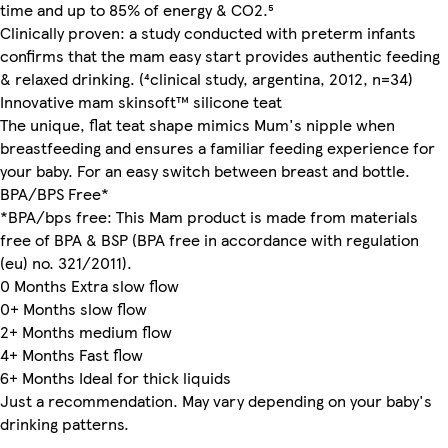
time and up to 85% of energy & CO2.⁵
Clinically proven: a study conducted with preterm infants
confirms that the mam easy start provides authentic feeding
& relaxed drinking. (⁴clinical study, argentina, 2012, n=34)
Innovative mam skinsoft™ silicone teat
The unique, flat teat shape mimics Mum's nipple when
breastfeeding and ensures a familiar feeding experience for
your baby. For an easy switch between breast and bottle.
BPA/BPS Free*
*BPA/bps free: This Mam product is made from materials
free of BPA & BSP (BPA free in accordance with regulation
(eu) no. 321/2011).
0 Months Extra slow flow
0+ Months slow flow
2+ Months medium flow
4+ Months Fast flow
6+ Months Ideal for thick liquids
Just a recommendation. May vary depending on your baby's
drinking patterns.