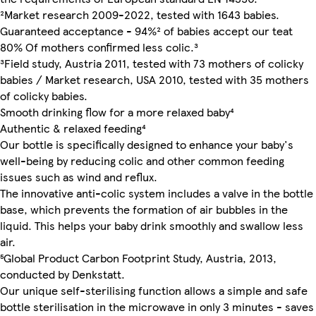
²Market research 2009-2022, tested with 1643 babies.
Guaranteed acceptance - 94%² of babies accept our teat
80% Of mothers confirmed less colic.³
³Field study, Austria 2011, tested with 73 mothers of colicky
babies / Market research, USA 2010, tested with 35 mothers
of colicky babies.
Smooth drinking flow for a more relaxed baby⁴
Authentic & relaxed feeding⁴
Our bottle is specifically designed to enhance your baby's
well-being by reducing colic and other common feeding
issues such as wind and reflux.
The innovative anti-colic system includes a valve in the bottle
base, which prevents the formation of air bubbles in the
liquid. This helps your baby drink smoothly and swallow less
air.
⁵Global Product Carbon Footprint Study, Austria, 2013,
conducted by Denkstatt.
Our unique self-sterilising function allows a simple and safe
bottle sterilisation in the microwave in only 3 minutes - saves