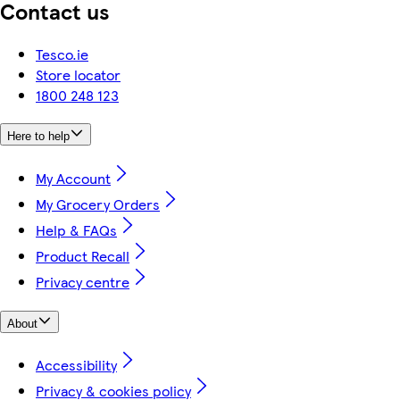
Contact us
Tesco.ie
Store locator
1800 248 123
Here to help
My Account
My Grocery Orders
Help & FAQs
Product Recall
Privacy centre
About
Accessibility
Privacy & cookies policy