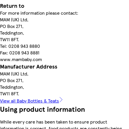
Return to
For more information please contact:
MAM (UK) Ltd,
PO Box 271,
Teddington,
TW11 8FT.
Tel: 0208 943 8880
Fax: 0208 943 8881
www.mambaby.com
Manufacturer Address
MAM (UK) Ltd,
PO Box 271,
Teddington,
TW11 8FT.
View all Baby Bottles & Teats
Using product information
While every care has been taken to ensure product
information is correct, food products are constantly being