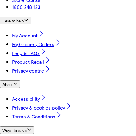
1800 248 123
Here to help
My Account
My Grocery Orders
Help & FAQs
Product Recall
Privacy centre
About
Accessibility
Privacy & cookies policy
Terms & Conditions
Ways to save