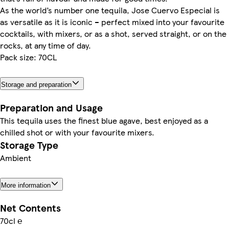
As the world’s number one tequila, Jose Cuervo Especial is
as versatile as it is iconic – perfect mixed into your favourite
cocktails, with mixers, or as a shot, served straight, or on the
rocks, at any time of day.
Pack size: 70CL
Storage and preparation
Preparation and Usage
This tequila uses the finest blue agave, best enjoyed as a
chilled shot or with your favourite mixers.
Storage Type
Ambient
More information
Net Contents
70cl ℮