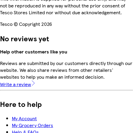
not be reproduced in any way without the prior consent of
Tesco Stores Limited nor without due acknowledgement.
Tesco © Copyright 2026
No reviews yet
Help other customers like you
Reviews are submitted by our customers directly through our
website. We also share reviews from other retailers'
websites to help you make an informed decision.
Write a review
Here to help
My Account
My Grocery Orders
Help & FAQs