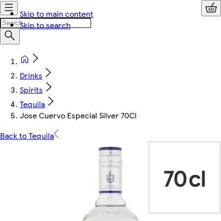
Skip to main content
Skip to search
Drinks
Spirits
Tequila
Jose Cuervo Especial Silver 70Cl
Back to Tequila