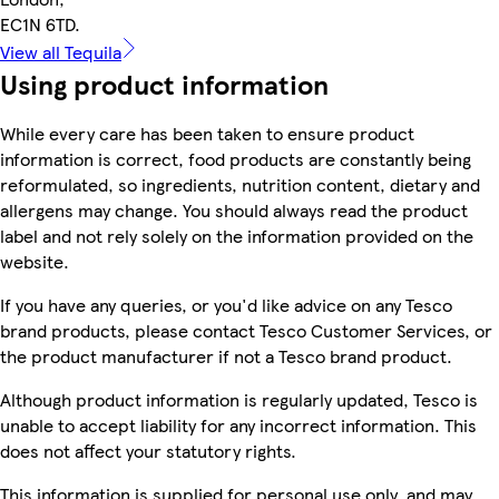
EC1N 6TD.
View all Tequila
Using product information
While every care has been taken to ensure product
information is correct, food products are constantly being
reformulated, so ingredients, nutrition content, dietary and
allergens may change. You should always read the product
label and not rely solely on the information provided on the
website.
If you have any queries, or you'd like advice on any Tesco
brand products, please contact Tesco Customer Services, or
the product manufacturer if not a Tesco brand product.
Although product information is regularly updated, Tesco is
unable to accept liability for any incorrect information. This
does not affect your statutory rights.
This information is supplied for personal use only, and may