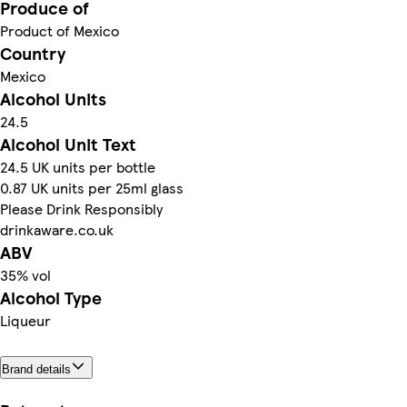
Produce of
Product of Mexico
Country
Mexico
Alcohol Units
24.5
Alcohol Unit Text
24.5 UK units per bottle
0.87 UK units per 25ml glass
Please Drink Responsibly
drinkaware.co.uk
ABV
35% vol
Alcohol Type
Liqueur
Brand details