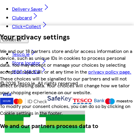
Delivery Saver
Clubcard
Click+Collect
Your privacy settings
Contact us
We and our 18 partners store and/or access information on a
Tesco.ie
device, such as unique IDs in cookies to process personal
Store locator
data. You may accept or manage your choices by selecting
1800 248 123
accept or reject all, or at any time in the
privacy policy page.
These choices will be signalled to our partners and will not
©
2026 Tesco.ie. All rights reserved
affect browsing data. Your choices will change how we tailor
your shopping experience on our website.
To modify your consent choices, you can do so by clicking on
Cookie settings in the footer.
We and our partners process data to