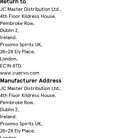
Return to
JC Master Distribution Ltd.,
4th Floor Kildress House,
Pembroke Row,
Dublin 2,
Ireland.
Proximo Spirits UK,
26-28 Ely Place,
London,
EC1N 6TD.
www.cuervo.com
Manufacturer Address
JC Master Distribution Ltd.,
4th Floor Kildress House,
Pembroke Row,
Dublin 2,
Ireland.
Proximo Spirits UK,
26-28 Ely Place,
London,