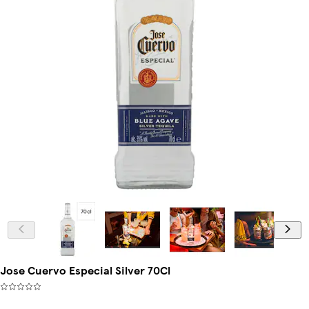
Jose Cuervo Especial Silver 70Cl