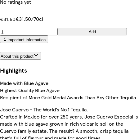
No ratings yet
€31.50/70cl
€31.50
Add
Important information
About this product
Highlights
Made with Blue Agave
Highest Quality Blue Agave
Recipient of More Gold Medal Awards Than Any Other Tequila
Jose Cuervo - The World’s No.1 Tequila.
Crafted in Mexico for over 250 years, Jose Cuervo Especial is
made with blue agave grown in rich volcanic soil on the
Cuervo family estate. The result? A smooth, crisp tequila
that’s full of flavour and made for good times.