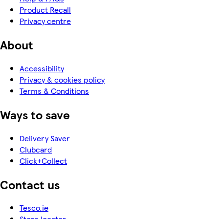
Product Recall
Privacy centre
About
Accessibility
Privacy & cookies policy
Terms & Conditions
Ways to save
Delivery Saver
Clubcard
Click+Collect
Contact us
Tesco.ie
Store locator