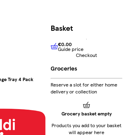
Basket
€0.00
Guide price
€0.00
Guide price
Checkout
Groceries
ge Tray 4 Pack
Reserve a slot for either home
delivery or collection
Grocery basket empty
Products you add to your basket
will appear here