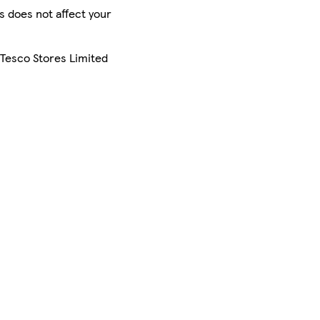
is does not affect your
 Tesco Stores Limited