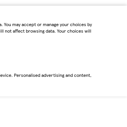
ta. You may accept or manage your choices by
ll not affect browsing data. Your choices will
device. Personalised advertising and content,