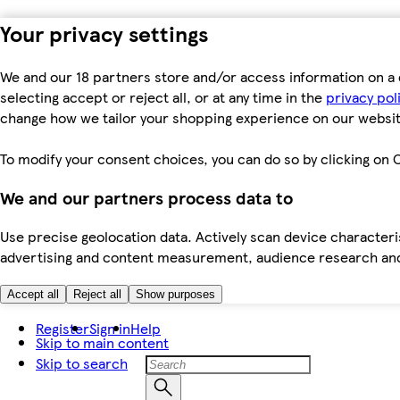
Your privacy settings
We and our 18 partners store and/or access information on a 
selecting accept or reject all, or at any time in the
privacy pol
change how we tailor your shopping experience on our websit
To modify your consent choices, you can do so by clicking on C
We and our partners process data to
Use precise geolocation data. Actively scan device characteris
advertising and content measurement, audience research an
Accept all
Reject all
Show purposes
Register
Sign in
Help
Skip to main content
Skip to search