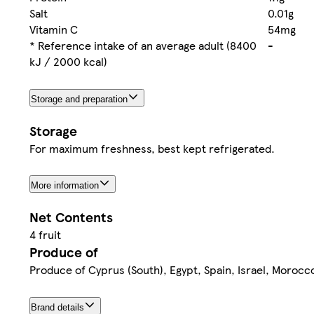
Salt
0.01g
Vitamin C
54mg
* Reference intake of an average adult (8400
-
kJ / 2000 kcal)
Storage and preparation
Storage
For maximum freshness, best kept refrigerated.
More information
Net Contents
4 fruit
Produce of
Produce of Cyprus (South), Egypt, Spain, Israel, Morocco
Brand details