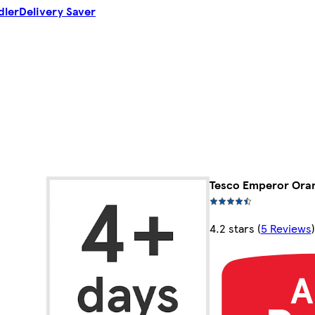
dler
Delivery Saver
Tesco Emperor Oran
4.2 stars
(
5 Reviews
)