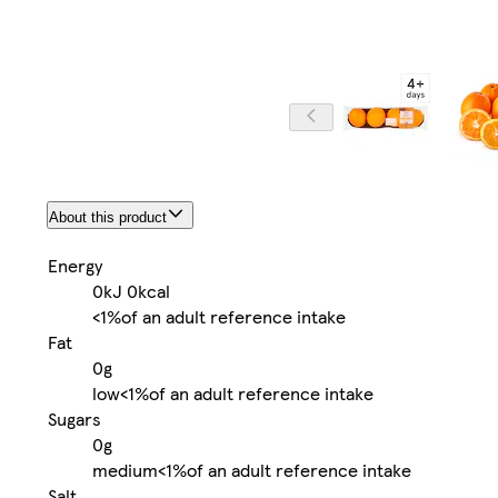
About this product
Energy
0kJ
0kcal
<1%
of an adult reference intake
Fat
0g
low
<1%
of an adult reference intake
Sugars
0g
medium
<1%
of an adult reference intake
Salt