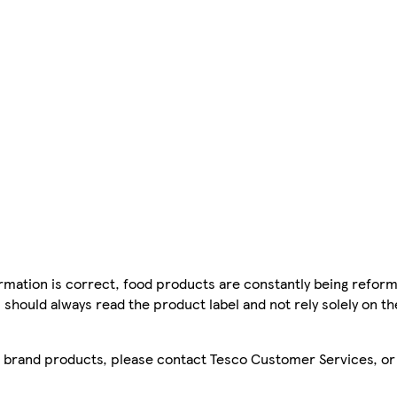
mation is correct, food products are constantly being reform
 should always read the product label and not rely solely on t
sco brand products, please contact Tesco Customer Services, o