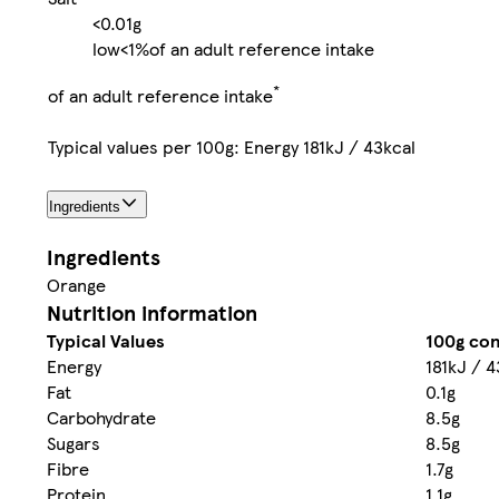
<0.01g
low
<1%
of an adult reference intake
*
of an adult reference intake
Typical values per 100g: Energy 181kJ / 43kcal
Ingredients
Ingredients
Orange
Nutrition information
Typical Values
100g con
Energy
181kJ / 4
Fat
0.1g
Carbohydrate
8.5g
Sugars
8.5g
Fibre
1.7g
Protein
1.1g