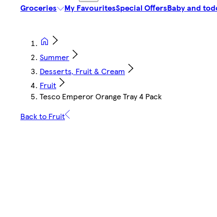
Groceries
My Favourites
Special Offers
Baby and tod
Summer
Desserts, Fruit & Cream
Fruit
Tesco Emperor Orange Tray 4 Pack
Back to Fruit