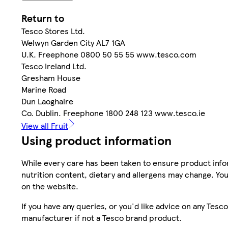
Return to
Tesco Stores Ltd.
Welwyn Garden City AL7 1GA
U.K. Freephone 0800 50 55 55 www.tesco.com
Tesco Ireland Ltd.
Gresham House
Marine Road
Dun Laoghaire
Co. Dublin. Freephone 1800 248 123 www.tesco.ie
View all Fruit
Using product information
While every care has been taken to ensure product infor
nutrition content, dietary and allergens may change. You
on the website.
If you have any queries, or you'd like advice on any Te
manufacturer if not a Tesco brand product.