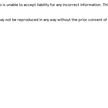
is unable to accept liability for any incorrect information. Th
 may not be reproduced in any way without the prior consent of