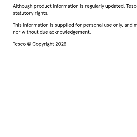
Although product information is regularly updated, Tesco 
statutory rights.
This information is supplied for personal use only, and
nor without due acknowledgement.
Tesco © Copyright 2026