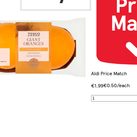
Aldi Price Match
€0.50/each
€1.99