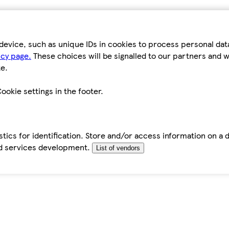
device, such as unique IDs in cookies to process personal da
icy page.
These choices will be signalled to our partners and wi
e.
ookie settings in the footer.
tics for identification. Store and/or access information on a 
d services development.
List of vendors