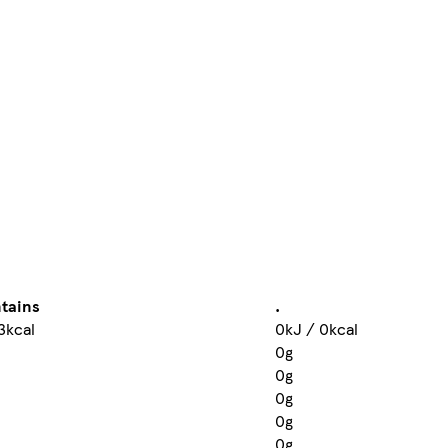
tains
.
3kcal
0kJ / 0kcal
0g
0g
0g
0g
0g