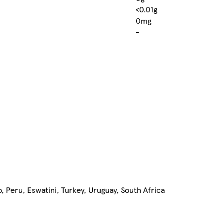
<0.01g
0mg
-
, Peru, Eswatini, Turkey, Uruguay, South Africa