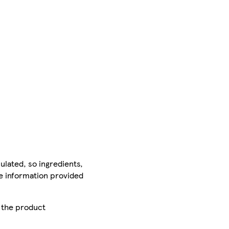
ulated, so ingredients,
he information provided
r the product