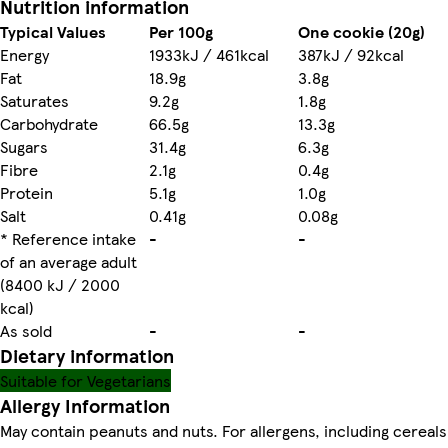
Nutrition information
Typical Values
Per 100g
One cookie (20g)
Energy
1933kJ / 461kcal
387kJ / 92kcal
Fat
18.9g
3.8g
Saturates
9.2g
1.8g
Carbohydrate
66.5g
13.3g
Sugars
31.4g
6.3g
Fibre
2.1g
0.4g
Protein
5.1g
1.0g
Salt
0.41g
0.08g
* Reference intake
-
-
of an average adult
(8400 kJ / 2000
kcal)
As sold
-
-
Dietary information
Suitable for Vegetarians
Allergy Information
May contain peanuts and nuts. For allergens, including cereals