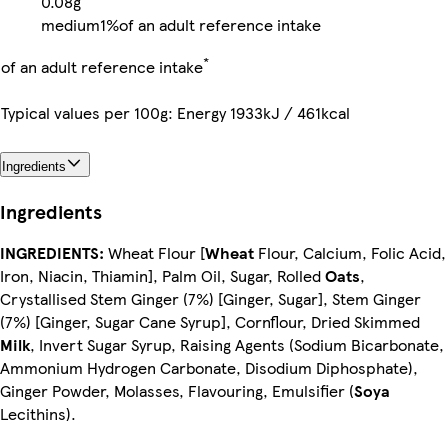
0.08g
medium
1%
of an adult reference intake
*
of an adult reference intake
Typical values per 100g: Energy 1933kJ / 461kcal
Ingredients
Ingredients
INGREDIENTS:
Wheat Flour [
Wheat
Flour, Calcium, Folic Acid,
Iron, Niacin, Thiamin], Palm Oil, Sugar, Rolled
Oats
,
Crystallised Stem Ginger (7%) [Ginger, Sugar], Stem Ginger
(7%) [Ginger, Sugar Cane Syrup], Cornflour, Dried Skimmed
Milk
, Invert Sugar Syrup, Raising Agents (Sodium Bicarbonate,
Ammonium Hydrogen Carbonate, Disodium Diphosphate),
Ginger Powder, Molasses, Flavouring, Emulsifier (
Soya
Lecithins).