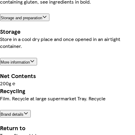
containing gluten, see ingredients in bold.
Storage and preparation
Storage
Store in a cool dry place and once opened in an airtight
container.
More information
Net Contents
200g ℮
Recycling
Film. Recycle at large supermarket Tray. Recycle
Brand details
Return to