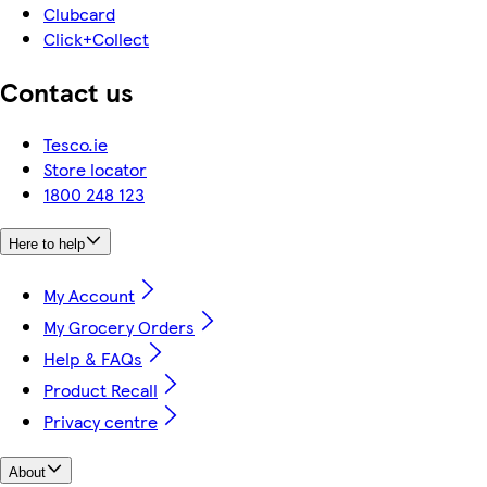
Clubcard
Click+Collect
Contact us
Tesco.ie
Store locator
1800 248 123
Here to help
My Account
My Grocery Orders
Help & FAQs
Product Recall
Privacy centre
About