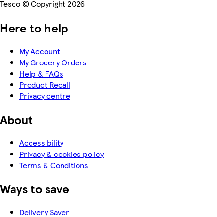
Tesco © Copyright 2026
Here to help
My Account
My Grocery Orders
Help & FAQs
Product Recall
Privacy centre
About
Accessibility
Privacy & cookies policy
Terms & Conditions
Ways to save
Delivery Saver