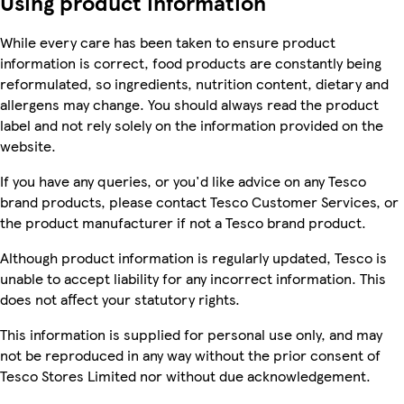
Using product information
While every care has been taken to ensure product
information is correct, food products are constantly being
reformulated, so ingredients, nutrition content, dietary and
allergens may change. You should always read the product
label and not rely solely on the information provided on the
website.
If you have any queries, or you'd like advice on any Tesco
brand products, please contact Tesco Customer Services, or
the product manufacturer if not a Tesco brand product.
Although product information is regularly updated, Tesco is
unable to accept liability for any incorrect information. This
does not affect your statutory rights.
This information is supplied for personal use only, and may
not be reproduced in any way without the prior consent of
Tesco Stores Limited nor without due acknowledgement.