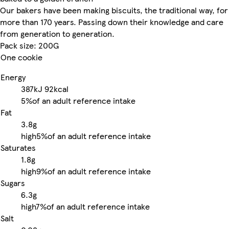
Our bakers have been making biscuits, the traditional way, for
more than 170 years. Passing down their knowledge and care
from generation to generation.
Pack size: 200G
One cookie
Energy
387kJ
92kcal
5%
of an adult reference intake
Fat
3.8g
high
5%
of an adult reference intake
Saturates
1.8g
high
9%
of an adult reference intake
Sugars
6.3g
high
7%
of an adult reference intake
Salt