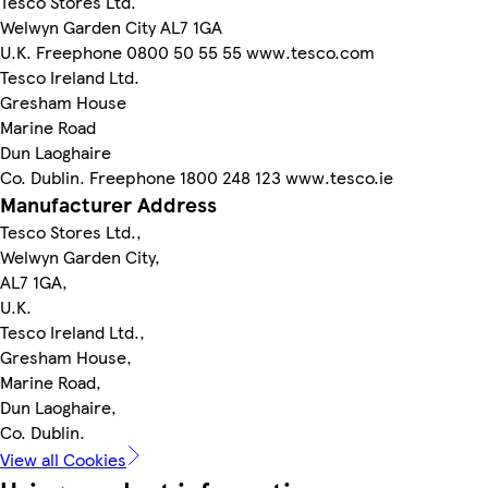
Tesco Stores Ltd.
Welwyn Garden City AL7 1GA
U.K. Freephone 0800 50 55 55 www.tesco.com
Tesco Ireland Ltd.
Gresham House
Marine Road
Dun Laoghaire
Co. Dublin. Freephone 1800 248 123 www.tesco.ie
Manufacturer Address
Tesco Stores Ltd.,
Welwyn Garden City,
AL7 1GA,
U.K.
Tesco Ireland Ltd.,
Gresham House,
Marine Road,
Dun Laoghaire,
Co. Dublin.
View all Cookies