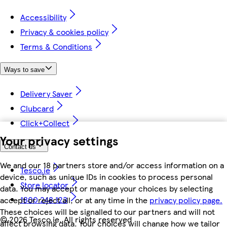
Accessibility
Privacy & cookies policy
Terms & Conditions
Ways to save
Delivery Saver
Clubcard
Click+Collect
Your privacy settings
Contact us
We and our 18 partners store and/or access information on a
Tesco.ie
device, such as unique IDs in cookies to process personal
Store locator
data. You may accept or manage your choices by selecting
1800 248 123
accept or reject all, or at any time in the
privacy policy page.
These choices will be signalled to our partners and will not
©
2026 Tesco.ie. All rights reserved
affect browsing data. Your choices will change how we tailor