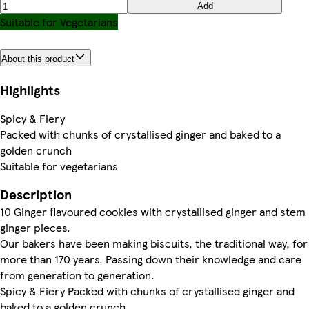
Add
Suitable for Vegetarians
About this product
Highlights
Spicy & Fiery
Packed with chunks of crystallised ginger and baked to a
golden crunch
Suitable for vegetarians
Description
10 Ginger flavoured cookies with crystallised ginger and stem
ginger pieces.
Our bakers have been making biscuits, the traditional way, for
more than 170 years. Passing down their knowledge and care
from generation to generation.
Spicy & Fiery Packed with chunks of crystallised ginger and
baked to a golden crunch