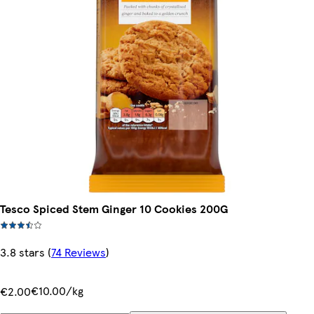
Tesco Spiced Stem Ginger 10 Cookies 200G
3.8 stars
(
74 Reviews
)
€10.00/kg
€2.00