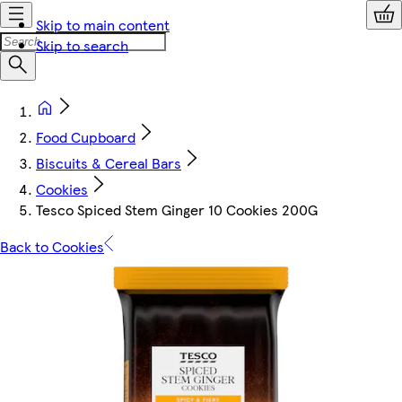
Skip to main content
Skip to search
Food Cupboard
Biscuits & Cereal Bars
Cookies
Tesco Spiced Stem Ginger 10 Cookies 200G
Back to Cookies