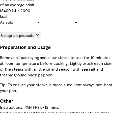
of an average adult
(8400 kJ / 2000
kcal)
As sold
-
-
Storage and preparation
Preparation and Usage
Remove all packaging and allow steaks to rest for 10 minutes
at room temperature before cooking. Lightly brush each side
of the steaks with a little oil and season with sea salt and
freshly ground black pepper.
Tip: To ensure your steaks is more succulent always pre-heat
your pan.
Other
Instructions: PAN FRY 6-12 mins.
Heat a heavy based frying pan over a high heat until smoking.