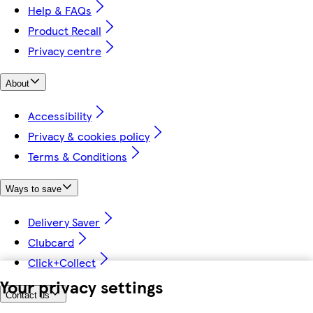
Help & FAQs
Product Recall
Privacy centre
About
Accessibility
Privacy & cookies policy
Terms & Conditions
Ways to save
Delivery Saver
Clubcard
Click+Collect
Your privacy settings
Contact us