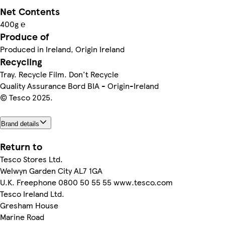
Net Contents
400g ℮
Produce of
Produced in Ireland, Origin Ireland
Recycling
Tray. Recycle Film. Don't Recycle
Quality Assurance Bord BIA - Origin-Ireland
© Tesco 2025.
Brand details
Return to
Tesco Stores Ltd.
Welwyn Garden City AL7 1GA
U.K. Freephone 0800 50 55 55 www.tesco.com
Tesco Ireland Ltd.
Gresham House
Marine Road