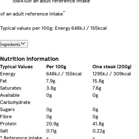
low
4%
of an adult reference intake
*
of an adult reference intake
Typical values per 100g: Energy 648kJ / 155kcal
Ingredients
Nutrition information
Typical Values
Per 100g
One steak (200g)
Energy
648kJ / 155kcal
1295kJ / 309kcal
Fat
7.9g
15.8g
Saturates
3.8g
7.6g
Available
0g
0g
Carbohydrate
Sugars
0g
0g
Fibre
0g
0g
Protein
20.9g
41.8g
Salt
0.11g
0.22g
* Reference intake
-
-