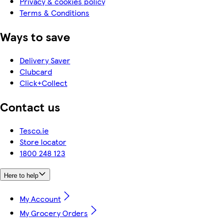
Privacy & cookies policy
Terms & Conditions
Ways to save
Delivery Saver
Clubcard
Click+Collect
Contact us
Tesco.ie
Store locator
1800 248 123
Here to help
My Account
My Grocery Orders