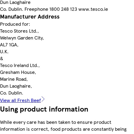
Dun Laoghaire
Co. Dublin. Freephone 1800 248 123 www.tesco.ie
Manufacturer Address
Produced for:
Tesco Stores Ltd.,
Welwyn Garden City,
AL7 1GA,
U.K.
&
Tesco Ireland Ltd.,
Gresham House,
Marine Road,
Dun Laoghaire,
Co. Dublin.
View all Fresh Beef
Using product information
While every care has been taken to ensure product
information is correct, food products are constantly being