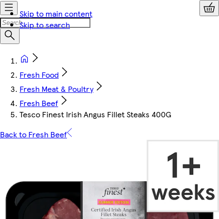
Skip to main content
Skip to search
Fresh Food
Fresh Meat & Poultry
Fresh Beef
Tesco Finest Irish Angus Fillet Steaks 400G
Back to Fresh Beef