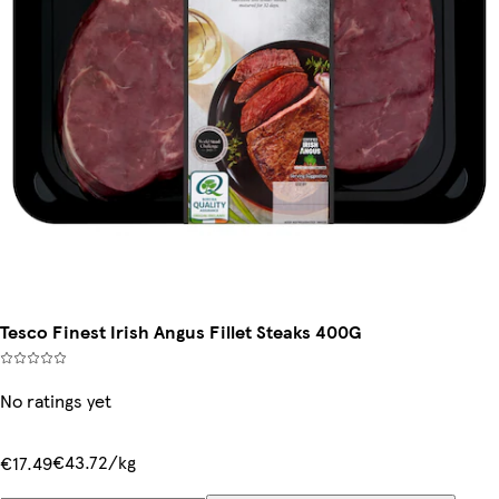
Tesco Finest Irish Angus Fillet Steaks 400G
No ratings yet
€43.72/kg
€17.49