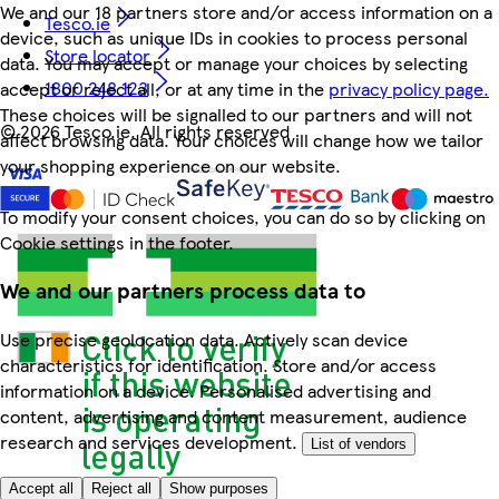
We and our 18 partners store and/or access information on a
Tesco.ie
device, such as unique IDs in cookies to process personal
Store locator
data. You may accept or manage your choices by selecting
1800 248 123
accept or reject all, or at any time in the
privacy policy page.
These choices will be signalled to our partners and will not
©
2026 Tesco.ie. All rights reserved
affect browsing data. Your choices will change how we tailor
your shopping experience on our website.
To modify your consent choices, you can do so by clicking on
Cookie settings in the footer.
We and our partners process data to
Use precise geolocation data. Actively scan device
characteristics for identification. Store and/or access
information on a device. Personalised advertising and
content, advertising and content measurement, audience
research and services development.
List of vendors
Accept all
Reject all
Show purposes