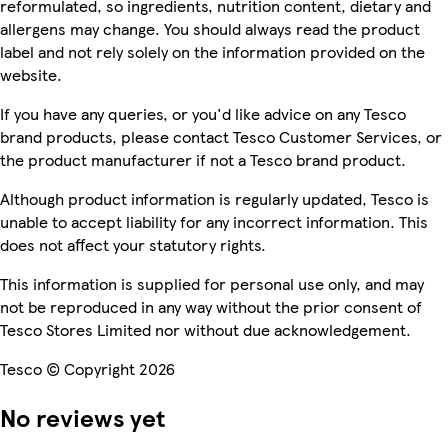
reformulated, so ingredients, nutrition content, dietary and
allergens may change. You should always read the product
label and not rely solely on the information provided on the
website.
If you have any queries, or you'd like advice on any Tesco
brand products, please contact Tesco Customer Services, or
the product manufacturer if not a Tesco brand product.
Although product information is regularly updated, Tesco is
unable to accept liability for any incorrect information. This
does not affect your statutory rights.
This information is supplied for personal use only, and may
not be reproduced in any way without the prior consent of
Tesco Stores Limited nor without due acknowledgement.
Tesco © Copyright 2026
No reviews yet