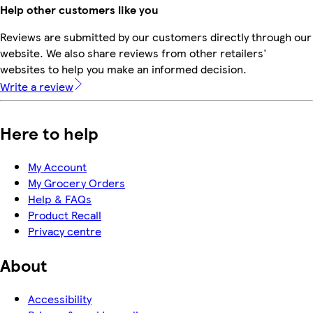
Help other customers like you
Reviews are submitted by our customers directly through our
website. We also share reviews from other retailers'
websites to help you make an informed decision.
Write a review
Here to help
My Account
My Grocery Orders
Help & FAQs
Product Recall
Privacy centre
About
Accessibility