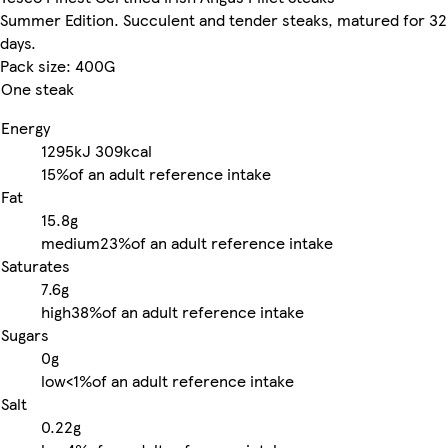
Summer Edition. Succulent and tender steaks, matured for 32
days.
Pack size: 400G
One steak
Energy
1295kJ
309kcal
15%
of an adult reference intake
Fat
15.8g
medium
23%
of an adult reference intake
Saturates
7.6g
high
38%
of an adult reference intake
Sugars
0g
low
<1%
of an adult reference intake
Salt
0.22g