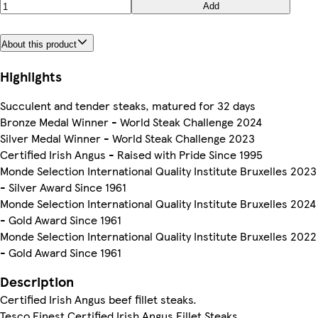
Add
About this product
Highlights
Succulent and tender steaks, matured for 32 days
Bronze Medal Winner - World Steak Challenge 2024
Silver Medal Winner - World Steak Challenge 2023
Certified Irish Angus - Raised with Pride Since 1995
Monde Selection International Quality Institute Bruxelles 2023
- Silver Award Since 1961
Monde Selection International Quality Institute Bruxelles 2024
- Gold Award Since 1961
Monde Selection International Quality Institute Bruxelles 2022
- Gold Award Since 1961
Description
Certified Irish Angus beef fillet steaks.
Tesco Finest Certified Irish Angus Fillet Steaks