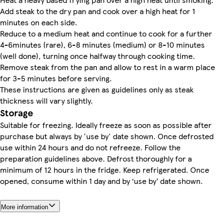
Add steak to the dry pan and cook over a high heat for 1
minutes on each side.
Reduce to a medium heat and continue to cook for a further
4-6minutes (rare), 6-8 minutes (medium) or 8-10 minutes
(well done), turning once halfway through cooking time.
Remove steak from the pan and allow to rest in a warm place
for 3-5 minutes before serving.
These instructions are given as guidelines only as steak
thickness will vary slightly.
Storage
Suitable for freezing. Ideally freeze as soon as possible after
purchase but always by 'use by' date shown. Once defrosted
use within 24 hours and do not refreeze. Follow the
preparation guidelines above. Defrost thoroughly for a
minimum of 12 hours in the fridge. Keep refrigerated. Once
opened, consume within 1 day and by ‘use by’ date shown.
More information