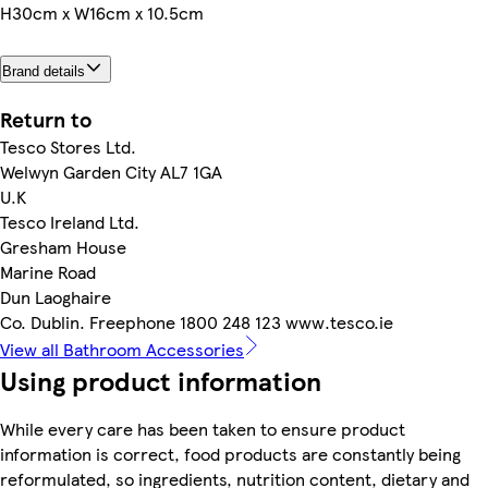
H30cm x W16cm x 10.5cm
Brand details
Return to
Tesco Stores Ltd.
Welwyn Garden City AL7 1GA
U.K
Tesco Ireland Ltd.
Gresham House
Marine Road
Dun Laoghaire
Co. Dublin. Freephone 1800 248 123 www.tesco.ie
View all Bathroom Accessories
Using product information
While every care has been taken to ensure product
information is correct, food products are constantly being
reformulated, so ingredients, nutrition content, dietary and