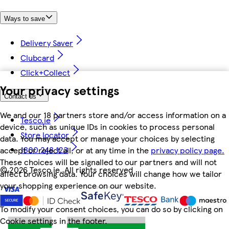
Ways to save
Delivery Saver
Clubcard
Click+Collect
Your privacy settings
Contact us
We and our 18 partners store and/or access information on a
Tesco.ie
device, such as unique IDs in cookies to process personal
Store locator
data. You may accept or manage your choices by selecting
1800 248 123
accept or reject all, or at any time in the
privacy policy page.
These choices will be signalled to our partners and will not
©
2026 Tesco.ie. All rights reserved
affect browsing data. Your choices will change how we tailor
your shopping experience on our website.
To modify your consent choices, you can do so by clicking on
Cookie settings in the footer.