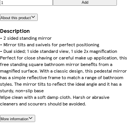
Add
About this product
Description
- 2 sided standing mirror
- Mirror tilts and swivels for perfect positioning
- Dual sided; 1 side standard view, 1 side 2x magnification
Perfect for close shaving or careful make up application, this
free standing square bathroom mirror benefits from a
magnified surface. With a classic design, this pedestal mirror
has a simple reflective frame to match a range of bathroom
styles. The mirror tilts to reflect the ideal angle and it has a
sturdy, non-slip base
Wipe clean with a soft damp cloth. Harsh or abrasive
cleaners and scourers should be avoided.
More information