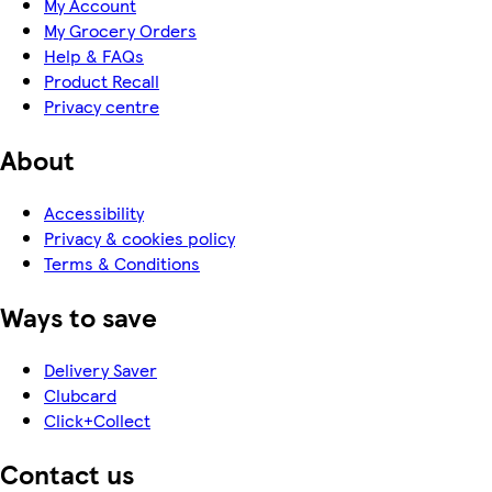
My Account
My Grocery Orders
Help & FAQs
Product Recall
Privacy centre
About
Accessibility
Privacy & cookies policy
Terms & Conditions
Ways to save
Delivery Saver
Clubcard
Click+Collect
Contact us