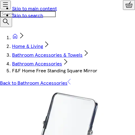
Skip to main content
Skip to search
Home & Living
Bathroom Accessories & Towels
Bathroom Accessories
F&F Home Free Standing Square Mirror
Back to Bathroom Accessories