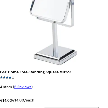
F&F Home Free Standing Square Mirror
4 stars
(
5 Reviews
)
€14.00/each
€14.00