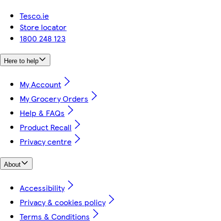
Tesco.ie
Store locator
1800 248 123
Here to help
My Account
My Grocery Orders
Help & FAQs
Product Recall
Privacy centre
About
Accessibility
Privacy & cookies policy
Terms & Conditions