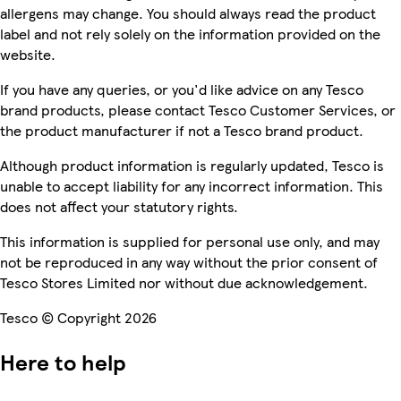
allergens may change. You should always read the product
label and not rely solely on the information provided on the
website.
If you have any queries, or you'd like advice on any Tesco
brand products, please contact Tesco Customer Services, or
the product manufacturer if not a Tesco brand product.
Although product information is regularly updated, Tesco is
unable to accept liability for any incorrect information. This
does not affect your statutory rights.
This information is supplied for personal use only, and may
not be reproduced in any way without the prior consent of
Tesco Stores Limited nor without due acknowledgement.
Tesco © Copyright 2026
Here to help