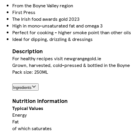
From the Boyne Valley region
First Press
The Irish food awards gold 2023
High in mono-unsaturated fat and omega 3
Perfect for cooking - higher smoke point than other oils
Ideal for dipping, drizzling & dressings
Description
For healthy recipes visit newgrangegold.ie
Grown, harvested, cold-pressed & bottled in the Boyne
Pack size: 250ML
Ingredients
Nutrition information
Typical Values
Energy
Fat
of which saturates