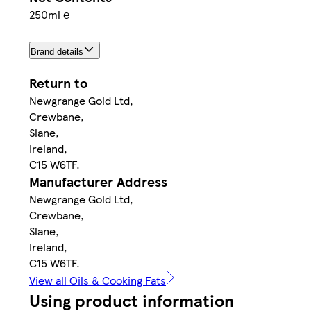
250ml ℮
Brand details
Return to
Newgrange Gold Ltd,
Crewbane,
Slane,
Ireland,
C15 W6TF.
Manufacturer Address
Newgrange Gold Ltd,
Crewbane,
Slane,
Ireland,
C15 W6TF.
View all Oils & Cooking Fats
Using product information