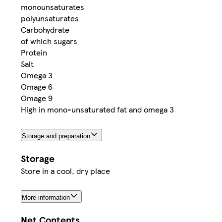
monounsaturates
polyunsaturates
Carbohydrate
of which sugars
Protein
Salt
Omega 3
Omage 6
Omage 9
High in mono-unsaturated fat and omega 3
Storage and preparation
Storage
Store in a cool, dry place
More information
Net Contents