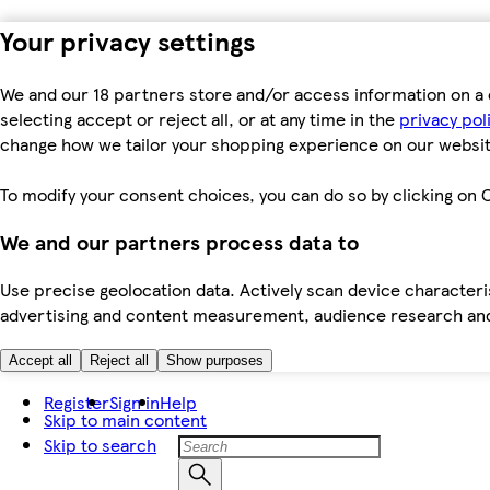
Your privacy settings
We and our 18 partners store and/or access information on a 
selecting accept or reject all, or at any time in the
privacy pol
change how we tailor your shopping experience on our websit
To modify your consent choices, you can do so by clicking on C
We and our partners process data to
Use precise geolocation data. Actively scan device characteris
advertising and content measurement, audience research an
Accept all
Reject all
Show purposes
Register
Sign in
Help
Skip to main content
Skip to search