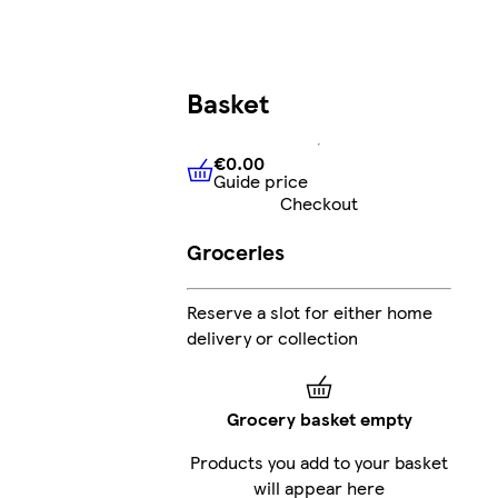
Basket
€0.00
Guide price
€0.00
Guide price
Checkout
Groceries
Reserve a slot for either home
delivery or collection
Grocery basket empty
Products you add to your basket
will appear here