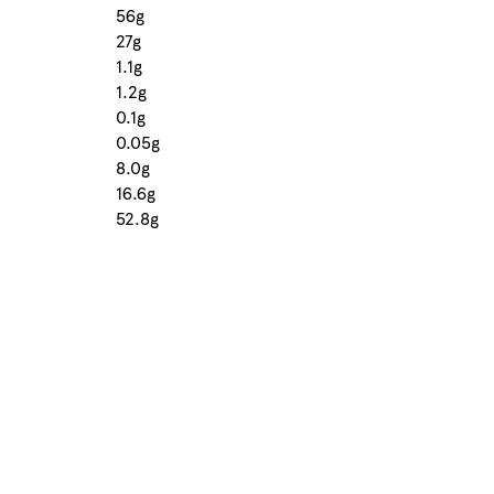
56g
27g
1.1g
1.2g
0.1g
0.05g
8.0g
16.6g
52.8g