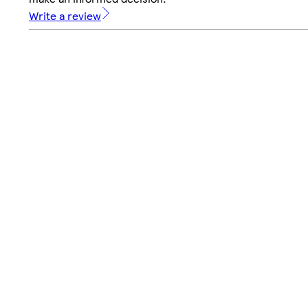
Write a review