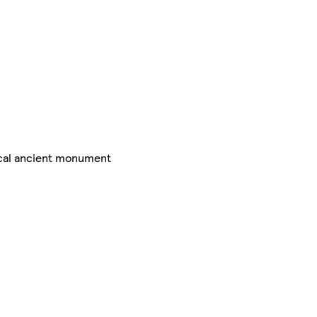
ical ancient monument