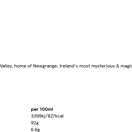
 Valley, home of Newgrange, Ireland's most mysterious & mag
per 100ml
3399kj/827kcal
92g
6.6g