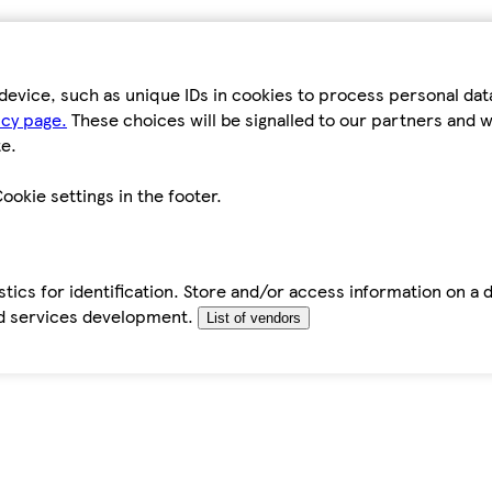
device, such as unique IDs in cookies to process personal da
icy page.
These choices will be signalled to our partners and wi
e.
ookie settings in the footer.
tics for identification. Store and/or access information on a 
d services development.
List of vendors