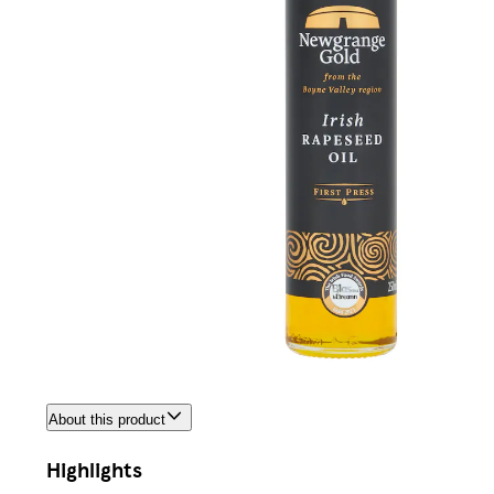
About this product
Highlights