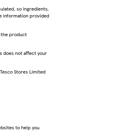
ulated, so ingredients,
he information provided
r the product
is does not affect your
 Tesco Stores Limited
bsites to help you