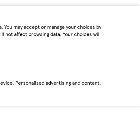
ta. You may accept or manage your choices by
ll not affect browsing data. Your choices will
device. Personalised advertising and content,