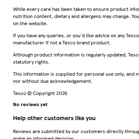
While every care has been taken to ensure product infor
nutrition content, dietary and allergens may change. You
on the website.
If you have any queries, or you'd like advice on any Te
manufacturer if not a Tesco brand product.
Although product information is regularly updated, Tesco 
statutory rights.
This information is supplied for personal use only, and
nor without due acknowledgement.
Tesco © Copyright 2026
No reviews yet
Help other customers like you
Reviews are submitted by our customers directly throug
make an informed decision.