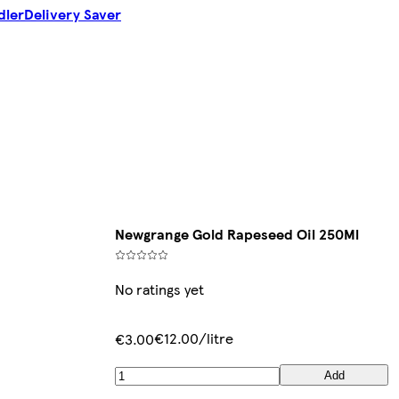
dler
Delivery Saver
Newgrange Gold Rapeseed Oil 250Ml
No ratings yet
€12.00/litre
€3.00
Add