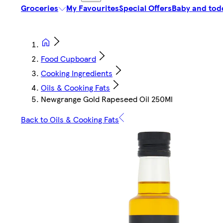
Groceries
My Favourites
Special Offers
Baby and tod
Food Cupboard
Cooking Ingredients
Oils & Cooking Fats
Newgrange Gold Rapeseed Oil 250Ml
Back to Oils & Cooking Fats