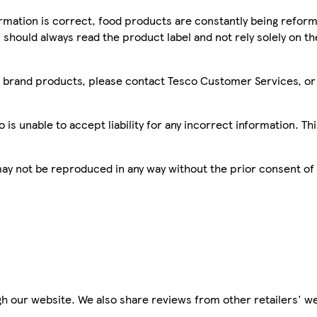
mation is correct, food products are constantly being reform
 should always read the product label and not rely solely on t
sco brand products, please contact Tesco Customer Services, o
is unable to accept liability for any incorrect information. Th
 may not be reproduced in any way without the prior consent of
h our website. We also share reviews from other retailers' we