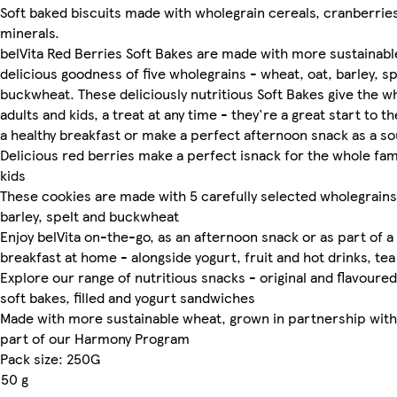
Soft baked biscuits made with wholegrain cereals, cranberrie
minerals.
belVita Red Berries Soft Bakes are made with more sustainabl
delicious goodness of five wholegrains - wheat, oat, barley, s
buckwheat. These deliciously nutritious Soft Bakes give the wh
adults and kids, a treat at any time - they're a great start to t
a healthy breakfast or make a perfect afternoon snack as a so
Delicious red berries make a perfect isnack for the whole fami
kids
These cookies are made with 5 carefully selected wholegrains
barley, spelt and buckwheat
Enjoy belVita on-the-go, as an afternoon snack or as part of a
breakfast at home - alongside yogurt, fruit and hot drinks, tea
Explore our range of nutritious snacks - original and flavoured 
soft bakes, filled and yogurt sandwiches
Made with more sustainable wheat, grown in partnership with
part of our Harmony Program
Pack size: 250G
50 g