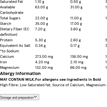
Saturated Fat
1.10 g
0.50 g
Available
63.00 g
31.00 g
Carbohydrate
Total Sugars
22.00 g
11.00 g
Starch
35.00 g
17.00 g
Dietary Fiber (EC
7.20 g
3.60 g
definition)
Protein
5.30 g
2.60 g
Equivalent As Salt
0.34 g
0.17 g
*to Sodium
Calcium
273.00 mg
136.00 mg
Iron
4.20 mg
2.10 mg
Magnesium
132.00 mg
66.00 mg
Allergy Information
MAY CONTAIN MILK.
For allergens see ingredients in Bold
High Fibre; Low Saturated fat; Source of Calcium, Magnesium 
Storage and preparation