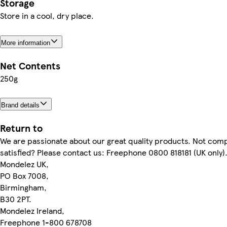
Storage
Store in a cool, dry place.
More information
Net Contents
250g
Brand details
Return to
We are passionate about our great quality products. Not comp
satisfied? Please contact us: Freephone 0800 818181 (UK only)
Mondelez UK,
PO Box 7008,
Birmingham,
B30 2PT.
Mondelez Ireland,
Freephone 1-800 678708