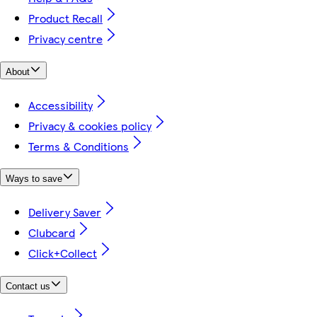
Product Recall
Privacy centre
About
Accessibility
Privacy & cookies policy
Terms & Conditions
Ways to save
Delivery Saver
Clubcard
Click+Collect
Contact us