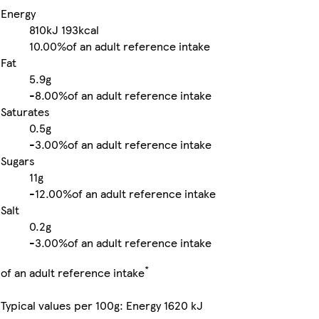
Energy
810kJ
193kcal
10.00%
of an adult reference intake
Fat
5.9g
-
8.00%
of an adult reference intake
Saturates
0.5g
-
3.00%
of an adult reference intake
Sugars
11g
-
12.00%
of an adult reference intake
Salt
0.2g
-
3.00%
of an adult reference intake
*
of an adult reference intake
Typical values per 100g: Energy 1620 kJ