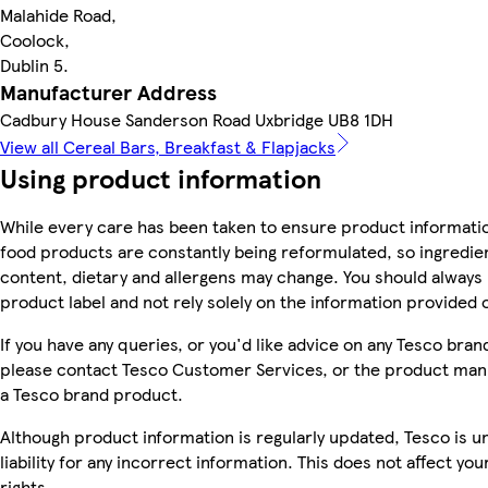
Malahide Road,
Coolock,
Dublin 5.
Manufacturer Address
Cadbury House Sanderson Road Uxbridge UB8 1DH
View all Cereal Bars, Breakfast & Flapjacks
Using product information
While every care has been taken to ensure product informatio
food products are constantly being reformulated, so ingredien
content, dietary and allergens may change. You should always
product label and not rely solely on the information provided 
If you have any queries, or you'd like advice on any Tesco bra
please contact Tesco Customer Services, or the product manu
a Tesco brand product.
Although product information is regularly updated, Tesco is u
liability for any incorrect information. This does not affect you
rights.