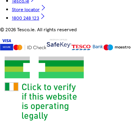
Tesco.ie
Store locator
1800 248 123
©
2026 Tesco.ie. All rights reserved