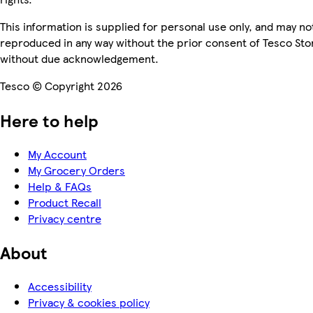
This information is supplied for personal use only, and may no
reproduced in any way without the prior consent of Tesco Sto
without due acknowledgement.
Tesco © Copyright 2026
Here to help
My Account
My Grocery Orders
Help & FAQs
Product Recall
Privacy centre
About
Accessibility
Privacy & cookies policy