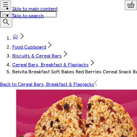
Skip to main content
Skip to search
Food Cupboard
Biscuits & Cereal Bars
Cereal Bars, Breakfast & Flapjacks
Belvita Breakfast Soft Bakes Red Berries Cereal Snack B
Back to Cereal Bars, Breakfast & Flapjacks