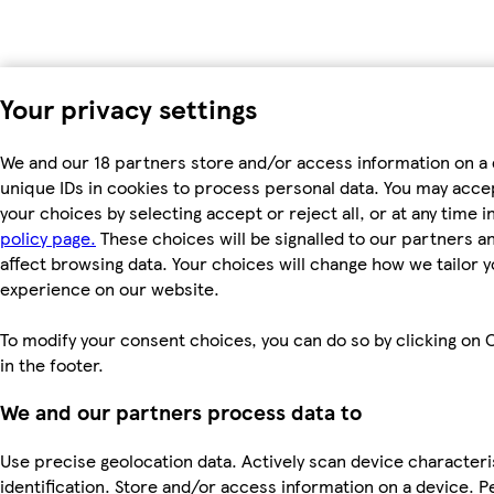
Your privacy settings
We and our 18 partners store and/or access information on a 
unique IDs in cookies to process personal data. You may acc
your choices by selecting accept or reject all, or at any time i
policy page.
These choices will be signalled to our partners an
affect browsing data. Your choices will change how we tailor 
experience on our website.
To modify your consent choices, you can do so by clicking on 
in the footer.
We and our partners process data to
Use precise geolocation data. Actively scan device characteri
identification. Store and/or access information on a device. P