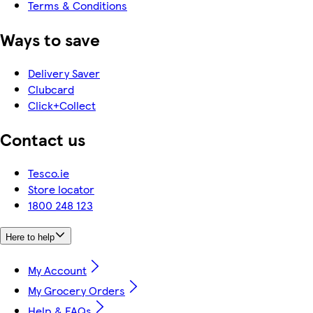
Terms & Conditions
Ways to save
Delivery Saver
Clubcard
Click+Collect
Contact us
Tesco.ie
Store locator
1800 248 123
Here to help
My Account
My Grocery Orders
Help & FAQs