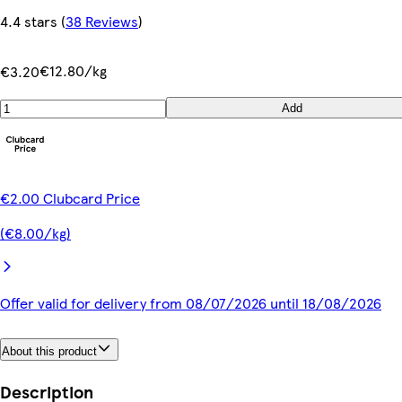
4.4 stars
(
38 Reviews
)
€12.80/kg
€3.20
Add
€2.00 Clubcard Price
(€8.00/kg)
Offer valid for delivery from 08/07/2026 until 18/08/2026
About this product
Description