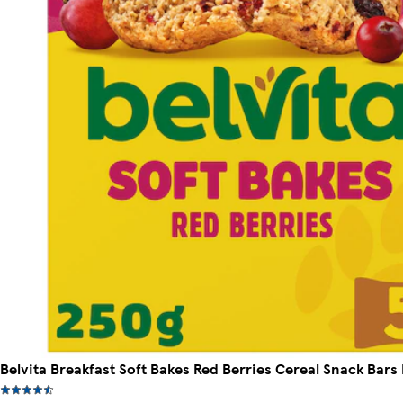
Belvita Breakfast Soft Bakes Red Berries Cereal Snack Bars 