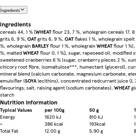
Ingredients
Ingredients
cereals 44, 1 % [
WHEAT
flour 23, 7 %, wholegrain cereals 17, 
grits 6, 9 %,
OAT
grits 6, 9 %,
OAT
flakes 1 %, wholegrain spelt 
%, wholegrain
BARLEY
flour 1 %, wholegrain
WHEAT
flour 1 %),
%, malted
WHEAT
flour 0, 1 %], sugar, rapeseed oil, modified 
sweetened cranberries 6 % (sugar, cranberry pieces 2 %, sunf
chicory root fibre, isomaltulose***, humectant (glycerol), cur
mineral blend (calcium carbonate, magnesium carbonate, elem
emulsifier (
SOYA
lecithins), concentrated redcurrant juice 0, 
flavourings, salt, raising agent (sodium carbonates),
WHEAT
gl
starch
Nutrition information
Typical Values
per 100g
50 g
Energy
1620 kJ
810 kJ
-
386 kcal
193kcal
Total Fat
12.00 g
5.90 g