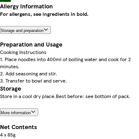
Allergy Information
For allergens, see ingredients in bold.
Storage and preparation
Preparation and Usage
Cooking Instructions
1. Place noodles into 400ml of boiling water and cook for 2
minutes.
2. Add seasoning and stir.
3. Transfer to bowl and serve.
Storage
Store in a cool dry place.Best before: see bottom of pack.
More information
Net Contents
4 x 85g