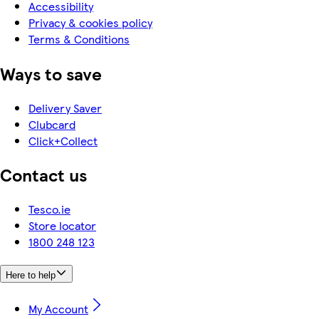
Accessibility
Privacy & cookies policy
Terms & Conditions
Ways to save
Delivery Saver
Clubcard
Click+Collect
Contact us
Tesco.ie
Store locator
1800 248 123
Here to help
My Account