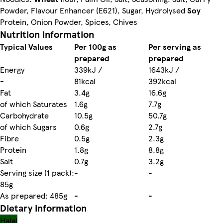
Powder, Flavour Enhancer (E621), Sugar, Hydrolysed
Soy
Protein, Onion Powder, Spices, Chives
Nutrition information
Typical Values
Per 100g as
Per serving as
prepared
prepared
Energy
339kJ /
1643kJ /
-
81kcal
392kcal
Fat
3.4g
16.6g
of which Saturates
1.6g
7.7g
Carbohydrate
10.5g
50.7g
of which Sugars
0.6g
2.7g
Fibre
0.5g
2.3g
Protein
1.8g
8.8g
Salt
0.7g
3.2g
Serving size (1 pack):
-
-
85g
As prepared: 485g
-
-
Dietary information
Halal