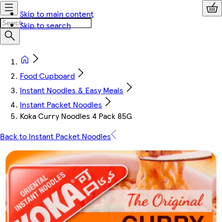
Skip to main content
Skip to search
Food Cupboard
Instant Noodles & Easy Meals
Instant Packet Noodles
Koka Curry Noodles 4 Pack 85G
Back to Instant Packet Noodles