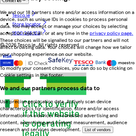
Contact us
We and our 18 partners store and/or access information on a
Tesco.ie
device, such as unique IDs in cookies to process personal
Store locator
data. You may accept or manage your choices by selecting
1800 248 123
accept or reject all, or at any time in the
privacy policy page.
These choices will be signalled to our partners and will not
©
2026 Tesco.ie. All rights reserved
affect browsing data. Your choices will change how we tailor
your shopping experience on our website.
To modify your consent choices, you can do so by clicking on
Cookie settings in the footer.
We and our partners process data to
Use precise geolocation data. Actively scan device
characteristics for identification. Store and/or access
information on a device. Personalised advertising and
content, advertising and content measurement, audience
research and services development.
List of vendors