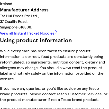
Ireland.
Manufacturer Address
Tat Hui Foods Pte Ltd.,
37 Quality Road,
Singapore 618808.
View all Instant Packet Noodles
Using product information
While every care has been taken to ensure product
information is correct, food products are constantly being
reformulated, so ingredients, nutrition content, dietary and
allergens may change. You should always read the product
label and not rely solely on the information provided on the
website.
If you have any queries, or you'd like advice on any Tesco
brand products, please contact Tesco Customer Services, or
the product manufacturer if not a Tesco brand product.
Although product information is regularly updated, Tesco is