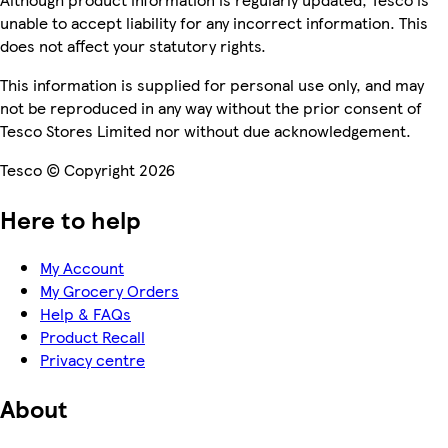
unable to accept liability for any incorrect information. This
does not affect your statutory rights.
This information is supplied for personal use only, and may
not be reproduced in any way without the prior consent of
Tesco Stores Limited nor without due acknowledgement.
Tesco © Copyright 2026
Here to help
My Account
My Grocery Orders
Help & FAQs
Product Recall
Privacy centre
About