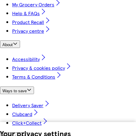
My Grocery Orders
Help & FAQs
Product Recall
Privacy centre
About
Accessibility
Privacy & cookies policy
Terms & Conditions
Ways to save
Delivery Saver
Clubcard
Click+Collect
Your privacy settings