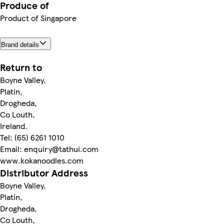
Produce of
Product of Singapore
Brand details
Return to
Boyne Valley,
Platin,
Drogheda,
Co Louth,
Ireland.
Tel: (65) 6261 1010
Email: enquiry@tathui.com
www.kokanoodles.com
Distributor Address
Boyne Valley,
Platin,
Drogheda,
Co Louth,