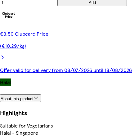
Add
€3.50 Clubcard Price
(€10.29/kg)
Offer valid for delivery from 08/07/2026 until 18/08/2026
Halal
About this product
Highlights
Suitable for Vegetarians
Halal - Singapore