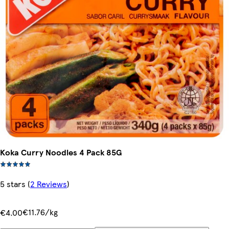
Koka Curry Noodles 4 Pack 85G
5 stars
(
2 Reviews
)
€11.76/kg
€4.00