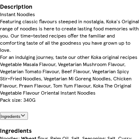
Description
Instant Noodles
Featuring classic flavours steeped in nostalgia, Koka's Original
range of noodles is here to create lasting food memories with
you. Our time-tested recipes offer the familiar and
comforting taste of all the goodness you have grown up to
love.
For an indulging journey, taste our other Koka original recipes
Vegetable Masala Flavour, Vegetarian Mushroom Flavour,
Vegetarian Tomato Flavour, Beef Flavour, Vegetarian Spicy
Stir-Fried Noodles, Vegetarian Mi Goreng Noodles, Chicken
Flavour, Prawn Flavour, Tom Yum Flavour, Koka The Original
Vegetable Flavour Oriental Instant Noodles
Pack size: 340G
Ingredients
Ingredients
Noodles:
Wheat
flour, Palm Oil, Salt, Seasoning: Salt, Curry