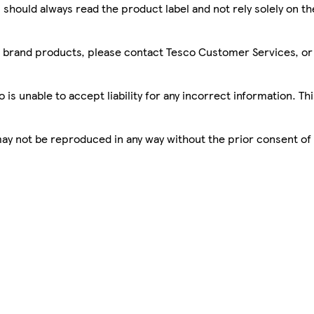
 should always read the product label and not rely solely on t
sco brand products, please contact Tesco Customer Services, o
is unable to accept liability for any incorrect information. Th
 may not be reproduced in any way without the prior consent of