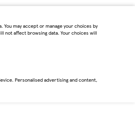
ta. You may accept or manage your choices by
ll not affect browsing data. Your choices will
device. Personalised advertising and content,