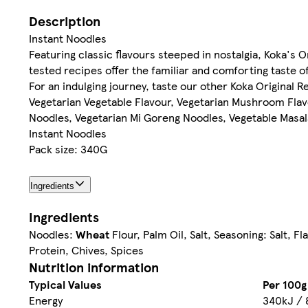
Description
Instant Noodles
Featuring classic flavours steeped in nostalgia, Koka's 
tested recipes offer the familiar and comforting taste o
For an indulging journey, taste our other Koka Original R
Vegetarian Vegetable Flavour, Vegetarian Mushroom Flavo
Noodles, Vegetarian Mi Goreng Noodles, Vegetable Masala
Instant Noodles
Pack size: 340G
Ingredients
Ingredients
Noodles:
Wheat
Flour, Palm Oil, Salt, Seasoning: Salt, F
Protein, Chives, Spices
Nutrition information
Typical Values
Per 100g
Energy
340kJ / 