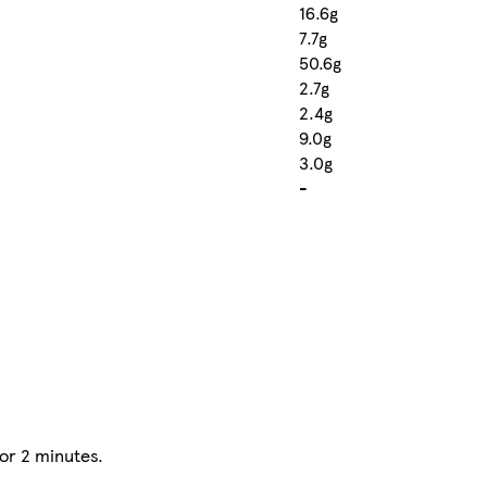
16.6g
7.7g
50.6g
2.7g
2.4g
9.0g
3.0g
-
for 2 minutes.