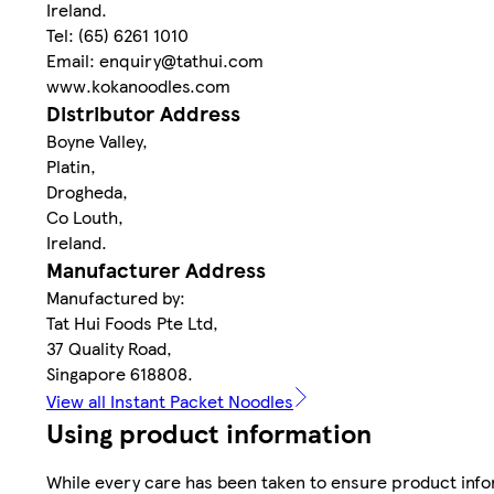
Ireland.
Tel: (65) 6261 1010
Email: enquiry@tathui.com
www.kokanoodles.com
Distributor Address
Boyne Valley,
Platin,
Drogheda,
Co Louth,
Ireland.
Manufacturer Address
Manufactured by:
Tat Hui Foods Pte Ltd,
37 Quality Road,
Singapore 618808.
View all Instant Packet Noodles
Using product information
While every care has been taken to ensure product infor