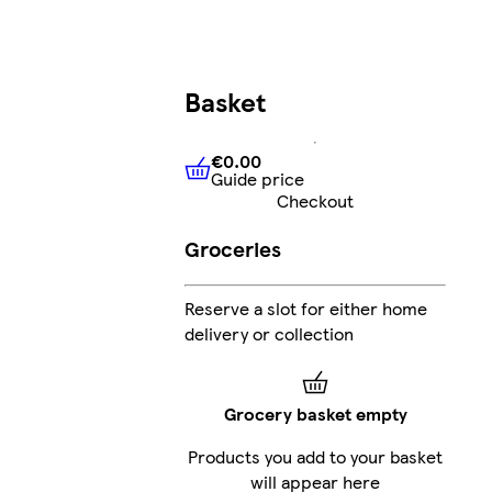
Basket
€0.00
Guide price
€0.00
Guide price
Checkout
Groceries
Reserve a slot for either home
delivery or collection
Grocery basket empty
Products you add to your basket
will appear here