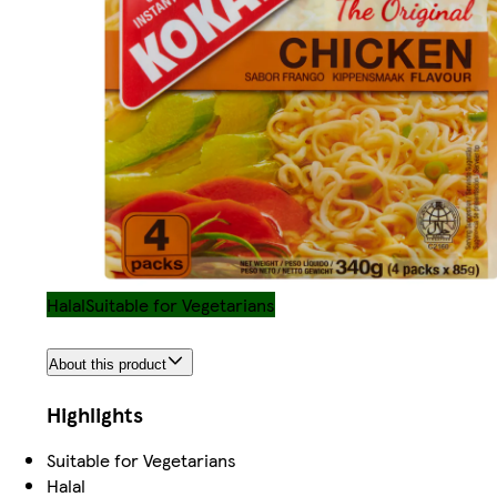
Halal
Suitable for Vegetarians
About this product
Highlights
Suitable for Vegetarians
Halal