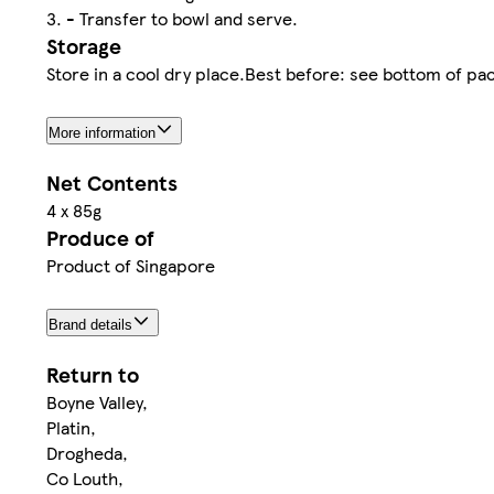
3. - Transfer to bowl and serve.
Storage
Store in a cool dry place.Best before: see bottom of pa
More information
Net Contents
4 x 85g
Produce of
Product of Singapore
Brand details
Return to
Boyne Valley,
Platin,
Drogheda,
Co Louth,