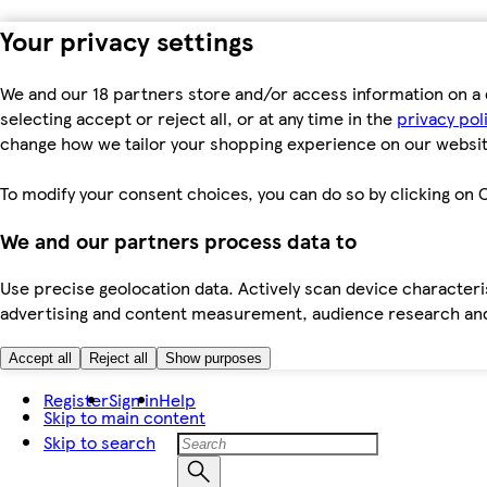
Your privacy settings
We and our 18 partners store and/or access information on a 
selecting accept or reject all, or at any time in the
privacy pol
change how we tailor your shopping experience on our websit
To modify your consent choices, you can do so by clicking on C
We and our partners process data to
Use precise geolocation data. Actively scan device characteris
advertising and content measurement, audience research an
Accept all
Reject all
Show purposes
Register
Sign in
Help
Skip to main content
Skip to search