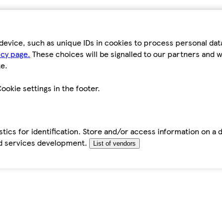
device, such as unique IDs in cookies to process personal da
icy page.
These choices will be signalled to our partners and wi
e.
ookie settings in the footer.
tics for identification. Store and/or access information on a 
d services development.
List of vendors