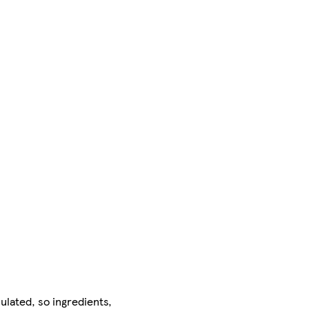
ulated, so ingredients,