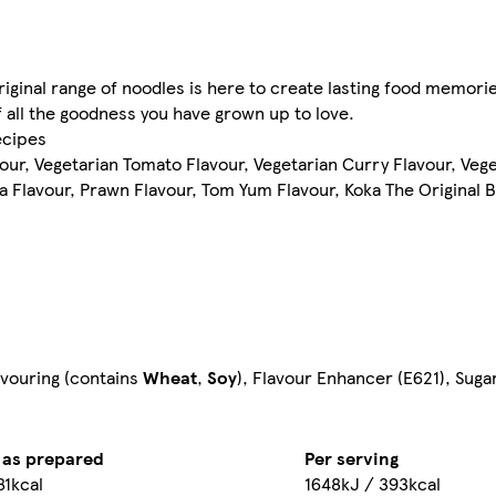
Original range of noodles is here to create lasting food memori
f all the goodness you have grown up to love.
ecipes
ur, Vegetarian Tomato Flavour, Vegetarian Curry Flavour, Veget
 Flavour, Prawn Flavour, Tom Yum Flavour, Koka The Original B
lavouring (contains
Wheat
,
Soy
), Flavour Enhancer (E621), Suga
 as prepared
Per serving
81kcal
1648kJ / 393kcal