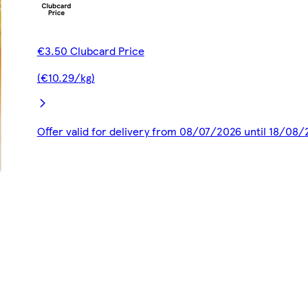
€3.50 Clubcard Price
(€10.29/kg)
Offer valid for delivery from 08/07/2026 until 18/08