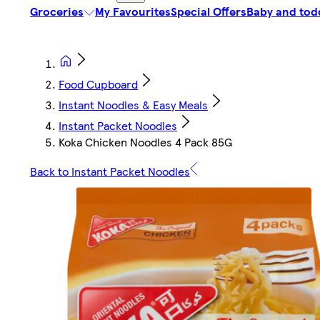
Groceries
My Favourites
Special Offers
Baby and tod
Food Cupboard
Instant Noodles & Easy Meals
Instant Packet Noodles
Koka Chicken Noodles 4 Pack 85G
Back to Instant Packet Noodles