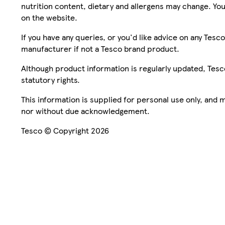
nutrition content, dietary and allergens may change. You
on the website.
If you have any queries, or you'd like advice on any Te
manufacturer if not a Tesco brand product.
Although product information is regularly updated, Tesco 
statutory rights.
This information is supplied for personal use only, and
nor without due acknowledgement.
Tesco © Copyright 2026