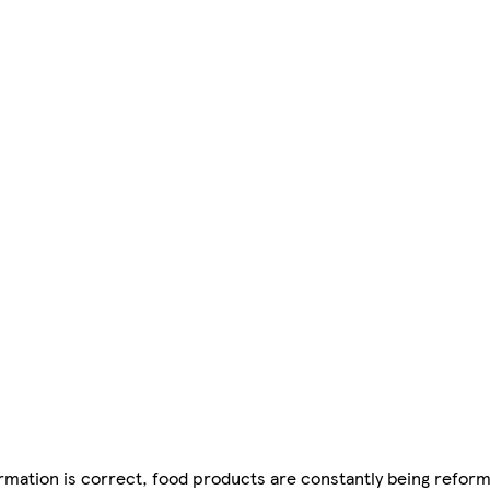
mation is correct, food products are constantly being reform