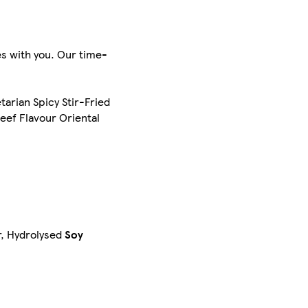
es with you. Our time-
arian Spicy Stir-Fried
eef Flavour Oriental
r, Hydrolysed
Soy