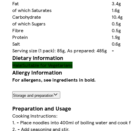
Fat
3.4g
of which Saturates
1.6g
Carbohydrate
10.4g
of which Sugars
0.5g
Fibre
0.5g
Protein
1.9g
Salt
0.6g
Serving size (1 pack): 85g, As prepared: 485g
-
Dietary information
Halal
Suitable for Vegetarians
Allergy Information
For allergens, see ingredients in bold.
Storage and preparation
Preparation and Usage
Cooking Instructions:
1. - Place noodles into 400ml of boiling water and cook 
2. - Add seasoning and stir.