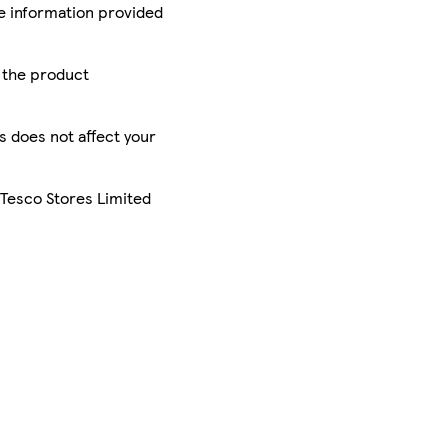
he information provided
r the product
is does not affect your
 Tesco Stores Limited