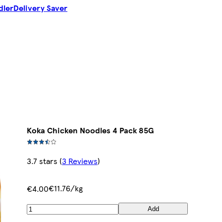
dler
Delivery Saver
Koka Chicken Noodles 4 Pack 85G
3.7 stars
(
3 Reviews
)
€11.76/kg
€4.00
Add