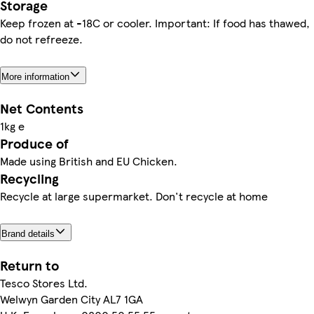
Storage
Keep frozen at -18C or cooler. Important: If food has thawed,
do not refreeze.
More information
Net Contents
1kg e
Produce of
Made using British and EU Chicken.
Recycling
Recycle at large supermarket. Don't recycle at home
Brand details
Return to
Tesco Stores Ltd.
Welwyn Garden City AL7 1GA