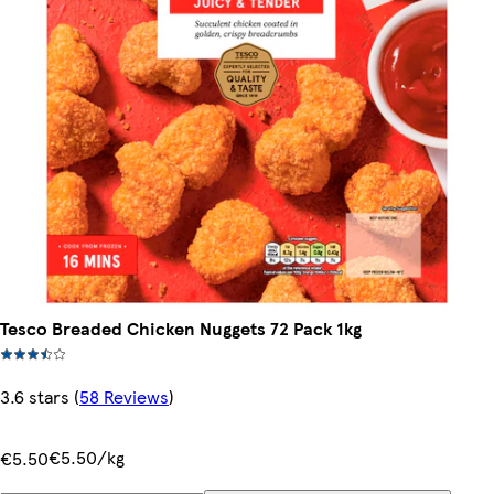
Tesco Breaded Chicken Nuggets 72 Pack 1kg
3.6 stars
(
58 Reviews
)
€5.50/kg
€5.50