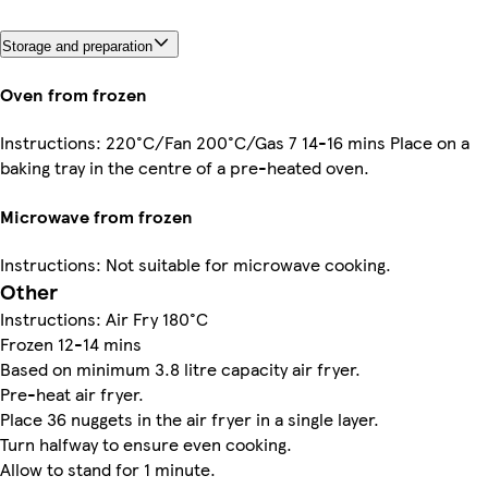
Storage and preparation
Oven from frozen
Instructions: 220°C/Fan 200°C/Gas 7 14-16 mins Place on a
baking tray in the centre of a pre-heated oven.
Microwave from frozen
Instructions: Not suitable for microwave cooking.
Other
Instructions: Air Fry 180°C
Frozen 12-14 mins
Based on minimum 3.8 litre capacity air fryer.
Pre-heat air fryer.
Place 36 nuggets in the air fryer in a single layer.
Turn halfway to ensure even cooking.
Allow to stand for 1 minute.