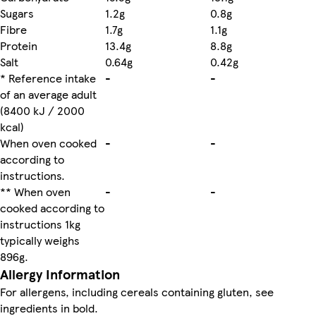
Sugars
1.2g
0.8g
Fibre
1.7g
1.1g
Protein
13.4g
8.8g
Salt
0.64g
0.42g
* Reference intake
-
-
of an average adult
(8400 kJ / 2000
kcal)
When oven cooked
-
-
according to
instructions.
** When oven
-
-
cooked according to
instructions 1kg
typically weighs
896g.
Allergy Information
For allergens, including cereals containing gluten, see
ingredients in bold.