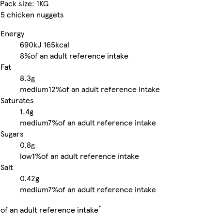
Pack size: 1KG
5 chicken nuggets
Energy
690kJ
165kcal
8%
of an adult reference intake
Fat
8.3g
medium
12%
of an adult reference intake
Saturates
1.4g
medium
7%
of an adult reference intake
Sugars
0.8g
low
1%
of an adult reference intake
Salt
0.42g
medium
7%
of an adult reference intake
*
of an adult reference intake