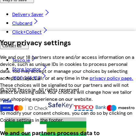
Delivery Saver
Clubcard
Click+Collect
Your privacy settings
Contact us
We and our 18 partners store and/or access information on a
Tesco.ie
device, such as unique IDs in cookies to process personal
Store locator
data. You may accept or manage your choices by selecting
1800 248 123
accept or reject all, or at any time in the
privacy policy page.
These choices will be signalled to our partners and will not
©
2026 Tesco.ie. All rights reserved
affect browsing data. Your choices will change how we tailor
your shopping experience on our website.
To modify your consent choices, you can do so by clicking on
Cookie settings in the footer.
We and our partners process data to