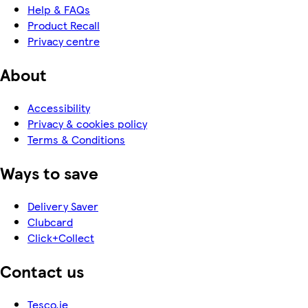
Help & FAQs
Product Recall
Privacy centre
About
Accessibility
Privacy & cookies policy
Terms & Conditions
Ways to save
Delivery Saver
Clubcard
Click+Collect
Contact us
Tesco.ie