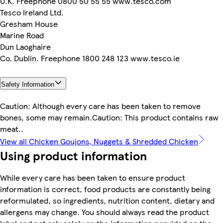
U.K. Freephone 0800 50 55 55 www.tesco.com
Tesco Ireland Ltd.
Gresham House
Marine Road
Dun Laoghaire
Co. Dublin. Freephone 1800 248 123 www.tesco.ie
Safety Information
Caution: Although every care has been taken to remove
bones, some may remain.Caution: This product contains raw
meat..
View all Chicken Goujons, Nuggets & Shredded Chicken
Using product information
While every care has been taken to ensure product
information is correct, food products are constantly being
reformulated, so ingredients, nutrition content, dietary and
allergens may change. You should always read the product