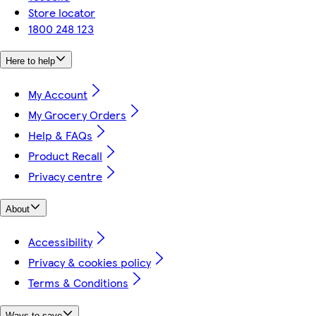
Store locator
1800 248 123
Here to help
My Account
My Grocery Orders
Help & FAQs
Product Recall
Privacy centre
About
Accessibility
Privacy & cookies policy
Terms & Conditions
Ways to save