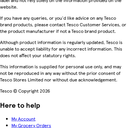
label and not rely solely on the information provided on the
website.
If you have any queries, or you'd like advice on any Tesco
brand products, please contact Tesco Customer Services, or
the product manufacturer if not a Tesco brand product.
Although product information is regularly updated, Tesco is
unable to accept liability for any incorrect information. This
does not affect your statutory rights.
This information is supplied for personal use only, and may
not be reproduced in any way without the prior consent of
Tesco Stores Limited nor without due acknowledgement.
Tesco © Copyright 2026
Here to help
My Account
My Grocery Orders