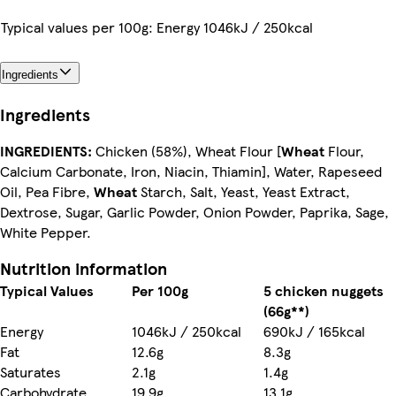
Typical values per 100g: Energy 1046kJ / 250kcal
Ingredients
Ingredients
INGREDIENTS:
Chicken (58%), Wheat Flour [
Wheat
Flour,
Calcium Carbonate, Iron, Niacin, Thiamin], Water, Rapeseed
Oil, Pea Fibre,
Wheat
Starch, Salt, Yeast, Yeast Extract,
Dextrose, Sugar, Garlic Powder, Onion Powder, Paprika, Sage,
White Pepper.
Nutrition information
Typical Values
Per 100g
5 chicken nuggets
(66g**)
Energy
1046kJ / 250kcal
690kJ / 165kcal
Fat
12.6g
8.3g
Saturates
2.1g
1.4g
Carbohydrate
19.9g
13.1g