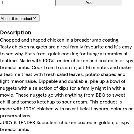
Add
About this product
Description
Chopped and shaped chicken in a breadcrumb coating.
Tasty chicken nuggets are a real family favourite and it's easy
to see why. Fuss free, quick cooking for hungry tummies at
teatime. Made with 100% tender chicken and coated in crispy
breadcrumbs. Cook from frozen in just 16 minutes and make
a teatime treat with fresh salad leaves, potato shapes and
light mayonnaise. Dippable and dunkable, pile up a bowl of
nuggets with a selection of dips for a family night in with a
movie. These nuggets go with anything from BBQ to sweet
chilli and tomato ketchup to sour cream. This product is
made with 100% chicken with no artificial flavours, colours or
preservatives
JUICY & TENDER Succulent chicken coated in golden, crispy
breadcrumbs