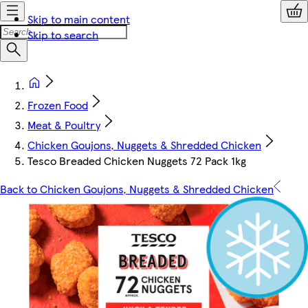
Skip to main content
Skip to search
Frozen Food
Meat & Poultry
Chicken Goujons, Nuggets & Shredded Chicken
Tesco Breaded Chicken Nuggets 72 Pack 1kg
Back to Chicken Goujons, Nuggets & Shredded Chicken