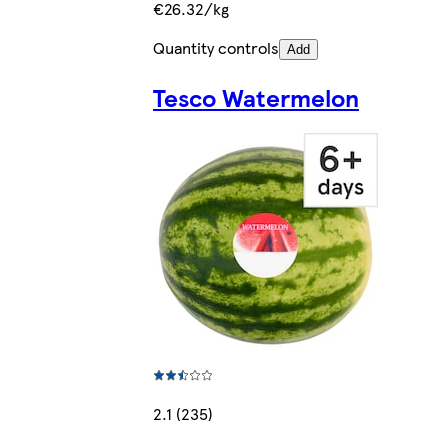
€26.32/kg
Quantity controls
Add
Tesco Watermelon
2.1 (235)