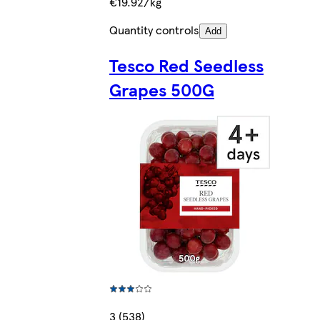
€19.92/kg
Quantity controls
Add
Tesco Red Seedless
Grapes 500G
3 (538)