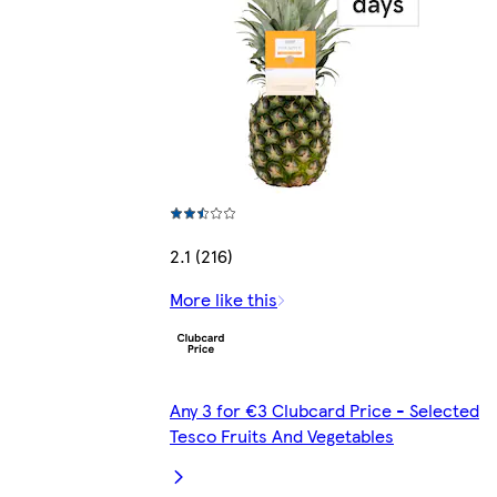
2.1 (216)
More like this
Any 3 for €3 Clubcard Price - Selected
Tesco Fruits And Vegetables