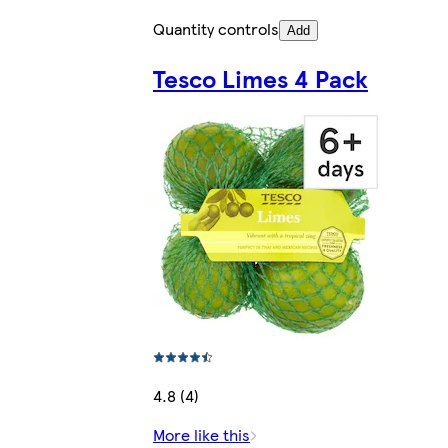
Quantity controls
Add
Tesco Limes 4 Pack
4.8 (4)
More like this