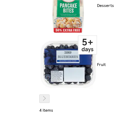
Desserts
Fruit
4 items