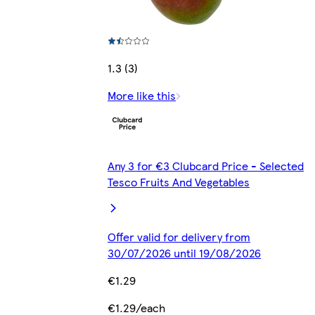
1.3 (3)
More like this
Any 3 for €3 Clubcard Price - Selected
Tesco Fruits And Vegetables
Offer valid for delivery from
30/07/2026 until 19/08/2026
€1.29
€1.29/each