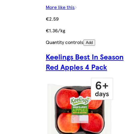
More like this
€2.59
€1.36/kg
Quantity controls
Add
Keelings Best In Season
Red Apples 4 Pack