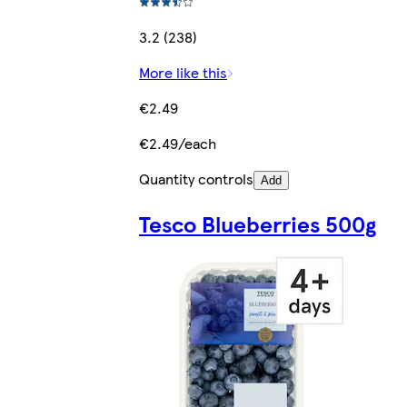
3.2 (238)
More like this
€2.49
€2.49/each
Quantity controls
Add
Tesco Blueberries 500g