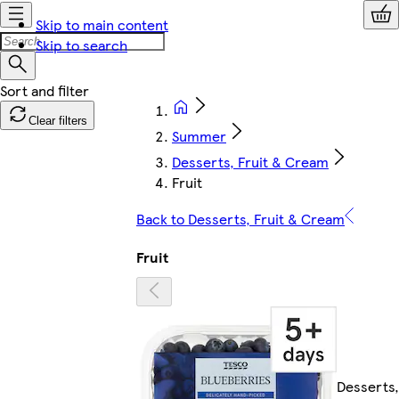
Skip to main content
Skip to search
Clear filters
Summer
Desserts, Fruit & Cream
Fruit
Back to Desserts, Fruit & Cream
Fruit
Desserts,