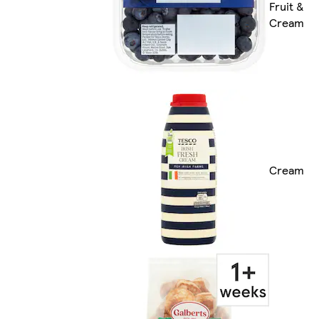
Fruit &
Cream
Cream