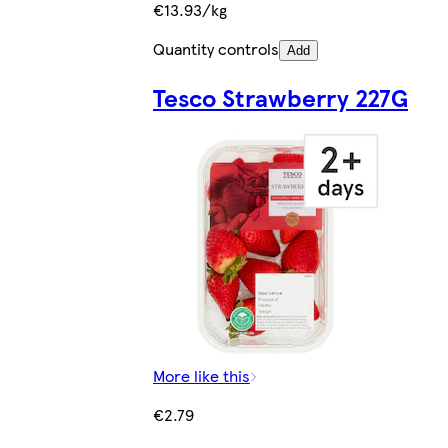
€13.93/kg
Quantity controls
Add
Tesco Strawberry 227G
More like this
€2.79