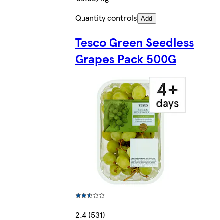
Quantity controls
Add
Tesco Green Seedless
Grapes Pack 500G
2.4 (531)