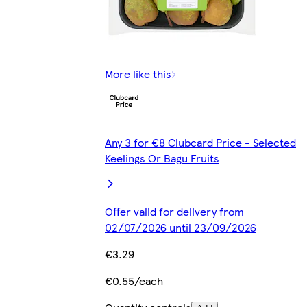
More like this
Any 3 for €8 Clubcard Price - Selected
Keelings Or Bagu Fruits
Offer valid for delivery from
02/07/2026 until 23/09/2026
€3.29
€0.55/each