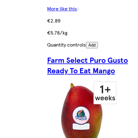
More like this
€2.89
€5.78/kg
Quantity controls
Add
Farm Select Puro Gusto
Ready To Eat Mango