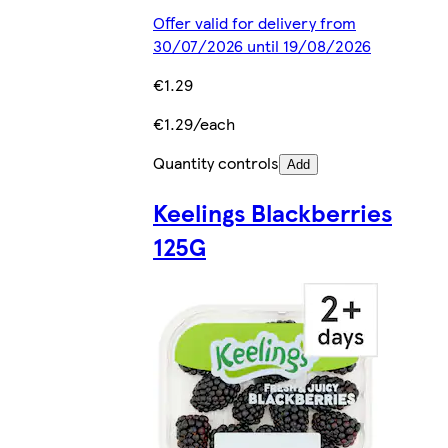
Offer valid for delivery from
30/07/2026 until 19/08/2026
€1.29
€1.29/each
Quantity controls
Add
Keelings Blackberries
125G