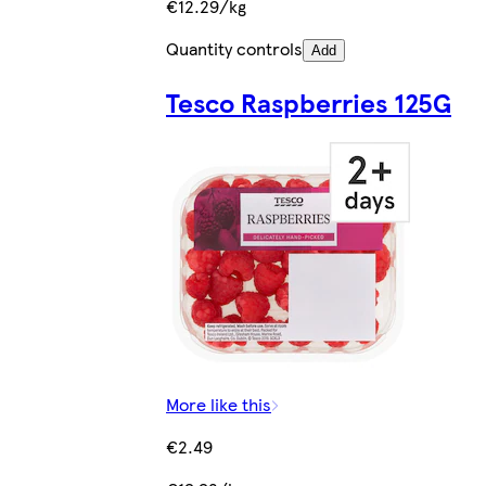
€12.29/kg
Quantity controls
Add
Tesco Raspberries 125G
More like this
€2.49