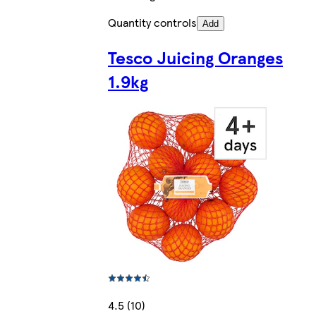
Quantity controls
Add
Tesco Juicing Oranges
1.9kg
4.5 (10)