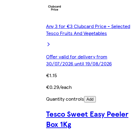
Any 3 for €3 Clubcard Price - Selected
Tesco Fruits And Vegetables
Offer valid for delivery from
30/07/2026 until 19/08/2026
€1.15
€0.29/each
Quantity controls
Add
Tesco Sweet Easy Peeler
Box 1Kg