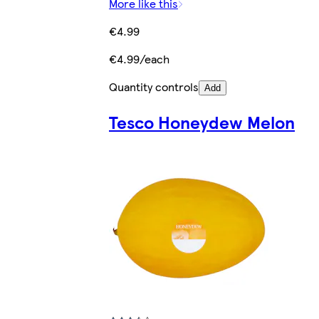
More like this
€4.99
€4.99/each
Quantity controls
Add
Tesco Honeydew Melon