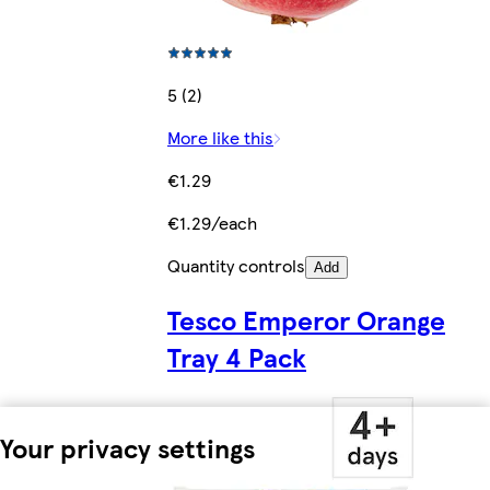
5 (2)
More like this
€1.29
€1.29/each
Quantity controls
Add
Tesco Emperor Orange
Tray 4 Pack
Your privacy settings