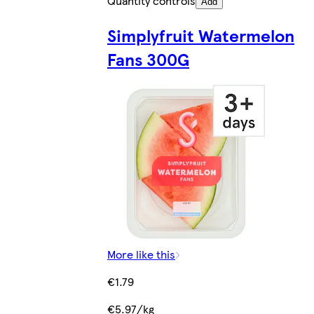
Quantity controls
Add
Simplyfruit Watermelon
Fans 300G
More like this
€1.79
€5.97/kg