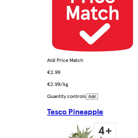
Aldi Price Match
€2.99
€2.99/kg
Quantity controls
Add
Tesco Pineapple