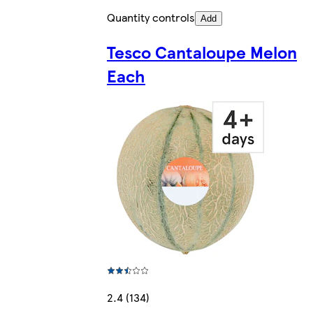
Quantity controls
Add
Tesco Cantaloupe Melon
Each
2.4 (134)