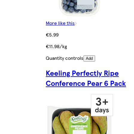
More like this
€5.99
€11.98/kg
Quantity controls
Add
Keeling Perfectly Ripe
Conference Pear 6 Pack