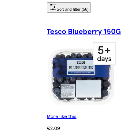
Sort and filter (56)
Tesco Blueberry 150G
More like this
€2.09