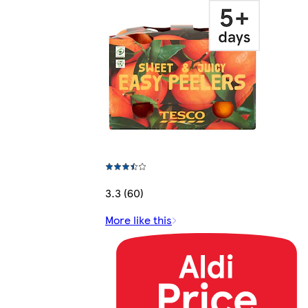
3.3 (60)
More like this