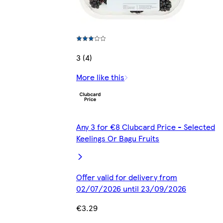
3 (4)
More like this
Any 3 for €8 Clubcard Price - Selected
Keelings Or Bagu Fruits
Offer valid for delivery from
02/07/2026 until 23/09/2026
€3.29