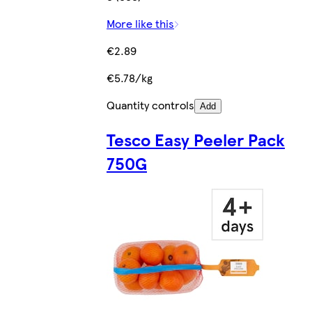
More like this
€2.89
€5.78/kg
Quantity controls
Add
Tesco Easy Peeler Pack
750G