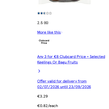
2.5 (6)
More like this
Any 3 for €8 Clubcard Price - Selected
Keelings Or Bagu Fruits
Offer valid for delivery from
02/07/2026 until 23/09/2026
€3.29
€0.82/each