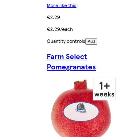
More like this
€2.29
€2.29/each
Quantity controls
Add
Farm Select
Pomegranates