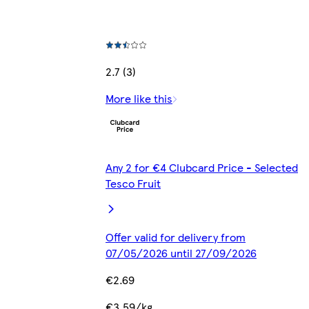
2.7 (3)
More like this
Any 2 for €4 Clubcard Price - Selected
Tesco Fruit
Offer valid for delivery from
07/05/2026 until 27/09/2026
€2.69
€3.59/kg