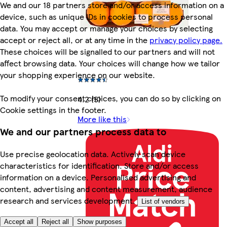
We and our 18 partners store and/or access information on a
device, such as unique IDs in cookies to process personal
data. You may accept or manage your choices by selecting
accept or reject all, or at any time in the
privacy policy page.
These choices will be signalled to our partners and will not
affect browsing data. Your choices will change how we tailor
your shopping experience on our website.
To modify your consent choices, you can do so by clicking on
4.2 (5)
Cookie settings in the footer.
More like this
We and our partners process data to
Use precise geolocation data. Actively scan device
characteristics for identification. Store and/or access
information on a device. Personalised advertising and
content, advertising and content measurement, audience
research and services development.
List of vendors
Accept all
Reject all
Show purposes