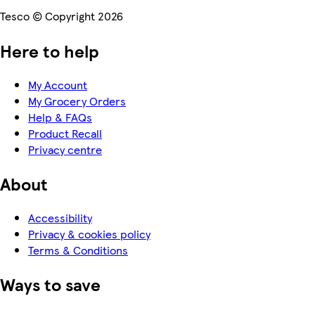
Tesco © Copyright 2026
Here to help
My Account
My Grocery Orders
Help & FAQs
Product Recall
Privacy centre
About
Accessibility
Privacy & cookies policy
Terms & Conditions
Ways to save