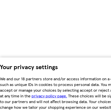
Your privacy settings
We and our 18 partners store and/or access information on a 
such as unique IDs in cookies to process personal data. You 
accept or manage your choices by selecting accept or reject a
at any time in the
privacy policy page.
These choices will be si
to our partners and will not affect browsing data. Your choices
change how we tailor your shopping experience on our websit