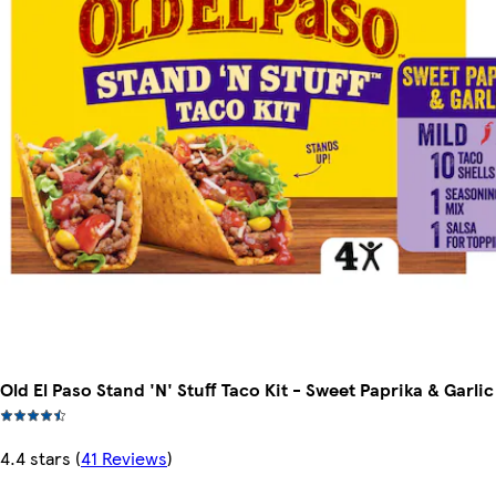
Old El Paso Stand 'N' Stuff Taco Kit - Sweet Paprika & Garlic
4.4 stars
(
41 Reviews
)