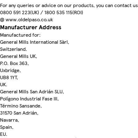
For any queries or advice on our products, you can contact us
0800 591 223(UK) / 1800 535 115(ROI)
@ www.oldelpaso.co.uk
Manufacturer Address
Manufactured for:
General Mills International Sàrl,
Switzerland.
General Mills UK,
P.O. Box 363,
Uxbridge,
UB8 1YT,
UK.
General Mills San Adrián SLU,
Polígono Industrial Fase III,
Término Sansande,
31570 San Adrián,
Navarra,
Spain,
EU.