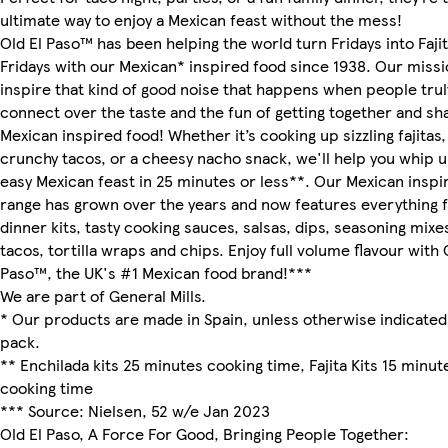
ultimate way to enjoy a Mexican feast without the mess!
Old El Paso™ has been helping the world turn Fridays into Faji
Fridays with our Mexican* inspired food since 1938. Our missio
inspire that kind of good noise that happens when people trul
connect over the taste and the fun of getting together and sh
Mexican inspired food! Whether it’s cooking up sizzling fajitas,
crunchy tacos, or a cheesy nacho snack, we'll help you whip 
easy Mexican feast in 25 minutes or less**. Our Mexican inspi
range has grown over the years and now features everything 
dinner kits, tasty cooking sauces, salsas, dips, seasoning mixe
tacos, tortilla wraps and chips. Enjoy full volume flavour with 
Paso™, the UK's #1 Mexican food brand!***
We are part of General Mills.
* Our products are made in Spain, unless otherwise indicated
pack.
** Enchilada kits 25 minutes cooking time, Fajita Kits 15 minut
cooking time
*** Source: Nielsen, 52 w/e Jan 2023
Old El Paso, A Force For Good, Bringing People Together: