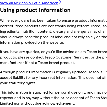
View all Mexican & Latin American
Using product information
While every care has been taken to ensure product informatio
correct, food products are constantly being reformulated, so
ingredients, nutrition content, dietary and allergens may chan
should always read the product label and not rely solely on th
information provided on the website.
If you have any queries, or you'd like advice on any Tesco bran
products, please contact Tesco Customer Services, or the p
manufacturer if not a Tesco brand product.
Although product information is regularly updated, Tesco is u
accept liability for any incorrect information. This does not af
your statutory rights.
This information is supplied for personal use only, and may no
reproduced in any way without the prior consent of Tesco Sto
Limited nor without due acknowledgement.