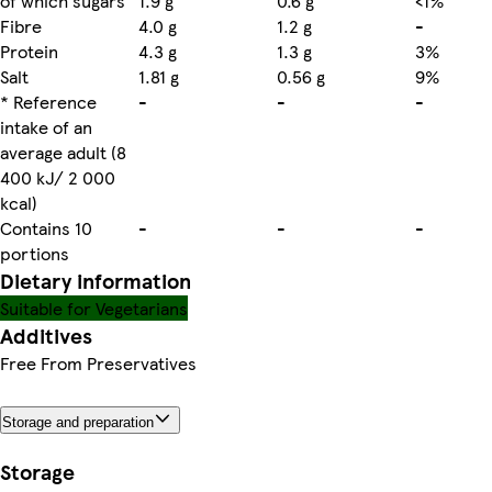
of which sugars
1.9 g
0.6 g
<1%
Fibre
4.0 g
1.2 g
-
Protein
4.3 g
1.3 g
3%
Salt
1.81 g
0.56 g
9%
* Reference
-
-
-
intake of an
average adult (8
400 kJ/ 2 000
kcal)
Contains 10
-
-
-
portions
Dietary information
Suitable for Vegetarians
Additives
Free From Preservatives
Storage and preparation
Storage