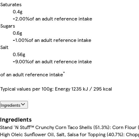
Saturates
0.4g
-
2.00%
of an adult reference intake
Sugars
0.6g
-
1.00%
of an adult reference intake
Salt
0.56g
-
9.00%
of an adult reference intake
*
of an adult reference intake
Typical values per 100g: Energy 1235 kJ / 295 kcal
Ingredients
Ingredients
Stand 'N Stuff™ Crunchy Corn Taco Shells (51.3%): Corn Flour 
High Oleic Sunflower Oil, Salt, Salsa for Topping (40.7%): Cho