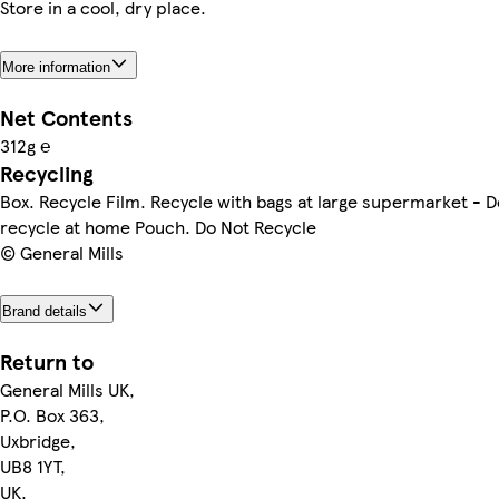
Store in a cool, dry place.
More information
Net Contents
312g ℮
Recycling
Box. Recycle Film. Recycle with bags at large supermarket - D
recycle at home Pouch. Do Not Recycle
© General Mills
Brand details
Return to
General Mills UK,
P.O. Box 363,
Uxbridge,
UB8 1YT,
UK.