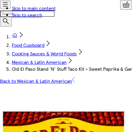
Skip to main content
Skip to search
Food Cupboard
Cooking Sauces & World Foods
Mexican & Latin American
Old El Paso Stand 'N' Stuff Taco Kit - Sweet Paprika & Gar
Back to Mexican & Latin American