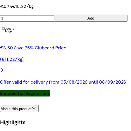
€15.22/kg
€4.75
Add
€3.50 Save 25% Clubcard Price
(€11.22/kg)
Offer valid for delivery from 05/08/2026 until 08/09/2026
Suitable for Vegetarians
About this product
Highlights