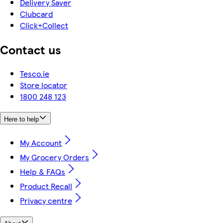
Delivery Saver
Clubcard
Click+Collect
Contact us
Tesco.ie
Store locator
1800 248 123
Here to help
My Account
My Grocery Orders
Help & FAQs
Product Recall
Privacy centre