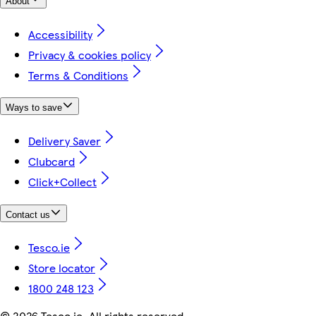
About
Accessibility
Privacy & cookies policy
Terms & Conditions
Ways to save
Delivery Saver
Clubcard
Click+Collect
Contact us
Tesco.ie
Store locator
1800 248 123
©
2026 Tesco.ie. All rights reserved