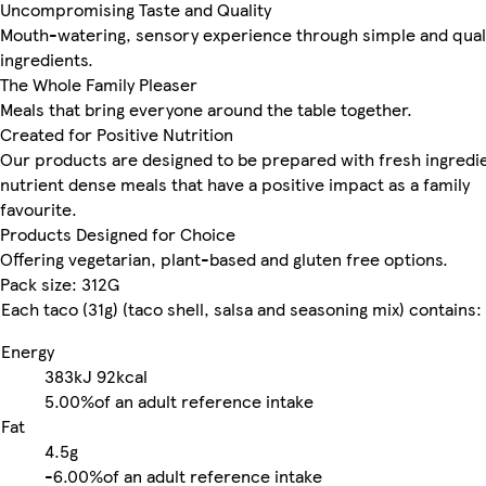
Uncompromising Taste and Quality
Mouth-watering, sensory experience through simple and qual
ingredients.
The Whole Family Pleaser
Meals that bring everyone around the table together.
Created for Positive Nutrition
Our products are designed to be prepared with fresh ingredie
nutrient dense meals that have a positive impact as a family
favourite.
Products Designed for Choice
Offering vegetarian, plant-based and gluten free options.
Pack size: 312G
Each taco (31g) (taco shell, salsa and seasoning mix) contains:
Energy
383kJ
92kcal
5.00%
of an adult reference intake
Fat
4.5g
-
6.00%
of an adult reference intake