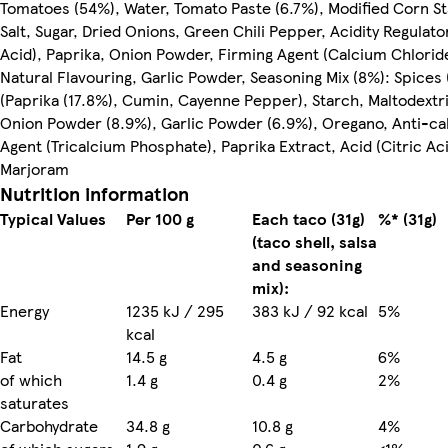
Tomatoes (54%), Water, Tomato Paste (6.7%), Modified Corn St
Salt, Sugar, Dried Onions, Green Chili Pepper, Acidity Regulator
Acid), Paprika, Onion Powder, Firming Agent (Calcium Chlorid
Natural Flavouring, Garlic Powder, Seasoning Mix (8%): Spices
(Paprika (17.8%), Cumin, Cayenne Pepper), Starch, Maltodextrin
Onion Powder (8.9%), Garlic Powder (6.9%), Oregano, Anti-ca
Agent (Tricalcium Phosphate), Paprika Extract, Acid (Citric Aci
Marjoram
Nutrition information
Typical Values
Per 100 g
Each taco (31g)
%* (31g)
(taco shell, salsa
and seasoning
mix):
Energy
1235 kJ / 295
383 kJ / 92 kcal
5%
kcal
Fat
14.5 g
4.5 g
6%
of which
1.4 g
0.4 g
2%
saturates
Carbohydrate
34.8 g
10.8 g
4%