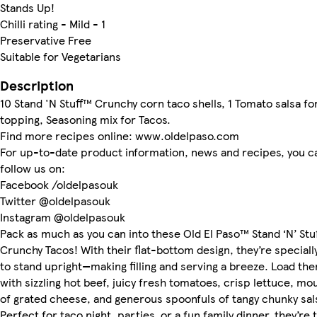
Stands Up!
Chilli rating - Mild - 1
Preservative Free
Suitable for Vegetarians
Description
10 Stand 'N Stuff™ Crunchy corn taco shells, 1 Tomato salsa fo
topping, Seasoning mix for Tacos.
Find more recipes online: www.oldelpaso.com
For up-to-date product information, news and recipes, you c
follow us on:
Facebook /oldelpasouk
Twitter @oldelpasouk
Instagram @oldelpasouk
Pack as much as you can into these Old El Paso™ Stand ‘N’ Stu
Crunchy Tacos! With their flat-bottom design, they’re special
to stand upright—making filling and serving a breeze. Load th
with sizzling hot beef, juicy fresh tomatoes, crisp lettuce, mo
of grated cheese, and generous spoonfuls of tangy chunky sal
Perfect for taco night, parties, or a fun family dinner, they’re 