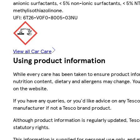
anionic surfactants, < 5% non-ionic surfactants, < 5% NTA
methylisothiazolinone.
UFI: 6T26-V0F0-8005-03NU
View all Car Care
Using product information
While every care has been taken to ensure product infor
nutrition content, dietary and allergens may change. You
on the website.
If you have any queries, or you'd like advice on any Te
manufacturer if not a Tesco brand product.
Although product information is regularly updated, Tesco 
statutory rights.
This information is supplied for personal use only, and