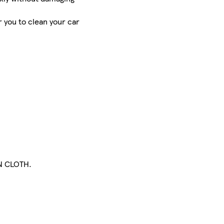
 you to clean your car
N CLOTH.