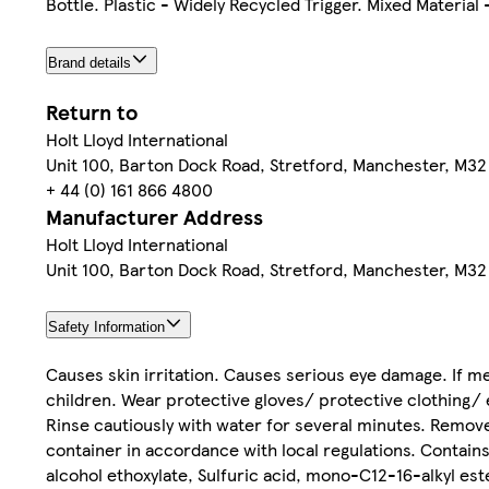
Bottle. Plastic - Widely Recycled Trigger. Mixed Material
Brand details
Return to
Holt Lloyd International
Unit 100, Barton Dock Road, Stretford, Manchester, M3
+ 44 (0) 161 866 4800
Manufacturer Address
Holt Lloyd International
Unit 100, Barton Dock Road, Stretford, Manchester, M3
Safety Information
Causes skin irritation. Causes serious eye damage. If me
children. Wear protective gloves/ protective clothing/ e
Rinse cautiously with water for several minutes. Remove
container in accordance with local regulations. Contains
alcohol ethoxylate, Sulfuric acid, mono-C12-16-alkyl e