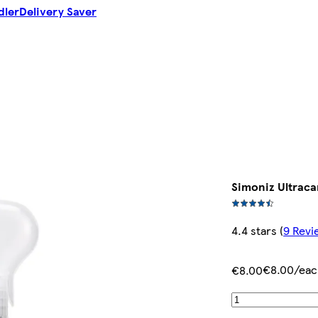
dler
Delivery Saver
Simoniz Ultraca
4.4 stars
(
9 Revi
€8.00/eac
€8.00