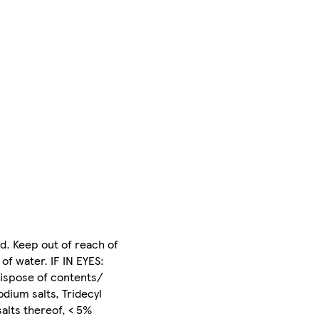
d. Keep out of reach of
of water. IF IN EYES:
Dispose of contents/
dium salts, Tridecyl
alts thereof, < 5%