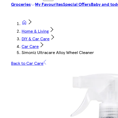
Groceries
My Favourites
Special Offers
Baby and tod
Home & Living
DIY & Car Care
Car Care
Simoniz Ultracare Alloy Wheel Cleaner
Back to Car Care