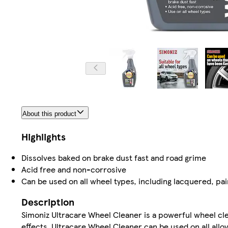
About this product
Highlights
Dissolves baked on brake dust fast and road grime
Acid free and non-corrosive
Can be used on all wheel types, including lacquered, p
Description
Simoniz Ultracare Wheel Cleaner is a powerful wheel cle
effects. Ultracare Wheel Cleaner can be used on all all