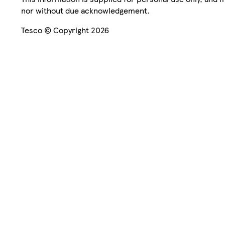
nor without due acknowledgement.
Tesco © Copyright 2026