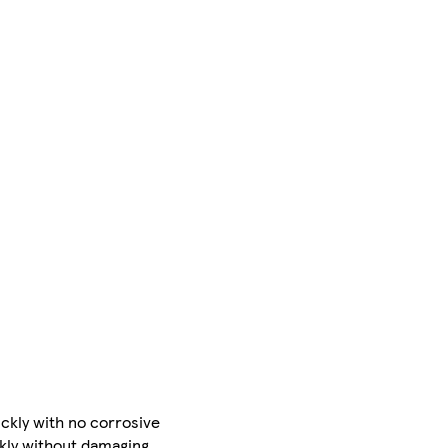
ckly with no corrosive
ckly without damaging