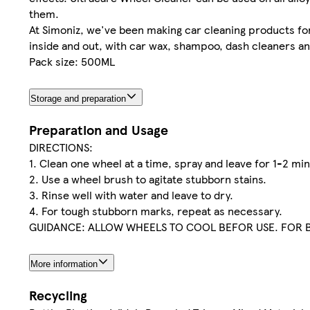
them.
At Simoniz, we've been making car cleaning products for 
inside and out, with car wax, shampoo, dash cleaners a
Pack size: 500ML
Storage and preparation
Preparation and Usage
DIRECTIONS:
1. Clean one wheel at a time, spray and leave for 1-2 min
2. Use a wheel brush to agitate stubborn stains.
3. Rinse well with water and leave to dry.
4. For tough stubborn marks, repeat as necessary.
GUIDANCE: ALLOW WHEELS TO COOL BEFOR USE. FOR B
More information
Recycling