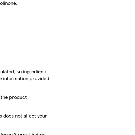
zolinone,
ulated, so ingredients,
he information provided
r the product
is does not affect your
 Tesco Stores Limited