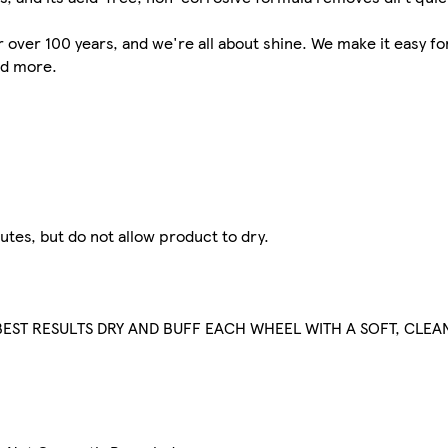
over 100 years, and we're all about shine. We make it easy for
nd more.
utes, but do not allow product to dry.
EST RESULTS DRY AND BUFF EACH WHEEL WITH A SOFT, CLEA