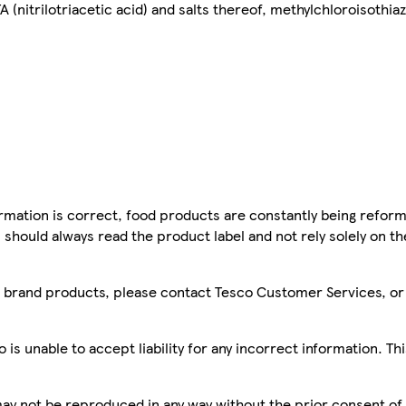
 (nitrilotriacetic acid) and salts thereof, methylchloroisothia
mation is correct, food products are constantly being reform
 should always read the product label and not rely solely on t
sco brand products, please contact Tesco Customer Services, o
is unable to accept liability for any incorrect information. Th
 may not be reproduced in any way without the prior consent of