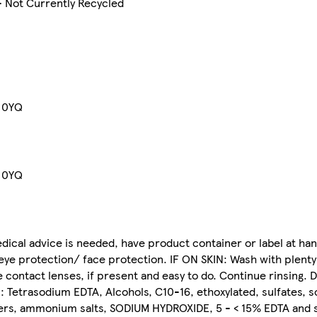
 - Not Currently Recycled
2 0YQ
2 0YQ
dical advice is needed, have product container or label at han
ye protection/ face protection. IF ON SKIN: Wash with plenty 
 contact lenses, if present and easy to do. Continue rinsing. 
: Tetrasodium EDTA, Alcohols, C10-16, ethoxylated, sulfates, so
sters, ammonium salts, SODIUM HYDROXIDE, 5 - < 15% EDTA and s