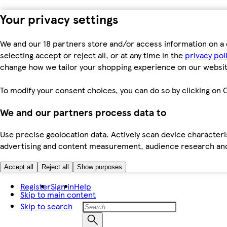
Your privacy settings
We and our 18 partners store and/or access information on a 
selecting accept or reject all, or at any time in the
privacy pol
change how we tailor your shopping experience on our websit
To modify your consent choices, you can do so by clicking on C
We and our partners process data to
Use precise geolocation data. Actively scan device characteris
advertising and content measurement, audience research an
Accept all
Reject all
Show purposes
Register
Sign in
Help
Skip to main content
Skip to search