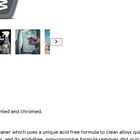
ainted and chromed.
aner which uses a unique acid free formula to clean alloys qui
oys, and its acid-free, non-corrosive formula removes dirt qui