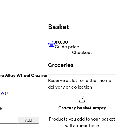
Basket
€0.00
Guide price
€0.00
Guide price
Checkout
Groceries
re Alloy Wheel Cleaner
Reserve a slot for either home
delivery or collection
ews
)
Grocery basket empty
h
Products you add to your basket
Add
will appear here