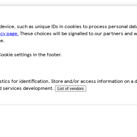
device, such as unique IDs in cookies to process personal da
icy page.
These choices will be signalled to our partners and wi
e.
ookie settings in the footer.
tics for identification. Store and/or access information on a 
d services development.
List of vendors