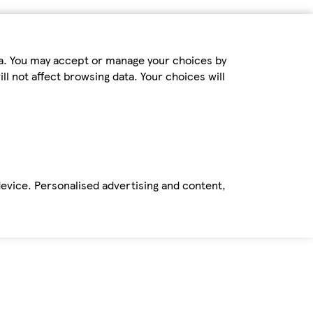
ta. You may accept or manage your choices by
ll not affect browsing data. Your choices will
device. Personalised advertising and content,