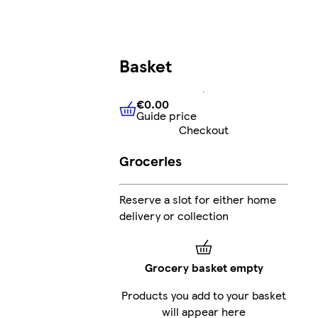
Basket
€0.00
Guide price
€0.00
Guide price
Checkout
Groceries
Reserve a slot for either home
delivery or collection
Grocery basket empty
Products you add to your basket
will appear here