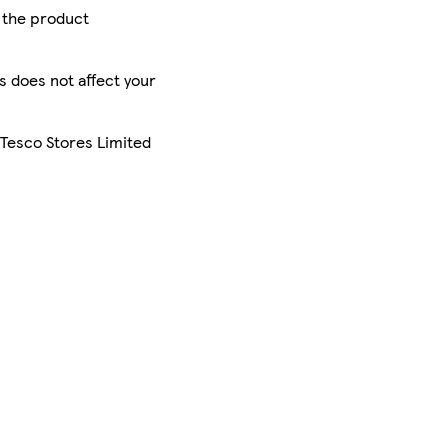
r the product
is does not affect your
 Tesco Stores Limited