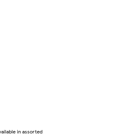
vailable in assorted