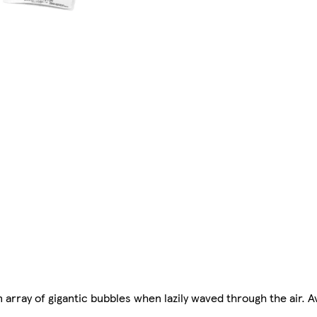
n array of gigantic bubbles when lazily waved through the air. A