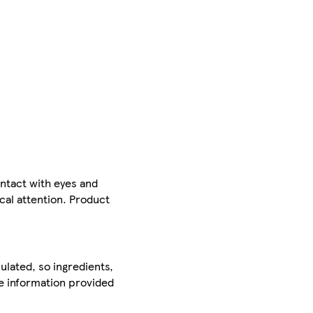
ntact with eyes and
ical attention. Product
ulated, so ingredients,
he information provided