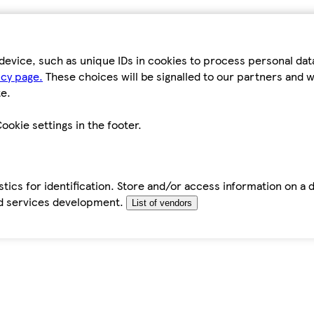
device, such as unique IDs in cookies to process personal da
icy page.
These choices will be signalled to our partners and wi
e.
ookie settings in the footer.
tics for identification. Store and/or access information on a 
d services development.
List of vendors