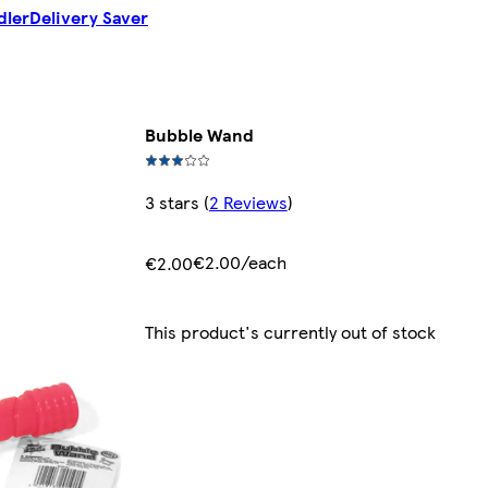
dler
Delivery Saver
Bubble Wand
3 stars
(
2 Reviews
)
€2.00/each
€2.00
This product's currently out of stock