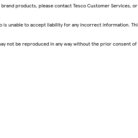
sco brand products, please contact Tesco Customer Services, o
is unable to accept liability for any incorrect information. Th
 may not be reproduced in any way without the prior consent of