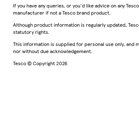
If you have any queries, or you'd like advice on any Te
manufacturer if not a Tesco brand product.
Although product information is regularly updated, Tesco 
statutory rights.
This information is supplied for personal use only, and
nor without due acknowledgement.
Tesco © Copyright 2026