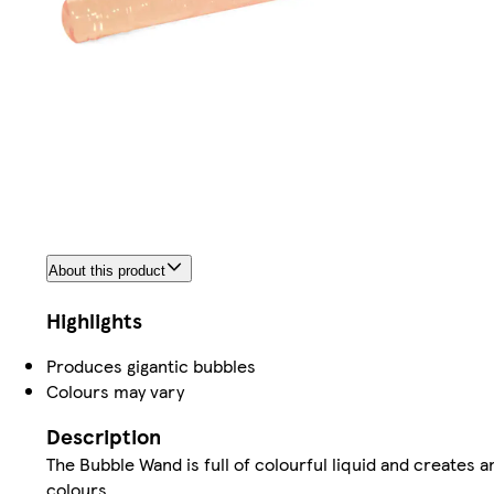
About this product
Highlights
Produces gigantic bubbles
Colours may vary
Description
The Bubble Wand is full of colourful liquid and creates a
colours.