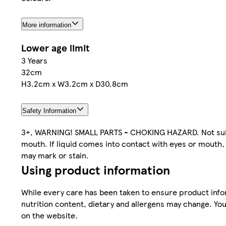
More information
Lower age limit
3 Years
32cm
H3.2cm x W3.2cm x D30.8cm
Safety Information
3+, WARNING! SMALL PARTS - CHOKING HAZARD. Not suitab
mouth. If liquid comes into contact with eyes or mouth, r
may mark or stain.
Using product information
While every care has been taken to ensure product infor
nutrition content, dietary and allergens may change. You
on the website.