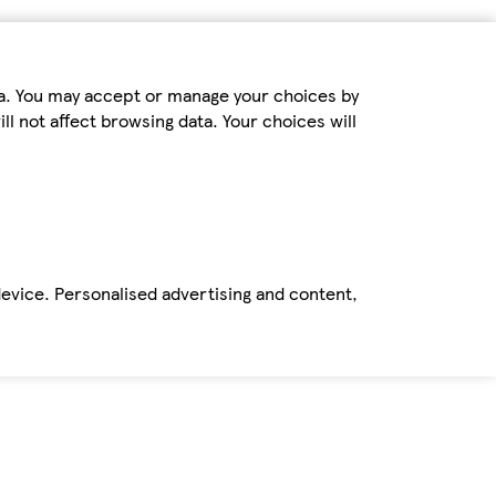
ta. You may accept or manage your choices by
ll not affect browsing data. Your choices will
device. Personalised advertising and content,