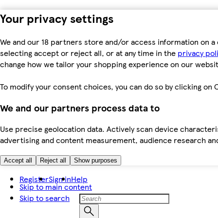
Your privacy settings
We and our 18 partners store and/or access information on a 
selecting accept or reject all, or at any time in the
privacy pol
change how we tailor your shopping experience on our websit
To modify your consent choices, you can do so by clicking on C
We and our partners process data to
Use precise geolocation data. Actively scan device characteris
advertising and content measurement, audience research an
Accept all
Reject all
Show purposes
Register
Sign in
Help
Skip to main content
Skip to search