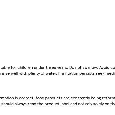
le for children under three years. Do not swallow. Avoid co
inse well with plenty of water. If irritation persists seek med
mation is correct, food products are constantly being reform
 should always read the product label and not rely solely on t