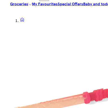
Groceries
My Favourites
Special Offers
Baby and tod