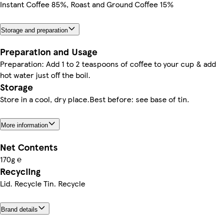
Instant Coffee 85%, Roast and Ground Coffee 15%
Storage and preparation
Preparation and Usage
Preparation: Add 1 to 2 teaspoons of coffee to your cup & add
hot water just off the boil.
Storage
Store in a cool, dry place.Best before: see base of tin.
More information
Net Contents
170g ℮
Recycling
Lid. Recycle Tin. Recycle
Brand details