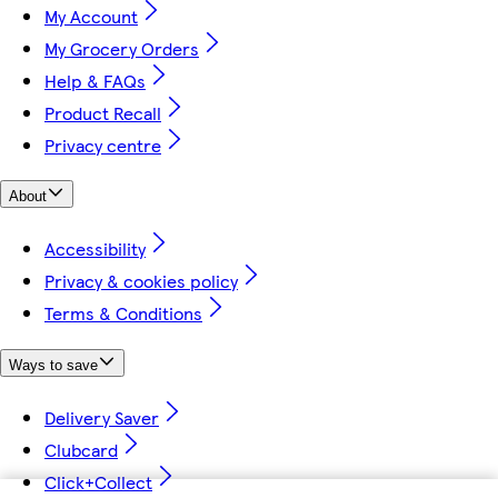
My Account
My Grocery Orders
Help & FAQs
Product Recall
Privacy centre
About
Accessibility
Privacy & cookies policy
Terms & Conditions
Ways to save
Delivery Saver
Clubcard
Click+Collect