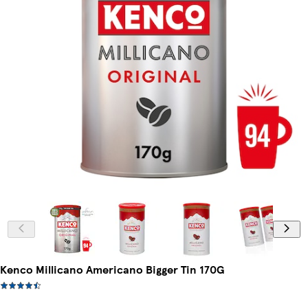
Kenco Millicano Americano Bigger Tin 170G