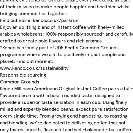
of their mission to make people happier and healthier whilst
bringing communities together.
Find out more: kenco.co.uk/parkrun
Enjoy an uplifting blend of instant coffee with finely-milled
arabica wholebeans; 100% responsibly sourced* and carefully
crafted to create bold flavours and rich aromas.
*Kenco is proudly part of JDE Peet's Common Grounds
programme where we aim to positively impact people and
planet. Find out more at:
www.kenco.co.uk/sustainability
Responsible sourcing
Common Grounds
Kenco Millicano Americano Original Instant Coffee pairs a full-
flavoured aroma with a bold, rounded taste, designed to
provide a superior taste sensation in each cup. Using finely
milled and expertly blended beans, expect pure satisfaction
every single time. From growing and harvesting, to roasting
and blending, we're dedicated to delivering coffee that not
only tastes smooth, flavourful and well-balanced - but coffee