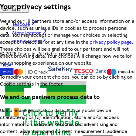
Your privacy settings
Contact us
We and our 18 partners store and/or access information on a
Tesco.ie
device, such as unique IDs in cookies to process personal
Store locator
data. You may accept or manage your choices by selecting
1800 248 123
accept or reject all, or at any time in the
privacy policy page.
These choices will be signalled to our partners and will not
©
2026 Tesco.ie. All rights reserved
affect browsing data. Your choices will change how we tailor
your shopping experience on our website.
To modify your consent choices, you can do so by clicking on
Cookie settings in the footer.
We and our partners process data to
Use precise geolocation data. Actively scan device
characteristics for identification. Store and/or access
information on a device. Personalised advertising and
content, advertising and content measurement, audience