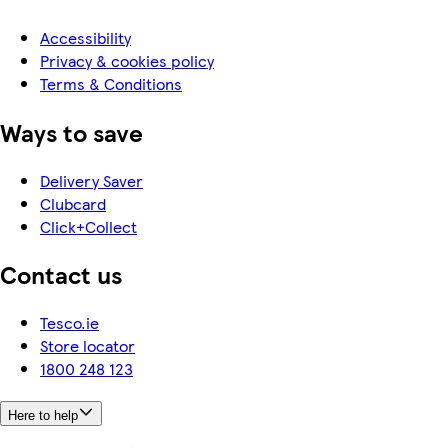
Accessibility
Privacy & cookies policy
Terms & Conditions
Ways to save
Delivery Saver
Clubcard
Click+Collect
Contact us
Tesco.ie
Store locator
1800 248 123
Here to help