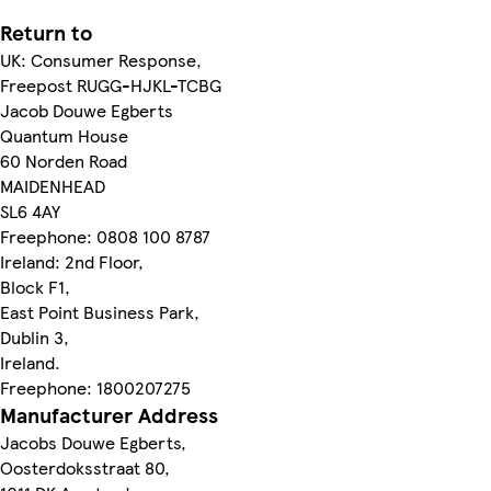
Return to
UK: Consumer Response,
Freepost RUGG-HJKL-TCBG
Jacob Douwe Egberts
Quantum House
60 Norden Road
MAIDENHEAD
SL6 4AY
Freephone: 0808 100 8787
Ireland: 2nd Floor,
Block F1,
East Point Business Park,
Dublin 3,
Ireland.
Freephone: 1800207275
Manufacturer Address
Jacobs Douwe Egberts,
Oosterdoksstraat 80,