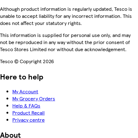
Although product information is regularly updated, Tesco is
unable to accept liability for any incorrect information. This
does not affect your statutory rights.
This information is supplied for personal use only, and may
not be reproduced in any way without the prior consent of
Tesco Stores Limited nor without due acknowledgement.
Tesco © Copyright 2026
Here to help
My Account
My Grocery Orders
Help & FAQs
Product Recall
Privacy centre
About