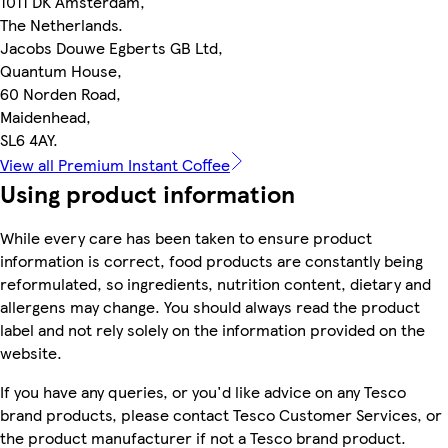
1011 DK Amsterdam,
The Netherlands.
Jacobs Douwe Egberts GB Ltd,
Quantum House,
60 Norden Road,
Maidenhead,
SL6 4AY.
View all Premium Instant Coffee
Using product information
While every care has been taken to ensure product
information is correct, food products are constantly being
reformulated, so ingredients, nutrition content, dietary and
allergens may change. You should always read the product
label and not rely solely on the information provided on the
website.
If you have any queries, or you'd like advice on any Tesco
brand products, please contact Tesco Customer Services, or
the product manufacturer if not a Tesco brand product.