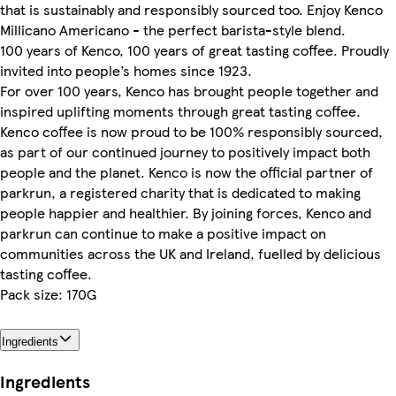
that is sustainably and responsibly sourced too. Enjoy Kenco
Millicano Americano - the perfect barista-style blend.
100 years of Kenco, 100 years of great tasting coffee. Proudly
invited into people’s homes since 1923.
For over 100 years, Kenco has brought people together and
inspired uplifting moments through great tasting coffee.
Kenco coffee is now proud to be 100% responsibly sourced,
as part of our continued journey to positively impact both
people and the planet. Kenco is now the official partner of
parkrun, a registered charity that is dedicated to making
people happier and healthier. By joining forces, Kenco and
parkrun can continue to make a positive impact on
communities across the UK and Ireland, fuelled by delicious
tasting coffee.
Pack size: 170G
Ingredients
Ingredients