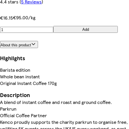
4.4 stars
(
5 Reviews
)
€95.00/kg
€16.15
Add
About this product
Highlights
Barista edition
Whole bean instant
Original Instant Coffee 170g
Description
A blend of instant coffee and roast and ground coffee.
Parkrun
Official Coffee Partner
Kenco proudly supports the charity parkrun to organise free,
uplifting 5K events across the UK&IE every weekend, as part