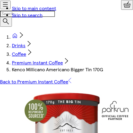
Skip to main content
Skip to search
Drinks
Coffee
Premium Instant Coffee
Kenco Millicano Americano Bigger Tin 170G
Back to Premium Instant Coffee