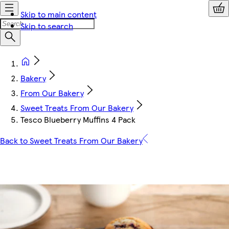
Skip to main content
Skip to search
Bakery
From Our Bakery
Sweet Treats From Our Bakery
Tesco Blueberry Muffins 4 Pack
Back to Sweet Treats From Our Bakery