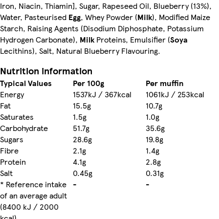
Iron, Niacin, Thiamin], Sugar, Rapeseed Oil, Blueberry (13%),
Water, Pasteurised
Egg
, Whey Powder (
Milk
), Modified Maize
Starch, Raising Agents (Disodium Diphosphate, Potassium
Hydrogen Carbonate),
Milk
Proteins, Emulsifier (
Soya
Lecithins), Salt, Natural Blueberry Flavouring.
Nutrition information
Typical Values
Per 100g
Per muffin
Energy
1537kJ / 367kcal
1061kJ / 253kcal
Fat
15.5g
10.7g
Saturates
1.5g
1.0g
Carbohydrate
51.7g
35.6g
Sugars
28.6g
19.8g
Fibre
2.1g
1.4g
Protein
4.1g
2.8g
Salt
0.45g
0.31g
* Reference intake
-
-
of an average adult
(8400 kJ / 2000
kcal)