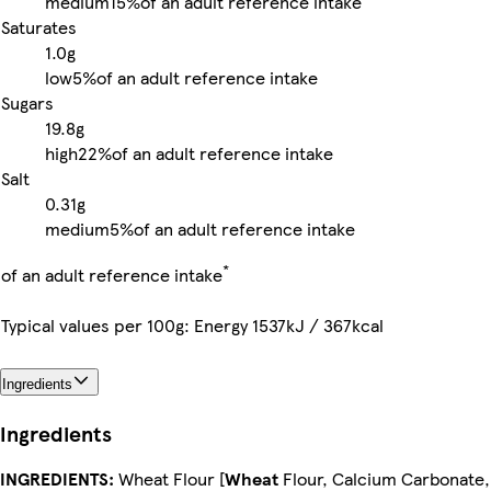
medium
15%
of an adult reference intake
Saturates
1.0g
low
5%
of an adult reference intake
Sugars
19.8g
high
22%
of an adult reference intake
Salt
0.31g
medium
5%
of an adult reference intake
*
of an adult reference intake
Typical values per 100g: Energy 1537kJ / 367kcal
Ingredients
Ingredients
INGREDIENTS:
Wheat Flour [
Wheat
Flour, Calcium Carbonate,