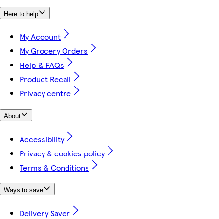
Here to help
My Account
My Grocery Orders
Help & FAQs
Product Recall
Privacy centre
About
Accessibility
Privacy & cookies policy
Terms & Conditions
Ways to save
Delivery Saver