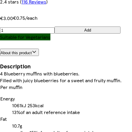
2.4 stars
(
116 Reviews
)
€0.75/each
€3.00
Add
Suitable for Vegetarians
About this product
Description
4 Blueberry muffins with blueberries.
Filled with juicy blueberries for a sweet and fruity muffin.
Per muffin
Energy
1061kJ
253kcal
13%
of an adult reference intake
Fat
10.7g