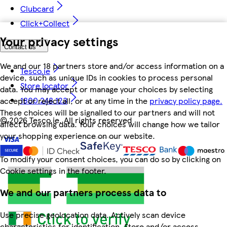
Clubcard
Click+Collect
Your privacy settings
Contact us
We and our 18 partners store and/or access information on a
Tesco.ie
device, such as unique IDs in cookies to process personal
Store locator
data. You may accept or manage your choices by selecting
1800 248 123
accept or reject all, or at any time in the
privacy policy page.
These choices will be signalled to our partners and will not
©
2026 Tesco.ie. All rights reserved
affect browsing data. Your choices will change how we tailor
your shopping experience on our website.
To modify your consent choices, you can do so by clicking on
Cookie settings in the footer.
We and our partners process data to
Use precise geolocation data. Actively scan device
characteristics for identification. Store and/or access