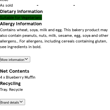
As sold
-
-
Dietary information
Suitable for Vegetarians
Allergy Information
Contains wheat, soya, milk and egg. This bakery product may
also contain peanuts, nuts, milk, sesame, egg, soya and other
allergens., For allergens, including cereals containing gluten,
see ingredients in bold.
More information
Net Contents
4 x Blueberry Muffin
Recycling
Tray. Recycle
Brand details