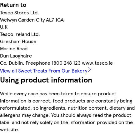
Return to
Tesco Stores Ltd.
Welwyn Garden City AL7 1GA
U.K
Tesco Ireland Ltd.
Gresham House
Marine Road
Dun Laoghaire
Co. Dublin. Freephone 1800 248 123 www.tesco.ie
View all Sweet Treats From Our Bakery
Using product information
While every care has been taken to ensure product
information is correct, food products are constantly being
reformulated, so ingredients, nutrition content, dietary and
allergens may change. You should always read the product
label and not rely solely on the information provided on the
website.