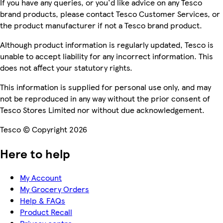
If you have any queries, or you'd like advice on any Tesco
brand products, please contact Tesco Customer Services, or
the product manufacturer if not a Tesco brand product.
Although product information is regularly updated, Tesco is
unable to accept liability for any incorrect information. This
does not affect your statutory rights.
This information is supplied for personal use only, and may
not be reproduced in any way without the prior consent of
Tesco Stores Limited nor without due acknowledgement.
Tesco © Copyright 2026
Here to help
My Account
My Grocery Orders
Help & FAQs
Product Recall