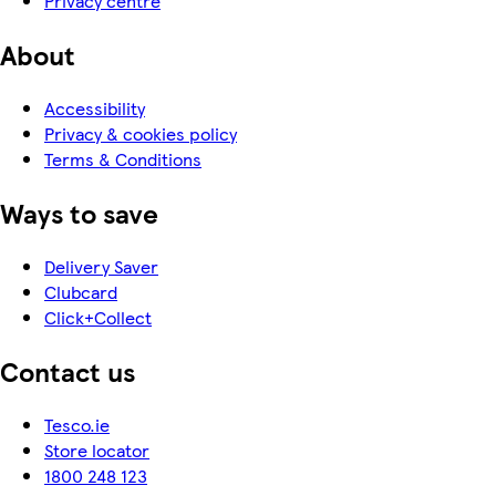
Privacy centre
About
Accessibility
Privacy & cookies policy
Terms & Conditions
Ways to save
Delivery Saver
Clubcard
Click+Collect
Contact us
Tesco.ie
Store locator
1800 248 123