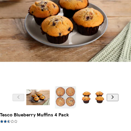
Tesco Blueberry Muffins 4 Pack