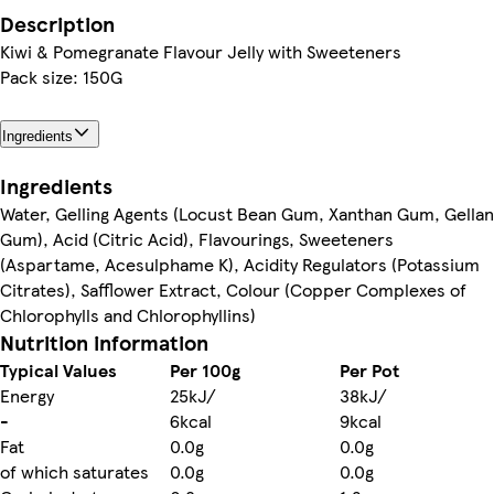
Description
Kiwi & Pomegranate Flavour Jelly with Sweeteners
Pack size: 150G
Ingredients
Ingredients
Water, Gelling Agents (Locust Bean Gum, Xanthan Gum, Gellan
Gum), Acid (Citric Acid), Flavourings, Sweeteners
(Aspartame, Acesulphame K), Acidity Regulators (Potassium
Citrates), Safflower Extract, Colour (Copper Complexes of
Chlorophylls and Chlorophyllins)
Nutrition information
Typical Values
Per 100g
Per Pot
Energy
25kJ/
38kJ/
-
6kcal
9kcal
Fat
0.0g
0.0g
of which saturates
0.0g
0.0g