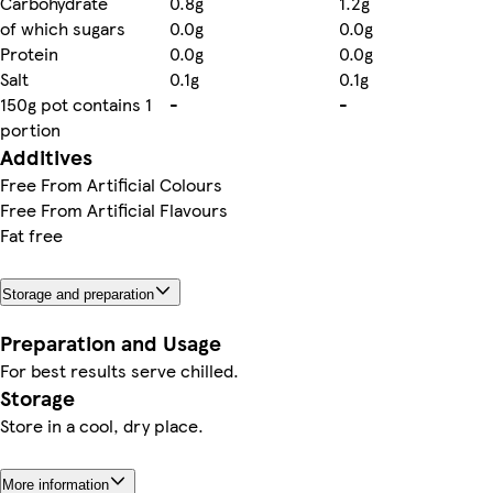
Carbohydrate
0.8g
1.2g
of which sugars
0.0g
0.0g
Protein
0.0g
0.0g
Salt
0.1g
0.1g
150g pot contains 1
-
-
portion
Additives
Free From Artificial Colours
Free From Artificial Flavours
Fat free
Storage and preparation
Preparation and Usage
For best results serve chilled.
Storage
Store in a cool, dry place.
More information