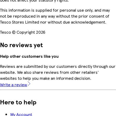
This information is supplied for personal use only, and may
not be reproduced in any way without the prior consent of
Tesco Stores Limited nor without due acknowledgement.
Tesco © Copyright 2026
No reviews yet
Help other customers like you
Reviews are submitted by our customers directly through our
website. We also share reviews from other retailers'
websites to help you make an informed decision.
Write a review
Here to help
My Account