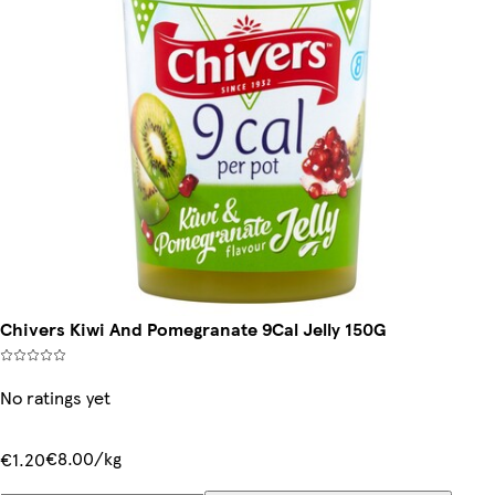
Chivers Kiwi And Pomegranate 9Cal Jelly 150G
No ratings yet
€8.00/kg
€1.20