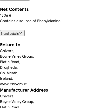
Net Contents
150g ℮
Contains a source of Phenylalanine.
Brand details
Return to
Chivers,
Boyne Valley Group,
Platin Road,
Drogheda,
Co. Meath,
Ireland.
www.chivers.ie
Manufacturer Address
Chivers,
Boyne Valley Group,
Platin Road,