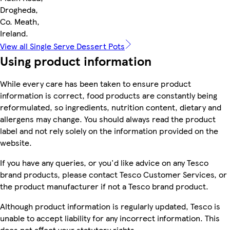
Drogheda,
Co. Meath,
Ireland.
View all Single Serve Dessert Pots
Using product information
While every care has been taken to ensure product
information is correct, food products are constantly being
reformulated, so ingredients, nutrition content, dietary and
allergens may change. You should always read the product
label and not rely solely on the information provided on the
website.
If you have any queries, or you'd like advice on any Tesco
brand products, please contact Tesco Customer Services, or
the product manufacturer if not a Tesco brand product.
Although product information is regularly updated, Tesco is
unable to accept liability for any incorrect information. This
does not affect your statutory rights.