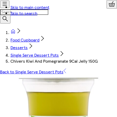
Skip to main content
Skip to search
Food Cupboard
Desserts
Single Serve Dessert Pots
Chivers Kiwi And Pomegranate 9Cal Jelly 150G
Back to Single Serve Dessert Pots