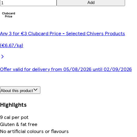
Add
Any 3 for €3 Clubcard Price - Selected Chivers Products
(€6.67/kg)
Offer valid for delivery from 05/08/2026 until 02/09/2026
About this product
Highlights
9 cal per pot
Gluten & fat free
No artificial colours or flavours