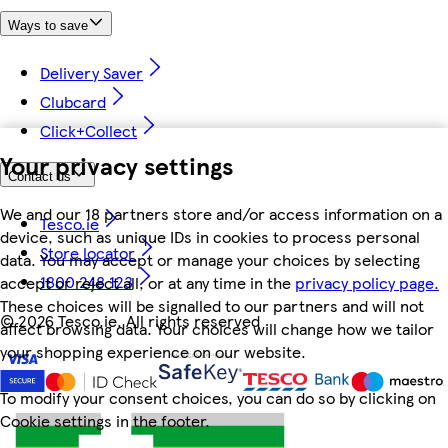
Ways to save
Delivery Saver
Clubcard
Click+Collect
Your privacy settings
Contact us
We and our 18 partners store and/or access information on a
Tesco.ie
device, such as unique IDs in cookies to process personal
Store locator
data. You may accept or manage your choices by selecting
1800 248 123
accept or reject all, or at any time in the
privacy policy page.
These choices will be signalled to our partners and will not
©
2026 Tesco.ie. All rights reserved
affect browsing data. Your choices will change how we tailor
your shopping experience on our website.
To modify your consent choices, you can do so by clicking on
Cookie settings in the footer.