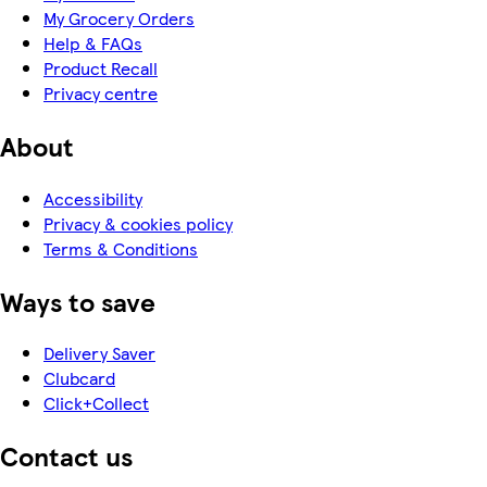
My Grocery Orders
Help & FAQs
Product Recall
Privacy centre
About
Accessibility
Privacy & cookies policy
Terms & Conditions
Ways to save
Delivery Saver
Clubcard
Click+Collect
Contact us