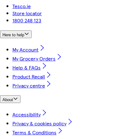
Tesco.ie
Store locator
1800 248 123
Here to help
My Account
My Grocery Orders
Help & FAQs
Product Recall
Privacy centre
About
Accessibility
Privacy & cookies policy
Terms & Conditions