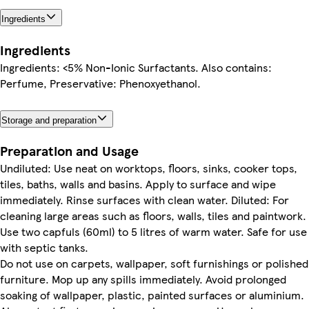
Ingredients
Ingredients
Ingredients: <5% Non-Ionic Surfactants. Also contains:
Perfume, Preservative: Phenoxyethanol.
Storage and preparation
Preparation and Usage
Undiluted: Use neat on worktops, floors, sinks, cooker tops,
tiles, baths, walls and basins. Apply to surface and wipe
immediately. Rinse surfaces with clean water. Diluted: For
cleaning large areas such as floors, walls, tiles and paintwork.
Use two capfuls (60ml) to 5 litres of warm water. Safe for use
with septic tanks.
Do not use on carpets, wallpaper, soft furnishings or polished
furniture. Mop up any spills immediately. Avoid prolonged
soaking of wallpaper, plastic, painted surfaces or aluminium.