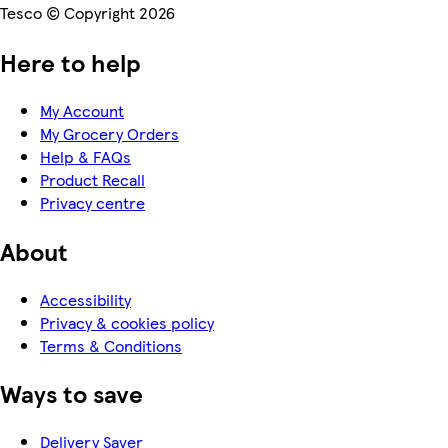
Tesco © Copyright 2026
Here to help
My Account
My Grocery Orders
Help & FAQs
Product Recall
Privacy centre
About
Accessibility
Privacy & cookies policy
Terms & Conditions
Ways to save
Delivery Saver