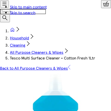
Skip to main content
Skip to search
Household
Cleaning
All Purpose Cleaners & Wipes
Tesco Multi Surface Cleaner - Cotton Fresh 1Ltr
Back to All Purpose Cleaners & Wipes