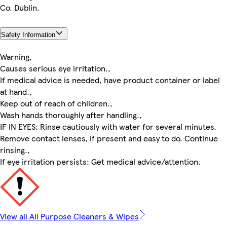
Co. Dublin.
Safety Information
Warning,
Causes serious eye irritation.,
If medical advice is needed, have product container or label
at hand.,
Keep out of reach of children.,
Wash hands thoroughly after handling.,
IF IN EYES: Rinse cautiously with water for several minutes.
Remove contact lenses, if present and easy to do. Continue
rinsing.,
If eye irritation persists: Get medical advice/attention.
View all All Purpose Cleaners & Wipes