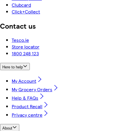
Clubcard
Click+Collect
Contact us
Tesco.ie
Store locator
1800 248 123
Here to help
My Account
My Grocery Orders
Help & FAQs
Product Recall
Privacy centre
About