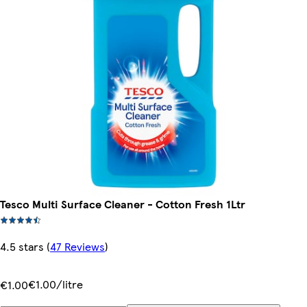
Tesco Multi Surface Cleaner - Cotton Fresh 1Ltr
4.5 stars
(
47 Reviews
)
€1.00/litre
€1.00