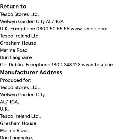
Return to
Tesco Stores Ltd.
Welwyn Garden City AL7 1GA
U.K. Freephone 0800 50 55 55 www.tesco.com
Tesco Ireland Ltd.
Gresham House
Marine Road
Dun Laoghaire
Co. Dublin. Freephone 1800 248 123 www.tesco.ie
Manufacturer Address
Produced for:
Tesco Stores Ltd.,
Welwyn Garden City,
AL7 1GA,
U.K.
Tesco Ireland Ltd.,
Gresham House,
Marine Road,
Dun Laoghaire,