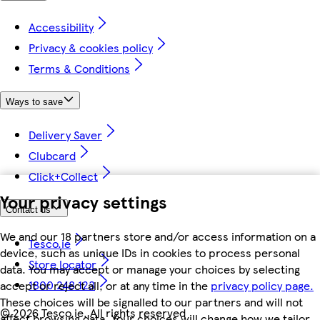
Accessibility
Privacy & cookies policy
Terms & Conditions
Ways to save
Delivery Saver
Clubcard
Click+Collect
Your privacy settings
Contact us
We and our 18 partners store and/or access information on a
Tesco.ie
device, such as unique IDs in cookies to process personal
Store locator
data. You may accept or manage your choices by selecting
1800 248 123
accept or reject all, or at any time in the
privacy policy page.
These choices will be signalled to our partners and will not
©
2026 Tesco.ie. All rights reserved
affect browsing data. Your choices will change how we tailor