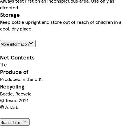
Always test first on an inconspicuous area. Use only as
directed.
Storage
Keep bottle upright and store out of reach of children in a
cool, dry place.
More information
Net Contents
1l ℮
Produce of
Produced in the U.K.
Recycling
Bottle. Recycle
© Tesco 2021.
© A.I.S.E.
Brand details