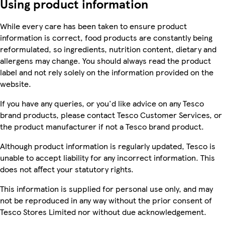
Using product information
While every care has been taken to ensure product
information is correct, food products are constantly being
reformulated, so ingredients, nutrition content, dietary and
allergens may change. You should always read the product
label and not rely solely on the information provided on the
website.
If you have any queries, or you'd like advice on any Tesco
brand products, please contact Tesco Customer Services, or
the product manufacturer if not a Tesco brand product.
Although product information is regularly updated, Tesco is
unable to accept liability for any incorrect information. This
does not affect your statutory rights.
This information is supplied for personal use only, and may
not be reproduced in any way without the prior consent of
Tesco Stores Limited nor without due acknowledgement.