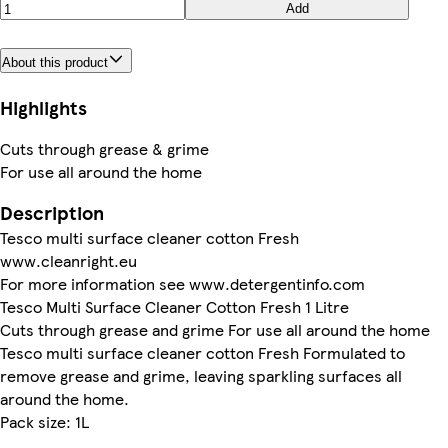
Add
About this product
Highlights
Cuts through grease & grime
For use all around the home
Description
Tesco multi surface cleaner cotton Fresh
www.cleanright.eu
For more information see www.detergentinfo.com
Tesco Multi Surface Cleaner Cotton Fresh 1 Litre
Cuts through grease and grime For use all around the home
Tesco multi surface cleaner cotton Fresh Formulated to
remove grease and grime, leaving sparkling surfaces all
around the home.
Pack size: 1L