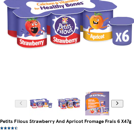
Petits Filous Strawberry And Apricot Fromage Frais 6 X47g