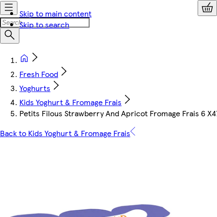
Skip to main content
Skip to search
Fresh Food
Yoghurts
Kids Yoghurt & Fromage Frais
Petits Filous Strawberry And Apricot Fromage Frais 6 X4
Back to Kids Yoghurt & Fromage Frais