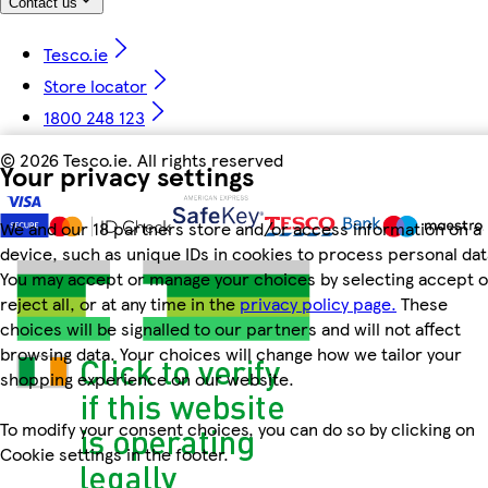
Contact us
Tesco.ie
Store locator
1800 248 123
©
2026 Tesco.ie. All rights reserved
Your privacy settings
We and our 18 partners store and/or access information on a
device, such as unique IDs in cookies to process personal dat
You may accept or manage your choices by selecting accept o
reject all, or at any time in the
privacy policy page.
These
choices will be signalled to our partners and will not affect
browsing data. Your choices will change how we tailor your
shopping experience on our website.
To modify your consent choices, you can do so by clicking on
Cookie settings in the footer.