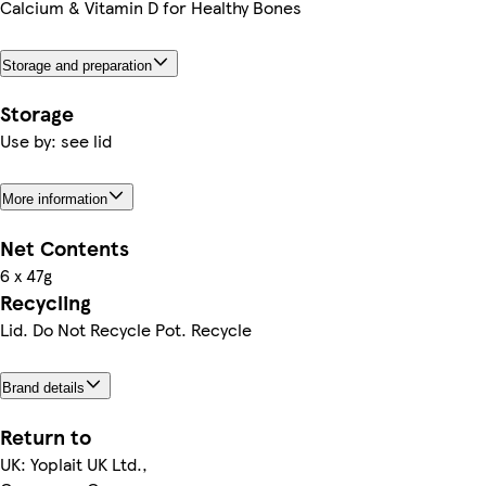
Calcium & Vitamin D for Healthy Bones
Storage and preparation
Storage
Use by: see lid
More information
Net Contents
6 x 47g
Recycling
Lid. Do Not Recycle Pot. Recycle
Brand details
Return to
UK: Yoplait UK Ltd.,