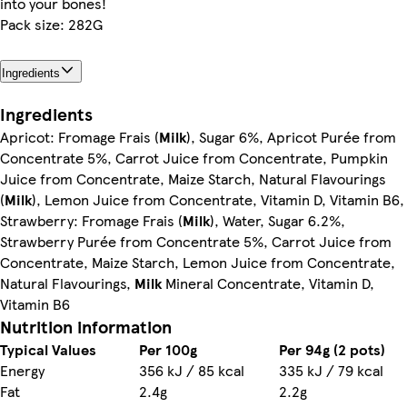
into your bones!
Pack size: 282G
Ingredients
Ingredients
Apricot: Fromage Frais (
Milk
), Sugar 6%, Apricot Purée from
Concentrate 5%, Carrot Juice from Concentrate, Pumpkin
Juice from Concentrate, Maize Starch, Natural Flavourings
(
Milk
), Lemon Juice from Concentrate, Vitamin D, Vitamin B6,
Strawberry: Fromage Frais (
Milk
), Water, Sugar 6.2%,
Strawberry Purée from Concentrate 5%, Carrot Juice from
Concentrate, Maize Starch, Lemon Juice from Concentrate,
Natural Flavourings,
Milk
Mineral Concentrate, Vitamin D,
Vitamin B6
Nutrition information
Typical Values
Per 100g
Per 94g (2 pots)
Energy
356 kJ / 85 kcal
335 kJ / 79 kcal
Fat
2.4g
2.2g