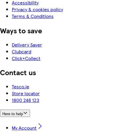
Accessibility
Privacy & cookies policy
Terms & Conditions
Ways to save
Delivery Saver
Clubcard
Click+Collect
Contact us
Tesco.ie
Store locator
1800 248 123
Here to help
My Account