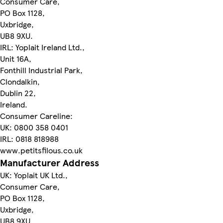
Consumer Care,
PO Box 1128,
Uxbridge,
UB8 9XU.
IRL: Yoplait Ireland Ltd.,
Unit 16A,
Fonthill Industrial Park,
Clondalkin,
Dublin 22,
Ireland.
Consumer Careline:
UK: 0800 358 0401
IRL: 0818 818988
www.petitsfilous.co.uk
Manufacturer Address
UK: Yoplait UK Ltd.,
Consumer Care,
PO Box 1128,
Uxbridge,
UB8 9XU.