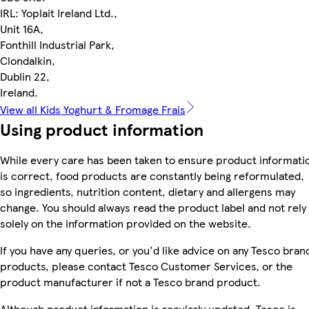
IRL: Yoplait Ireland Ltd.,
Unit 16A,
Fonthill Industrial Park,
Clondalkin,
Dublin 22,
Ireland.
View all Kids Yoghurt & Fromage Frais
Using product information
While every care has been taken to ensure product informati
is correct, food products are constantly being reformulated,
so ingredients, nutrition content, dietary and allergens may
change. You should always read the product label and not rely
solely on the information provided on the website.
If you have any queries, or you'd like advice on any Tesco bran
products, please contact Tesco Customer Services, or the
product manufacturer if not a Tesco brand product.
Although product information is regularly updated, Tesco is