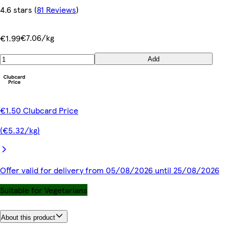
4.6 stars
(
81 Reviews
)
€7.06/kg
€1.99
Add
€1.50 Clubcard Price
(€5.32/kg)
Offer valid for delivery from 05/08/2026 until 25/08/2026
Suitable for Vegetarians
About this product