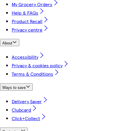
My Grocery Orders
Help & FAQs
Product Recall
Privacy centre
About
Accessibility
Privacy & cookies policy
Terms & Conditions
Ways to save
Delivery Saver
Clubcard
Click+Collect