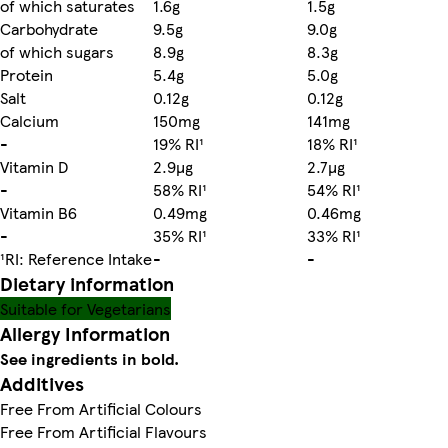
of which saturates
1.6g
1.5g
Carbohydrate
9.5g
9.0g
of which sugars
8.9g
8.3g
Protein
5.4g
5.0g
Salt
0.12g
0.12g
Calcium
150mg
141mg
-
19% RI¹
18% RI¹
Vitamin D
2.9µg
2.7µg
-
58% RI¹
54% RI¹
Vitamin B6
0.49mg
0.46mg
-
35% RI¹
33% RI¹
¹RI: Reference Intake
-
-
Dietary information
Suitable for Vegetarians
Allergy Information
See ingredients in bold.
Additives
Free From Artificial Colours
Free From Artificial Flavours