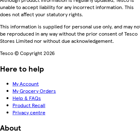
unable to accept liability for any incorrect information. This
does not affect your statutory rights.
This information is supplied for personal use only, and may no
be reproduced in any way without the prior consent of Tesco
Stores Limited nor without due acknowledgement.
Tesco © Copyright 2026
Here to help
My Account
My Grocery Orders
Help & FAQs
Product Recall
Privacy centre
About