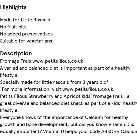
Highlights
Made for Little Rascals
No fruit bits
No added preservatives
Suitable for vegetarians
Description
Fromage Frais www.petitsfilous.co.uk
A varied and balanced diet is important as part of a healthy
lifestyle.
Specially made for little rascals from 3 years old²
²For more information, visit www.petitsfilous.co.uk.
Petits Filous Strawberry and Apricot kids’ fromage frais , a
great diverse and balanced diet snack as part of a kids’ health
lifestyle.
Everyone knows of the importance of Calcium for healthy
growth and bone development, but did you know Vitamin D is
equally important? Vitamin D helps your body ABSORB Calciu