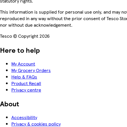
statutory rights.
This information is supplied for personal use only, and may no
reproduced in any way without the prior consent of Tesco Sto
nor without due acknowledgement.
Tesco © Copyright 2026
Here to help
My Account
My Grocery Orders
Help & FAQs
Product Recall
Privacy centre
About
Accessibility
Privacy & cookies policy