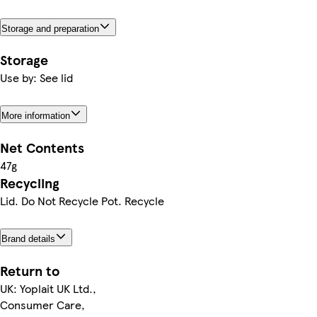
Storage and preparation
Storage
Use by: See lid
More information
Net Contents
47g
Recycling
Lid. Do Not Recycle Pot. Recycle
Brand details
Return to
UK: Yoplait UK Ltd.,
Consumer Care,