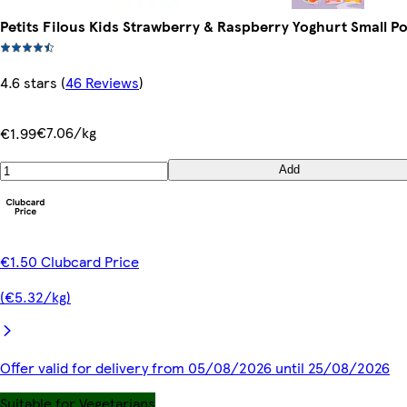
Petits Filous Kids Strawberry & Raspberry Yoghurt Small Po
4.6 stars
(
46 Reviews
)
€7.06/kg
€1.99
Add
€1.50 Clubcard Price
(€5.32/kg)
Offer valid for delivery from 05/08/2026 until 25/08/2026
Suitable for Vegetarians