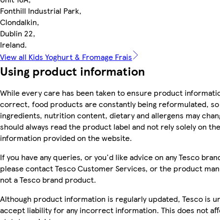
Fonthill Industrial Park,
Clondalkin,
Dublin 22,
Ireland.
View all Kids Yoghurt & Fromage Frais
Using product information
While every care has been taken to ensure product informatio
correct, food products are constantly being reformulated, so
ingredients, nutrition content, dietary and allergens may chan
should always read the product label and not rely solely on th
information provided on the website.
If you have any queries, or you'd like advice on any Tesco bra
please contact Tesco Customer Services, or the product manu
not a Tesco brand product.
Although product information is regularly updated, Tesco is u
accept liability for any incorrect information. This does not af