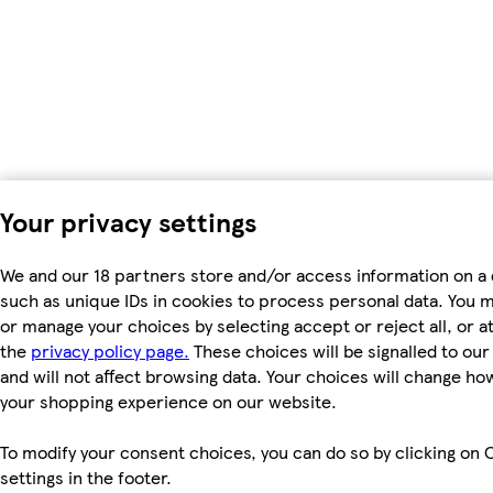
Your privacy settings
We and our 18 partners store and/or access information on a 
such as unique IDs in cookies to process personal data. You 
or manage your choices by selecting accept or reject all, or at
the
privacy policy page.
These choices will be signalled to ou
and will not affect browsing data. Your choices will change ho
your shopping experience on our website.
To modify your consent choices, you can do so by clicking on 
settings in the footer.