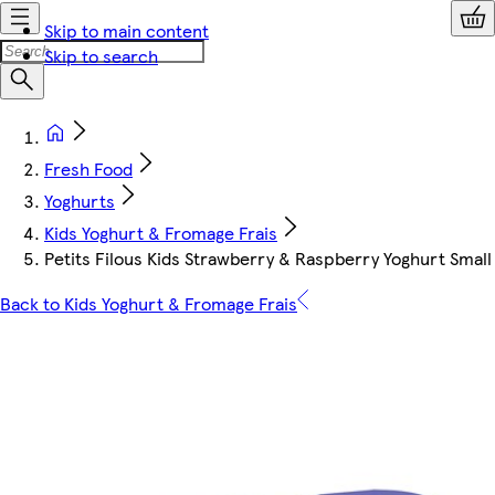
Skip to main content
Skip to search
Fresh Food
Yoghurts
Kids Yoghurt & Fromage Frais
Petits Filous Kids Strawberry & Raspberry Yoghurt Small 
Back to Kids Yoghurt & Fromage Frais