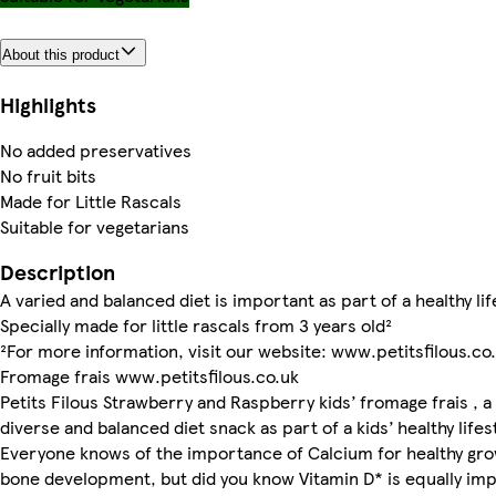
About this product
Highlights
No added preservatives
No fruit bits
Made for Little Rascals
Suitable for vegetarians
Description
A varied and balanced diet is important as part of a healthy lif
Specially made for little rascals from 3 years old²
²For more information, visit our website: www.petitsfilous.co
Fromage frais www.petitsfilous.co.uk
Petits Filous Strawberry and Raspberry kids’ fromage frais , a
diverse and balanced diet snack as part of a kids’ healthy lifes
Everyone knows of the importance of Calcium for healthy gr
bone development, but did you know Vitamin D* is equally im