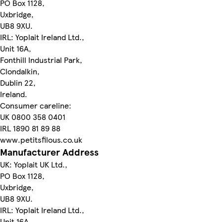
PO Box 1128,
Uxbridge,
UB8 9XU.
IRL: Yoplait Ireland Ltd.,
Unit 16A,
Fonthill Industrial Park,
Clondalkin,
Dublin 22,
Ireland.
Consumer careline:
UK 0800 358 0401
IRL 1890 81 89 88
www.petitsfilous.co.uk
Manufacturer Address
UK: Yoplait UK Ltd.,
PO Box 1128,
Uxbridge,
UB8 9XU.
IRL: Yoplait Ireland Ltd.,
Unit 16A,