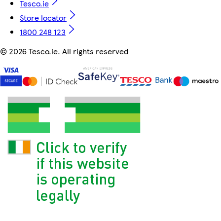
Tesco.ie
Store locator
1800 248 123
©
2026 Tesco.ie. All rights reserved