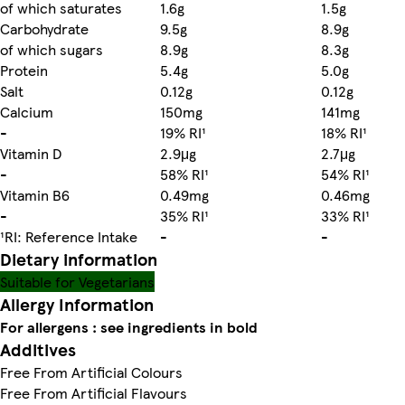
of which saturates
1.6g
1.5g
Carbohydrate
9.5g
8.9g
of which sugars
8.9g
8.3g
Protein
5.4g
5.0g
Salt
0.12g
0.12g
Calcium
150mg
141mg
-
19% RI¹
18% RI¹
Vitamin D
2.9μg
2.7μg
-
58% RI¹
54% RI¹
Vitamin B6
0.49mg
0.46mg
-
35% RI¹
33% RI¹
¹RI: Reference Intake
-
-
Dietary information
Suitable for Vegetarians
Allergy Information
For allergens : see ingredients in bold
Additives
Free From Artificial Colours
Free From Artificial Flavours