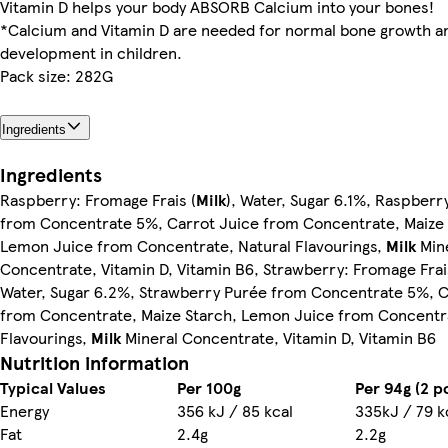
Vitamin D helps your body ABSORB Calcium into your bones!
*Calcium and Vitamin D are needed for normal bone growth a
development in children.
Pack size: 282G
Ingredients
Ingredients
Raspberry: Fromage Frais (
Milk
), Water, Sugar 6.1%, Raspberr
from Concentrate 5%, Carrot Juice from Concentrate, Maize 
Lemon Juice from Concentrate, Natural Flavourings,
Milk
Min
Concentrate, Vitamin D, Vitamin B6, Strawberry: Fromage Frai
Water, Sugar 6.2%, Strawberry Purée from Concentrate 5%, C
from Concentrate, Maize Starch, Lemon Juice from Concentra
Flavourings,
Milk
Mineral Concentrate, Vitamin D, Vitamin B6
Nutrition information
Typical Values
Per 100g
Per 94g (2 p
Energy
356 kJ / 85 kcal
335kJ / 79 k
Fat
2.4g
2.2g