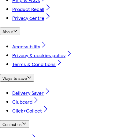
Help & FAQs
Product Recall
Privacy centre
About
Accessibility
Privacy & cookies policy
Terms & Conditions
Ways to save
Delivery Saver
Clubcard
Click+Collect
Contact us