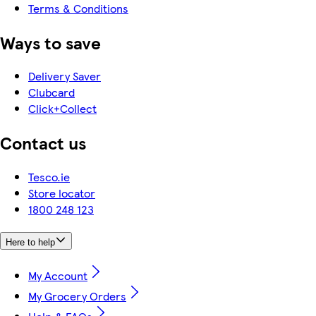
Terms & Conditions
Ways to save
Delivery Saver
Clubcard
Click+Collect
Contact us
Tesco.ie
Store locator
1800 248 123
Here to help
My Account
My Grocery Orders