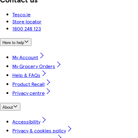
Tesco.ie
Store locator
1800 248 123
Here to help
My Account
My Grocery Orders
Help & FAQs
Product Recall
Privacy centre
About
Accessibility
Privacy & cookies policy