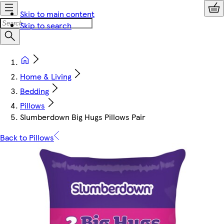
Skip to main content
Skip to search
Home & Living
Bedding
Pillows
Slumberdown Big Hugs Pillows Pair
Back to Pillows