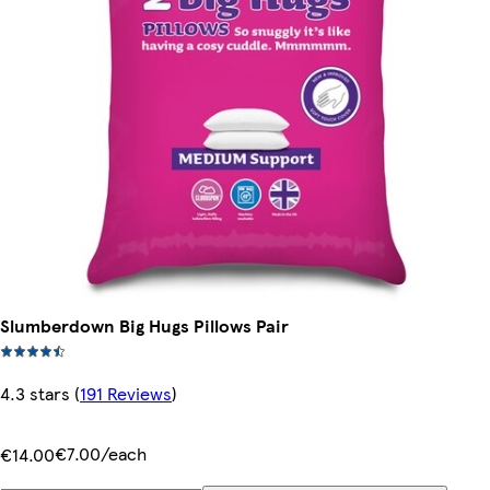
Slumberdown Big Hugs Pillows Pair
4.3 stars
(
191 Reviews
)
€7.00/each
€14.00