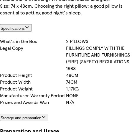
Size: 74 x 48cm. Choosing the right pillow; a good pillow is
essential to getting good night's sleep.
Specifications
What's in the Box
2 PILLOWS
Legal Copy
FILLINGS COMPLY WITH THE
FURNITURE AND FURNISHINGS
(FIRE) (SAFETY) REGULATIONS
1988
Product Height
48CM
Product Width
74CM
Product Weight
1.17KG
Manufacturer Warranty Period
NONE
Prizes and Awards Won
N/A
Storage and preparation
Preparation and Usage