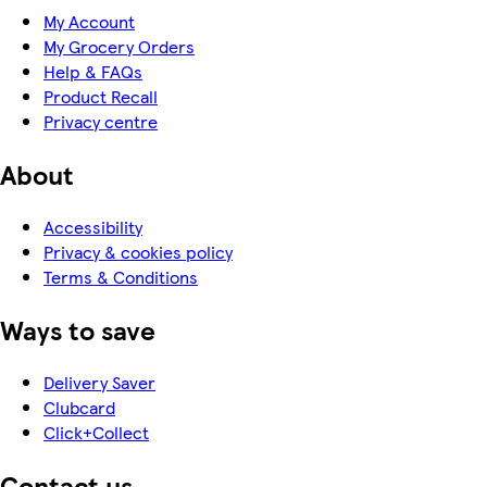
My Account
My Grocery Orders
Help & FAQs
Product Recall
Privacy centre
About
Accessibility
Privacy & cookies policy
Terms & Conditions
Ways to save
Delivery Saver
Clubcard
Click+Collect
Contact us