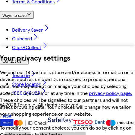
Terms & Conditions
Ways to save
Delivery Saver
Clubcard
Click+Collect
Your privacy settings
Contact us
We and our 18 partners store and/or access information on a
Tesco.ie
device, such as unique IDs in cookies to process personal
Store locator
data. You may accept or manage your choices by selecting
1800 248 123
accept or reject all, or at any time in the
privacy policy page.
These choices will be signalled to our partners and will not
©
2026 Tesco.ie. All rights reserved
affect browsing data. Your choices will change how we tailor
your shopping experience on our website.
To modify your consent choices, you can do so by clicking on
Cookie settings in the footer.