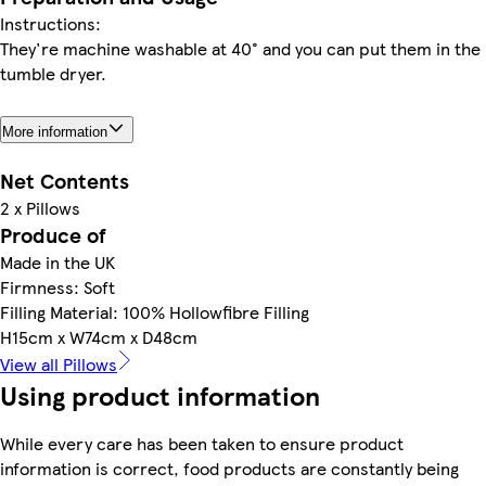
Instructions:
They're machine washable at 40° and you can put them in the
tumble dryer.
More information
Net Contents
2 x Pillows
Produce of
Made in the UK
Firmness: Soft
Filling Material: 100% Hollowfibre Filling
H15cm x W74cm x D48cm
View all Pillows
Using product information
While every care has been taken to ensure product
information is correct, food products are constantly being