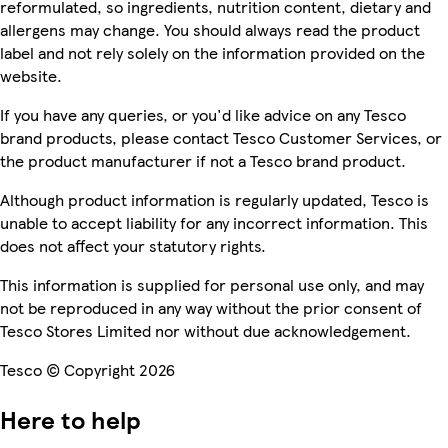
reformulated, so ingredients, nutrition content, dietary and
allergens may change. You should always read the product
label and not rely solely on the information provided on the
website.
If you have any queries, or you'd like advice on any Tesco
brand products, please contact Tesco Customer Services, or
the product manufacturer if not a Tesco brand product.
Although product information is regularly updated, Tesco is
unable to accept liability for any incorrect information. This
does not affect your statutory rights.
This information is supplied for personal use only, and may
not be reproduced in any way without the prior consent of
Tesco Stores Limited nor without due acknowledgement.
Tesco © Copyright 2026
Here to help