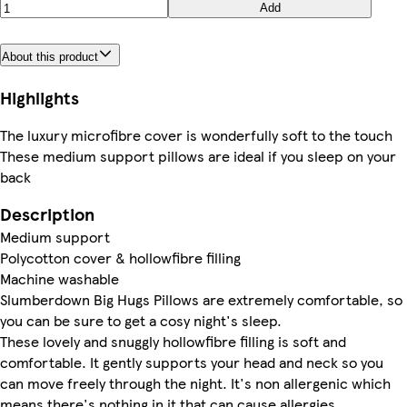
Add
About this product
Highlights
The luxury microfibre cover is wonderfully soft to the touch
These medium support pillows are ideal if you sleep on your
back
Description
Medium support
Polycotton cover & hollowfibre filling
Machine washable
Slumberdown Big Hugs Pillows are extremely comfortable, so
you can be sure to get a cosy night's sleep.
These lovely and snuggly hollowfibre filling is soft and
comfortable. It gently supports your head and neck so you
can move freely through the night. It's non allergenic which
means there's nothing in it that can cause allergies.