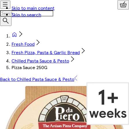
Skip to main content
Skip to search
Fresh Food
Fresh Pizza, Pasta & Garlic Bread
Chilled Pasta Sauce & Pesto
Pizza Sauce 250G
Back to Chilled Pasta Sauce & Pesto