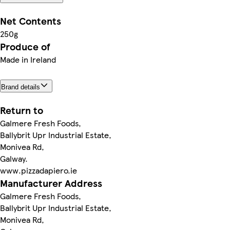
Net Contents
250g
Produce of
Made in Ireland
Brand details
Return to
Galmere Fresh Foods,
Ballybrit Upr Industrial Estate,
Monivea Rd,
Galway.
www.pizzadapiero.ie
Manufacturer Address
Galmere Fresh Foods,
Ballybrit Upr Industrial Estate,
Monivea Rd,