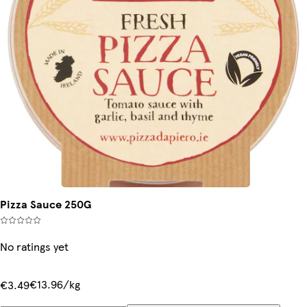
Pizza Sauce 250G
No ratings yet
€13.96/kg
€3.49