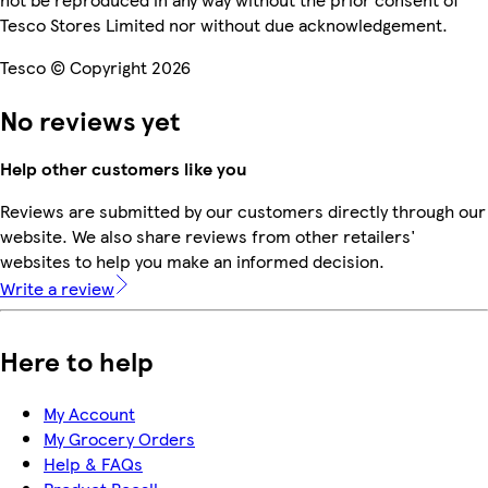
Tesco Stores Limited nor without due acknowledgement.
Tesco © Copyright 2026
No reviews yet
Help other customers like you
Reviews are submitted by our customers directly through our
website. We also share reviews from other retailers'
websites to help you make an informed decision.
Write a review
Here to help
My Account
My Grocery Orders
Help & FAQs