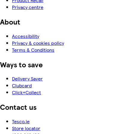
Product Recall
Privacy centre
About
Accessibility
Privacy & cookies policy
Terms & Conditions
Ways to save
Delivery Saver
Clubcard
Click+Collect
Contact us
Tesco.ie
Store locator