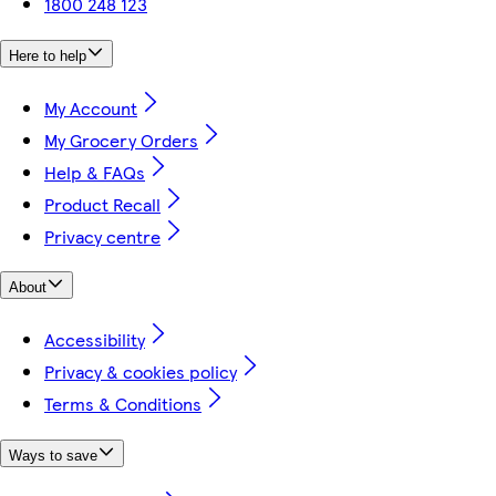
1800 248 123
Here to help
My Account
My Grocery Orders
Help & FAQs
Product Recall
Privacy centre
About
Accessibility
Privacy & cookies policy
Terms & Conditions
Ways to save