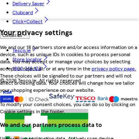
Delivery Saver
Clubcard
Click+Collect
Your privacy settings
Contact us
We and our 18 partners store and/or access information on a
Tesco.ie
device, such as unique IDs in cookies to process personal
Store locator
data. You may accept or manage your choices by selecting
1800 248 123
accept or reject all, or at any time in the
privacy policy page.
These choices will be signalled to our partners and will not
©
2026 Tesco.ie. All rights reserved
affect browsing data. Your choices will change how we tailor
your shopping experience on our website.
To modify your consent choices, you can do so by clicking on
Cookie settings in the footer.
We and our partners process data to
Use precise geolocation data. Actively scan device