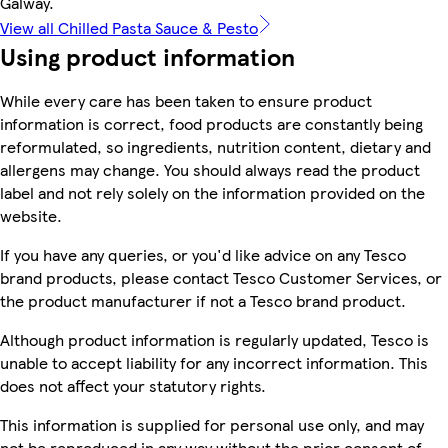
Galway.
View all Chilled Pasta Sauce & Pesto
Using product information
While every care has been taken to ensure product
information is correct, food products are constantly being
reformulated, so ingredients, nutrition content, dietary and
allergens may change. You should always read the product
label and not rely solely on the information provided on the
website.
If you have any queries, or you'd like advice on any Tesco
brand products, please contact Tesco Customer Services, or
the product manufacturer if not a Tesco brand product.
Although product information is regularly updated, Tesco is
unable to accept liability for any incorrect information. This
does not affect your statutory rights.
This information is supplied for personal use only, and may
not be reproduced in any way without the prior consent of