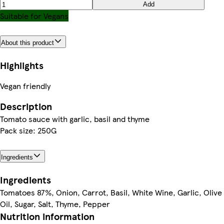
Add
Suitable for Vegans
About this product
Highlights
Vegan friendly
Description
Tomato sauce with garlic, basil and thyme
Pack size: 250G
Ingredients
Ingredients
Tomatoes 87%, Onion, Carrot, Basil, White Wine, Garlic, Olive
Oil, Sugar, Salt, Thyme, Pepper
Nutrition information