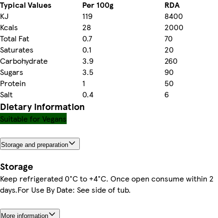
Typical Values
Per 100g
RDA
KJ
119
8400
Kcals
28
2000
Total Fat
0.7
70
Saturates
0.1
20
Carbohydrate
3.9
260
Sugars
3.5
90
Protein
1
50
Salt
0.4
6
Dietary information
Suitable for Vegans
Storage and preparation
Storage
Keep refrigerated 0°C to +4°C. Once open consume within 2
days.For Use By Date: See side of tub.
More information