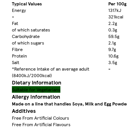
Typical Values
Per 100g
Energy
1317kJ
-
321kcal
Fat
2.2g
of which saturates
0.3g
Carbohydrate
59.5g
of which sugars
2.1g
Fibre
9.7g
Protein
10.6g
Salt
3.5g
*Reference Intake of an average adult
-
(8400kJ/2000kcal)
Dietary information
Suitable for Vegetarians
Allergy Information
Made on a line that handles Soya, Milk and Egg Powde
Additives
Free From Artificial Colours
Free From Artificial Flavours