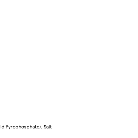
id Pyrophosphate), Salt