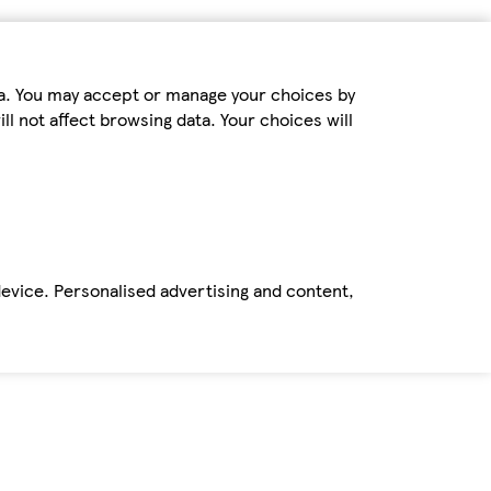
ta. You may accept or manage your choices by
ll not affect browsing data. Your choices will
device. Personalised advertising and content,