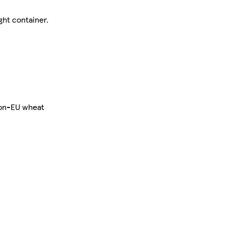
ght container.
Non-EU wheat