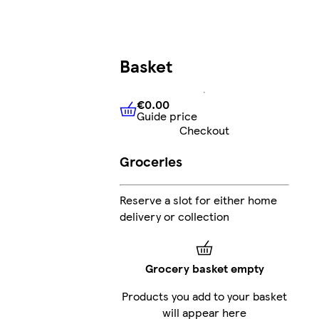
Basket
€0.00
Guide price
€0.00
Guide price
Checkout
Groceries
Reserve a slot for either home
delivery or collection
Grocery basket empty
Products you add to your basket
will appear here