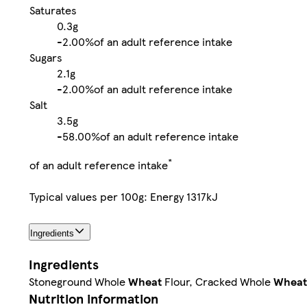
Saturates
0.3g
-
2.00%
of an adult reference intake
Sugars
2.1g
-
2.00%
of an adult reference intake
Salt
3.5g
-
58.00%
of an adult reference intake
*
of an adult reference intake
Typical values per 100g: Energy 1317kJ
Ingredients
Ingredients
Stoneground Whole
Wheat
Flour, Cracked Whole
Wheat
Nutrition information