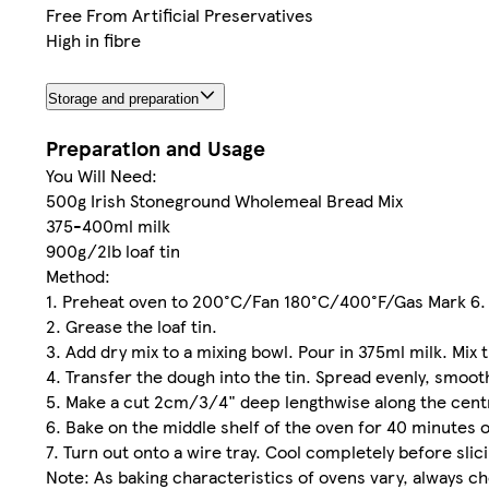
Free From Artificial Preservatives
High in fibre
Storage and preparation
Preparation and Usage
You Will Need:
500g Irish Stoneground Wholemeal Bread Mix
375-400ml milk
900g/2lb loaf tin
Method:
1. Preheat oven to 200°C/Fan 180°C/400°F/Gas Mark 6.
2. Grease the loaf tin.
3. Add dry mix to a mixing bowl. Pour in 375ml milk. Mix 
4. Transfer the dough into the tin. Spread evenly, smoot
5. Make a cut 2cm/3/4" deep lengthwise along the cent
6. Bake on the middle shelf of the oven for 40 minutes o
7. Turn out onto a wire tray. Cool completely before slici
Note: As baking characteristics of ovens vary, always c