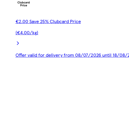
€2.00 Save 25% Clubcard Price
(€4.00/kg)
Offer valid for delivery from 08/07/2026 until 18/08