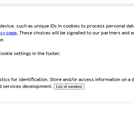
device, such as unique IDs in cookies to process personal da
icy page.
These choices will be signalled to our partners and wi
e.
ookie settings in the footer.
tics for identification. Store and/or access information on a 
d services development.
List of vendors