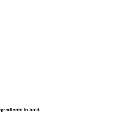
ngredients in bold.