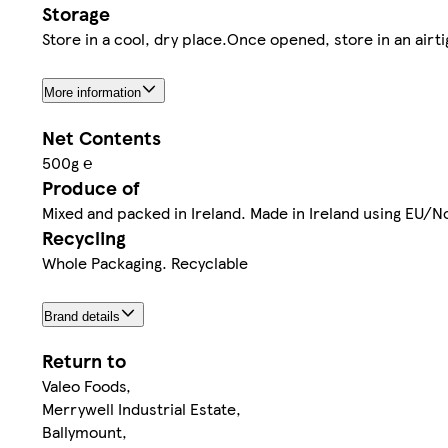
Storage
Store in a cool, dry place.Once opened, store in an airti
More information
Net Contents
500g ℮
Produce of
Mixed and packed in Ireland. Made in Ireland using EU/
Recycling
Whole Packaging. Recyclable
Brand details
Return to
Valeo Foods,
Merrywell Industrial Estate,
Ballymount,