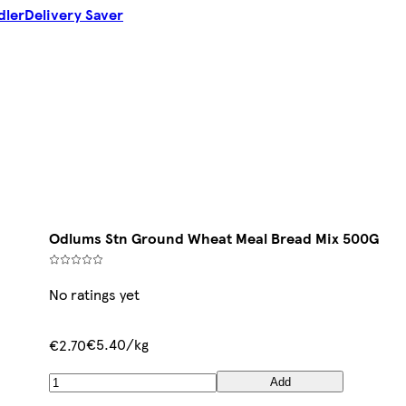
dler
Delivery Saver
Odlums Stn Ground Wheat Meal Bread Mix 500G
No ratings yet
€5.40/kg
€2.70
Add