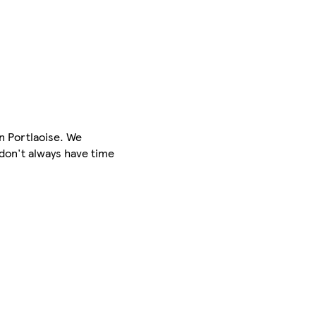
in Portlaoise. We
 don't always have time