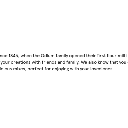
nce 1845, when the Odlum family opened their first flour mill 
our creations with friends and family. We also know that you
cious mixes, perfect for enjoying with your loved ones.