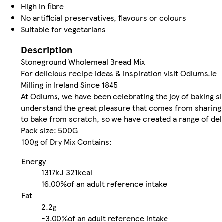
High in fibre
No artificial preservatives, flavours or colours
Suitable for vegetarians
Description
Stoneground Wholemeal Bread Mix
For delicious recipe ideas & inspiration visit Odlums.ie
Milling in Ireland Since 1845
At Odlums, we have been celebrating the joy of baking si
understand the great pleasure that comes from sharing y
to bake from scratch, so we have created a range of deli
Pack size: 500G
100g of Dry Mix Contains:
Energy
1317kJ
321kcal
16.00%
of an adult reference intake
Fat
2.2g
-
3.00%
of an adult reference intake