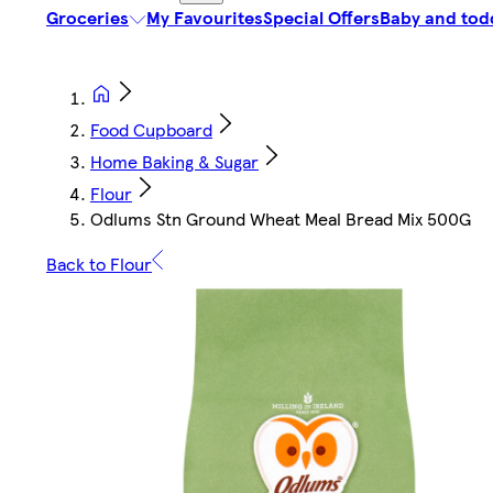
Groceries
My Favourites
Special Offers
Baby and tod
Food Cupboard
Home Baking & Sugar
Flour
Odlums Stn Ground Wheat Meal Bread Mix 500G
Back to Flour