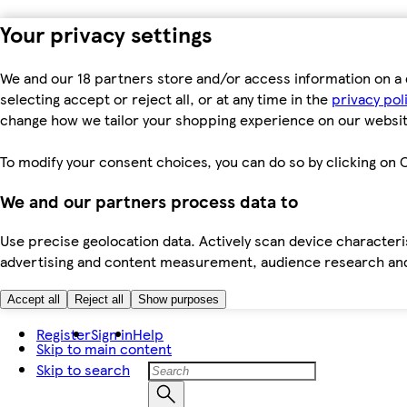
Your privacy settings
We and our 18 partners store and/or access information on a 
selecting accept or reject all, or at any time in the
privacy pol
change how we tailor your shopping experience on our websit
To modify your consent choices, you can do so by clicking on C
We and our partners process data to
Use precise geolocation data. Actively scan device characteris
advertising and content measurement, audience research an
Accept all
Reject all
Show purposes
Register
Sign in
Help
Skip to main content
Skip to search