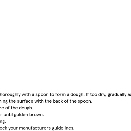
thoroughly with a spoon to form a dough. If too dry, gradually a
hing the surface with the back of the spoon.
re of the dough.
r until golden brown.
ng.
heck your manufacturers guidelines.