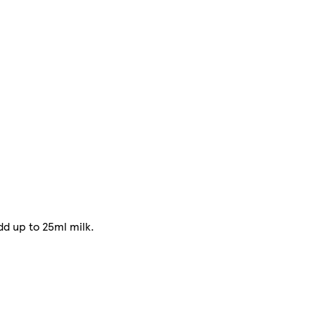
dd up to 25ml milk.