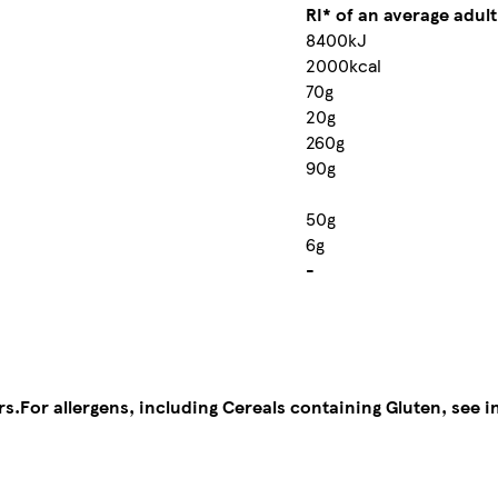
RI* of an average adult
8400kJ
2000kcal
70g
20g
260g
90g
50g
6g
-
rs.
For allergens, including Cereals containing Gluten, see i