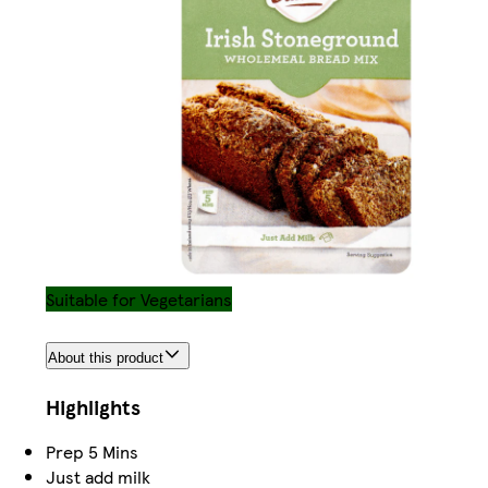
Suitable for Vegetarians
About this product
Highlights
Prep 5 Mins
Just add milk