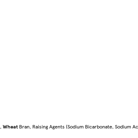
,
Wheat
Bran, Raising Agents (Sodium Bicarbonate, Sodium Ac