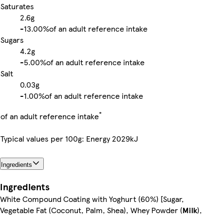
Saturates
2.6g
-
13.00%
of an adult reference intake
Sugars
4.2g
-
5.00%
of an adult reference intake
Salt
0.03g
-
1.00%
of an adult reference intake
*
of an adult reference intake
Typical values per 100g: Energy 2029kJ
Ingredients
Ingredients
White Compound Coating with Yoghurt (60%) [Sugar,
Vegetable Fat (Coconut, Palm, Shea), Whey Powder (
Milk
),