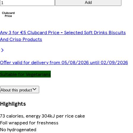
Add
Any 3 for €5 Clubcard Price - Selected Soft Drinks Biscuits
And Crisp Products
Offer valid for delivery from 05/08/2026 until 02/09/2026
Suitable for Vegetarians
About this product
Highlights
73 calories, energy 304kJ per rice cake
Foil wrapped for freshness
No hydrogenated