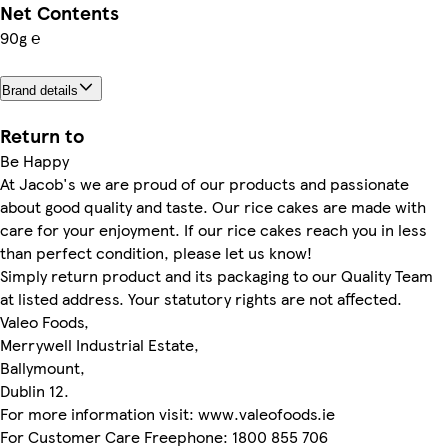
Net Contents
90g ℮
Brand details
Return to
Be Happy
At Jacob's we are proud of our products and passionate
about good quality and taste. Our rice cakes are made with
care for your enjoyment. If our rice cakes reach you in less
than perfect condition, please let us know!
Simply return product and its packaging to our Quality Team
at listed address. Your statutory rights are not affected.
Valeo Foods,
Merrywell Industrial Estate,
Ballymount,
Dublin 12.
For more information visit: www.valeofoods.ie
For Customer Care Freephone: 1800 855 706