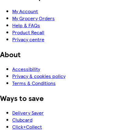
My Account
My Grocery Orders
Help & FAQs
Product Recall
Privacy centre
About
Accessibility
Privacy & cookies policy
Terms & Conditions
Ways to save
Delivery Saver
Clubcard
Click+Collect