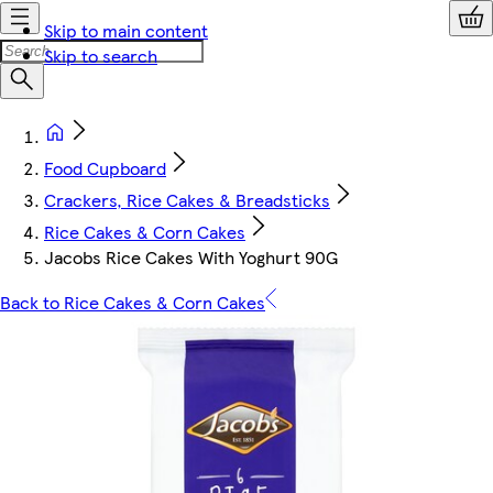
Skip to main content
Skip to search
Food Cupboard
Crackers, Rice Cakes & Breadsticks
Rice Cakes & Corn Cakes
Jacobs Rice Cakes With Yoghurt 90G
Back to Rice Cakes & Corn Cakes