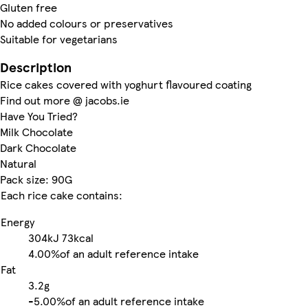
Gluten free
No added colours or preservatives
Suitable for vegetarians
Description
Rice cakes covered with yoghurt flavoured coating
Find out more @ jacobs.ie
Have You Tried?
Milk Chocolate
Dark Chocolate
Natural
Pack size: 90G
Each rice cake contains:
Energy
304kJ
73kcal
4.00%
of an adult reference intake
Fat
3.2g
-
5.00%
of an adult reference intake