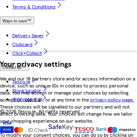
Terms & Conditions
Ways to save
Delivery Saver
Clubcard
Click+Collect
Your privacy settings
Contact us
We and our 18 partners store and/or access information on a
Tesco.ie
device, such as unique IDs in cookies to process personal
Store locator
data. You may accept or manage your choices by selecting
1800 248 123
accept or reject all, or at any time in the
privacy policy page.
These choices will be signalled to our partners and will not
©
2026 Tesco.ie. All rights reserved
affect browsing data. Your choices will change how we tailor
your shopping experience on our website.
To modify your consent choices, you can do so by clicking on