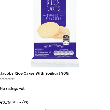
Jacobs Rice Cakes With Yoghurt 90G
No ratings yet
€41.67/kg
€3.75