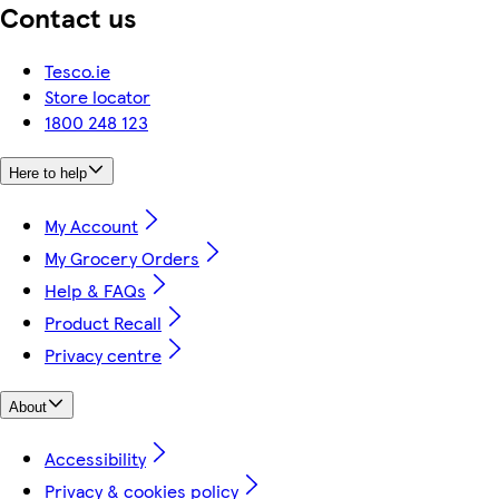
Contact us
Tesco.ie
Store locator
1800 248 123
Here to help
My Account
My Grocery Orders
Help & FAQs
Product Recall
Privacy centre
About
Accessibility
Privacy & cookies policy