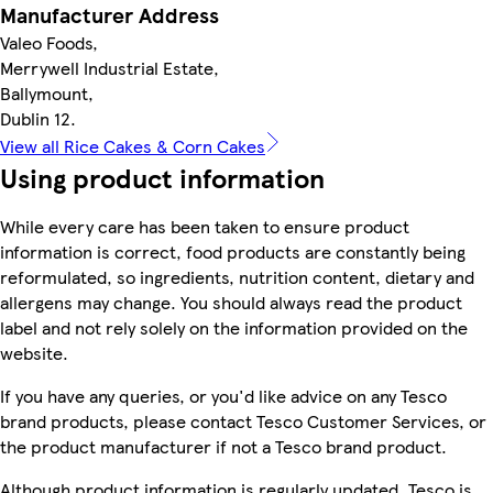
Manufacturer Address
Valeo Foods,
Merrywell Industrial Estate,
Ballymount,
Dublin 12.
View all Rice Cakes & Corn Cakes
Using product information
While every care has been taken to ensure product
information is correct, food products are constantly being
reformulated, so ingredients, nutrition content, dietary and
allergens may change. You should always read the product
label and not rely solely on the information provided on the
website.
If you have any queries, or you'd like advice on any Tesco
brand products, please contact Tesco Customer Services, or
the product manufacturer if not a Tesco brand product.
Although product information is regularly updated, Tesco is