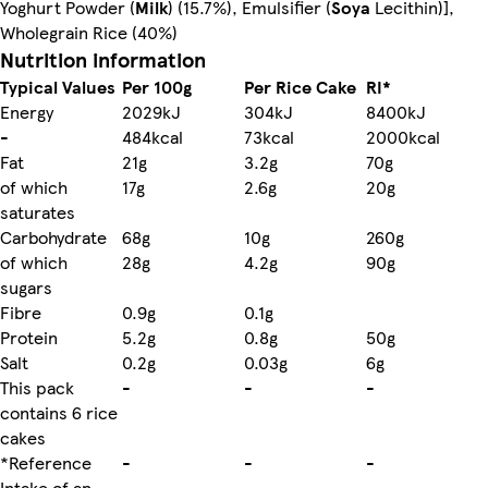
Yoghurt Powder (
Milk
) (15.7%), Emulsifier (
Soya
Lecithin)],
Wholegrain Rice (40%)
Nutrition information
Typical Values
Per 100g
Per Rice Cake
RI*
Energy
2029kJ
304kJ
8400kJ
-
484kcal
73kcal
2000kcal
Fat
21g
3.2g
70g
of which
17g
2.6g
20g
saturates
Carbohydrate
68g
10g
260g
of which
28g
4.2g
90g
sugars
Fibre
0.9g
0.1g
Protein
5.2g
0.8g
50g
Salt
0.2g
0.03g
6g
This pack
-
-
-
contains 6 rice
cakes
*Reference
-
-
-
Intake of an