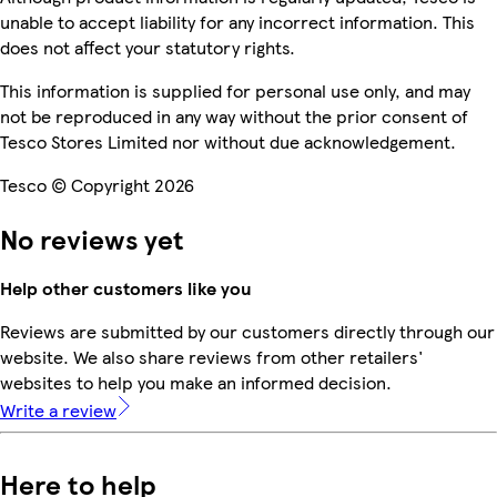
unable to accept liability for any incorrect information. This
does not affect your statutory rights.
This information is supplied for personal use only, and may
not be reproduced in any way without the prior consent of
Tesco Stores Limited nor without due acknowledgement.
Tesco © Copyright 2026
No reviews yet
Help other customers like you
Reviews are submitted by our customers directly through our
website. We also share reviews from other retailers'
websites to help you make an informed decision.
Write a review
Here to help