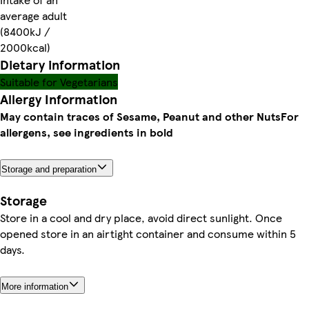
average adult
(8400kJ /
2000kcal)
Dietary information
Suitable for Vegetarians
Allergy Information
May contain traces of Sesame, Peanut and other Nuts
For
allergens, see ingredients in bold
Storage and preparation
Storage
Store in a cool and dry place, avoid direct sunlight. Once
opened store in an airtight container and consume within 5
days.
More information