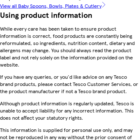
View all Baby Spoons, Bowls, Plates & Cutlery
Using product information
While every care has been taken to ensure product
information is correct, food products are constantly being
reformulated, so ingredients, nutrition content, dietary and
allergens may change. You should always read the product
label and not rely solely on the information provided on the
website.
If you have any queries, or you'd like advice on any Tesco
brand products, please contact Tesco Customer Services, or
the product manufacturer if not a Tesco brand product.
Although product information is regularly updated, Tesco is
unable to accept liability for any incorrect information. This
does not affect your statutory rights.
This information is supplied for personal use only, and may
not be reproduced in any way without the prior consent of