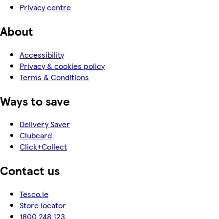
Privacy centre
About
Accessibility
Privacy & cookies policy
Terms & Conditions
Ways to save
Delivery Saver
Clubcard
Click+Collect
Contact us
Tesco.ie
Store locator
1800 248 123