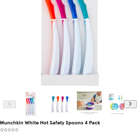
Munchkin White Hot Safety Spoons 4 Pack