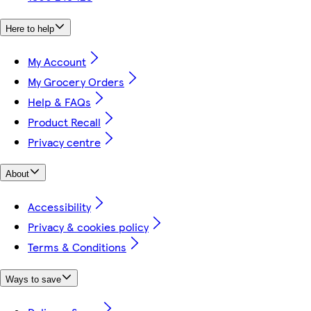
Here to help
My Account
My Grocery Orders
Help & FAQs
Product Recall
Privacy centre
About
Accessibility
Privacy & cookies policy
Terms & Conditions
Ways to save