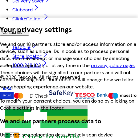
Delivery Saver
Clubcard
Click+Collect
Your privacy settings
Contact us
We and our 18 partners store and/or access information on a
Tesco.ie
device, such as unique IDs in cookies to process personal
Store locator
data. You may accept or manage your choices by selecting
1800 248 123
accept or reject all, or at any time in the
privacy policy page.
These choices will be signalled to our partners and will not
©
2026 Tesco.ie. All rights reserved
affect browsing data. Your choices will change how we tailor
your shopping experience on our website.
To modify your consent choices, you can do so by clicking on
Cookie settings in the footer.
We and our partners process data to
Use precise geolocation data. Actively scan device