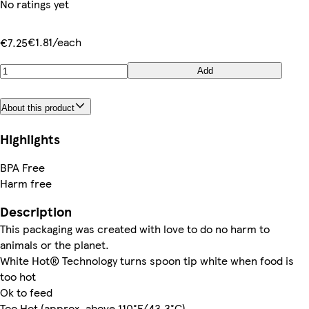
No ratings yet
€1.81/each
€7.25
Add
About this product
Highlights
BPA Free
Harm free
Description
This packaging was created with love to do no harm to
animals or the planet.
White Hot® Technology turns spoon tip white when food is
too hot
Ok to feed
Too Hot (approx. above 110°F/43.3°C)