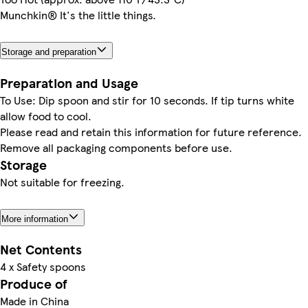
Munchkin® It's the little things.
Storage and preparation
Preparation and Usage
To Use: Dip spoon and stir for 10 seconds. If tip turns white
allow food to cool.
Please read and retain this information for future reference.
Remove all packaging components before use.
Storage
Not suitable for freezing.
More information
Net Contents
4 x Safety spoons
Produce of
Made in China