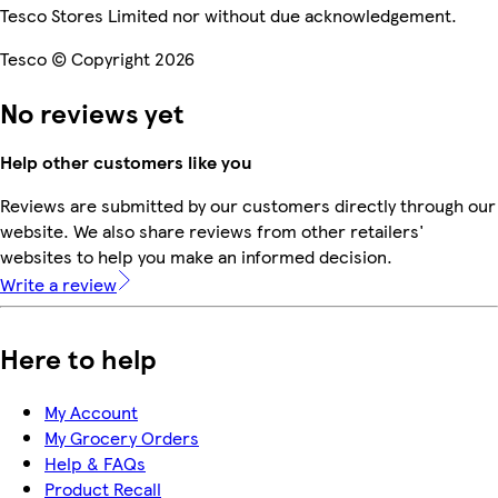
Tesco Stores Limited nor without due acknowledgement.
Tesco © Copyright 2026
No reviews yet
Help other customers like you
Reviews are submitted by our customers directly through our
website. We also share reviews from other retailers'
websites to help you make an informed decision.
Write a review
Here to help
My Account
My Grocery Orders
Help & FAQs
Product Recall