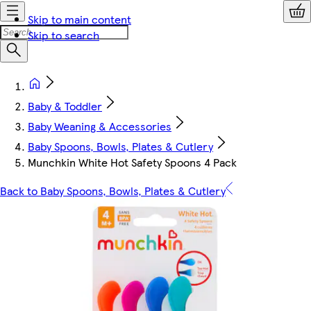
Skip to main content
Skip to search
Baby & Toddler
Baby Weaning & Accessories
Baby Spoons, Bowls, Plates & Cutlery
Munchkin White Hot Safety Spoons 4 Pack
Back to Baby Spoons, Bowls, Plates & Cutlery