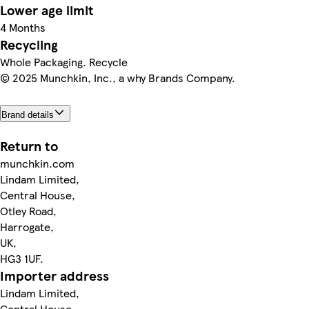
Lower age limit
4 Months
Recycling
Whole Packaging. Recycle
© 2025 Munchkin, Inc., a why Brands Company.
Brand details
Return to
munchkin.com
Lindam Limited,
Central House,
Otley Road,
Harrogate,
UK,
HG3 1UF.
Importer address
Lindam Limited,
Central House,