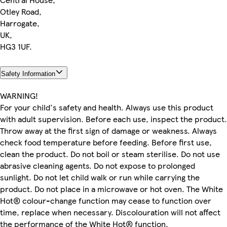
Otley Road,
Harrogate,
UK,
HG3 1UF.
Safety Information
WARNING!
For your child's safety and health. Always use this product
with adult supervision. Before each use, inspect the product.
Throw away at the first sign of damage or weakness. Always
check food temperature before feeding. Before first use,
clean the product. Do not boil or steam sterilise. Do not use
abrasive cleaning agents. Do not expose to prolonged
sunlight. Do not let child walk or run while carrying the
product. Do not place in a microwave or hot oven. The White
Hot® colour-change function may cease to function over
time, replace when necessary. Discolouration will not affect
the performance of the White Hot® function.