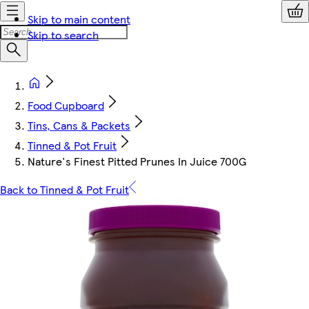
Skip to main content
Skip to search
Food Cupboard
Tins, Cans & Packets
Tinned & Pot Fruit
Nature's Finest Pitted Prunes In Juice 700G
Back to Tinned & Pot Fruit