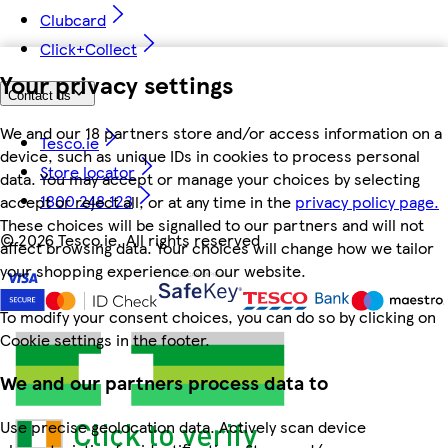
Clubcard
Click+Collect
Your privacy settings
Contact us
We and our 18 partners store and/or access information on a
Tesco.ie
device, such as unique IDs in cookies to process personal
Store locator
data. You may accept or manage your choices by selecting
1800 248 123
accept or reject all, or at any time in the
privacy policy page.
These choices will be signalled to our partners and will not
©
2026 Tesco.ie. All rights reserved
affect browsing data. Your choices will change how we tailor
your shopping experience on our website.
To modify your consent choices, you can do so by clicking on
Cookie settings in the footer.
We and our partners process data to
Use precise geolocation data. Actively scan device