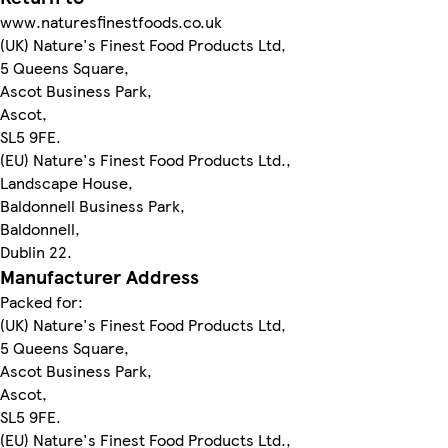
www.naturesfinestfoods.co.uk
(UK) Nature's Finest Food Products Ltd,
5 Queens Square,
Ascot Business Park,
Ascot,
SL5 9FE.
(EU) Nature's Finest Food Products Ltd.,
Landscape House,
Baldonnell Business Park,
Baldonnell,
Dublin 22.
Manufacturer Address
Packed for:
(UK) Nature's Finest Food Products Ltd,
5 Queens Square,
Ascot Business Park,
Ascot,
SL5 9FE.
(EU) Nature's Finest Food Products Ltd.,