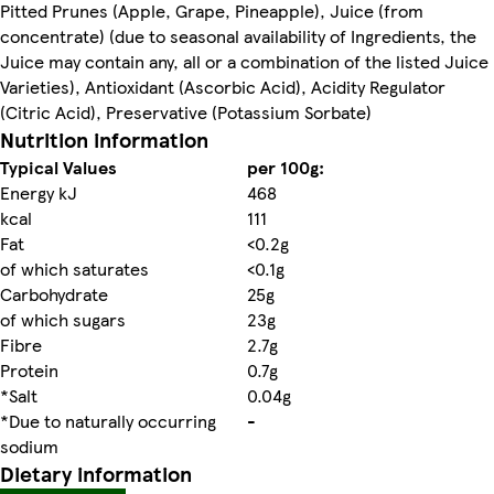
Pitted Prunes (Apple, Grape, Pineapple), Juice (from
concentrate) (due to seasonal availability of Ingredients, the
Juice may contain any, all or a combination of the listed Juice
Varieties), Antioxidant (Ascorbic Acid), Acidity Regulator
(Citric Acid), Preservative (Potassium Sorbate)
Nutrition information
Typical Values
per 100g:
Energy kJ
468
kcal
111
Fat
<0.2g
of which saturates
<0.1g
Carbohydrate
25g
of which sugars
23g
Fibre
2.7g
Protein
0.7g
*Salt
0.04g
*Due to naturally occurring
-
sodium
Dietary information