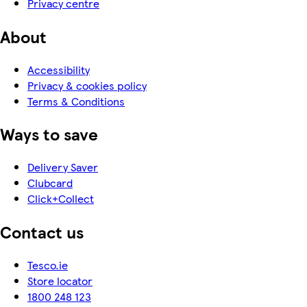
Privacy centre
About
Accessibility
Privacy & cookies policy
Terms & Conditions
Ways to save
Delivery Saver
Clubcard
Click+Collect
Contact us
Tesco.ie
Store locator
1800 248 123