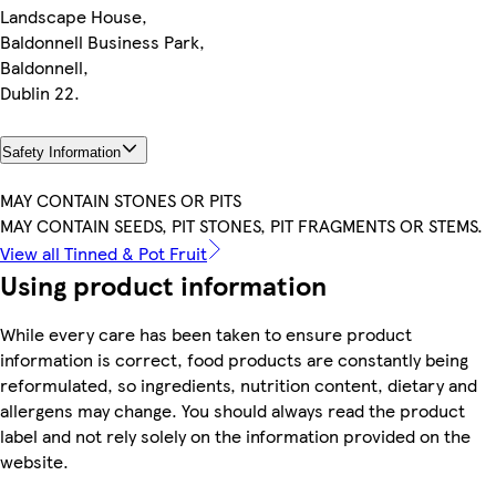
Landscape House,
Baldonnell Business Park,
Baldonnell,
Dublin 22.
Safety Information
MAY CONTAIN STONES OR PITS
MAY CONTAIN SEEDS, PIT STONES, PIT FRAGMENTS OR STEMS.
View all Tinned & Pot Fruit
Using product information
While every care has been taken to ensure product
information is correct, food products are constantly being
reformulated, so ingredients, nutrition content, dietary and
allergens may change. You should always read the product
label and not rely solely on the information provided on the
website.