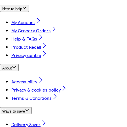
Here to help
My Account
My Grocery Orders
Help & FAQs
Product Recall
Privacy centre
About
Accessibility
Privacy & cookies policy
Terms & Conditions
Ways to save
Delivery Saver