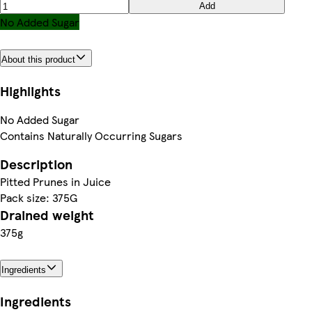
Add
No Added Sugar
About this product
Highlights
No Added Sugar
Contains Naturally Occurring Sugars
Description
Pitted Prunes in Juice
Pack size: 375G
Drained weight
375g
Ingredients
Ingredients