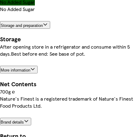
No Added Sugar
No Added Sugar
Storage and preparation
Storage
After opening store in a refrigerator and consume within 5
days.Best before end: See base of pot.
More information
Net Contents
700g ℮
Nature's Finest is a registered trademark of Nature's Finest
Food Products Ltd.
Brand details
Return to