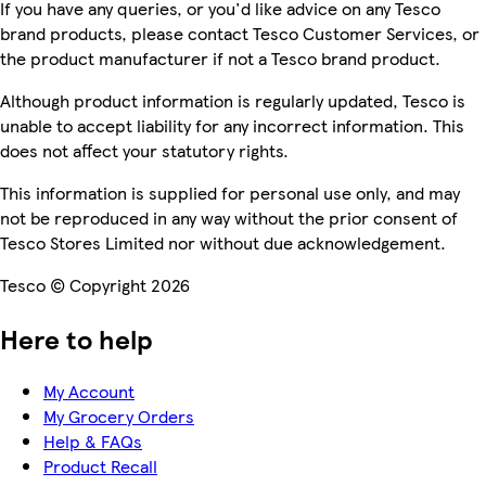
If you have any queries, or you'd like advice on any Tesco
brand products, please contact Tesco Customer Services, or
the product manufacturer if not a Tesco brand product.
Although product information is regularly updated, Tesco is
unable to accept liability for any incorrect information. This
does not affect your statutory rights.
This information is supplied for personal use only, and may
not be reproduced in any way without the prior consent of
Tesco Stores Limited nor without due acknowledgement.
Tesco © Copyright 2026
Here to help
My Account
My Grocery Orders
Help & FAQs
Product Recall