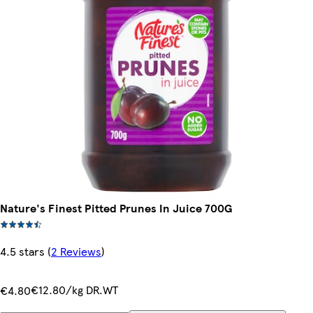
Nature's Finest Pitted Prunes In Juice 700G
4.5 stars
(
2 Reviews
)
€12.80/kg DR.WT
€4.80