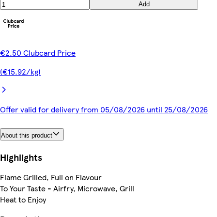
Add
€2.50 Clubcard Price
(€15.92/kg)
Offer valid for delivery from 05/08/2026 until 25/08/2026
About this product
Highlights
Flame Grilled, Full on Flavour
To Your Taste - Airfry, Microwave, Grill
Heat to Enjoy