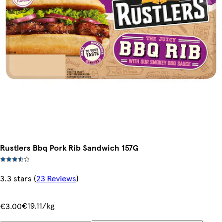
Rustlers Bbq Pork Rib Sandwich 157G
3.3 stars
(
23 Reviews
)
€19.11/kg
€3.00