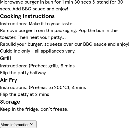
Microwave burger in bun for 1 min 30 secs & stand for 30
secs. Add BBQ sauce and enjoy!
Cooking Instructions
Instructions: Make it to your taste...
Remove burger from the packaging. Pop the bun in the
toaster. Then heat your patty...
Rebuild your burger, squeeze over our BBQ sauce and enjoy!
Guideline only - all appliances vary.
Grill
Instructions: (Preheat grill), 6 mins
Flip the patty halfway
Air Fry
Instructions: (Preheat to 200°C), 4 mins
Flip the patty at 2 mins
Storage
Keep in the fridge, don't freeze.
More information