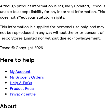
Although product information is regularly updated, Tesco is
unable to accept liability for any incorrect information. This
does not affect your statutory rights.
This information is supplied for personal use only, and may
not be reproduced in any way without the prior consent of
Tesco Stores Limited nor without due acknowledgement.
Tesco © Copyright 2026
Here to help
My Account
My Grocery Orders
Help & FAQs
Product Recall
Privacy centre
About