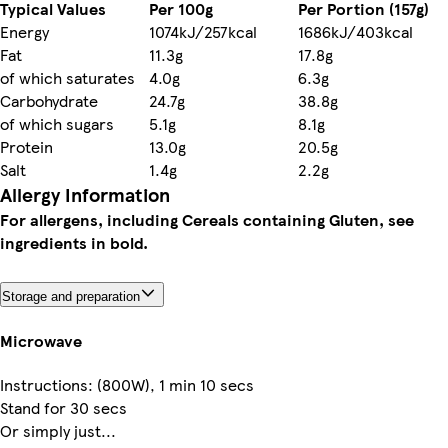
Typical Values
Per 100g
Per Portion (157g)
Energy
1074kJ/257kcal
1686kJ/403kcal
Fat
11.3g
17.8g
of which saturates
4.0g
6.3g
Carbohydrate
24.7g
38.8g
of which sugars
5.1g
8.1g
Protein
13.0g
20.5g
Salt
1.4g
2.2g
Allergy Information
For allergens, including Cereals containing Gluten, see
ingredients in bold.
Storage and preparation
Microwave
Instructions: (800W), 1 min 10 secs
Stand for 30 secs
Or simply just...