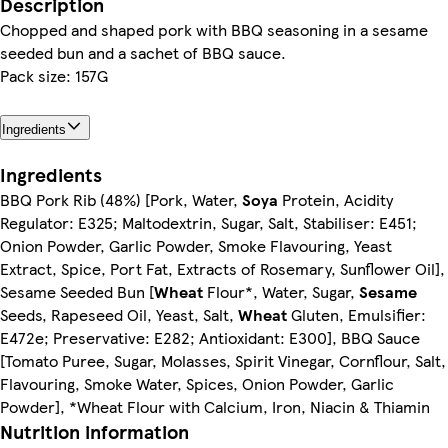
Description
Chopped and shaped pork with BBQ seasoning in a sesame
seeded bun and a sachet of BBQ sauce.
Pack size: 157G
Ingredients
Ingredients
BBQ Pork Rib (48%) [Pork, Water,
Soya
Protein, Acidity
Regulator: E325; Maltodextrin, Sugar, Salt, Stabiliser: E451;
Onion Powder, Garlic Powder, Smoke Flavouring, Yeast
Extract, Spice, Port Fat, Extracts of Rosemary, Sunflower Oil],
Sesame Seeded Bun [
Wheat
Flour*, Water, Sugar,
Sesame
Seeds, Rapeseed Oil, Yeast, Salt,
Wheat
Gluten, Emulsifier:
E472e; Preservative: E282; Antioxidant: E300], BBQ Sauce
[Tomato Puree, Sugar, Molasses, Spirit Vinegar, Cornflour, Salt,
Flavouring, Smoke Water, Spices, Onion Powder, Garlic
Powder], *Wheat Flour with Calcium, Iron, Niacin & Thiamin
Nutrition information