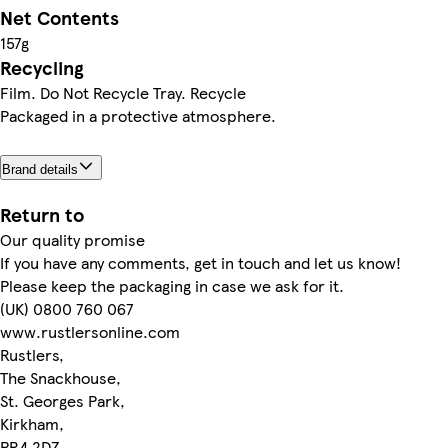
Net Contents
157g
Recycling
Film. Do Not Recycle Tray. Recycle
Packaged in a protective atmosphere.
Brand details
Return to
Our quality promise
If you have any comments, get in touch and let us know!
Please keep the packaging in case we ask for it.
(UK) 0800 760 067
www.rustlersonline.com
Rustlers,
The Snackhouse,
St. Georges Park,
Kirkham,
PR4 2DZ.