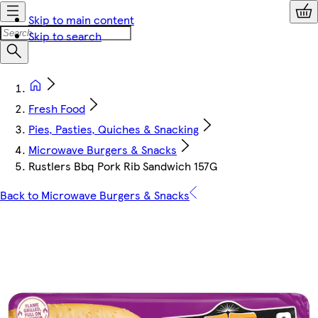
Skip to main content
Skip to search
Fresh Food
Pies, Pasties, Quiches & Snacking
Microwave Burgers & Snacks
Rustlers Bbq Pork Rib Sandwich 157G
Back to Microwave Burgers & Snacks