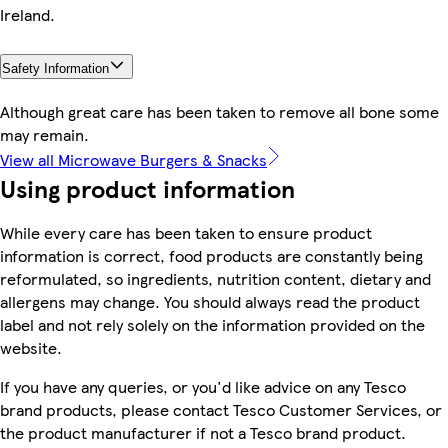
Ireland.
Safety Information
Although great care has been taken to remove all bone some
may remain.
View all Microwave Burgers & Snacks
Using product information
While every care has been taken to ensure product
information is correct, food products are constantly being
reformulated, so ingredients, nutrition content, dietary and
allergens may change. You should always read the product
label and not rely solely on the information provided on the
website.
If you have any queries, or you'd like advice on any Tesco
brand products, please contact Tesco Customer Services, or
the product manufacturer if not a Tesco brand product.