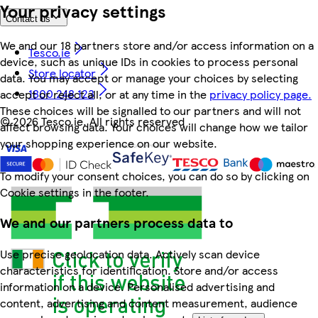
Your privacy settings
Contact us
We and our 18 partners store and/or access information on a
Tesco.ie
device, such as unique IDs in cookies to process personal
Store locator
data. You may accept or manage your choices by selecting
1800 248 123
accept or reject all, or at any time in the
privacy policy page.
These choices will be signalled to our partners and will not
©
2026 Tesco.ie. All rights reserved
affect browsing data. Your choices will change how we tailor
your shopping experience on our website.
To modify your consent choices, you can do so by clicking on
Cookie settings in the footer.
We and our partners process data to
Use precise geolocation data. Actively scan device
characteristics for identification. Store and/or access
information on a device. Personalised advertising and
content, advertising and content measurement, audience