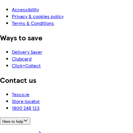
Accessibility
Privacy & cookies policy
Terms & Conditions
Ways to save
Delivery Saver
Clubcard
Click+Collect
Contact us
Tesco.ie
Store locator
1800 248 123
Here to help