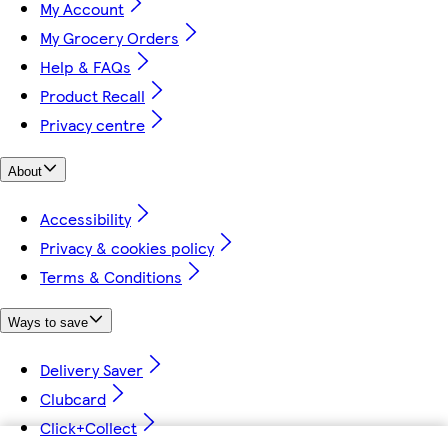
My Account
My Grocery Orders
Help & FAQs
Product Recall
Privacy centre
About
Accessibility
Privacy & cookies policy
Terms & Conditions
Ways to save
Delivery Saver
Clubcard
Click+Collect