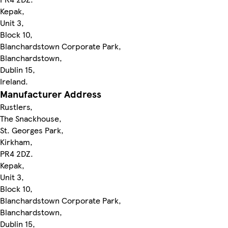
Kepak,
Unit 3,
Block 10,
Blanchardstown Corporate Park,
Blanchardstown,
Dublin 15,
Ireland.
Manufacturer Address
Rustlers,
The Snackhouse,
St. Georges Park,
Kirkham,
PR4 2DZ.
Kepak,
Unit 3,
Block 10,
Blanchardstown Corporate Park,
Blanchardstown,
Dublin 15,