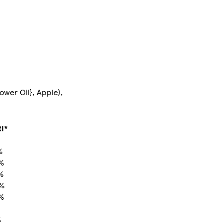
ower Oil}, Apple),
I*
%
%
%
 %
%
%