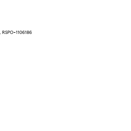
d, RSPO-1106186