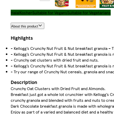
Halal
Kosher
Suitable for Vegans
Suitable for Vegetarians
About this product
Highlights
- Kellogg’s Crunchy Nut Fruit & Nut breakfast granola – T
- Kellogg’s Crunchy Nut Fruit & Nut breakfast granola is
- Crunchy oat clusters with dried fruit and nuts.
- Kellogg’s Crunchy Nut Fruit & Nut breakfast granola is m
- Try our range of Crunchy Nut cereals, granola and snack
Description
Crunchy Oat Clusters with Dried Fruit and Almonds.
Breakfast just got a whole lot crunchier with Kellogg’s C
crunchy granola and blended with fruits and nuts to crea
Dark Chocolate breakfast granola is made with wholegrain
Enjoy as part of a varied and balanced diet and a healthy 