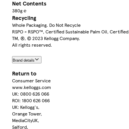
Net Contents
380g ℮
Recycling
Whole Packaging. Do Not Recycle
RSPO - RSPO™, Certified Sustainable Palm Oil, Certifie
TM, ®, © 2023 Kellogg Company.
All rights reserved.
Brand details
Return to
Consumer Service
www.kelloggs.com
UK: 0800 626 066
ROI: 1800 626 066
UK: Kellogg's,
Orange Tower,
MediaCityUK,
Salford,