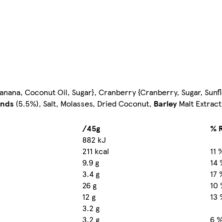
Banana, Coconut Oil, Sugar}, Cranberry {Cranberry, Sugar, Sunfl
nds
(5.5%), Salt, Molasses, Dried Coconut,
Barley
Malt Extract
/45g
% R
882 kJ
211 kcal
11 
9.9 g
14 
3.4 g
17 
26 g
10
12 g
13 
3.2 g
3.2 g
6 