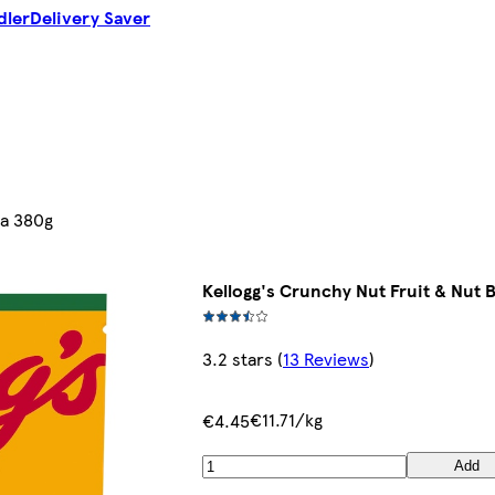
dler
Delivery Saver
la 380g
Kellogg's Crunchy Nut Fruit & Nut 
3.2 stars
(
13 Reviews
)
€11.71/kg
€4.45
Add