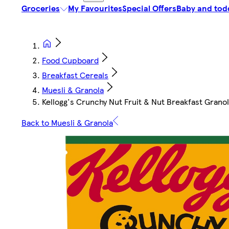
Groceries
My Favourites
Special Offers
Baby and tod
Food Cupboard
Breakfast Cereals
Muesli & Granola
Kellogg's Crunchy Nut Fruit & Nut Breakfast Grano
Back to Muesli & Granola