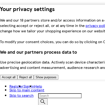
Your privacy settings
We and our 18 partners store and/or access information on a 
selecting accept or reject all, or at any time in the
privacy pol
change how we tailor your shopping experience on our websit
To modify your consent choices, you can do so by clicking on C
We and our partners process data to
Use precise geolocation data. Actively scan device characteris
advertising and content measurement, audience research an
Accept all
Reject all
Show purposes
Register
Sign in
Help
Skip to main content
Skip to search