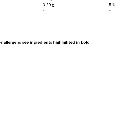
0.29 g
5 
-
-
r allergens see ingredients highlighted in bold.