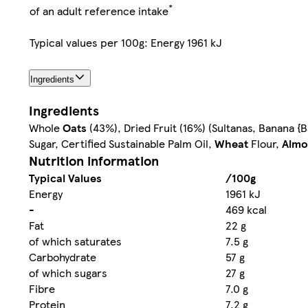
*
of an adult reference intake
Typical values per 100g: Energy 1961 kJ
Ingredients
Ingredients
Whole
Oats
(43%), Dried Fruit (16%) (Sultanas, Banana {
Sugar, Certified Sustainable Palm Oil,
Wheat
Flour,
Almo
Nutrition information
Typical Values
/100g
Energy
1961 kJ
-
469 kcal
Fat
22 g
of which saturates
7.5 g
Carbohydrate
57 g
of which sugars
27 g
Fibre
7.0 g
Protein
7.2 g