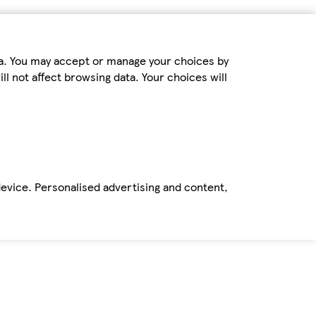
ta. You may accept or manage your choices by
ll not affect browsing data. Your choices will
device. Personalised advertising and content,