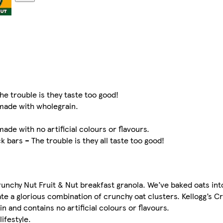
he trouble is they taste too good!
 made with wholegrain.
ade with no artificial colours or flavours.
 bars – The trouble is they all taste too good!
runchy Nut Fruit & Nut breakfast granola. We’ve baked oats into
te a glorious combination of crunchy oat clusters. Kellogg’s C
 and contains no artificial colours or flavours.
lifestyle.