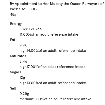
By Appointment to Her Majesty the Queen Purveyors of 
Pack size: 380G
45g
Energy
882kJ
211kcal
11.00%
of an adult reference intake
Fat
9.9g
high
14.00%
of an adult reference intake
Saturates
3.4g
high
17.00%
of an adult reference intake
Sugars
12g
high
13.00%
of an adult reference intake
Salt
0.29g
medium
5.00%
of an adult reference intake