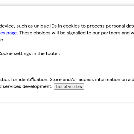
device, such as unique IDs in cookies to process personal da
icy page.
These choices will be signalled to our partners and wi
e.
ookie settings in the footer.
tics for identification. Store and/or access information on a 
d services development.
List of vendors