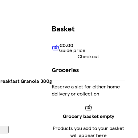
Basket
€0.00
Guide price
€0.00
Guide price
Checkout
Groceries
Breakfast Granola 380g
Reserve a slot for either home
delivery or collection
Grocery basket empty
Products you add to your basket
will appear here