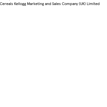
Cereals Kellogg Marketing and Sales Company (UK) Limited