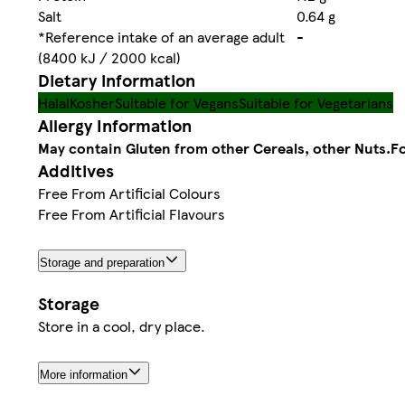
Salt
0.64 g
*Reference intake of an average adult
-
(8400 kJ / 2000 kcal)
Dietary information
Halal
Kosher
Suitable for Vegans
Suitable for Vegetarians
Allergy Information
May contain Gluten from other Cereals, other Nuts.
Fo
Additives
Free From Artificial Colours
Free From Artificial Flavours
Storage and preparation
Storage
Store in a cool, dry place.
More information