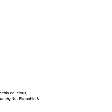
 this delicious,
runchy Nut Pistachio &