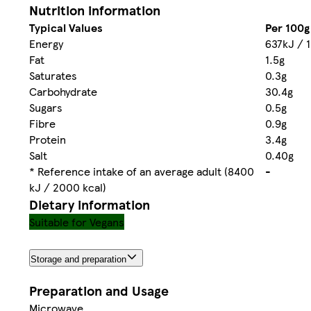
Nutrition information
Typical Values
Per 100g
Energy
637kJ / 1
Fat
1.5g
Saturates
0.3g
Carbohydrate
30.4g
Sugars
0.5g
Fibre
0.9g
Protein
3.4g
Salt
0.40g
* Reference intake of an average adult (8400
-
kJ / 2000 kcal)
Dietary information
Suitable for Vegans
Storage and preparation
Preparation and Usage
Microwave