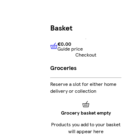
Basket
€0.00
Guide price
€0.00
Guide price
Checkout
Groceries
Reserve a slot for either home
delivery or collection
Grocery basket empty
Products you add to your basket
will appear here