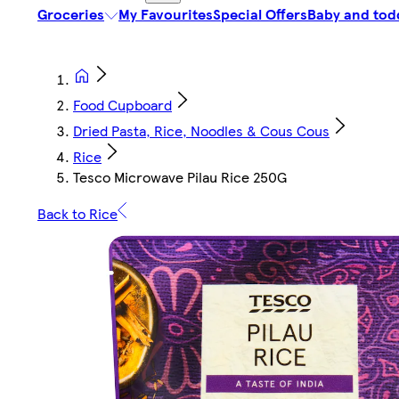
Groceries
My Favourites
Special Offers
Baby and tod
Food Cupboard
Dried Pasta, Rice, Noodles & Cous Cous
Rice
Tesco Microwave Pilau Rice 250G
Back to Rice