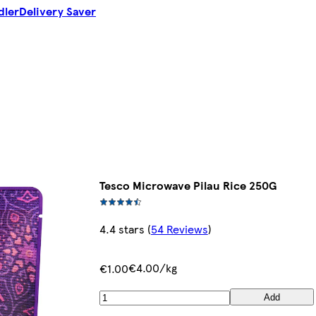
dler
Delivery Saver
Tesco Microwave Pilau Rice 250G
4.4 stars
(
54 Reviews
)
€4.00/kg
€1.00
Add