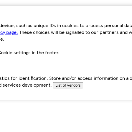
device, such as unique IDs in cookies to process personal da
icy page.
These choices will be signalled to our partners and wi
e.
ookie settings in the footer.
tics for identification. Store and/or access information on a 
d services development.
List of vendors