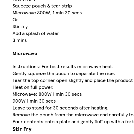
Squeeze pouch & tear strip
Microwave 800W, 1 min 30 secs
Or
Stir fry
Add a splash of water
3 mins
Microwave
Instructions: For best results microwave heat.
Gently squeeze the pouch to separate the rice.
Tear the top corner open slightly and place the product
Heat on full power.
Microwave: 800W 1 min 30 secs
900W 1 min 30 secs
Leave to stand for 30 seconds after heating.
Remove the pouch from the microwave and carefully tea
Pour contents onto a plate and gently fluff up with a fork
Stir Fry