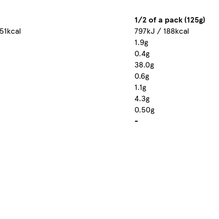
1/2 of a pack (125g)
51kcal
797kJ / 188kcal
1.9g
0.4g
38.0g
0.6g
1.1g
4.3g
0.50g
-