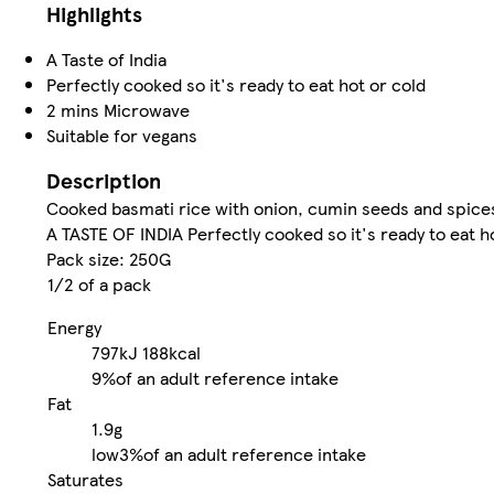
Highlights
A Taste of India
Perfectly cooked so it's ready to eat hot or cold
2 mins Microwave
Suitable for vegans
Description
Cooked basmati rice with onion, cumin seeds and spice
A TASTE OF INDIA Perfectly cooked so it's ready to eat ho
Pack size: 250G
1/2 of a pack
Energy
797kJ
188kcal
9%
of an adult reference intake
Fat
1.9g
low
3%
of an adult reference intake
Saturates