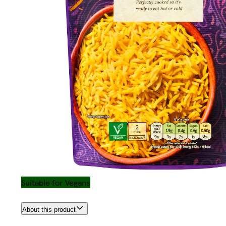
Suitable for Vegans
About this product