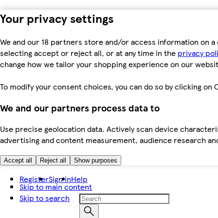
Your privacy settings
We and our 18 partners store and/or access information on a 
selecting accept or reject all, or at any time in the
privacy pol
change how we tailor your shopping experience on our websit
To modify your consent choices, you can do so by clicking on C
We and our partners process data to
Use precise geolocation data. Actively scan device characteris
advertising and content measurement, audience research an
Accept all
Reject all
Show purposes
Register
Sign in
Help
Skip to main content
Skip to search