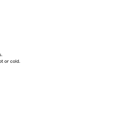
s.
t or cold.