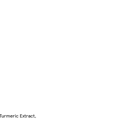
Turmeric Extract,