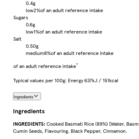
0.4g
low
2%
of an adult reference intake
Sugars
0.6g
low
1%
of an adult reference intake
Salt
0.50g
medium
8%
of an adult reference intake
*
of an adult reference intake
Typical values per 100g: Energy 637kJ / 151kcal
Ingredients
Ingredients
INGREDIENTS:
Cooked Basmati Rice (89%) [Water, Basmati
Cumin Seeds, Flavouring, Black Pepper, Cinnamon.