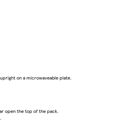
 upright on a microwaveable plate.
r open the top of the pack.
.