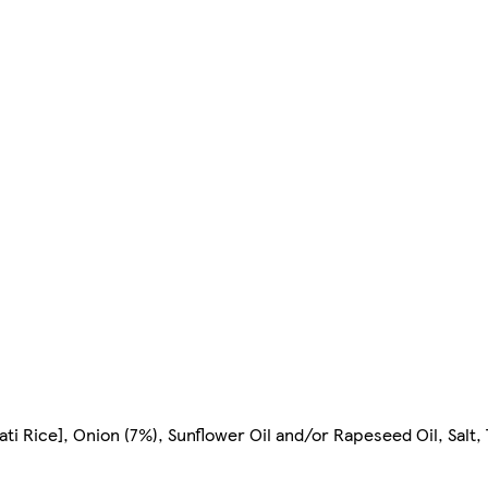
 Rice], Onion (7%), Sunflower Oil and/or Rapeseed Oil, Salt, 