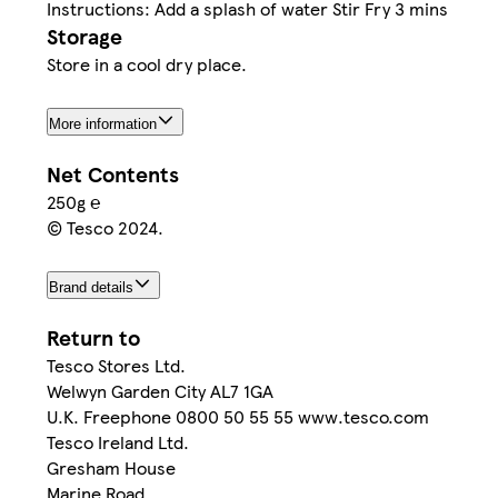
Instructions: Add a splash of water Stir Fry 3 mins
Storage
Store in a cool dry place.
More information
Net Contents
250g ℮
© Tesco 2024.
Brand details
Return to
Tesco Stores Ltd.
Welwyn Garden City AL7 1GA
U.K. Freephone 0800 50 55 55 www.tesco.com
Tesco Ireland Ltd.
Gresham House
Marine Road