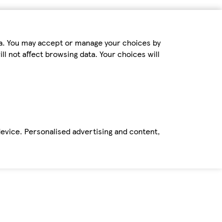
ta. You may accept or manage your choices by
ll not affect browsing data. Your choices will
device. Personalised advertising and content,