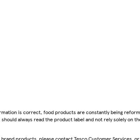
mation is correct, food products are constantly being reform
 should always read the product label and not rely solely on t
sco brand products, please contact Tesco Customer Services, o