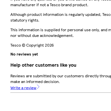
manufacturer if not a Tesco brand product.
Although product information is regularly updated, Tesco 
statutory rights.
This information is supplied for personal use only, and
nor without due acknowledgement.
Tesco © Copyright 2026
No reviews yet
Help other customers like you
Reviews are submitted by our customers directly throug
make an informed decision.
Write a review