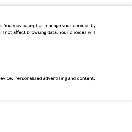
ta. You may accept or manage your choices by
ll not affect browsing data. Your choices will
device. Personalised advertising and content,