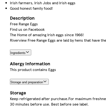
Irish farmers, Irish Jobs and Irish eggs
Good honest family food!
Description
Free Range Eggs
Find us on Facebook
The Home of amazing Irish eggs since 1966!
Riverview Free Range Eggs are laid by hens that have th
Ingredients
Allergy Information
This product contains Eggs
Storage and preparation
Storage
Keep refrigerated after purchase.For maximum freshnes
30 minutes before use. Best before see label.