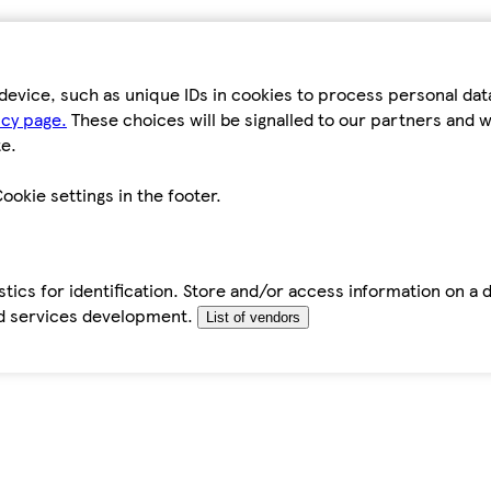
device, such as unique IDs in cookies to process personal da
icy page.
These choices will be signalled to our partners and wi
e.
ookie settings in the footer.
tics for identification. Store and/or access information on a 
d services development.
List of vendors