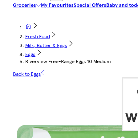
Groceries
My Favourites
Special Offers
Baby and tod
Fresh Food
Milk, Butter & Eggs
Eggs
Riverview Free-Range Eggs 10 Medium
Back to Eggs