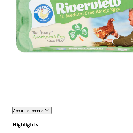
About this product
Highlights