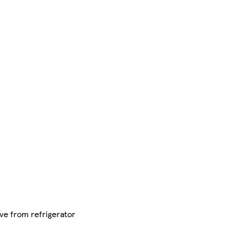
ve from refrigerator