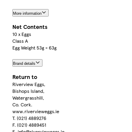
More information
Net Contents
10 x Eggs
Class A
Egg Weight 53g - 63g
Brand details
Return to
Riverview Eggs,
Bishops Island,
Watergrasshill,
Co. Cork.
www.rivervieweggs.ie
T. (021) 4889276
F. (021) 4889451
E. info@rivervieweggs.ie