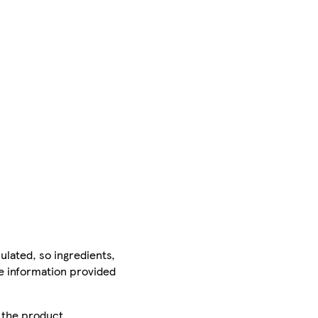
ulated, so ingredients,
he information provided
r the product