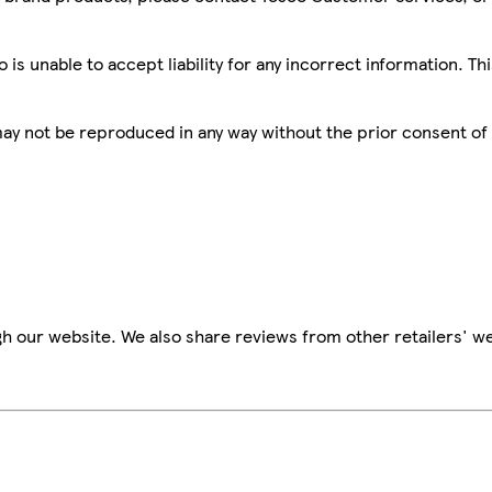
is unable to accept liability for any incorrect information. Th
 may not be reproduced in any way without the prior consent of
h our website. We also share reviews from other retailers' we