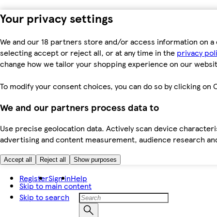
Your privacy settings
We and our 18 partners store and/or access information on a 
selecting accept or reject all, or at any time in the
privacy pol
change how we tailor your shopping experience on our websit
To modify your consent choices, you can do so by clicking on C
We and our partners process data to
Use precise geolocation data. Actively scan device characteris
advertising and content measurement, audience research an
Accept all
Reject all
Show purposes
Register
Sign in
Help
Skip to main content
Skip to search