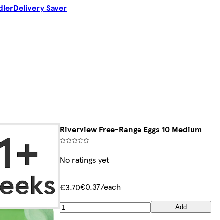
dler
Delivery Saver
Riverview Free-Range Eggs 10 Medium
No ratings yet
€0.37/each
€3.70
Add