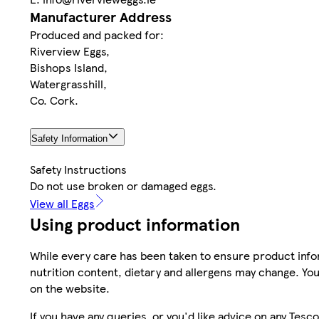
Manufacturer Address
Produced and packed for:
Riverview Eggs,
Bishops Island,
Watergrasshill,
Co. Cork.
Safety Information
Safety Instructions
Do not use broken or damaged eggs.
View all Eggs
Using product information
While every care has been taken to ensure product infor
nutrition content, dietary and allergens may change. You
on the website.
If you have any queries, or you'd like advice on any Te