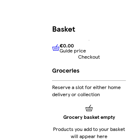
Basket
€0.00
Guide price
€0.00
Guide price
Checkout
Groceries
Reserve a slot for either home
delivery or collection
Grocery basket empty
Products you add to your basket
will appear here