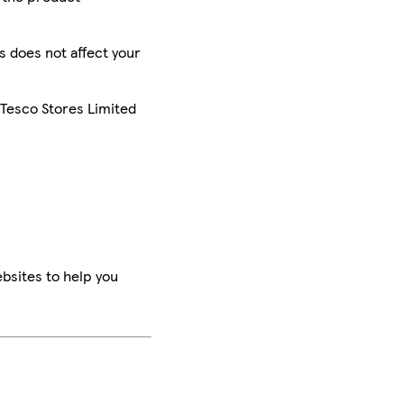
is does not affect your
 Tesco Stores Limited
bsites to help you