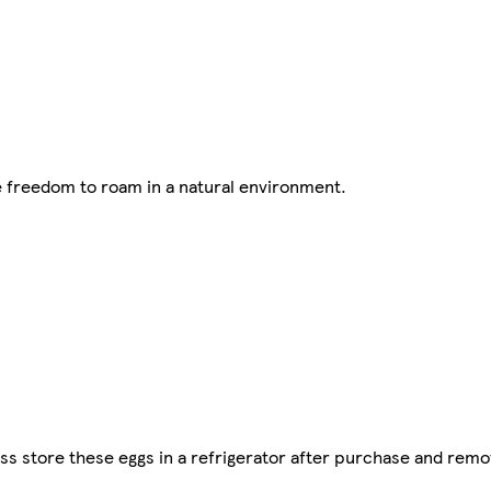
e freedom to roam in a natural environment.
s store these eggs in a refrigerator after purchase and remo