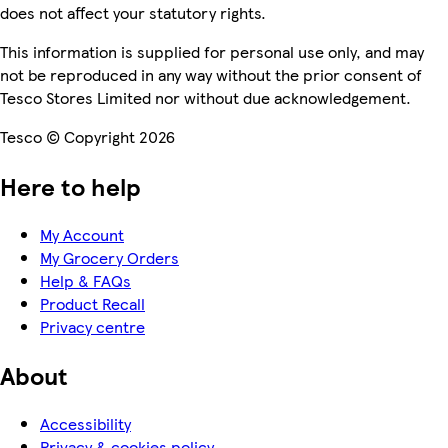
does not affect your statutory rights.
This information is supplied for personal use only, and may
not be reproduced in any way without the prior consent of
Tesco Stores Limited nor without due acknowledgement.
Tesco © Copyright 2026
Here to help
My Account
My Grocery Orders
Help & FAQs
Product Recall
Privacy centre
About
Accessibility
Privacy & cookies policy