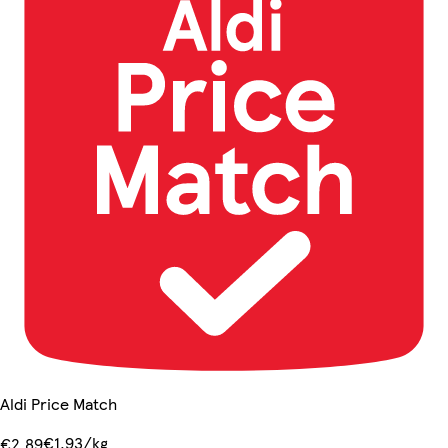
Aldi Price Match
€1.93/kg
€2.89