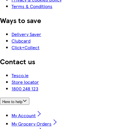
Terms & Conditions
Ways to save
Delivery Saver
Clubcard
Click+Collect
Contact us
Tesco.ie
Store locator
1800 248 123
Here to help
My Account
My Grocery Orders