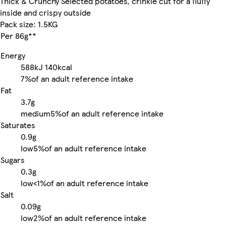
Thick & Crunchy Selected potatoes, crinkle cut for a fluffy
inside and crispy outside
Pack size: 1.5KG
Per 86g**
Energy
588kJ
140kcal
7%
of an adult reference intake
Fat
3.7g
medium
5%
of an adult reference intake
Saturates
0.9g
low
5%
of an adult reference intake
Sugars
0.3g
low
<1%
of an adult reference intake
Salt
0.09g
low
2%
of an adult reference intake