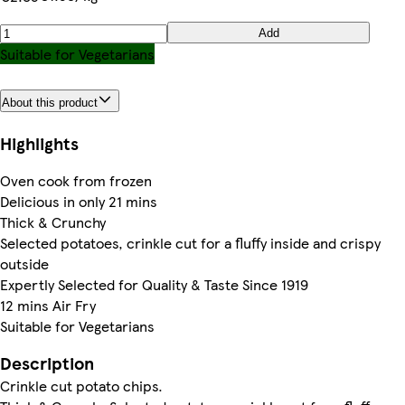
Add
Suitable for Vegetarians
About this product
Highlights
Oven cook from frozen
Delicious in only 21 mins
Thick & Crunchy
Selected potatoes, crinkle cut for a fluffy inside and crispy
outside
Expertly Selected for Quality & Taste Since 1919
12 mins Air Fry
Suitable for Vegetarians
Description
Crinkle cut potato chips.