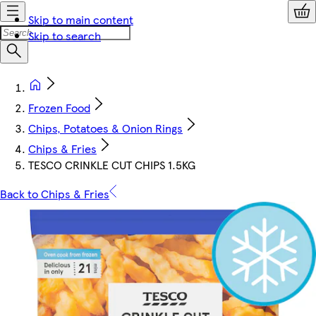
Skip to main content
Skip to search
Frozen Food
Chips, Potatoes & Onion Rings
Chips & Fries
TESCO CRINKLE CUT CHIPS 1.5KG
Back to Chips & Fries