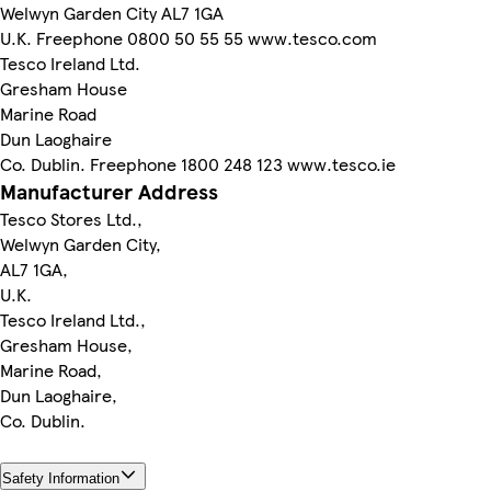
Welwyn Garden City AL7 1GA
U.K. Freephone 0800 50 55 55 www.tesco.com
Tesco Ireland Ltd.
Gresham House
Marine Road
Dun Laoghaire
Co. Dublin. Freephone 1800 248 123 www.tesco.ie
Manufacturer Address
Tesco Stores Ltd.,
Welwyn Garden City,
AL7 1GA,
U.K.
Tesco Ireland Ltd.,
Gresham House,
Marine Road,
Dun Laoghaire,
Co. Dublin.
Safety Information