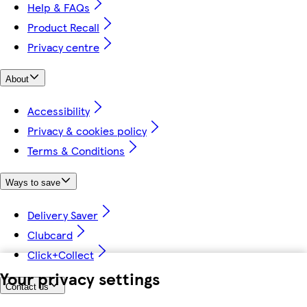
Help & FAQs
Product Recall
Privacy centre
About
Accessibility
Privacy & cookies policy
Terms & Conditions
Ways to save
Delivery Saver
Clubcard
Click+Collect
Your privacy settings
Contact us