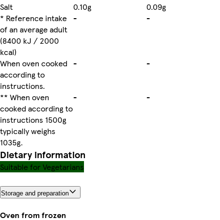
Salt
0.10g
0.09g
* Reference intake
-
-
of an average adult
(8400 kJ / 2000
kcal)
When oven cooked
-
-
according to
instructions.
** When oven
-
-
cooked according to
instructions 1500g
typically weighs
1035g.
Dietary information
Suitable for Vegetarians
Storage and preparation
Oven from frozen