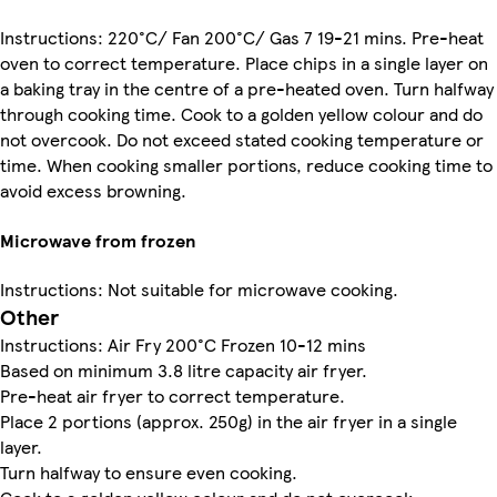
Instructions: 220°C/ Fan 200°C/ Gas 7 19-21 mins. Pre-heat
oven to correct temperature. Place chips in a single layer on
a baking tray in the centre of a pre-heated oven. Turn halfway
through cooking time. Cook to a golden yellow colour and do
not overcook. Do not exceed stated cooking temperature or
time. When cooking smaller portions, reduce cooking time to
avoid excess browning.
Microwave from frozen
Instructions: Not suitable for microwave cooking.
Other
Instructions: Air Fry 200°C Frozen 10-12 mins
Based on minimum 3.8 litre capacity air fryer.
Pre-heat air fryer to correct temperature.
Place 2 portions (approx. 250g) in the air fryer in a single
layer.
Turn halfway to ensure even cooking.