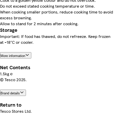
Cook to a golden yellow colour and do not overcook.
Do not exceed stated cooking temperature or time.
When cooking smaller portions, reduce cooking time to avoid
excess browning.
Allow to stand for 2 minutes after cooking.
Storage
Important: If food has thawed, do not refreeze. Keep frozen
at -18°C or cooler.
More information
Net Contents
1.5kg ℮
© Tesco 2025.
Brand details
Return to
Tesco Stores Ltd.