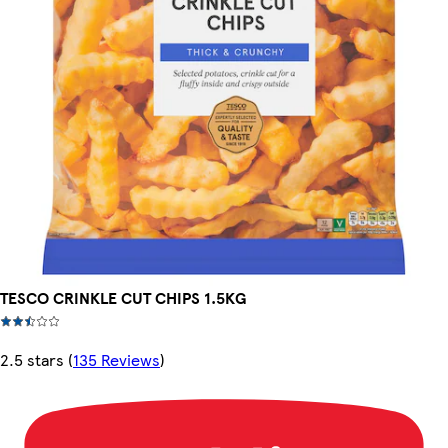
TESCO CRINKLE CUT CHIPS 1.5KG
2.5 stars
(
135 Reviews
)