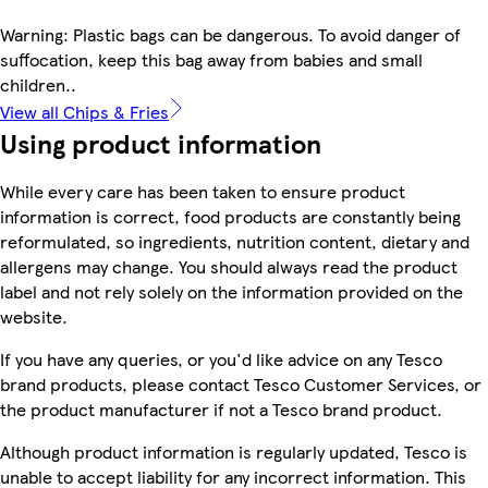
Warning: Plastic bags can be dangerous. To avoid danger of
suffocation, keep this bag away from babies and small
children..
View all Chips & Fries
Using product information
While every care has been taken to ensure product
information is correct, food products are constantly being
reformulated, so ingredients, nutrition content, dietary and
allergens may change. You should always read the product
label and not rely solely on the information provided on the
website.
If you have any queries, or you'd like advice on any Tesco
brand products, please contact Tesco Customer Services, or
the product manufacturer if not a Tesco brand product.
Although product information is regularly updated, Tesco is
unable to accept liability for any incorrect information. This