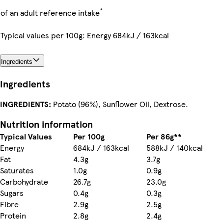
*
of an adult reference intake
Typical values per 100g: Energy 684kJ / 163kcal
Ingredients
Ingredients
INGREDIENTS:
Potato (96%), Sunflower Oil, Dextrose.
Nutrition information
Typical Values
Per 100g
Per 86g**
Energy
684kJ / 163kcal
588kJ / 140kcal
Fat
4.3g
3.7g
Saturates
1.0g
0.9g
Carbohydrate
26.7g
23.0g
Sugars
0.4g
0.3g
Fibre
2.9g
2.5g
Protein
2.8g
2.4g