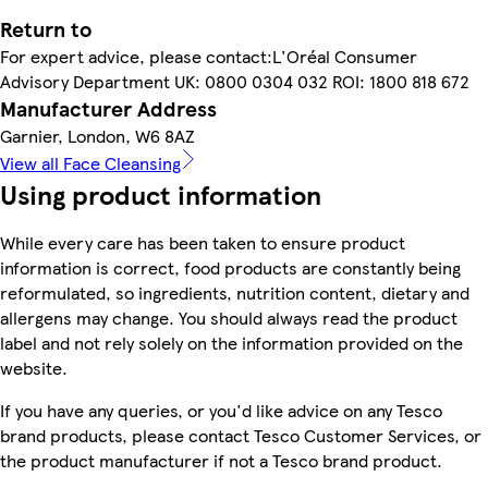
Return to
For expert advice, please contact:L'Oréal Consumer
Advisory Department UK: 0800 0304 032 ROI: 1800 818 672
Manufacturer Address
Garnier, London, W6 8AZ
View all Face Cleansing
Using product information
While every care has been taken to ensure product
information is correct, food products are constantly being
reformulated, so ingredients, nutrition content, dietary and
allergens may change. You should always read the product
label and not rely solely on the information provided on the
website.
If you have any queries, or you'd like advice on any Tesco
brand products, please contact Tesco Customer Services, or
the product manufacturer if not a Tesco brand product.