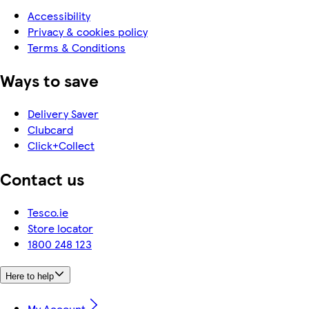
Accessibility
Privacy & cookies policy
Terms & Conditions
Ways to save
Delivery Saver
Clubcard
Click+Collect
Contact us
Tesco.ie
Store locator
1800 248 123
Here to help
My Account