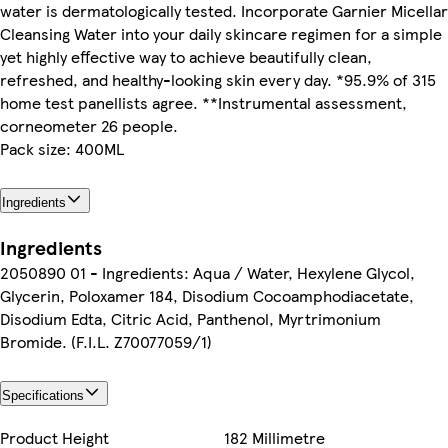
water is dermatologically tested. Incorporate Garnier Micellar
Cleansing Water into your daily skincare regimen for a simple
yet highly effective way to achieve beautifully clean,
refreshed, and healthy-looking skin every day. *95.9% of 315
home test panellists agree. **Instrumental assessment,
corneometer 26 people.
Pack size: 400ML
Ingredients
Ingredients
2050890 01 - Ingredients: Aqua / Water, Hexylene Glycol,
Glycerin, Poloxamer 184, Disodium Cocoamphodiacetate,
Disodium Edta, Citric Acid, Panthenol, Myrtrimonium
Bromide. (F.I.L. Z70077059/1)
Specifications
Product Height
182 Millimetre