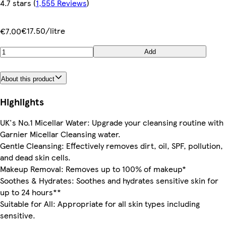
4.7 stars
(
1,555 Reviews
)
€17.50/litre
€7.00
Add
About this product
Highlights
UK's No.1 Micellar Water: Upgrade your cleansing routine with
Garnier Micellar Cleansing water.
Gentle Cleansing: Effectively removes dirt, oil, SPF, pollution,
and dead skin cells.
Makeup Removal: Removes up to 100% of makeup*
Soothes & Hydrates: Soothes and hydrates sensitive skin for
up to 24 hours**
Suitable for All: Appropriate for all skin types including
sensitive.