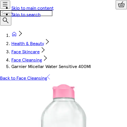
Skip to main content
Skip to search
Health & Beauty
Face Skincare
Face Cleansing
Garnier Micellar Water Sensitive 400Ml
Back to Face Cleansing