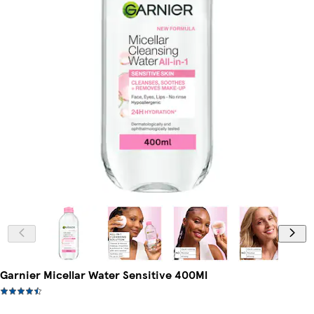
Garnier Micellar Water Sensitive 400Ml