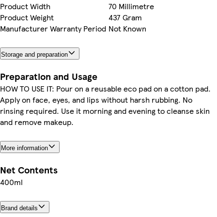
Product Width
70 Millimetre
Product Weight
437 Gram
Manufacturer Warranty Period
Not Known
Storage and preparation
Preparation and Usage
HOW TO USE IT: Pour on a reusable eco pad on a cotton pad.
Apply on face, eyes, and lips without harsh rubbing. No
rinsing required. Use it morning and evening to cleanse skin
and remove makeup.
More information
Net Contents
400ml
Brand details