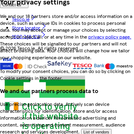
Your privacy settings
Contact us
We and our 18 partners store and/or access information on a
Tesco.ie
device, such as unique IDs in cookies to process personal
Store locator
data. You may accept or manage your choices by selecting
1800 248 123
accept or reject all, or at any time in the
privacy policy page.
These choices will be signalled to our partners and will not
©
2026 Tesco.ie. All rights reserved
affect browsing data. Your choices will change how we tailor
your shopping experience on our website.
To modify your consent choices, you can do so by clicking on
Cookie settings in the footer.
We and our partners process data to
Use precise geolocation data. Actively scan device
characteristics for identification. Store and/or access
information on a device. Personalised advertising and
content, advertising and content measurement, audience
research and services development.
List of vendors