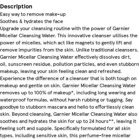
Description
Easy way to remove make-up
Soothes & hydrates the face
Upgrade your cleansing routine with the power of Garnier
Micellar Cleansing Water. This innovative cleanser utilises the
power of micelles, which act like magnets to gently lift and
remove impurities from the skin. Unlike traditional cleansers,
Garnier Micellar Cleansing Water effectively dissolves dirt,
oil, sunscreen residue, pollution particles, and even stubborn
makeup, leaving your skin feeling clean and refreshed.
Experience the difference of a cleanser that is both tough on
makeup and gentle on skin. Garnier Micellar Cleansing Water
removes up to 100% of makeup*, including long wearing and
waterproof formulas, without harsh rubbing or tugging. Say
goodbye to stubborn mascara and hello to effortlessly clean
skin. Beyond cleansing, Garnier Micellar Cleansing Water also
soothes and hydrates the skin for up to 24 hours**, leaving it
feeling soft and supple. Specifically formulated for all skin
types, including sensitive skin, this perfume-free micellar