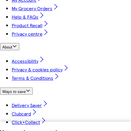
My Grocery Orders
Help & FAQs
Product Recall
Privacy centre
About
Accessibility
Privacy & cookies policy
Terms & Conditions
Ways to save
Delivery Saver
Clubcard
Click+Collect