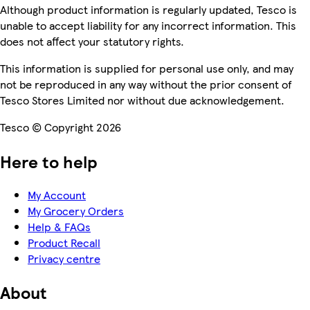
Although product information is regularly updated, Tesco is
unable to accept liability for any incorrect information. This
does not affect your statutory rights.
This information is supplied for personal use only, and may
not be reproduced in any way without the prior consent of
Tesco Stores Limited nor without due acknowledgement.
Tesco © Copyright 2026
Here to help
My Account
My Grocery Orders
Help & FAQs
Product Recall
Privacy centre
About