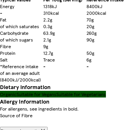
Energy
1318kJ
8400kJ
-
310kcal
2000kcal
Fat
2.2g
70g
of which saturates
0.3g
20g
Carbohydrate
63.9g
260g
of which sugars
2.1g
90g
Fibre
9g
Protein
12.7g
50g
Salt
Trace
6g
*Reference intake
-
-
of an average adult
(8400kJ/2000kcal)
Dietary information
Organic
Suitable for Vegans
Suitable for Vegetarians
Allergy Information
For allergens, see ingredients in bold.
Source of Fibre