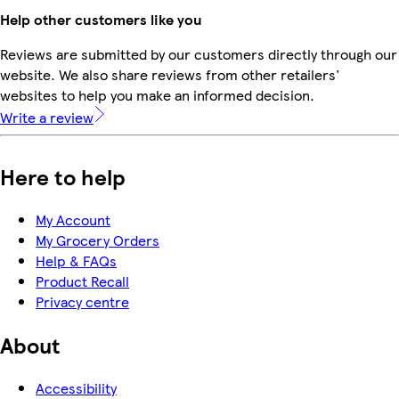
Help other customers like you
Reviews are submitted by our customers directly through our
website. We also share reviews from other retailers'
websites to help you make an informed decision.
Write a review
Here to help
My Account
My Grocery Orders
Help & FAQs
Product Recall
Privacy centre
About
Accessibility