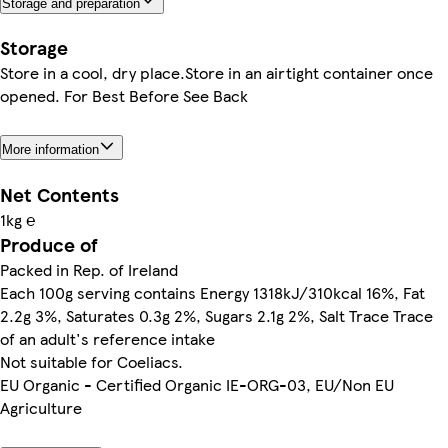
Storage and preparation
Storage
Store in a cool, dry place.Store in an airtight container once
opened. For Best Before See Back
More information
Net Contents
1kg ℮
Produce of
Packed in Rep. of Ireland
Each 100g serving contains Energy 1318kJ/310kcal 16%, Fat
2.2g 3%, Saturates 0.3g 2%, Sugars 2.1g 2%, Salt Trace Trace
of an adult's reference intake
Not suitable for Coeliacs.
EU Organic - Certified Organic IE-ORG-03, EU/Non EU
Agriculture