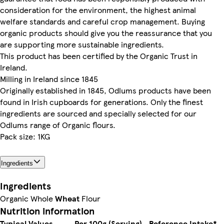
consideration for the environment, the highest animal
welfare standards and careful crop management. Buying
organic products should give you the reassurance that you
are supporting more sustainable ingredients.
This product has been certified by the Organic Trust in
Ireland.
Milling in Ireland since 1845
Originally established in 1845, Odlums products have been
found in Irish cupboards for generations. Only the finest
ingredients are sourced and specially selected for our
Odlums range of Organic flours.
Pack size: 1KG
Ingredients
Ingredients
Organic Whole
Wheat
Flour
Nutrition information
Typical Values
Per 100g (Serving)
Reference Intake*