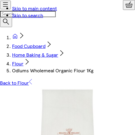
Skip to main content
Skip to search
Food Cupboard
Home Baking & Sugar
Flour
Odlums Wholemeal Organic Flour 1Kg
Back to Flour