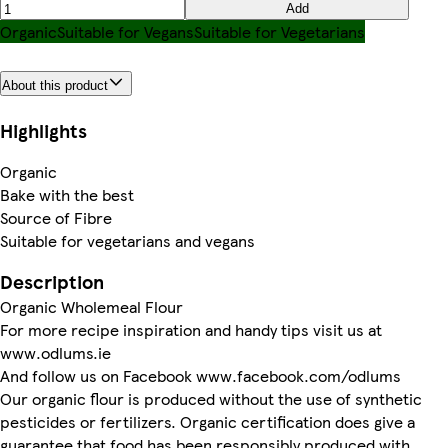
Add
Organic
Suitable for Vegans
Suitable for Vegetarians
About this product
Highlights
Organic
Bake with the best
Source of Fibre
Suitable for vegetarians and vegans
Description
Organic Wholemeal Flour
For more recipe inspiration and handy tips visit us at
www.odlums.ie
And follow us on Facebook www.facebook.com/odlums
Our organic flour is produced without the use of synthetic
pesticides or fertilizers. Organic certification does give a
guarantee that food has been responsibly produced with