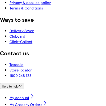
Privacy & cookies policy
Terms & Conditions
Ways to save
Delivery Saver
Clubcard
Click+Collect
Contact us
Tesco.ie
Store locator
1800 248 123
Here to help
My Account
My Grocery Orders