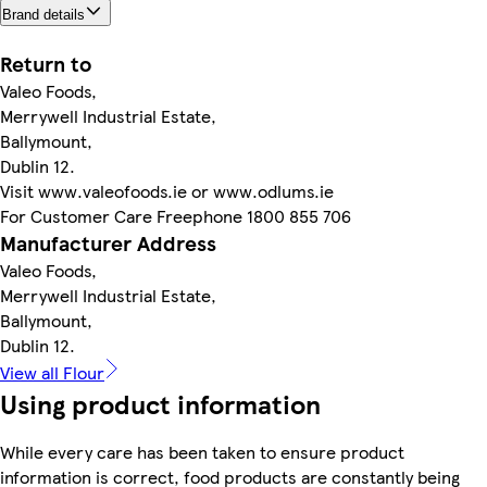
Brand details
Return to
Valeo Foods,
Merrywell Industrial Estate,
Ballymount,
Dublin 12.
Visit www.valeofoods.ie or www.odlums.ie
For Customer Care Freephone 1800 855 706
Manufacturer Address
Valeo Foods,
Merrywell Industrial Estate,
Ballymount,
Dublin 12.
View all Flour
Using product information
While every care has been taken to ensure product
information is correct, food products are constantly being