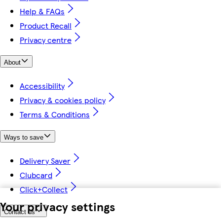
Help & FAQs
Product Recall
Privacy centre
About
Accessibility
Privacy & cookies policy
Terms & Conditions
Ways to save
Delivery Saver
Clubcard
Click+Collect
Your privacy settings
Contact us