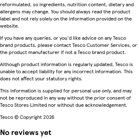
reformulated, so ingredients, nutrition content, dietary and
allergens may change. You should always read the product
label and not rely solely on the information provided on the
website.
If you have any queries, or you'd like advice on any Tesco
brand products, please contact Tesco Customer Services, or
the product manufacturer if not a Tesco brand product.
Although product information is regularly updated, Tesco is
unable to accept liability for any incorrect information. This
does not affect your statutory rights.
This information is supplied for personal use only, and may
not be reproduced in any way without the prior consent of
Tesco Stores Limited nor without due acknowledgement.
Tesco © Copyright 2026
No reviews yet