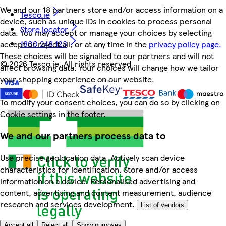
We and our 18 partners store and/or access information on a
Tesco.ie
device, such as unique IDs in cookies to process personal
Store locator
data. You may accept or manage your choices by selecting
1800 248 123
accept or reject all, or at any time in the
privacy policy page.
These choices will be signalled to our partners and will not
©
2026 Tesco.ie. All rights reserved
affect browsing data. Your choices will change how we tailor
your shopping experience on our website.
To modify your consent choices, you can do so by clicking on
Cookie settings in the footer.
We and our partners process data to
Use precise geolocation data. Actively scan device
characteristics for identification. Store and/or access
information on a device. Personalised advertising and
content, advertising and content measurement, audience
research and services development.
List of vendors
Accept all
Reject all
Show purposes