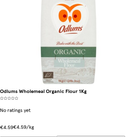
Odlums Wholemeal Organic Flour 1Kg
No ratings yet
€4.59/kg
€4.59