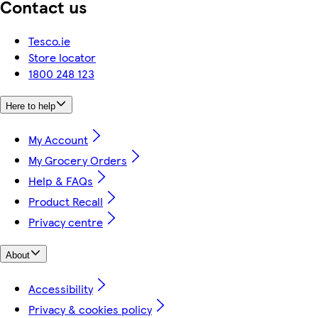
Contact us
Tesco.ie
Store locator
1800 248 123
Here to help
My Account
My Grocery Orders
Help & FAQs
Product Recall
Privacy centre
About
Accessibility
Privacy & cookies policy