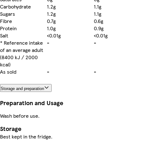
Carbohydrate
1.2g
1.1g
Sugars
1.2g
1.1g
Fibre
0.7g
0.6g
Protein
1.0g
0.9g
Salt
<0.01g
<0.01g
* Reference intake
-
-
of an average adult
(8400 kJ / 2000
kcal)
As sold
-
-
Storage and preparation
Preparation and Usage
Wash before use.
Storage
Best kept in the fridge.