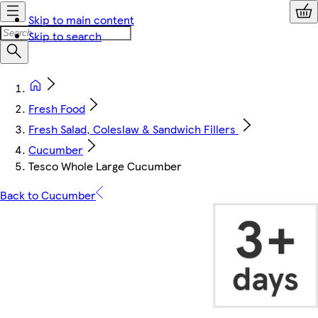
Skip to main content
Skip to search
Fresh Food
Fresh Salad, Coleslaw & Sandwich Fillers
Cucumber
Tesco Whole Large Cucumber
Back to Cucumber