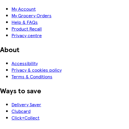
My Account
My Grocery Orders
Help & FAQs
Product Recall
Privacy centre
About
Accessibility
Privacy & cookies policy
Terms & Conditions
Ways to save
Delivery Saver
Clubcard
Click+Collect