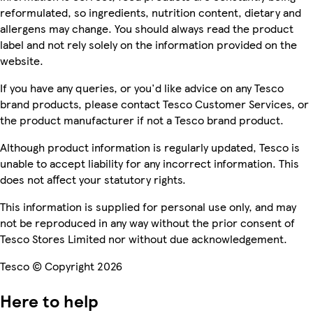
reformulated, so ingredients, nutrition content, dietary and
allergens may change. You should always read the product
label and not rely solely on the information provided on the
website.
If you have any queries, or you'd like advice on any Tesco
brand products, please contact Tesco Customer Services, or
the product manufacturer if not a Tesco brand product.
Although product information is regularly updated, Tesco is
unable to accept liability for any incorrect information. This
does not affect your statutory rights.
This information is supplied for personal use only, and may
not be reproduced in any way without the prior consent of
Tesco Stores Limited nor without due acknowledgement.
Tesco © Copyright 2026
Here to help