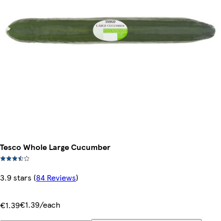
Tesco Whole Large Cucumber
3.9 stars
(
84 Reviews
)
€1.39/each
€1.39