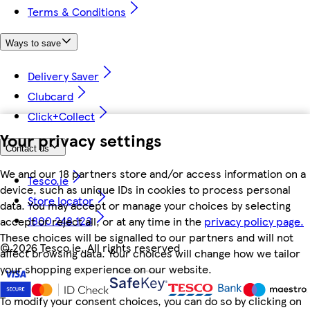
Terms & Conditions
Ways to save
Delivery Saver
Clubcard
Click+Collect
Your privacy settings
Contact us
We and our 18 partners store and/or access information on a
Tesco.ie
device, such as unique IDs in cookies to process personal
Store locator
data. You may accept or manage your choices by selecting
1800 248 123
accept or reject all, or at any time in the
privacy policy page.
These choices will be signalled to our partners and will not
©
2026 Tesco.ie. All rights reserved
affect browsing data. Your choices will change how we tailor
your shopping experience on our website.
To modify your consent choices, you can do so by clicking on