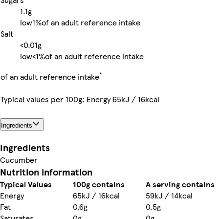
1.1g
low
1%
of an adult reference intake
Salt
<0.01g
low
<1%
of an adult reference intake
*
of an adult reference intake
Typical values per 100g: Energy 65kJ / 16kcal
Ingredients
Ingredients
Cucumber
Nutrition information
Typical Values
100g contains
A serving contains
Energy
65kJ / 16kcal
59kJ / 14kcal
Fat
0.6g
0.5g
Saturates
0g
0g