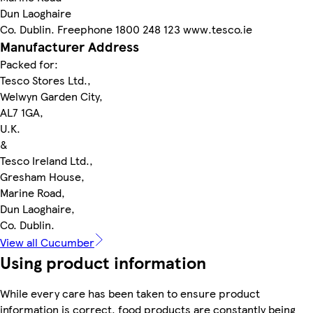
Dun Laoghaire
Co. Dublin. Freephone 1800 248 123 www.tesco.ie
Manufacturer Address
Packed for:
Tesco Stores Ltd.,
Welwyn Garden City,
AL7 1GA,
U.K.
&
Tesco Ireland Ltd.,
Gresham House,
Marine Road,
Dun Laoghaire,
Co. Dublin.
View all Cucumber
Using product information
While every care has been taken to ensure product
information is correct, food products are constantly being