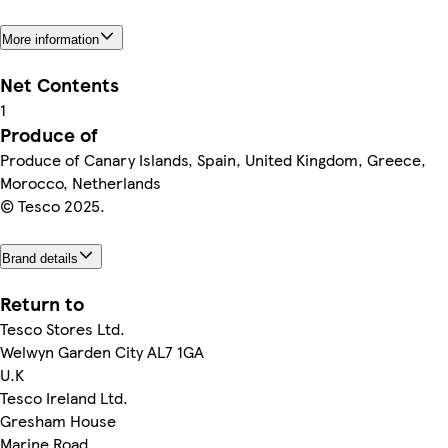
More information
Net Contents
1
Produce of
Produce of Canary Islands, Spain, United Kingdom, Greece,
Morocco, Netherlands
© Tesco 2025.
Brand details
Return to
Tesco Stores Ltd.
Welwyn Garden City AL7 1GA
U.K
Tesco Ireland Ltd.
Gresham House
Marine Road