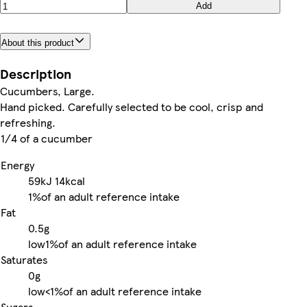
Add
About this product
Description
Cucumbers, Large.
Hand picked. Carefully selected to be cool, crisp and
refreshing.
1/4 of a cucumber
Energy
59kJ
14kcal
1%
of an adult reference intake
Fat
0.5g
low
1%
of an adult reference intake
Saturates
0g
low
<1%
of an adult reference intake
Sugars