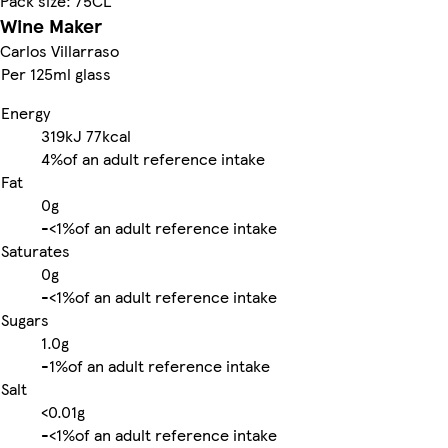
Pack size: 75CL
Wine Maker
Carlos Villarraso
Per 125ml glass
Energy
319kJ
77kcal
4%
of an adult reference intake
Fat
0g
-
<1%
of an adult reference intake
Saturates
0g
-
<1%
of an adult reference intake
Sugars
1.0g
-
1%
of an adult reference intake
Salt
<0.01g
-
<1%
of an adult reference intake