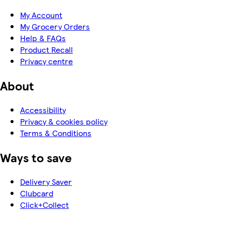
My Account
My Grocery Orders
Help & FAQs
Product Recall
Privacy centre
About
Accessibility
Privacy & cookies policy
Terms & Conditions
Ways to save
Delivery Saver
Clubcard
Click+Collect