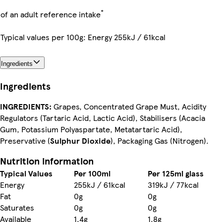
*
of an adult reference intake
Typical values per 100g: Energy 255kJ / 61kcal
Ingredients
Ingredients
INGREDIENTS:
Grapes, Concentrated Grape Must, Acidity
Regulators (Tartaric Acid, Lactic Acid), Stabilisers (Acacia
Gum, Potassium Polyaspartate, Metatartaric Acid),
Preservative (
Sulphur Dioxide
), Packaging Gas (Nitrogen).
Nutrition information
Typical Values
Per 100ml
Per 125ml glass
Energy
255kJ / 61kcal
319kJ / 77kcal
Fat
0g
0g
Saturates
0g
0g
Available
1.4g
1.8g