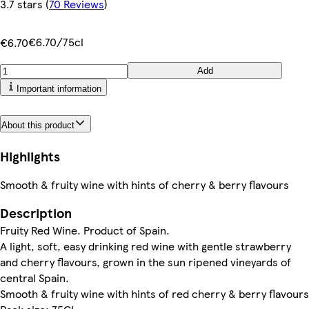
3.7 stars
(
70 Reviews
)
€6.70/75cl
€6.70
Add
Important information
About this product
Highlights
Smooth & fruity wine with hints of cherry & berry flavours
Description
Fruity Red Wine. Product of Spain.
A light, soft, easy drinking red wine with gentle strawberry
and cherry flavours, grown in the sun ripened vineyards of
central Spain.
Smooth & fruity wine with hints of red cherry & berry flavours