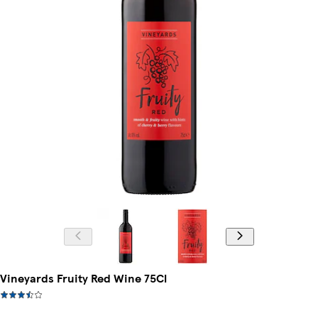
Vineyards Fruity Red Wine 75Cl