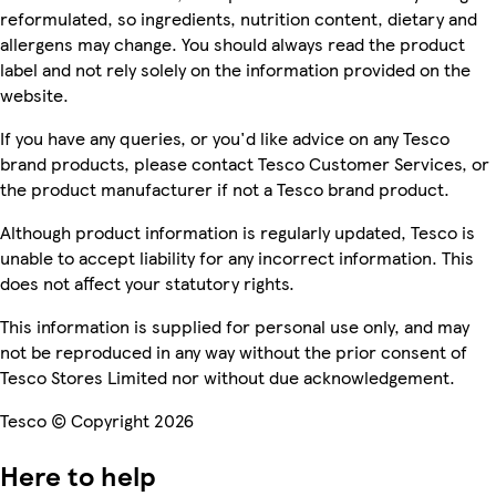
reformulated, so ingredients, nutrition content, dietary and
allergens may change. You should always read the product
label and not rely solely on the information provided on the
website.
If you have any queries, or you'd like advice on any Tesco
brand products, please contact Tesco Customer Services, or
the product manufacturer if not a Tesco brand product.
Although product information is regularly updated, Tesco is
unable to accept liability for any incorrect information. This
does not affect your statutory rights.
This information is supplied for personal use only, and may
not be reproduced in any way without the prior consent of
Tesco Stores Limited nor without due acknowledgement.
Tesco © Copyright 2026
Here to help