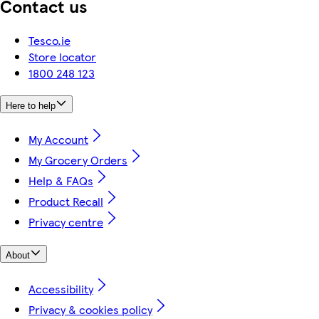
Contact us
Tesco.ie
Store locator
1800 248 123
Here to help
My Account
My Grocery Orders
Help & FAQs
Product Recall
Privacy centre
About
Accessibility
Privacy & cookies policy