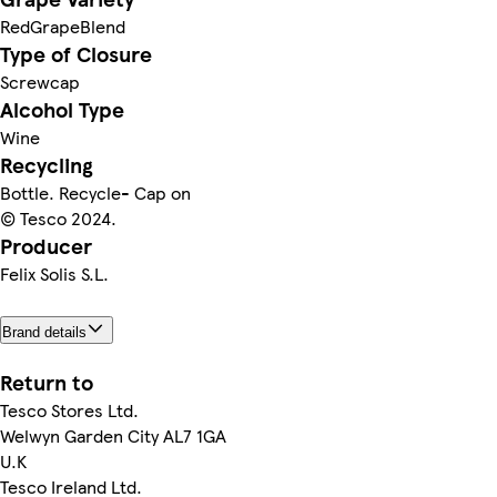
RedGrapeBlend
Type of Closure
Screwcap
Alcohol Type
Wine
Recycling
Bottle. Recycle- Cap on
© Tesco 2024.
Producer
Felix Solis S.L.
Brand details
Return to
Tesco Stores Ltd.
Welwyn Garden City AL7 1GA
U.K
Tesco Ireland Ltd.