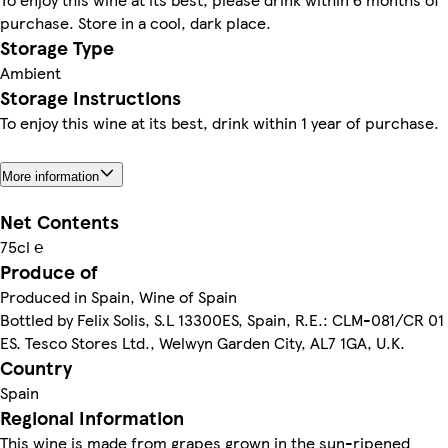
purchase. Store in a cool, dark place.
Storage Type
Ambient
Storage Instructions
To enjoy this wine at its best, drink within 1 year of purchase.
More information
Net Contents
75cl ℮
Produce of
Produced in Spain, Wine of Spain
Bottled by Felix Solis, S.L 13300ES, Spain, R.E.: CLM-081/CR 01
ES. Tesco Stores Ltd., Welwyn Garden City, AL7 1GA, U.K.
Country
Spain
Regional Information
This wine is made from grapes grown in the sun-ripened