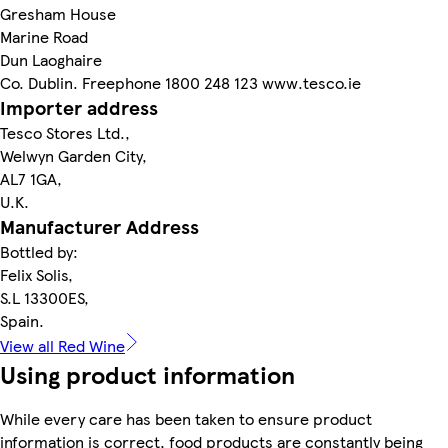
Gresham House
Marine Road
Dun Laoghaire
Co. Dublin. Freephone 1800 248 123 www.tesco.ie
Importer address
Tesco Stores Ltd.,
Welwyn Garden City,
AL7 1GA,
U.K.
Manufacturer Address
Bottled by:
Felix Solis,
S.L 13300ES,
Spain.
View all Red Wine
Using product information
While every care has been taken to ensure product
information is correct, food products are constantly being