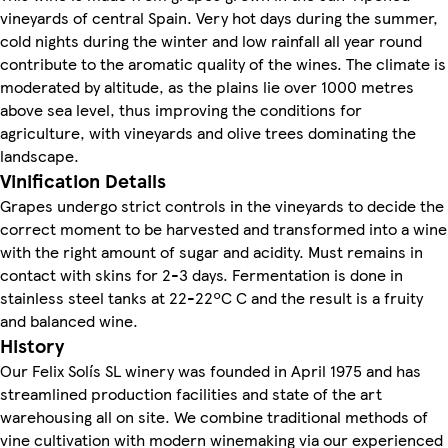
vineyards of central Spain. Very hot days during the summer,
cold nights during the winter and low rainfall all year round
contribute to the aromatic quality of the wines. The climate is
moderated by altitude, as the plains lie over 1000 metres
above sea level, thus improving the conditions for
agriculture, with vineyards and olive trees dominating the
landscape.
Vinification Details
Grapes undergo strict controls in the vineyards to decide the
correct moment to be harvested and transformed into a wine
with the right amount of sugar and acidity. Must remains in
contact with skins for 2-3 days. Fermentation is done in
stainless steel tanks at 22-22ºC C and the result is a fruity
and balanced wine.
History
Our Felix Solís SL winery was founded in April 1975 and has
streamlined production facilities and state of the art
warehousing all on site. We combine traditional methods of
vine cultivation with modern winemaking via our experienced