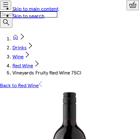
Skip to main content
Skip to search
Drinks
Wine
Red Wine
Vineyards Fruity Red Wine 75Cl
Back to Red Wine