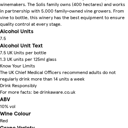
winemakers. The Solis family owns (400 hectares) and works
in partnership with 5.000 family-owned vine growers. From
vine to bottle, this winery has the best equipment to ensure
quality control at every stage.
Alcohol Units
7.5
Alcohol Unit Text
7.5 UK Units per bottle
1.3 UK units per 125ml glass
Know Your Limits
The UK Chief Medical Officers recommend adults do not
regularly drink more than 14 units a week
Drink Responsibly
For more facts: be drinkaware.co.uk
ABV
10% vol
Wine Colour
Red
Grape Variety