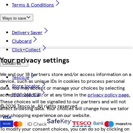
Terms & Conditions
Ways to save
Delivery Saver
Clubcard
Click+Collect
Your privacy settings
Contact us
We and our 18 partners store and/or access information on a
Tesco.ie
device, such as unique IDs in cookies to process personal
Store locator
data. You may accept or manage your choices by selecting
1800 248 123
accept or reject all, or at any time in the
privacy policy page.
These choices will be signalled to our partners and will not
©
2026 Tesco.ie. All rights reserved
affect browsing data. Your choices will change how we tailor
your shopping experience on our website.
To modify your consent choices, you can do so by clicking on