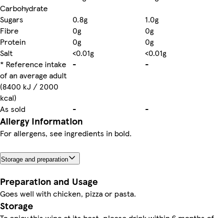
Carbohydrate
Sugars
0.8g
1.0g
Fibre
0g
0g
Protein
0g
0g
Salt
<0.01g
<0.01g
* Reference intake
-
-
of an average adult
(8400 kJ / 2000
kcal)
As sold
-
-
Allergy Information
For allergens, see ingredients in bold.
Storage and preparation
Preparation and Usage
Goes well with chicken, pizza or pasta.
Storage
To enjoy this wine at its best, please drink within 6 months of