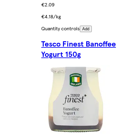
€2.09
€4.18/kg
Quantity controls
Add
Tesco Finest Banoffee
Yogurt 150g