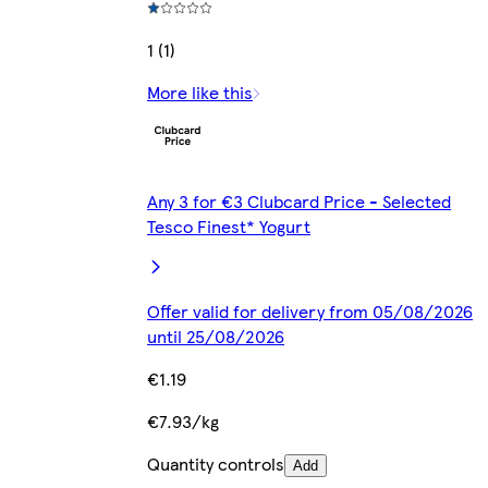
1 (1)
More like this
Any 3 for €3 Clubcard Price - Selected
Tesco Finest* Yogurt
Offer valid for delivery from 05/08/2026
until 25/08/2026
€1.19
€7.93/kg
Quantity controls
Add