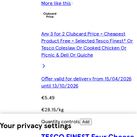
More like this
Any 3 for 2 Clubcard Price - Cheapest
Product Free - Selected Tesco Finest* Or
Tesco Coleslaw Or Cooked Chicken Or
Picnic & Deli Or Quiche
Offer valid for delivery from 15/04/2026
until 13/10/2026
€5.49
€28.15/kg
Quantity controls
Add
Your privacy settings
TESCO FINEST Four Cheese