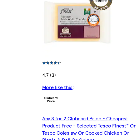
4.7 (3)
More like this
Any 3 for 2 Clubcard Price - Cheapest
Product Free - Selected Tesco Finest* Or
Tesco Coleslaw Or Cooked Chicken Or
Picnic & Deli Or Quiche