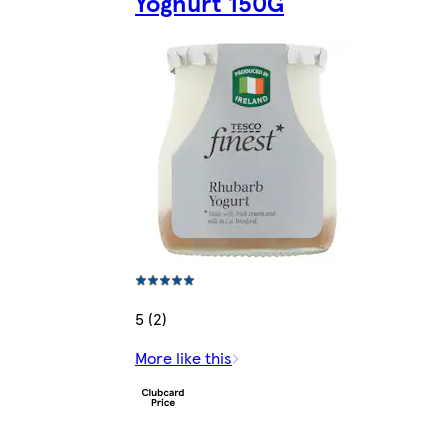
Yoghurt 150G
5 (2)
More like this