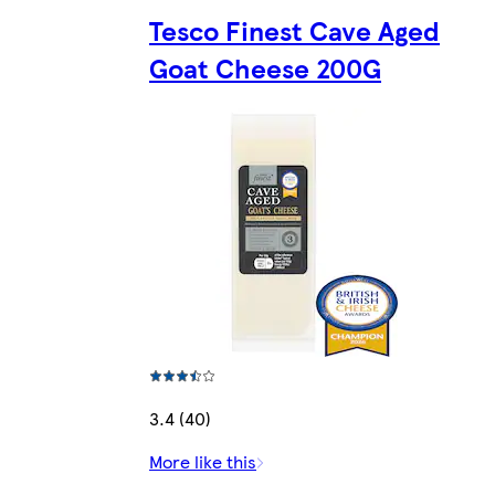
Tesco Finest Cave Aged
Goat Cheese 200G
3.4 (40)
More like this