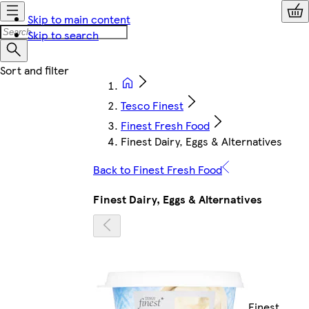
Skip to main content
Skip to search
Tesco Finest
Finest Fresh Food
Finest Dairy, Eggs & Alternatives
Back to Finest Fresh Food
Finest Dairy, Eggs & Alternatives
Finest