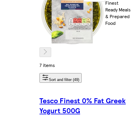
Finest
Ready Meals
& Prepared
Food
7 items
Sort and filter (49)
Tesco Finest 0% Fat Greek
Yogurt 500G