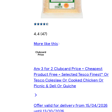
4.4 (47)
More like this
Any 3 for 2 Clubcard Price - Cheapest
Product Free - Selected Tesco Finest* Or
Tesco Coleslaw Or Cooked Chicken Or
Picnic & Deli Or Quiche
Offer valid for delivery from 15/04/2026
until 13/10/2026