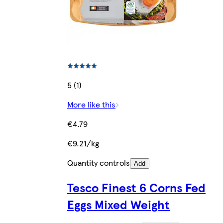
5 (1)
More like this
€4.79
€9.21/kg
Quantity controls
Add
Tesco Finest 6 Corns Fed
Eggs Mixed Weight