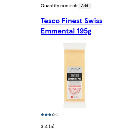
Quantity controls
Add
Tesco Finest Swiss
Emmental 195g
3.4 (5)