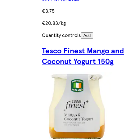
€3.75
€20.83/kg
Quantity controls
Add
Tesco Finest Mango and
Coconut Yogurt 150g