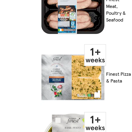
Meat,
Poultry &
Seafood
Finest Pizza
& Pasta