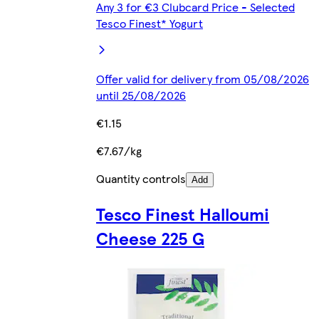
Any 3 for €3 Clubcard Price - Selected
Tesco Finest* Yogurt
Offer valid for delivery from 05/08/2026
until 25/08/2026
€1.15
€7.67/kg
Quantity controls
Add
Tesco Finest Halloumi
Cheese 225 G