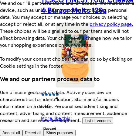
We and our 18 partners store and/or access information on a
4 Burger Melts 120g
device, such as unique IDs in cookies to process personal
data. You may accept or manage your choices by selecting
accept or reject all, or at any time in the
privacy policy page.
These choices will be signalled to our partners and will not
affect browsing data. Your choices will change how we tailor
your shopping experience on our website.
To modify your consent choices, you can do so by clicking on
Cookie settings in the footer.
We and our partners process data to
Use precise geolocation data. Actively scan device
characteristics for identification. Store and/or access
5 (1)
information on a device. Personalised advertising and
content, advertising and content measurement, audience
More like this
research and services development.
List of vendors
Accept all
Reject all
Show purposes