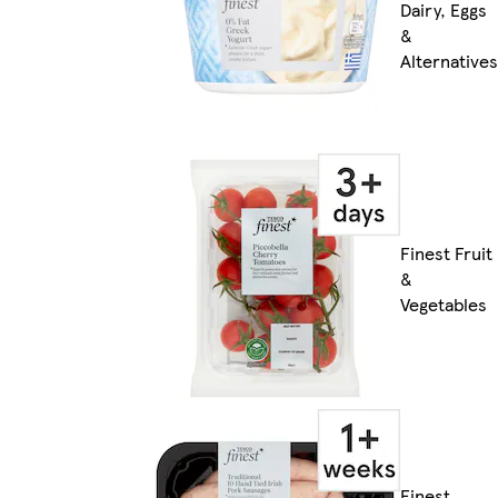
Dairy, Eggs
&
Alternatives
Finest Fruit
&
Vegetables
Finest