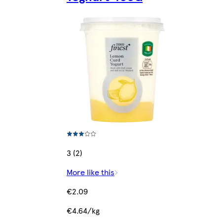
3 (2)
More like this
€2.09
€4.64/kg