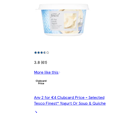
3.8 (61)
More like this
Any 2 for €4 Clubcard Price - Selected
Tesco Finest* Yogurt Or Soup & Quiche