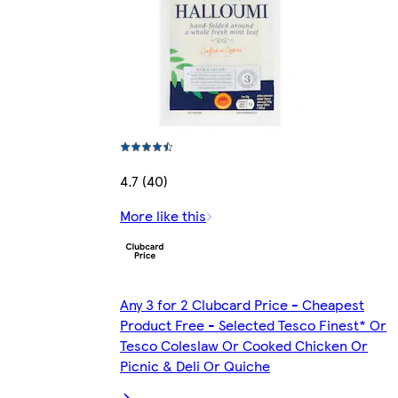
4.7 (40)
More like this
Any 3 for 2 Clubcard Price - Cheapest
Product Free - Selected Tesco Finest* Or
Tesco Coleslaw Or Cooked Chicken Or
Picnic & Deli Or Quiche