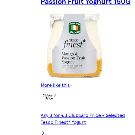
Passion Fruit Yoghurt 150G
More like this
Any 3 for €3 Clubcard Price - Selected
Tesco Finest* Yogurt