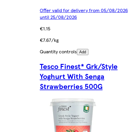
Offer valid for delivery from 05/08/2026
until 25/08/2026
€1.15
€7.67/kg
Quantity controls
Add
Tesco Finest* Grk/Style
Yoghurt With Senga
Strawberries 500G