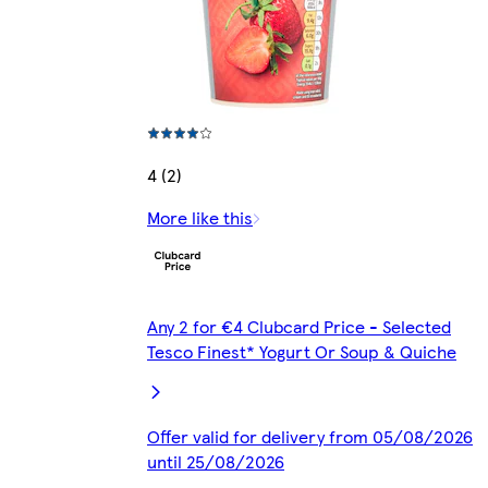
4 (2)
More like this
Any 2 for €4 Clubcard Price - Selected
Tesco Finest* Yogurt Or Soup & Quiche
Offer valid for delivery from 05/08/2026
until 25/08/2026