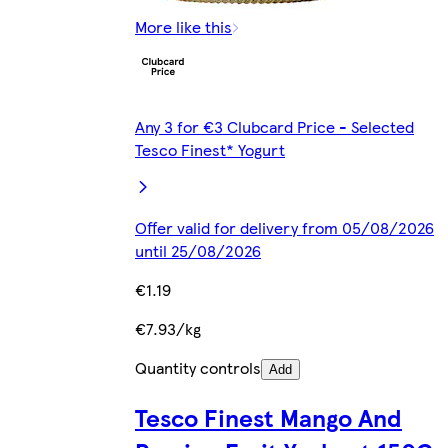
More like this
Any 3 for €3 Clubcard Price - Selected
Tesco Finest* Yogurt
Offer valid for delivery from 05/08/2026
until 25/08/2026
€1.19
€7.93/kg
Quantity controls
Add
Tesco Finest Mango And