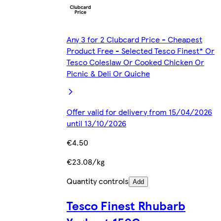
Any 3 for 2 Clubcard Price - Cheapest
Product Free - Selected Tesco Finest* Or
Tesco Coleslaw Or Cooked Chicken Or
Picnic & Deli Or Quiche
Offer valid for delivery from 15/04/2026
until 13/10/2026
€4.50
€23.08/kg
Quantity controls
Add
Tesco Finest Rhubarb