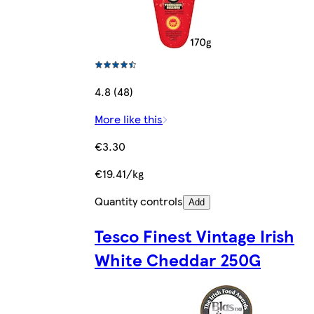
4.8 (48)
More like this
€3.30
€19.41/kg
Quantity controls
Add
Tesco Finest Vintage Irish
White Cheddar 250G