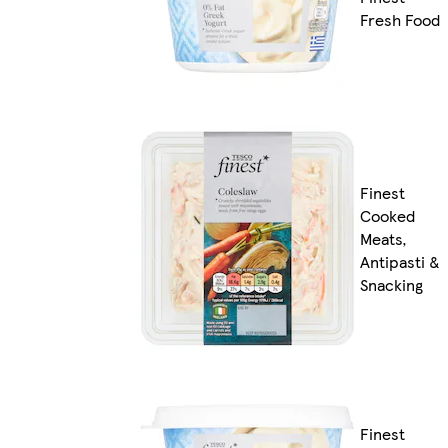
Fresh Food
Finest
Cooked
Meats,
Antipasti &
Snacking
Finest