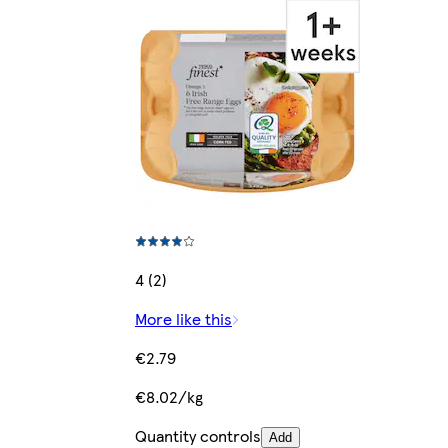
4 (2)
More like this
€2.79
€8.02/kg
Quantity controls
Add