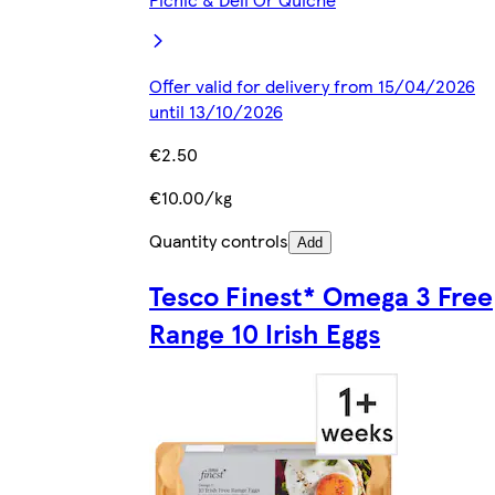
Offer valid for delivery from 15/04/2026
until 13/10/2026
€2.50
€10.00/kg
Quantity controls
Add
Tesco Finest* Omega 3 Free
Range 10 Irish Eggs