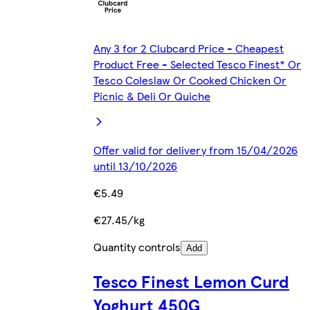
Any 3 for 2 Clubcard Price - Cheapest
Product Free - Selected Tesco Finest* Or
Tesco Coleslaw Or Cooked Chicken Or
Picnic & Deli Or Quiche
Offer valid for delivery from 15/04/2026
until 13/10/2026
€5.49
€27.45/kg
Quantity controls
Add
Tesco Finest Lemon Curd
Yoghurt 450G