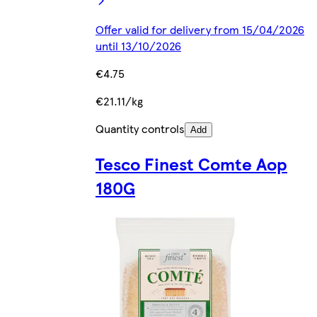
Offer valid for delivery from 15/04/2026
until 13/10/2026
€4.75
€21.11/kg
Quantity controls
Add
Tesco Finest Comte Aop
180G