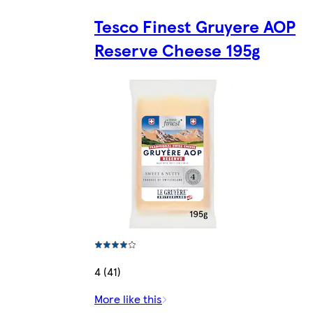
Tesco Finest Gruyere AOP
Reserve Cheese 195g
4 (41)
More like this