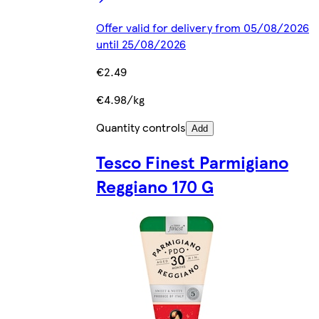
Offer valid for delivery from 05/08/2026
until 25/08/2026
€2.49
€4.98/kg
Quantity controls
Add
Tesco Finest Parmigiano
Reggiano 170 G