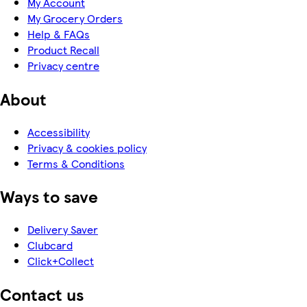
My Account
My Grocery Orders
Help & FAQs
Product Recall
Privacy centre
About
Accessibility
Privacy & cookies policy
Terms & Conditions
Ways to save
Delivery Saver
Clubcard
Click+Collect
Contact us