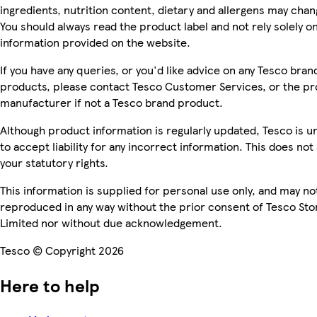
ingredients, nutrition content, dietary and allergens may chan
You should always read the product label and not rely solely o
information provided on the website.
If you have any queries, or you'd like advice on any Tesco bran
products, please contact Tesco Customer Services, or the p
manufacturer if not a Tesco brand product.
Although product information is regularly updated, Tesco is u
to accept liability for any incorrect information. This does not 
your statutory rights.
This information is supplied for personal use only, and may no
reproduced in any way without the prior consent of Tesco Sto
Limited nor without due acknowledgement.
Tesco © Copyright 2026
Here to help