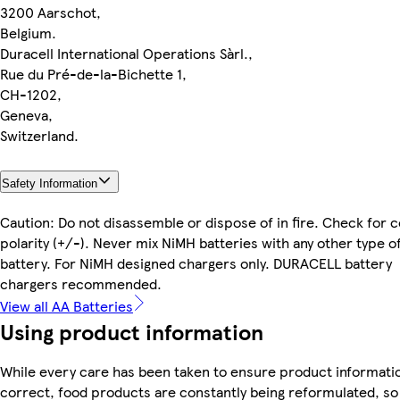
3200 Aarschot,
Belgium.
Duracell International Operations Sàrl.,
Rue du Pré-de-la-Bichette 1,
CH-1202,
Geneva,
Switzerland.
Safety Information
Caution: Do not disassemble or dispose of in fire. Check for 
polarity (+/-). Never mix NiMH batteries with any other type o
battery. For NiMH designed chargers only. DURACELL battery
chargers recommended.
View all AA Batteries
Using product information
While every care has been taken to ensure product informatio
correct, food products are constantly being reformulated, so