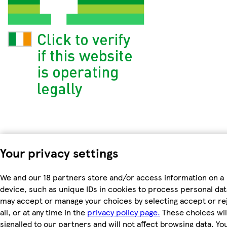
Your privacy settings
We and our 18 partners store and/or access information on a
device, such as unique IDs in cookies to process personal dat
may accept or manage your choices by selecting accept or re
all, or at any time in the
privacy policy page.
These choices wil
signalled to our partners and will not affect browsing data. Yo