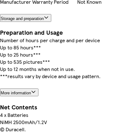
Manufacturer Warranty Period
Not Known
Storage and preparation
Preparation and Usage
Number of hours per charge and per device
Up to 85 hours***
Up to 25 hours***
Up to 535 pictures***
Up to 12 months when not in use.
***results vary by device and usage pattern.
More information
Net Contents
4 x Batteries
NiMH 2500mAh/1.2V
© Duracell.