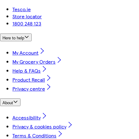
Tesco.ie
Store locator
1800 248 123
Here to help
My Account
My Grocery Orders
Help & FAQs
Product Recall
Privacy centre
About
Accessibility
Privacy & cookies policy
Terms & Conditions