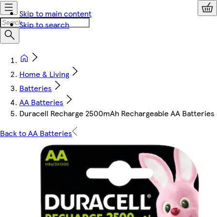
Skip to main content
Skip to search
Home & Living
Batteries
AA Batteries
Duracell Recharge 2500mAh Rechargeable AA Batteries 
Back to AA Batteries