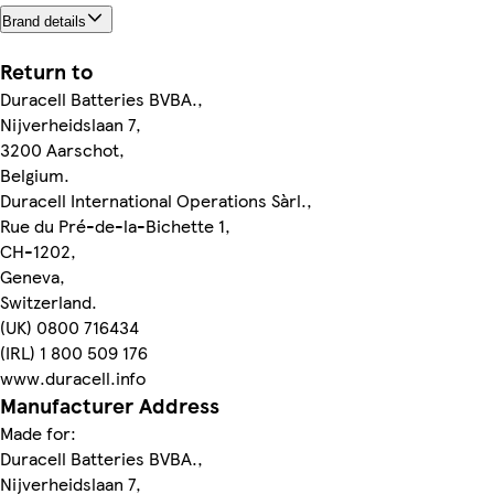
Brand details
Return to
Duracell Batteries BVBA.,
Nijverheidslaan 7,
3200 Aarschot,
Belgium.
Duracell International Operations Sàrl.,
Rue du Pré-de-la-Bichette 1,
CH-1202,
Geneva,
Switzerland.
(UK) 0800 716434
(IRL) 1 800 509 176
www.duracell.info
Manufacturer Address
Made for:
Duracell Batteries BVBA.,
Nijverheidslaan 7,