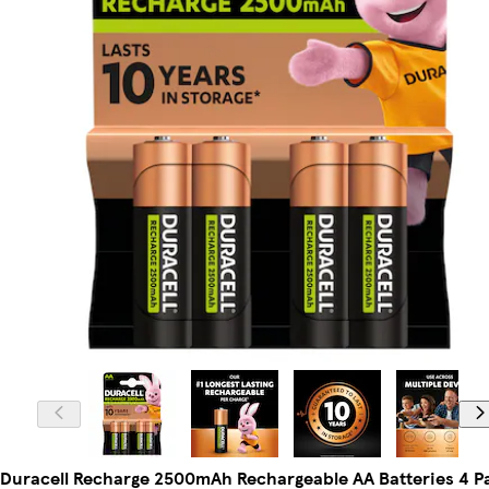
Duracell Recharge 2500mAh Rechargeable AA Batteries 4 P