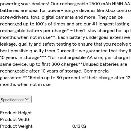
powering your devices! Our rechargeable 2500 mAh NiMH AA
batteries are ideal for power-hungry devices like Xbox control
screwdrivers, toys, digital cameras and more. They can be
recharged up to 100's of times and are our #1 longest lasting
rechargable battery per charge* – they’ll stay charged for up 
months when not in use**. Each battery undergoes extensive
leakage, quality and safety testing to ensure that you receive 
best possible quality from Duracell – we guarantee that they'll
10 years in storage*** *for rechargeable AA size, per charge i
same device, up to first 300 charges**Unused batteries are
rechargeable after 10 years of storage. Commercial
guarantee.***Retain up to 80 percent of their charge after 12
months when not in use
Specifications
Product Height
Product Width
Product Weight
0.13KG