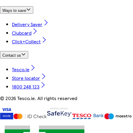
Ways to save
Delivery Saver
Clubcard
Click+Collect
Contact us
Tesco.ie
Store locator
1800 248 123
©
2026 Tesco.ie. All rights reserved