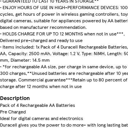
• GUARANTEED TO LAST 10 YEARS IN STORAGE**
• ENJOY HOURS OF USE IN HIGH-PERFORMANCE DEVICES: 100'
cycles, get hours of power in wireless gaming controllers, toy
digital cameras, suitable for appliances powered by AA batter
based on manufacturer recommendation.
• HOLDS CHARGE FOR UP TO 12 MONTHS when not in use***,
Delivered pre-charged and ready to use
• Items included: 1x Pack of 4 Duracell Rechargeable Batteries,
AA, Capacity: 2500 mAh, Voltage: 1.2 V, Type: NiMH, Length: 5
mm, Diameter: 14.5 mm
• *for rechargeable AA size, per charge in same device, up to 
300 charges,**Unused batteries are rechargeable after 10 yea
storage. Commercial guarantee***Retain up to 80 percent of 
charge after 12 months when not in use
Description
Pack of 4 Rechargeable AA Batteries
Pre Charged
Ideal for digital cameras and electronics
Duracell gives you the power to do more- with long lasting bat