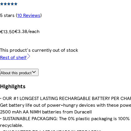
5 stars
(
10 Reviews
)
€3.38/each
€13.50
This product's currently out of stock
Rest of shelf
About this product
Highlights
• OUR #1 LONGEST LASTING RECHARGABLE BATTERY PER CHA
Get battery life out of power-hungry devices with these powe
2500 mAh AA NiMH batteries from Duracell
• SUSTAINABLE PACKAGING: The 0% plastic packaging is 100%
recyclable.