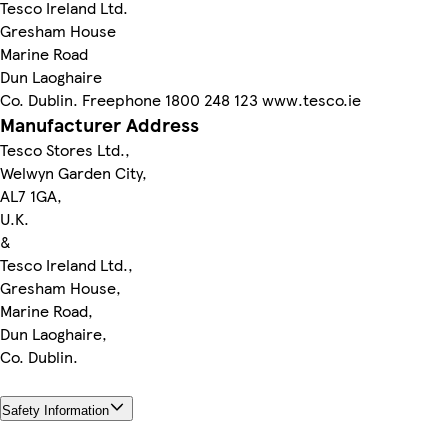
Tesco Ireland Ltd.
Gresham House
Marine Road
Dun Laoghaire
Co. Dublin. Freephone 1800 248 123 www.tesco.ie
Manufacturer Address
Tesco Stores Ltd.,
Welwyn Garden City,
AL7 1GA,
U.K.
&
Tesco Ireland Ltd.,
Gresham House,
Marine Road,
Dun Laoghaire,
Co. Dublin.
Safety Information