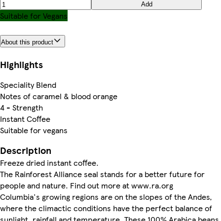
Add
Suitable for Vegans
About this product
Highlights
Speciality Blend
Notes of caramel & blood orange
4 - Strength
Instant Coffee
Suitable for vegans
Description
Freeze dried instant coffee.
The Rainforest Alliance seal stands for a better future for
people and nature. Find out more at www.ra.org
Columbia's growing regions are on the slopes of the Andes,
where the climactic conditions have the perfect balance of
sunlight, rainfall and temperature. These 100% Arabica beans