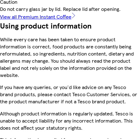
Caution
Do not carry glass jar by lid. Replace lid after opening.
View all Premium Instant Coffee
Using product information
While every care has been taken to ensure product
information is correct, food products are constantly being
reformulated, so ingredients, nutrition content, dietary and
allergens may change. You should always read the product
label and not rely solely on the information provided on the
website.
If you have any queries, or you'd like advice on any Tesco
brand products, please contact Tesco Customer Services, or
the product manufacturer if not a Tesco brand product.
Although product information is regularly updated, Tesco is
unable to accept liability for any incorrect information. This
does not affect your statutory rights.