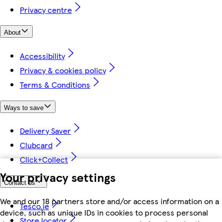
Privacy centre
About
Accessibility
Privacy & cookies policy
Terms & Conditions
Ways to save
Delivery Saver
Clubcard
Click+Collect
Your privacy settings
Contact us
We and our 18 partners store and/or access information on a
Tesco.ie
device, such as unique IDs in cookies to process personal
Store locator