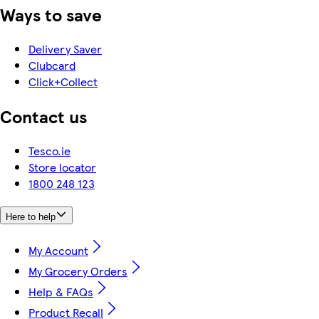
Ways to save
Delivery Saver
Clubcard
Click+Collect
Contact us
Tesco.ie
Store locator
1800 248 123
Here to help
My Account
My Grocery Orders
Help & FAQs
Product Recall