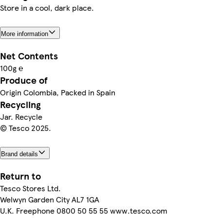
Store in a cool, dark place.
More information
Net Contents
100g ℮
Produce of
Origin Colombia, Packed in Spain
Recycling
Jar. Recycle
© Tesco 2025.
Brand details
Return to
Tesco Stores Ltd.
Welwyn Garden City AL7 1GA
U.K. Freephone 0800 50 55 55 www.tesco.com