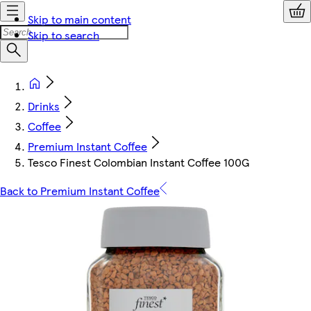
Skip to main content
Skip to search
Drinks
Coffee
Premium Instant Coffee
Tesco Finest Colombian Instant Coffee 100G
Back to Premium Instant Coffee