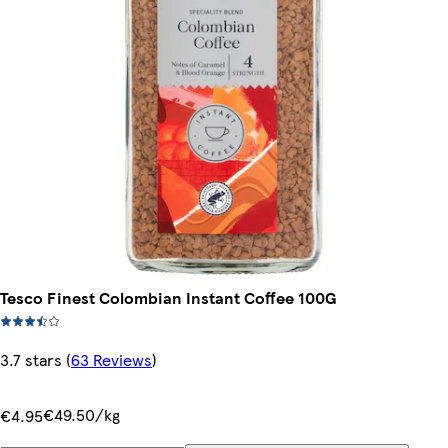
Tesco Finest Colombian Instant Coffee 100G
3.7 stars
(
63 Reviews
)
€49.50/kg
€4.95