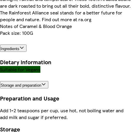
are dark roasted to bring out all their bold, distinctive flavour.
The Rainforest Alliance seal stands for a better future for
people and nature. Find out more at ra.org
Notes of Caramel & Blood Orange
Pack size: 100G
Ingredients
Dietary information
Suitable for Vegans
Storage and preparation
Preparation and Usage
Add 1-2 teaspoons per cup, use hot, not boiling water and
add milk and sugar if preferred.
Storage