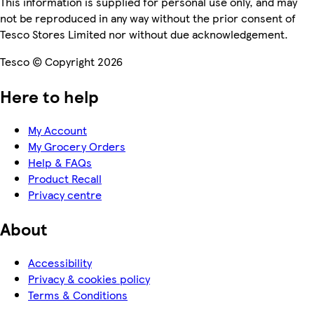
This information is supplied for personal use only, and may
not be reproduced in any way without the prior consent of
Tesco Stores Limited nor without due acknowledgement.
Tesco © Copyright 2026
Here to help
My Account
My Grocery Orders
Help & FAQs
Product Recall
Privacy centre
About
Accessibility
Privacy & cookies policy
Terms & Conditions