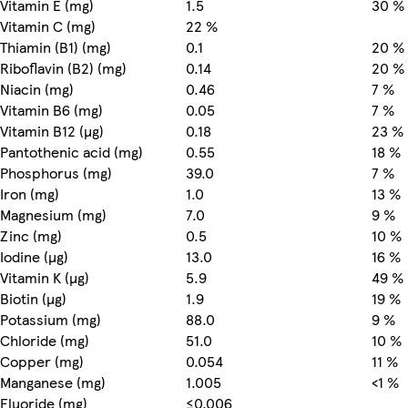
Vitamin E (mg)
1.5
30 %
Vitamin C (mg)
22 %
Thiamin (B1) (mg)
0.1
20 %
Riboflavin (B2) (mg)
0.14
20 %
Niacin (mg)
0.46
7 %
Vitamin B6 (mg)
0.05
7 %
Vitamin B12 (µg)
0.18
23 %
Pantothenic acid (mg)
0.55
18 %
Phosphorus (mg)
39.0
7 %
Iron (mg)
1.0
13 %
Magnesium (mg)
7.0
9 %
Zinc (mg)
0.5
10 %
Iodine (µg)
13.0
16 %
Vitamin K (µg)
5.9
49 %
Biotin (µg)
1.9
19 %
Potassium (mg)
88.0
9 %
Chloride (mg)
51.0
10 %
Copper (mg)
0.054
11 %
Manganese (mg)
1.005
<1 %
Fluoride (mg)
≤0.006