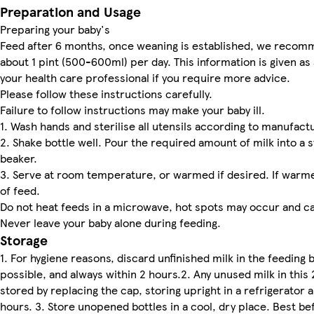
Preparation and Usage
Preparing your baby's
Feed after 6 months, once weaning is established, we recomm
about 1 pint (500-600ml) per day. This information is given as 
your health care professional if you require more advice.
Please follow these instructions carefully.
Failure to follow instructions may make your baby ill.
1. Wash hands and sterilise all utensils according to manufactu
2. Shake bottle well. Pour the required amount of milk into a s
beaker.
3. Serve at room temperature, or warmed if desired. If war
of feed.
Do not heat feeds in a microwave, hot spots may occur and ca
Never leave your baby alone during feeding.
Storage
1. For hygiene reasons, discard unfinished milk in the feeding
possible, and always within 2 hours.2. Any unused milk in this
stored by replacing the cap, storing upright in a refrigerator 
hours. 3. Store unopened bottles in a cool, dry place. Best b