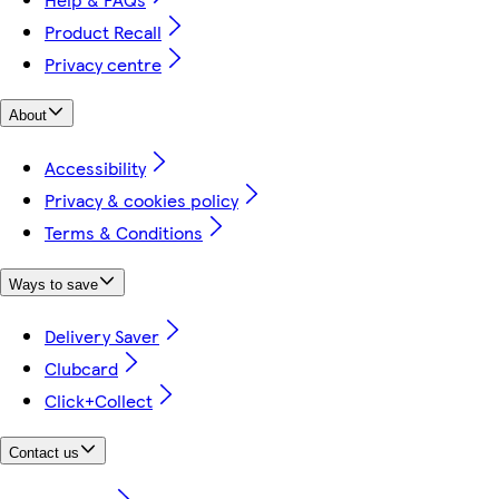
Product Recall
Privacy centre
About
Accessibility
Privacy & cookies policy
Terms & Conditions
Ways to save
Delivery Saver
Clubcard
Click+Collect
Contact us