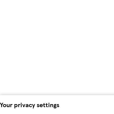
Your privacy settings