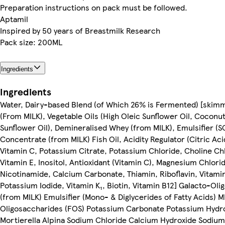
Preparation instructions on pack must be followed.
Aptamil
Inspired by 50 years of Breastmilk Research
Pack size: 200ML
Ingredients
Ingredients
Water, Dairy-based Blend (of Which 26% is Fermented) [skim
(From MILK), Vegetable Oils (High Oleic Sunflower Oil, Coconut
Sunflower Oil), Demineralised Whey (from MILK), Emulsifier (S
Concentrate (from MILK) Fish Oil, Acidity Regulator (Citric Ac
Vitamin C, Potassium Citrate, Potassium Chloride, Choline Ch
Vitamin E, Inositol, Antioxidant (Vitamin C), Magnesium Chlori
Nicotinamide, Calcium Carbonate, Thiamin, Riboflavin, Vitamin
Potassium Iodide, Vitamin K₁, Biotin, Vitamin B12] Galacto-Oli
(from MILK) Emulsifier (Mono- & Diglycerides of Fatty Acids) M
Oligosaccharides (FOS) Potassium Carbonate Potassium Hydro
Mortierella Alpina Sodium Chloride Calcium Hydroxide Sodiu