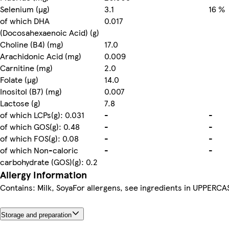
Selenium (µg)
3.1
16 %
of which DHA
0.017
(Docosahexaenoic Acid) (g)
Choline (B4) (mg)
17.0
Arachidonic Acid (mg)
0.009
Carnitine (mg)
2.0
Folate (µg)
14.0
Inositol (B7) (mg)
0.007
Lactose (g)
7.8
of which LCPs(g): 0.031
-
-
of which GOS(g): 0.48
-
-
of which FOS(g): 0.08
-
-
of which Non-caloric
-
-
carbohydrate (GOS)(g): 0.2
Allergy Information
Contains: Milk, SoyaFor allergens, see ingredients in UPPERCA
Storage and preparation