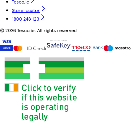
Tesco.ie
Store locator
1800 248 123
©
2026 Tesco.ie. All rights reserved