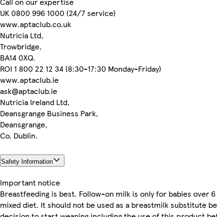
Call on our expertise
UK 0800 996 1000 (24/7 service)
www.aptaclub.co.uk
Nutricia Ltd,
Trowbridge,
BA14 0XQ.
ROI 1 800 22 12 34 (8:30-17:30 Monday-Friday)
www.aptaclub.ie
ask@aptaclub.ie
Nutricia Ireland Ltd,
Deansgrange Business Park,
Deansgrange,
Co. Dublin.
Safety Information
Important notice
Breastfeeding is best. Follow-on milk is only for babies over 6
mixed diet. It should not be used as a breastmilk substitute b
decision to start weaning including the use of this product b