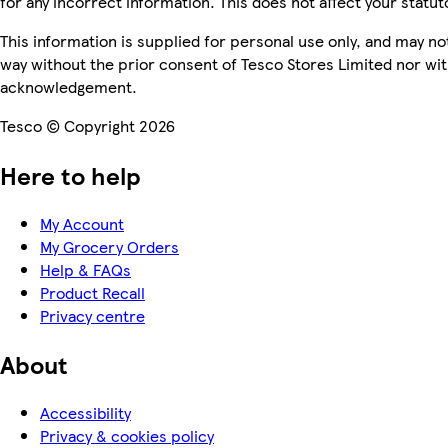
for any incorrect information. This does not affect your statuto
This information is supplied for personal use only, and may n
way without the prior consent of Tesco Stores Limited nor wi
acknowledgement.
Tesco © Copyright 2026
Here to help
My Account
My Grocery Orders
Help & FAQs
Product Recall
Privacy centre
About
Accessibility
Privacy & cookies policy