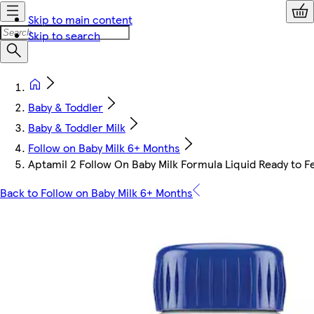
Skip to main content
Skip to search
Baby & Toddler
Baby & Toddler Milk
Follow on Baby Milk 6+ Months
Aptamil 2 Follow On Baby Milk Formula Liquid Ready to 
Back to Follow on Baby Milk 6+ Months