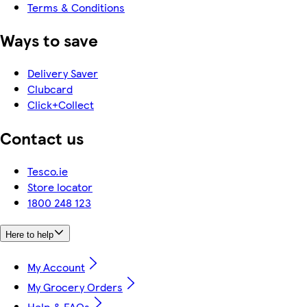
Terms & Conditions
Ways to save
Delivery Saver
Clubcard
Click+Collect
Contact us
Tesco.ie
Store locator
1800 248 123
Here to help
My Account
My Grocery Orders
Help & FAQs