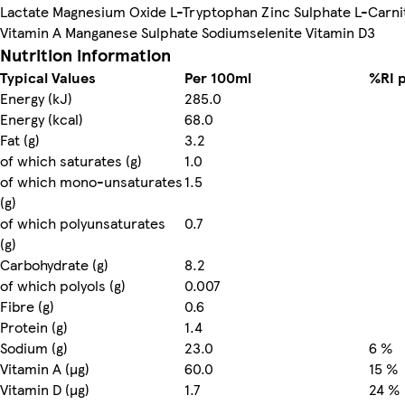
Lactate Magnesium Oxide L-Tryptophan Zinc Sulphate L-Carni
Vitamin A Manganese Sulphate Sodiumselenite Vitamin D3
Nutrition information
Typical Values
Per 100ml
%RI 
Energy (kJ)
285.0
Energy (kcal)
68.0
Fat (g)
3.2
of which saturates (g)
1.0
of which mono-unsaturates
1.5
(g)
of which polyunsaturates
0.7
(g)
Carbohydrate (g)
8.2
of which polyols (g)
0.007
Fibre (g)
0.6
Protein (g)
1.4
Sodium (g)
23.0
6 %
Vitamin A (µg)
60.0
15 %
Vitamin D (µg)
1.7
24 %