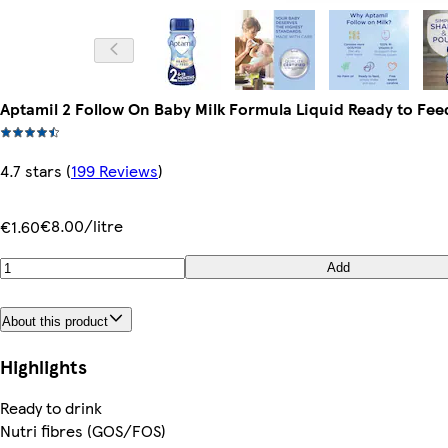
Aptamil 2 Follow On Baby Milk Formula Liquid Ready to Fe
4.7 stars
(
199 Reviews
)
€8.00/litre
€1.60
Add
About this product
Highlights
Ready to drink
Nutri fibres (GOS/FOS)