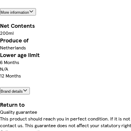
More information
Net Contents
200ml
Produce of
Netherlands
Lower age limit
6 Months
N/A
12 Months
Brand details
Return to
Quality guarantee
This product should reach you in perfect condition. If it is not
contact us. This guarantee does not affect your statutory right