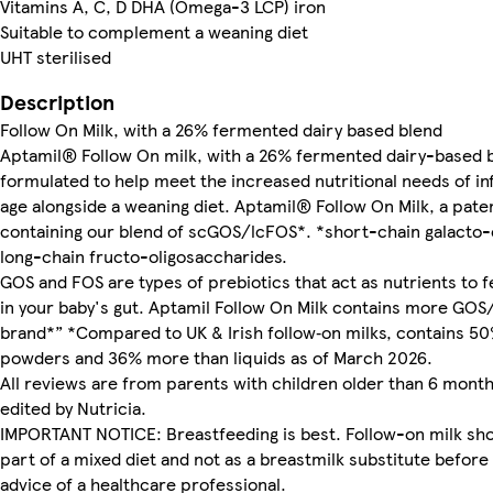
Vitamins A, C, D DHA (Omega-3 LCP) iron
Suitable to complement a weaning diet
UHT sterilised
Description
Follow On Milk, with a 26% fermented dairy based blend
Aptamil® Follow On milk, with a 26% fermented dairy-based bl
formulated to help meet the increased nutritional needs of i
age alongside a weaning diet. Aptamil® Follow On Milk, a pat
containing our blend of scGOS/lcFOS*. *short-chain galacto-
long-chain fructo-oligosaccharides.
GOS and FOS are types of prebiotics that act as nutrients to 
in your baby's gut. Aptamil Follow On Milk contains more GOS
brand*” *Compared to UK & Irish follow‑on milks, contains 
powders and 36% more than liquids as of March 2026.
All reviews are from parents with children older than 6 mont
edited by Nutricia.
IMPORTANT NOTICE: Breastfeeding is best. Follow-on milk sho
part of a mixed diet and not as a breastmilk substitute befor
advice of a healthcare professional.