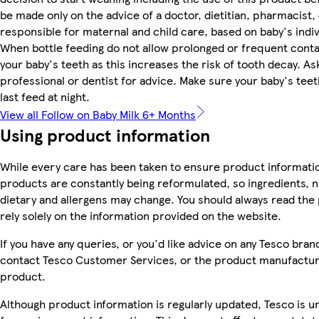
be made only on the advice of a doctor, dietitian, pharmacist,
responsible for maternal and child care, based on baby's indi
When bottle feeding do not allow prolonged or frequent conta
your baby's teeth as this increases the risk of tooth decay. A
professional or dentist for advice. Make sure your baby's teet
last feed at night.
View all Follow on Baby Milk 6+ Months
Using product information
While every care has been taken to ensure product informatio
products are constantly being reformulated, so ingredients, n
dietary and allergens may change. You should always read the 
rely solely on the information provided on the website.
If you have any queries, or you'd like advice on any Tesco bra
contact Tesco Customer Services, or the product manufacture
product.
Although product information is regularly updated, Tesco is una