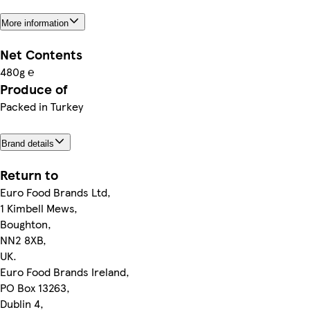
More information
Net Contents
480g ℮
Produce of
Packed in Turkey
Brand details
Return to
Euro Food Brands Ltd,
1 Kimbell Mews,
Boughton,
NN2 8XB,
UK.
Euro Food Brands Ireland,
PO Box 13263,
Dublin 4,