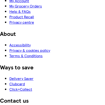
My Account
My Grocery Orders
Help & FAQs
Product Recall
Privacy centre
About
Accessibility
Privacy & cookies policy
Terms & Conditions
Ways to save
Delivery Saver
Clubcard
Click+Collect
Contact us