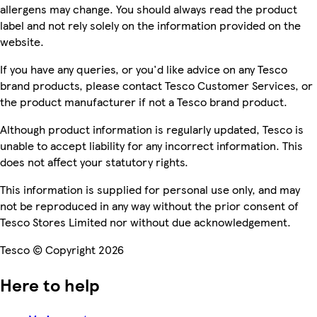
allergens may change. You should always read the product
label and not rely solely on the information provided on the
website.
If you have any queries, or you'd like advice on any Tesco
brand products, please contact Tesco Customer Services, or
the product manufacturer if not a Tesco brand product.
Although product information is regularly updated, Tesco is
unable to accept liability for any incorrect information. This
does not affect your statutory rights.
This information is supplied for personal use only, and may
not be reproduced in any way without the prior consent of
Tesco Stores Limited nor without due acknowledgement.
Tesco © Copyright 2026
Here to help