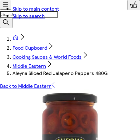
Skip to main content
Skip to search
Food Cupboard
Cooking Sauces & World Foods
Middle Eastern
Aleyna Sliced Red Jalapeno Peppers 480G
Back to Middle Eastern