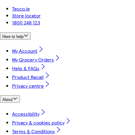
Tesco.ie
Store locator
1800 248 123
Here to help
My Account
My Grocery Orders
Help & FAQs
Product Recall
Privacy centre
About
Accessibility
Privacy & cookies policy
Terms & Conditions