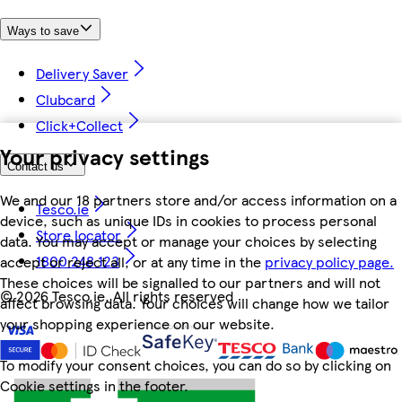
Ways to save
Delivery Saver
Clubcard
Click+Collect
Your privacy settings
Contact us
We and our 18 partners store and/or access information on a
Tesco.ie
device, such as unique IDs in cookies to process personal
Store locator
data. You may accept or manage your choices by selecting
1800 248 123
accept or reject all, or at any time in the
privacy policy page.
These choices will be signalled to our partners and will not
©
2026 Tesco.ie. All rights reserved
affect browsing data. Your choices will change how we tailor
your shopping experience on our website.
To modify your consent choices, you can do so by clicking on
Cookie settings in the footer.