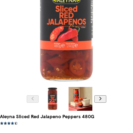
Aleyna Sliced Red Jalapeno Peppers 480G