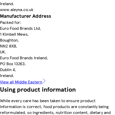
Ireland.
www.aleyna.co.uk
Manufacturer Address
Packed for:
Euro Food Brands Ltd,
1 Kimbell Mews,
Boughton,
NN2 8XB,
UK.
Euro Food Brands Ireland,
PO Box 13263,
Dublin 4,
Ireland.
View all Middle Eastern
Using product information
While every care has been taken to ensure product
information is correct, food products are constantly being
reformulated, so ingredients, nutrition content, dietary and