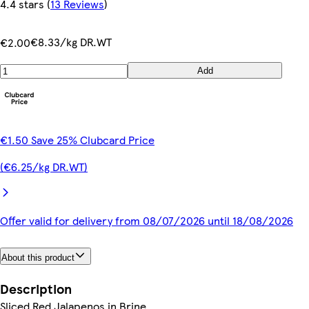
4.4 stars
(
13 Reviews
)
€8.33/kg DR.WT
€2.00
Add
€1.50 Save 25% Clubcard Price
(€6.25/kg DR.WT)
Offer valid for delivery from 08/07/2026 until 18/08/2026
About this product
Description
Sliced Red Jalapenos in Brine