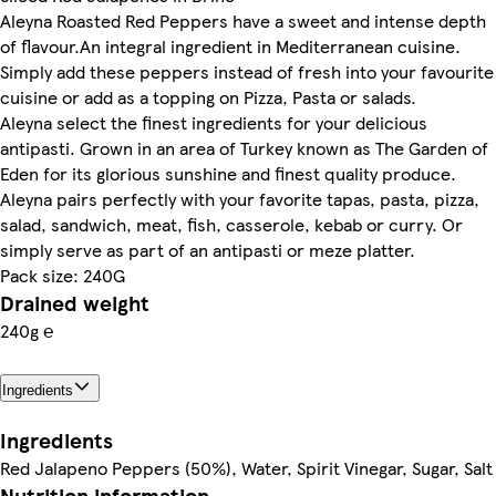
Aleyna Roasted Red Peppers have a sweet and intense depth
of flavour.An integral ingredient in Mediterranean cuisine.
Simply add these peppers instead of fresh into your favourite
cuisine or add as a topping on Pizza, Pasta or salads.
Aleyna select the finest ingredients for your delicious
antipasti. Grown in an area of Turkey known as The Garden of
Eden for its glorious sunshine and finest quality produce.
Aleyna pairs perfectly with your favorite tapas, pasta, pizza,
salad, sandwich, meat, fish, casserole, kebab or curry. Or
simply serve as part of an antipasti or meze platter.
Pack size: 240G
Drained weight
240g ℮
Ingredients
Ingredients
Red Jalapeno Peppers (50%), Water, Spirit Vinegar, Sugar, Salt
Nutrition information