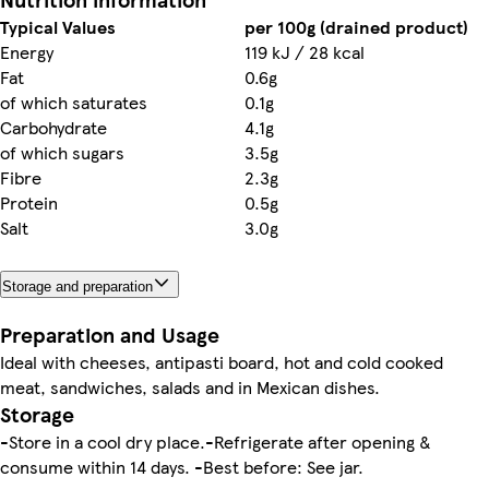
Typical Values
per 100g (drained product)
Energy
119 kJ / 28 kcal
Fat
0.6g
of which saturates
0.1g
Carbohydrate
4.1g
of which sugars
3.5g
Fibre
2.3g
Protein
0.5g
Salt
3.0g
Storage and preparation
Preparation and Usage
Ideal with cheeses, antipasti board, hot and cold cooked
meat, sandwiches, salads and in Mexican dishes.
Storage
-Store in a cool dry place.-Refrigerate after opening &
consume within 14 days. -Best before: See jar.