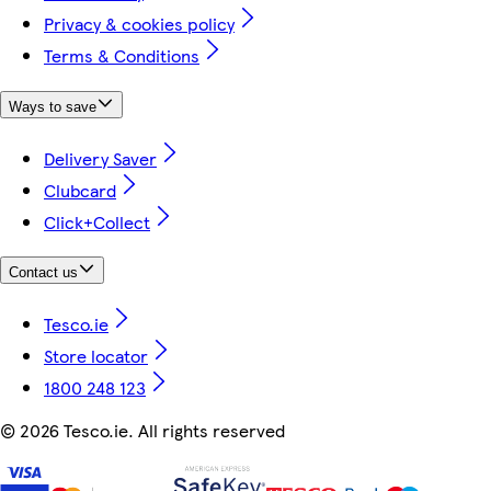
Privacy & cookies policy
Terms & Conditions
Ways to save
Delivery Saver
Clubcard
Click+Collect
Contact us
Tesco.ie
Store locator
1800 248 123
©
2026 Tesco.ie. All rights reserved