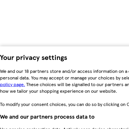
Your privacy settings
We and our 18 partners store and/or access information on a 
personal data. You may accept or manage your choices by select
policy page.
These choices will be signalled to our partners an
how we tailor your shopping experience on our website.
To modify your consent choices, you can do so by clicking on C
We and our partners process data to