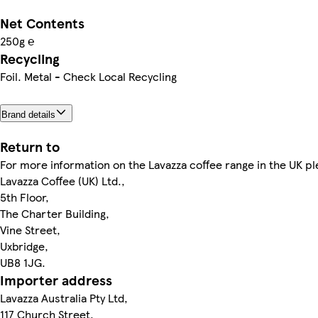
Net Contents
250g ℮
Recycling
Foil. Metal - Check Local Recycling
Brand details
Return to
For more information on the Lavazza coffee range in the UK pl
Lavazza Coffee (UK) Ltd.,
5th Floor,
The Charter Building,
Vine Street,
Uxbridge,
UB8 1JG.
Importer address
Lavazza Australia Pty Ltd,
117 Church Street,