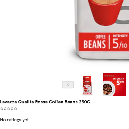
Lavazza Qualita Rossa Coffee Beans 250G
No ratings yet