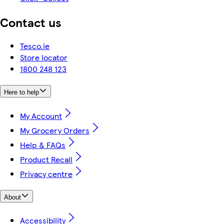
Contact us
Tesco.ie
Store locator
1800 248 123
Here to help
My Account
My Grocery Orders
Help & FAQs
Product Recall
Privacy centre
About
Accessibility