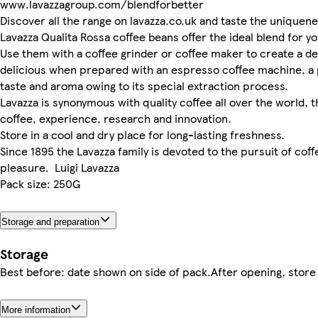
www.lavazzagroup.com/blendforbetter
Discover all the range on lavazza.co.uk and taste the uniquen
Lavazza Qualita Rossa coffee beans offer the ideal blend for y
Use them with a coffee grinder or coffee maker to create a del
delicious when prepared with an espresso coffee machine, a 
taste and aroma owing to its special extraction process.
Lavazza is synonymous with quality coffee all over the world, 
coffee, experience, research and innovation.
Store in a cool and dry place for long-­lasting freshness.
Since 1895 the Lavazza family is devoted to the pursuit of coff
pleasure. Luigi Lavazza
Pack size: 250G
Storage and preparation
Storage
Best before: date shown on side of pack.After opening, store 
More information