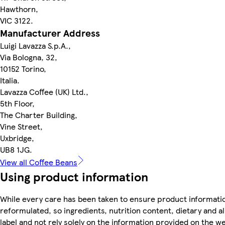
Hawthorn,
VIC 3122.
Manufacturer Address
Luigi Lavazza S.p.A.,
Via Bologna, 32,
10152 Torino,
Italia.
Lavazza Coffee (UK) Ltd.,
5th Floor,
The Charter Building,
Vine Street,
Uxbridge,
UB8 1JG.
View all Coffee Beans
Using product information
While every care has been taken to ensure product informatio
reformulated, so ingredients, nutrition content, dietary and 
label and not rely solely on the information provided on the w