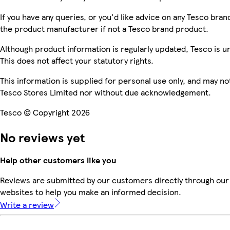
If you have any queries, or you'd like advice on any Tesco br
the product manufacturer if not a Tesco brand product.
Although product information is regularly updated, Tesco is una
This does not affect your statutory rights.
This information is supplied for personal use only, and may n
Tesco Stores Limited nor without due acknowledgement.
Tesco © Copyright 2026
No reviews yet
Help other customers like you
Reviews are submitted by our customers directly through our 
websites to help you make an informed decision.
Write a review