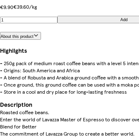
€39.60/kg
€9.90
Add
About this product
Highlights
- 250g pack of medium roast coffee beans with a level 5 inten
- Origins: South America and Africa
- A blend of Robusta and Arabica ground coffee with a smooth 
- Once ground, this ground coffee can be used with a moka po
- Store in a cool and dry place for long-­lasting freshness
Description
Roasted coffee beans.
Enter the world of Lavazza Master of Espresso to discover ov
Blend for Better
The commitment of Lavazza Group to create a better world.