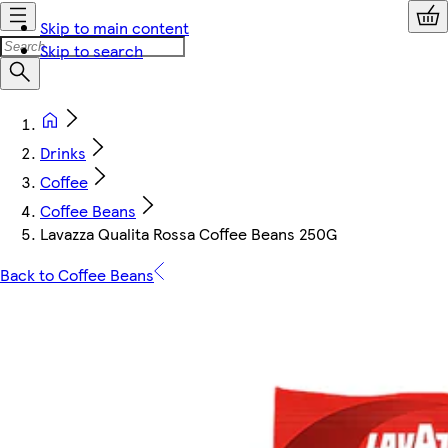
Skip to main content
Skip to search
Drinks
Coffee
Coffee Beans
Lavazza Qualita Rossa Coffee Beans 250G
Back to Coffee Beans