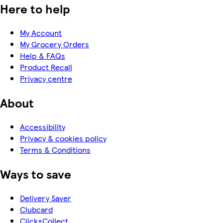
Here to help
My Account
My Grocery Orders
Help & FAQs
Product Recall
Privacy centre
About
Accessibility
Privacy & cookies policy
Terms & Conditions
Ways to save
Delivery Saver
Clubcard
Click+Collect