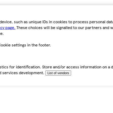
device, such as unique IDs in cookies to process personal da
icy page.
These choices will be signalled to our partners and wi
e.
ookie settings in the footer.
tics for identification. Store and/or access information on a 
d services development.
List of vendors