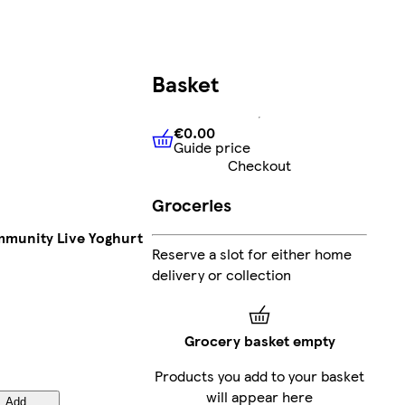
Basket
€0.00
Guide price
€0.00
Guide price
Checkout
Groceries
Immunity Live Yoghurt
Reserve a slot for either home
delivery or collection
Grocery basket empty
Products you add to your basket
will appear here
Add