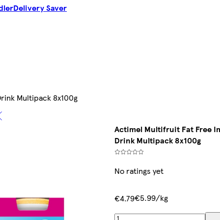
dler
Delivery Saver
Drink Multipack 8x100g
Actimel Multifruit Fat Free 
Drink Multipack 8x100g
No ratings yet
€5.99/kg
€4.79