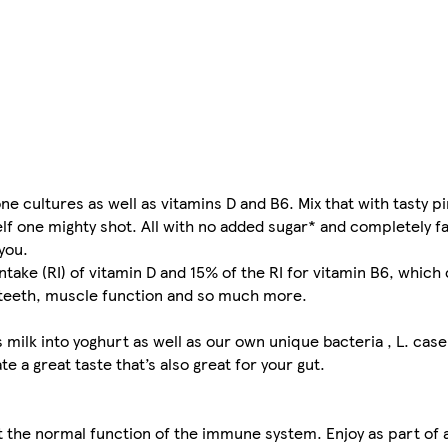
one cultures as well as vitamins D and B6. Mix that with tasty
lf one mighty shot. All with no added sugar* and completely fa
you.
intake (RI) of vitamin D and 15% of the RI for vitamin B6, whic
 teeth, muscle function and so much more.
s milk into yoghurt as well as our own unique bacteria , L. cas
 a great taste that’s also great for your gut.
 the normal function of the immune system. Enjoy as part of 