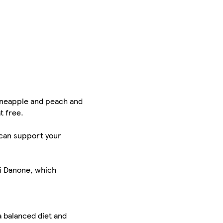
 pineapple and peach and
t free.
h can support your
ei Danone, which
a balanced diet and