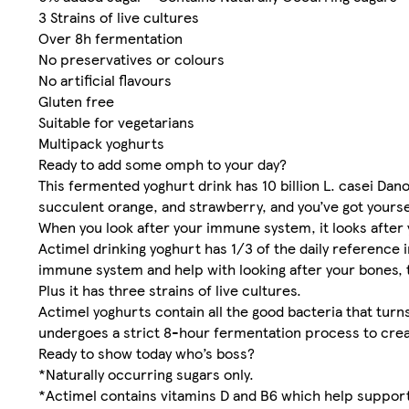
3 Strains of live cultures
Over 8h fermentation
No preservatives or colours
No artificial flavours
Gluten free
Suitable for vegetarians
Multipack yoghurts
Ready to add some omph to your day?
This fermented yoghurt drink has 10 billion L. casei Dan
succulent orange, and strawberry, and you’ve got yourse
When you look after your immune system, it looks after 
Actimel drinking yoghurt has 1/3 of the daily reference 
immune system and help with looking after your bones,
Plus it has three strains of live cultures.
Actimel yoghurts contain all the good bacteria that turn
undergoes a strict 8-hour fermentation process to create
Ready to show today who’s boss?
*Naturally occurring sugars only.
*Actimel contains vitamins D and B6 which help support