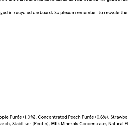
kaged in recycled carboard. So please remember to recycle the
pple Purée (1.0%), Concentrated Peach Purée (0.6%), Strawbe
rch, Stabiliser (Pectin),
Milk
Minerals Concentrate, Natural Fl