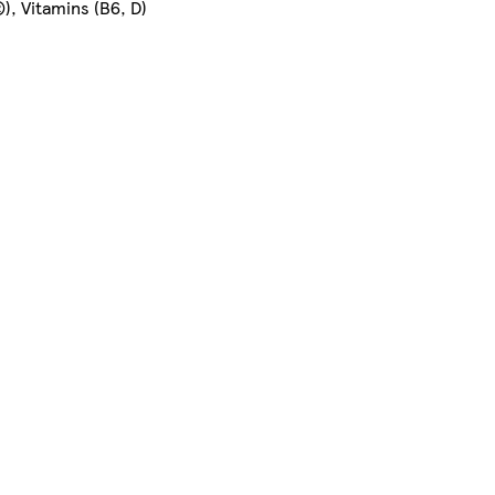
), Vitamins (B6, D)