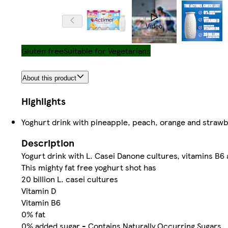
Video
Gluten free
Suitable for Vegetarians
About this product
Highlights
Yoghurt drink with pineapple, peach, orange and strawb
Description
Yogurt drink with L. Casei Danone cultures, vitamins B6 
This mighty fat free yoghurt shot has
20 billion L. casei cultures
Vitamin D
Vitamin B6
0% fat
0% added sugar - Contains Naturally Occurring Sugars