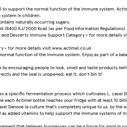
6 to support the normal function of the immune system. Actim
 system in children.
ntains naturally occurring sugars.
ult (8400 KJ/2000 Kcal) (as per Food Information Regulations).
s and Desserts Immune Support Category - for more details vi
 - for more details visit www.actimel.co.uk
normal function of the immune system. Enjoy as part of a bala
e by encouraging people to look, smell and taste products bef
tly and the seal is unopened, eat it, don't bin it!
s a specific fermentation process which cultivates L. casei D
e each Actimel bottle reaches your fridge with at least 10 billi
sei Danone (a culture that’s completely unique to us, by the 
ell as added vitamins to help support the immune systems of m
ovement that believes businesses can be a force for good in s