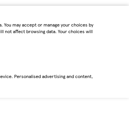
ta. You may accept or manage your choices by
ll not affect browsing data. Your choices will
device. Personalised advertising and content,