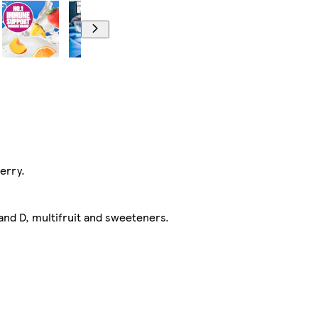
erry.
and D, multifruit and sweeteners.