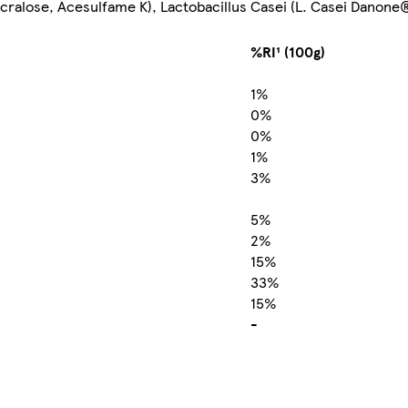
ucralose, Acesulfame K), Lactobacillus Casei (L. Casei Danone®
%RI¹ (100g)
1%
0%
0%
1%
3%
5%
2%
15%
33%
15%
-