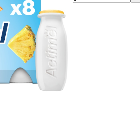
00:00
00:00