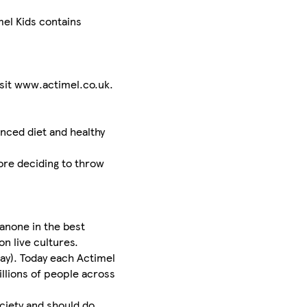
el Kids contains
sit www.actimel.co.uk.
nced diet and healthy
ore deciding to throw
anone in the best
on live cultures.
way). Today each Actimel
illions of people across
ociety and should do