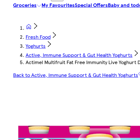
Groceries
My Favourites
Special Offers
Baby and tod
Fresh Food
Yoghurts
Active, Immune Support & Gut Health Yoghurts
Actimel Multifruit Fat Free Immunity Live Yoghurt 
Back to Active, Immune Support & Gut Health Yoghurts