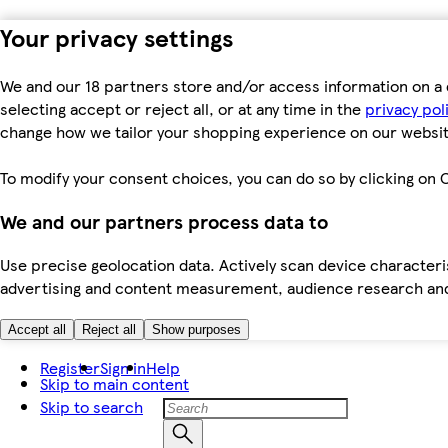
Your privacy settings
We and our 18 partners store and/or access information on a 
selecting accept or reject all, or at any time in the
privacy pol
change how we tailor your shopping experience on our websit
To modify your consent choices, you can do so by clicking on C
We and our partners process data to
Use precise geolocation data. Actively scan device characteris
advertising and content measurement, audience research an
Accept all
Reject all
Show purposes
Register
Sign in
Help
Skip to main content
Skip to search