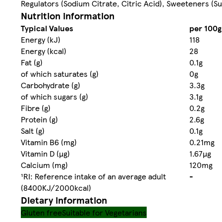
Regulators (Sodium Citrate, Citric Acid), Sweeteners (S
Nutrition information
Typical Values
per 100g
Energy (kJ)
118
Energy (kcal)
28
Fat (g)
0.1g
of which saturates (g)
0g
Carbohydrate (g)
3.3g
of which sugars (g)
3.1g
Fibre (g)
0.2g
Protein (g)
2.6g
Salt (g)
0.1g
Vitamin B6 (mg)
0.21mg
Vitamin D (µg)
1.67µg
Calcium (mg)
120mg
¹RI: Reference intake of an average adult
-
(8400KJ/2000kcal)
Dietary information
Gluten free
Suitable for Vegetarians