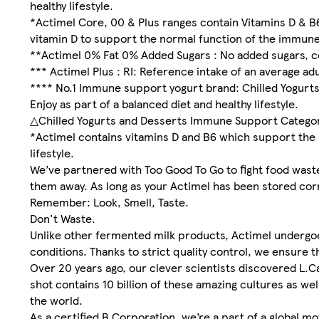
healthy lifestyle.
*Actimel Core, 00 & Plus ranges contain Vitamins D & B
vitamin D to support the normal function of the immune
**Actimel 0% Fat 0% Added Sugars : No added sugars, co
*** Actimel Plus : RI: Reference intake of an average ad
**** No.1 Immune support yogurt brand: Chilled Yogurt
Enjoy as part of a balanced diet and healthy lifestyle.
△Chilled Yogurts and Desserts Immune Support Category
*Actimel contains vitamins D and B6 which support the 
lifestyle.
We’ve partnered with Too Good To Go to fight food wast
them away. As long as your Actimel has been stored correc
Remember: Look, Smell, Taste.
Don't Waste.
Unlike other fermented milk products, Actimel undergoe
conditions. Thanks to strict quality control, we ensure th
Over 20 years ago, our clever scientists discovered L.Ca
shot contains 10 billion of these amazing cultures as w
the world.
As a certified B Corporation, we’re a part of a global m