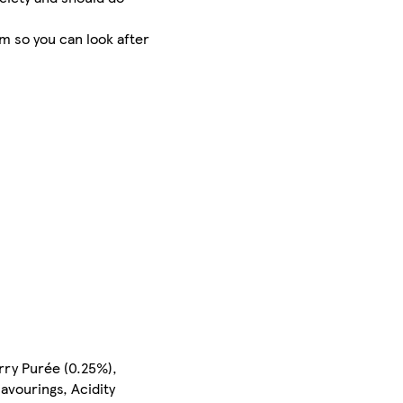
m so you can look after
rry Purée (0.25%),
avourings, Acidity