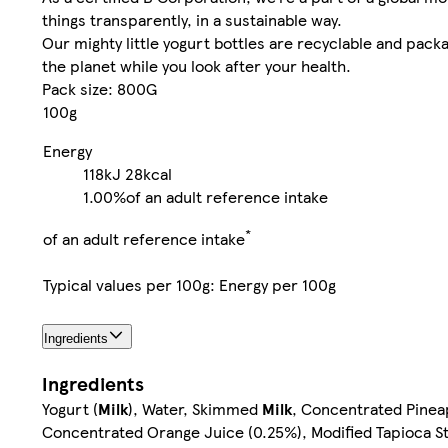
things transparently, in a sustainable way.
Our mighty little yogurt bottles are recyclable and pac
the planet while you look after your health.
Pack size: 800G
100g
Energy
118kJ
28kcal
1.00%
of an adult reference intake
*
of an adult reference intake
Typical values per 100g: Energy per 100g
Ingredients
Ingredients
Yogurt (
Milk
), Water, Skimmed
Milk
, Concentrated Pinea
Concentrated Orange Juice (0.25%), Modified Tapioca Sta