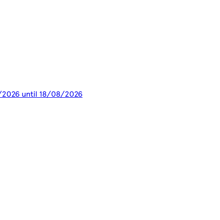
7/2026 until 18/08/2026