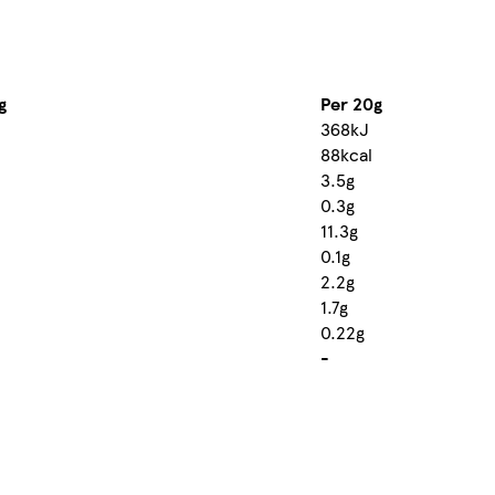
g
Per 20g
368kJ
88kcal
3.5g
0.3g
11.3g
0.1g
2.2g
1.7g
0.22g
-