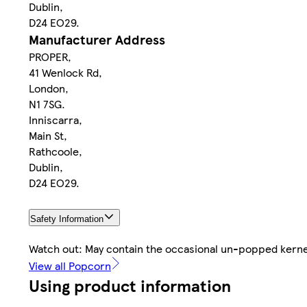
Dublin,
D24 EO29.
Manufacturer Address
PROPER,
41 Wenlock Rd,
London,
N1 7SG.
Inniscarra,
Main St,
Rathcoole,
Dublin,
D24 EO29.
Safety Information
Watch out: May contain the occasional un-popped kerne
View all Popcorn
Using product information