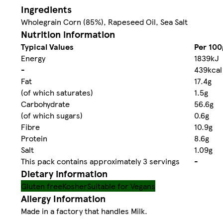
Ingredients
Wholegrain Corn (85%), Rapeseed Oil, Sea Salt
Nutrition information
Typical Values
Per 100
Energy
1839kJ
-
439kcal
Fat
17.4g
(of which saturates)
1.5g
Carbohydrate
56.6g
(of which sugars)
0.6g
Fibre
10.9g
Protein
8.6g
Salt
1.09g
This pack contains approximately 3 servings
-
Dietary information
Gluten free
Kosher
Suitable for Vegans
Allergy Information
Made in a factory that handles Milk.