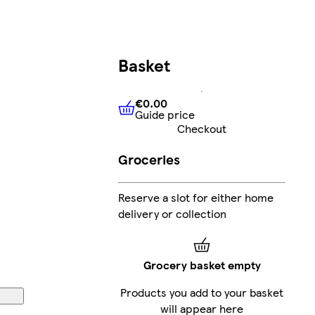
Basket
€0.00
Guide price
€0.00
Guide price
Checkout
Groceries
Reserve a slot for either home
delivery or collection
Grocery basket empty
Products you add to your basket
will appear here