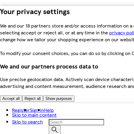
Your privacy settings
We and our 18 partners store and/or access information on a 
selecting accept or reject all, or at any time in the
privacy pol
change how we tailor your shopping experience on our websit
To modify your consent choices, you can do so by clicking on C
We and our partners process data to
Use precise geolocation data. Actively scan device characteris
advertising and content measurement, audience research an
Accept all
Reject all
Show purposes
Register
Sign in
Help
Skip to main content
Skip to search