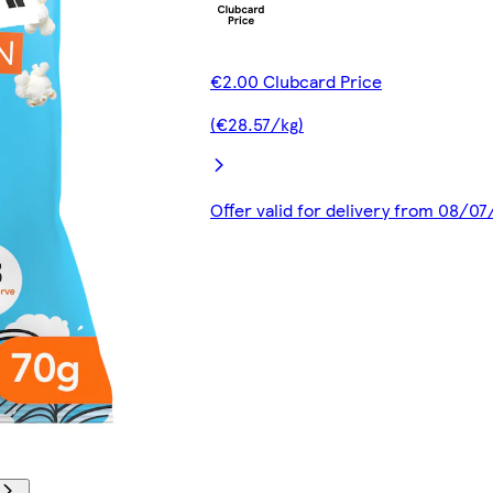
€2.00 Clubcard Price
(€28.57/kg)
Offer valid for delivery from 08/0