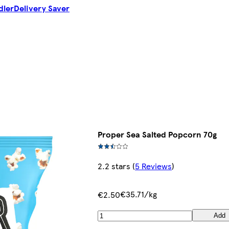
dler
Delivery Saver
Proper Sea Salted Popcorn 70g
2.2 stars
(
5 Reviews
)
€35.71/kg
€2.50
Add