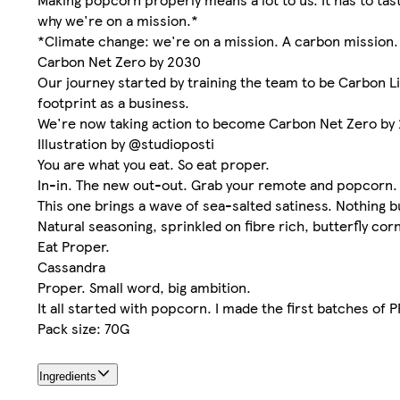
why we're on a mission.*
*Climate change: we're on a mission. A carbon mission.
Carbon Net Zero by 2030
Our journey started by training the team to be Carbon Li
footprint as a business.
We're now taking action to become Carbon Net Zero by
Illustration by @studioposti
You are what you eat. So eat proper.
In-in. The new out-out. Grab your remote and popcorn. Cl
This one brings a wave of sea-salted satiness. Nothing bu
Natural seasoning, sprinkled on fibre rich, butterfly cor
Eat Proper.
Cassandra
Proper. Small word, big ambition.
It all started with popcorn. I made the first batches of
Pack size: 70G
Ingredients