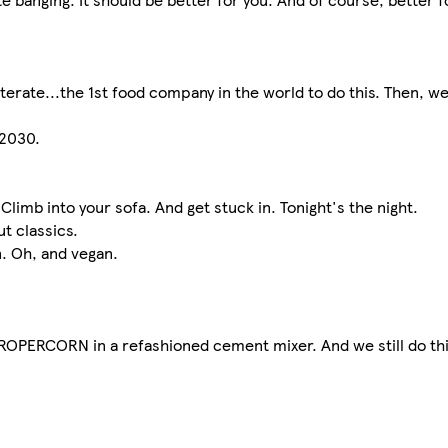
terate...the 1st food company in the world to do this. Then, w
 2030.
imb into your sofa. And get stuck in. Tonight's the night.
t classics.
n. Oh, and vegan.
 PROPERCORN in a refashioned cement mixer. And we still do thi