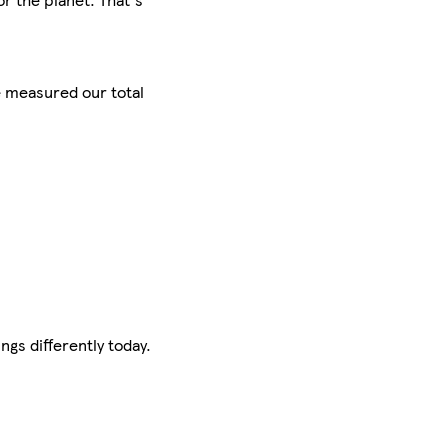
e measured our total
ngs differently today.