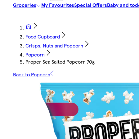
Groceries
My Favourites
Special Offers
Baby and tod
Food Cupboard
Crisps, Nuts and Popcorn
Popcorn
Proper Sea Salted Popcorn 70g
Back to Popcorn