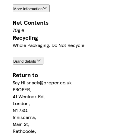
More information
Net Contents
70g ℮
Recycling
Whole Packaging. Do Not Recycle
Brand details
Return to
Say Hi snack@proper.co.uk
PROPER,
41 Wenlock Rd,
London,
N1 7SG.
Inniscarra,
Main St,
Rathcoole,