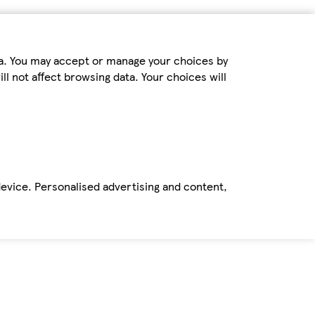
ta. You may accept or manage your choices by
ll not affect browsing data. Your choices will
device. Personalised advertising and content,