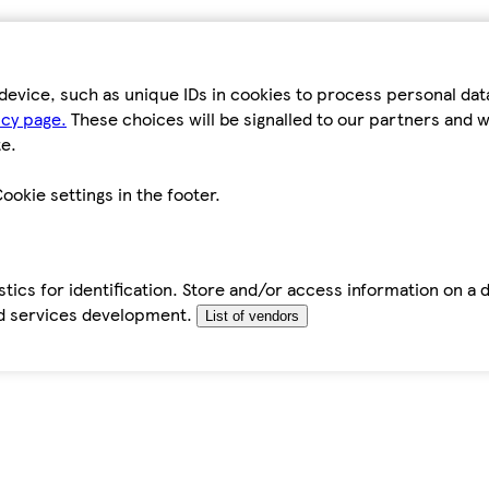
device, such as unique IDs in cookies to process personal da
icy page.
These choices will be signalled to our partners and wi
e.
ookie settings in the footer.
tics for identification. Store and/or access information on a 
d services development.
List of vendors