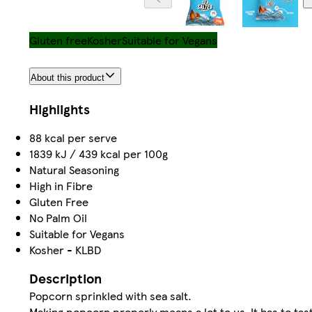
Gluten free
Kosher
Suitable for Vegans
About this product
Highlights
88 kcal per serve
1839 kJ / 439 kcal per 100g
Natural Seasoning
High in Fibre
Gluten Free
No Palm Oil
Suitable for Vegans
Kosher - KLBD
Description
Popcorn sprinkled with sea salt.
Making popcorn properly means a lot to us. It has to tast