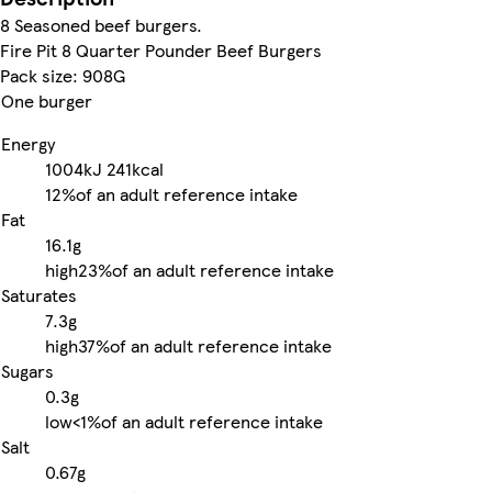
8 Seasoned beef burgers.
Fire Pit 8 Quarter Pounder Beef Burgers
Pack size: 908G
One burger
Energy
1004kJ
241kcal
12%
of an adult reference intake
Fat
16.1g
high
23%
of an adult reference intake
Saturates
7.3g
high
37%
of an adult reference intake
Sugars
0.3g
low
<1%
of an adult reference intake
Salt
0.67g