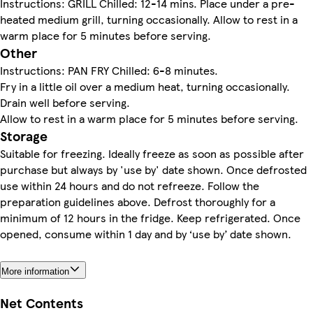
Instructions: GRILL Chilled: 12-14 mins. Place under a pre-
heated medium grill, turning occasionally. Allow to rest in a
warm place for 5 minutes before serving.
Other
Instructions: PAN FRY Chilled: 6-8 minutes.
Fry in a little oil over a medium heat, turning occasionally.
Drain well before serving.
Allow to rest in a warm place for 5 minutes before serving.
Storage
Suitable for freezing. Ideally freeze as soon as possible after
purchase but always by 'use by' date shown. Once defrosted
use within 24 hours and do not refreeze. Follow the
preparation guidelines above. Defrost thoroughly for a
minimum of 12 hours in the fridge. Keep refrigerated. Once
opened, consume within 1 day and by ‘use by’ date shown.
More information
Net Contents