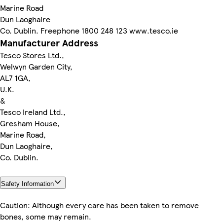
Marine Road
Dun Laoghaire
Co. Dublin. Freephone 1800 248 123 www.tesco.ie
Manufacturer Address
Tesco Stores Ltd.,
Welwyn Garden City,
AL7 1GA,
U.K.
&
Tesco Ireland Ltd.,
Gresham House,
Marine Road,
Dun Laoghaire,
Co. Dublin.
Safety Information
Caution: Although every care has been taken to remove
bones, some may remain.