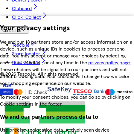
Clubcard
Click+Collect
Your privacy settings
Contact us
We and our 18 partners store and/or access information on a
Tesco.ie
device, such as unique IDs in cookies to process personal
Store locator
data. You may accept or manage your choices by selecting
1800 248 123
accept or reject all, or at any time in the
privacy policy page.
These choices will be signalled to our partners and will not
©
2026 Tesco.ie. All rights reserved
affect browsing data. Your choices will change how we tailor
your shopping experience on our website.
To modify your consent choices, you can do so by clicking on
Cookie settings in the footer.
We and our partners process data to
Use precise geolocation data. Actively scan device