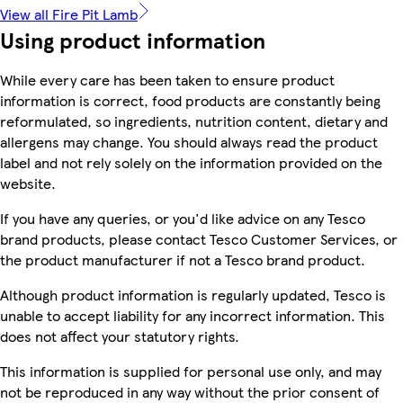
View all Fire Pit Lamb
Using product information
While every care has been taken to ensure product
information is correct, food products are constantly being
reformulated, so ingredients, nutrition content, dietary and
allergens may change. You should always read the product
label and not rely solely on the information provided on the
website.
If you have any queries, or you'd like advice on any Tesco
brand products, please contact Tesco Customer Services, or
the product manufacturer if not a Tesco brand product.
Although product information is regularly updated, Tesco is
unable to accept liability for any incorrect information. This
does not affect your statutory rights.
This information is supplied for personal use only, and may
not be reproduced in any way without the prior consent of