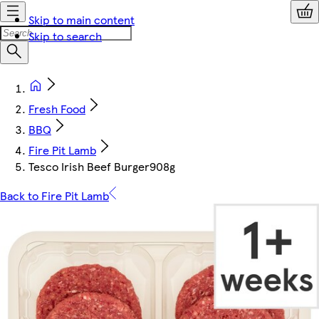
Skip to main content
Skip to search
Fresh Food
BBQ
Fire Pit Lamb
Tesco Irish Beef Burger908g
Back to Fire Pit Lamb