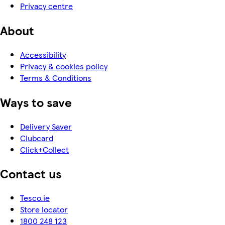
Privacy centre
About
Accessibility
Privacy & cookies policy
Terms & Conditions
Ways to save
Delivery Saver
Clubcard
Click+Collect
Contact us
Tesco.ie
Store locator
1800 248 123