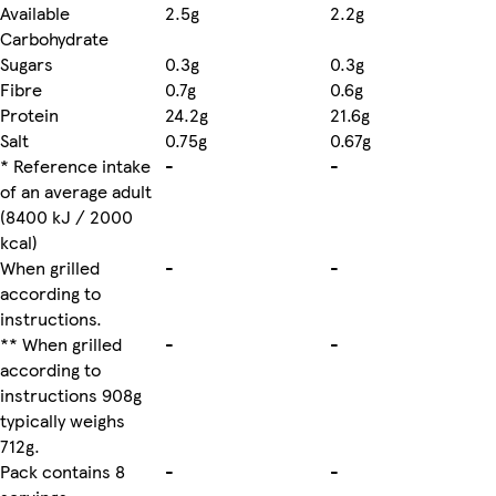
Available
2.5g
2.2g
Carbohydrate
Sugars
0.3g
0.3g
Fibre
0.7g
0.6g
Protein
24.2g
21.6g
Salt
0.75g
0.67g
* Reference intake
-
-
of an average adult
(8400 kJ / 2000
kcal)
When grilled
-
-
according to
instructions.
** When grilled
-
-
according to
instructions 908g
typically weighs
712g.
Pack contains 8
-
-