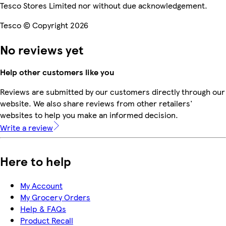
Tesco Stores Limited nor without due acknowledgement.
Tesco © Copyright 2026
No reviews yet
Help other customers like you
Reviews are submitted by our customers directly through our
website. We also share reviews from other retailers'
websites to help you make an informed decision.
Write a review
Here to help
My Account
My Grocery Orders
Help & FAQs
Product Recall