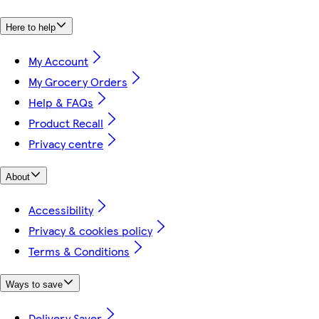
Here to help
My Account
My Grocery Orders
Help & FAQs
Product Recall
Privacy centre
About
Accessibility
Privacy & cookies policy
Terms & Conditions
Ways to save
Delivery Saver