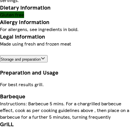
servings.
Dietary information
Gluten free
Allergy Information
For allergens, see ingredients in bold.
Legal information
Made using fresh and frozen meat
Storage and preparation
Preparation and Usage
For best results grill.
Barbeque
Instructions: Barbecue 5 mins. For a chargrilled barbecue
effect, cook as per cooking guidelines above , then place on a
barbecue for a further 5 minutes, turning frequently
GriLL