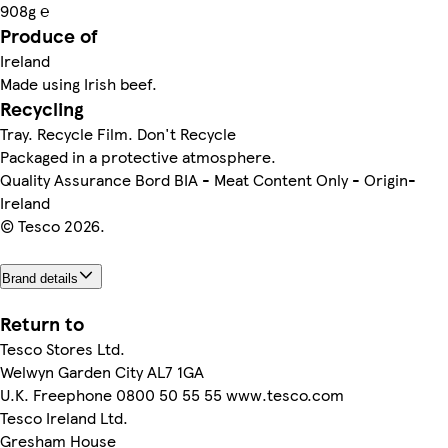
908g ℮
Produce of
Ireland
Made using Irish beef.
Recycling
Tray. Recycle Film. Don't Recycle
Packaged in a protective atmosphere.
Quality Assurance Bord BIA - Meat Content Only - Origin-
Ireland
© Tesco 2026.
Brand details
Return to
Tesco Stores Ltd.
Welwyn Garden City AL7 1GA
U.K. Freephone 0800 50 55 55 www.tesco.com
Tesco Ireland Ltd.
Gresham House