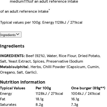
medium
11%
of an adult reference intake
*
of an adult reference intake
Typical values per 100g: Energy 1128kJ / 271kcal
Ingredients
Ingredients
INGREDIENTS:
Beef (92%), Water, Rice Flour, Dried Potato,
Salt, Yeast Extract, Spices, Preservative (Sodium
Metabisulphite
), Herbs, Chilli Powder (Capsicum, Cumin,
Oregano, Salt, Garlic).
Nutrition information
Typical Values
Per 100g
One burger (89g**)
Energy
1128kJ / 271kcal
1004kJ / 241kcal
Fat
18.1g
16.1g
Saturates
8.2g
7.3g