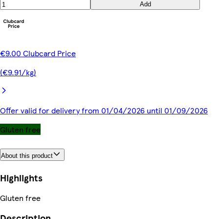
Add
€9.00 Clubcard Price
(€9.91/kg)
Offer valid for delivery from 01/04/2026 until 01/09/2026
Gluten free
About this product
Highlights
Gluten free
Description