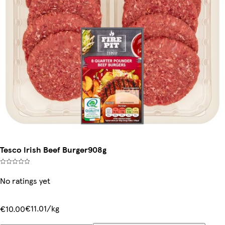
Tesco Irish Beef Burger908g
No ratings yet
€11.01/kg
€10.00