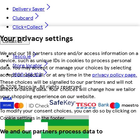
Delivery Saver
Clubcard
Click+Collect
Your privacy settings
Contact us
We and our 18 partners store and/or access information on a
Tesco.ie
device, such as unique IDs in cookies to process personal
Store locator
data. You may accept or manage your choices by selecting
1800 248 123
accept or reject all, or at any time in the
privacy policy page.
These choices will be signalled to our partners and will not
©
2026 Tesco.ie. All rights reserved
affect browsing data. Your choices will change how we tailor
your shopping experience on our website.
To modify your consent choices, you can do so by clicking on
Cookie settings in the footer.
We and our partners process data to