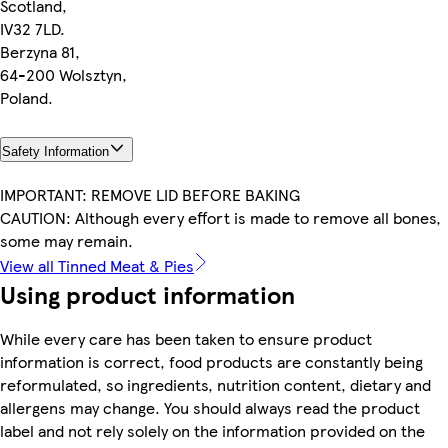
Scotland,
IV32 7LD.
Berzyna 81,
64-200 Wolsztyn,
Poland.
Safety Information
IMPORTANT: REMOVE LID BEFORE BAKING
CAUTION: Although every effort is made to remove all bones,
some may remain.
View all Tinned Meat & Pies
Using product information
While every care has been taken to ensure product
information is correct, food products are constantly being
reformulated, so ingredients, nutrition content, dietary and
allergens may change. You should always read the product
label and not rely solely on the information provided on the