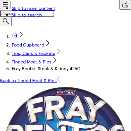
Skip to main content
Skip to search
Food Cupboard
Tins, Cans & Packets
Tinned Meat & Pies
Fray Bentos Steak & Kidney 425G
Back to Tinned Meat & Pies