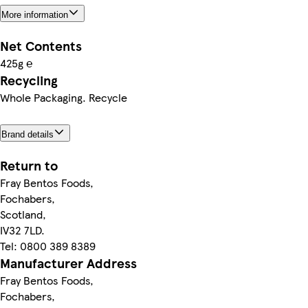
More information
Net Contents
425g ℮
Recycling
Whole Packaging. Recycle
Brand details
Return to
Fray Bentos Foods,
Fochabers,
Scotland,
IV32 7LD.
Tel: 0800 389 8389
Manufacturer Address
Fray Bentos Foods,
Fochabers,