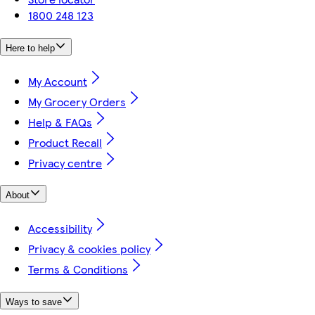
1800 248 123
Here to help
My Account
My Grocery Orders
Help & FAQs
Product Recall
Privacy centre
About
Accessibility
Privacy & cookies policy
Terms & Conditions
Ways to save