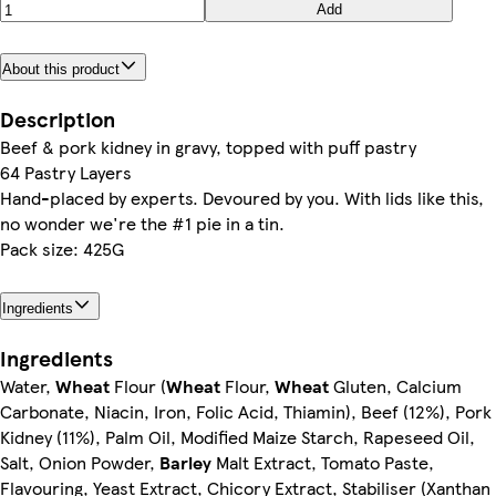
Add
About this product
Description
Beef & pork kidney in gravy, topped with puff pastry
64 Pastry Layers
Hand-placed by experts. Devoured by you. With lids like this,
no wonder we're the #1 pie in a tin.
Pack size: 425G
Ingredients
Ingredients
Water,
Wheat
Flour (
Wheat
Flour,
Wheat
Gluten, Calcium
Carbonate, Niacin, Iron, Folic Acid, Thiamin), Beef (12%), Pork
Kidney (11%), Palm Oil, Modified Maize Starch, Rapeseed Oil,
Salt, Onion Powder,
Barley
Malt Extract, Tomato Paste,
Flavouring, Yeast Extract, Chicory Extract, Stabiliser (Xanthan