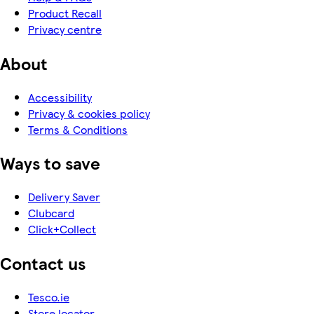
Product Recall
Privacy centre
About
Accessibility
Privacy & cookies policy
Terms & Conditions
Ways to save
Delivery Saver
Clubcard
Click+Collect
Contact us
Tesco.ie
Store locator