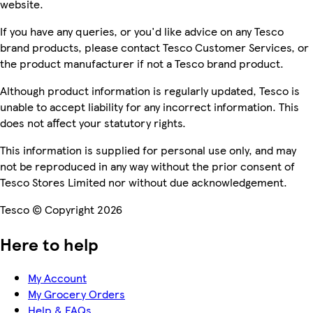
website.
If you have any queries, or you'd like advice on any Tesco
brand products, please contact Tesco Customer Services, or
the product manufacturer if not a Tesco brand product.
Although product information is regularly updated, Tesco is
unable to accept liability for any incorrect information. This
does not affect your statutory rights.
This information is supplied for personal use only, and may
not be reproduced in any way without the prior consent of
Tesco Stores Limited nor without due acknowledgement.
Tesco © Copyright 2026
Here to help
My Account
My Grocery Orders
Help & FAQs