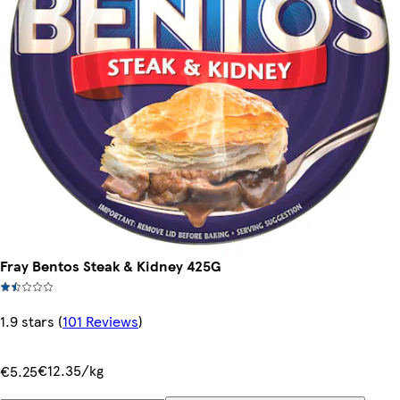
Fray Bentos Steak & Kidney 425G
1.9 stars
(
101 Reviews
)
€12.35/kg
€5.25