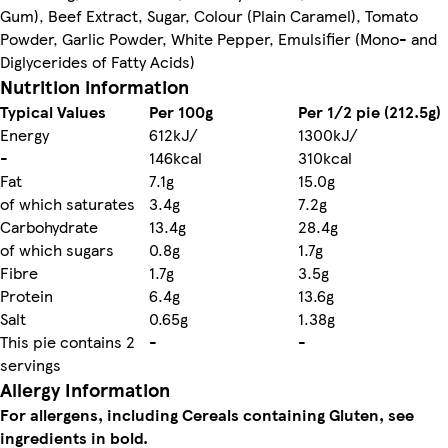
Gum), Beef Extract, Sugar, Colour (Plain Caramel), Tomato
Powder, Garlic Powder, White Pepper, Emulsifier (Mono- and
Diglycerides of Fatty Acids)
Nutrition information
Typical Values
Per 100g
Per 1/2 pie (212.5g)
Energy
612kJ/
1300kJ/
-
146kcal
310kcal
Fat
7.1g
15.0g
of which saturates
3.4g
7.2g
Carbohydrate
13.4g
28.4g
of which sugars
0.8g
1.7g
Fibre
1.7g
3.5g
Protein
6.4g
13.6g
Salt
0.65g
1.38g
This pie contains 2
-
-
servings
Allergy Information
For allergens, including Cereals containing Gluten, see
ingredients in bold.