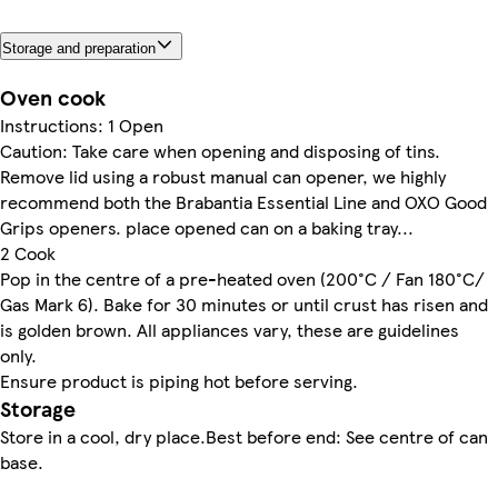
Storage and preparation
Oven cook
Instructions: 1 Open
Caution: Take care when opening and disposing of tins.
Remove lid using a robust manual can opener, we highly
recommend both the Brabantia Essential Line and OXO Good
Grips openers. place opened can on a baking tray...
2 Cook
Pop in the centre of a pre-heated oven (200°C / Fan 180°C/
Gas Mark 6). Bake for 30 minutes or until crust has risen and
is golden brown. All appliances vary, these are guidelines
only.
Ensure product is piping hot before serving.
Storage
Store in a cool, dry place.Best before end: See centre of can
base.